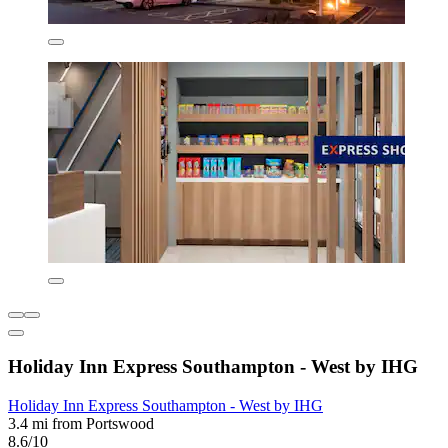
Holiday Inn Express Southampton - West by IHG
Holiday Inn Express Southampton - West by IHG
3.4 mi from Portswood
8.6/10