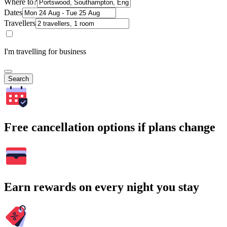
Where to?
Dates
Travellers
I'm travelling for business
Search
Free cancellation options if plans change
Earn rewards on every night you stay