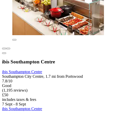
ibis Southampton Centre
ibis Southampton Centre
Southampton City Centre, 1.7 mi from Portswood
7.8/10
Good
(1,195 reviews)
£50
includes taxes & fees
7 Sept - 8 Sept
ibis Southampton Centre