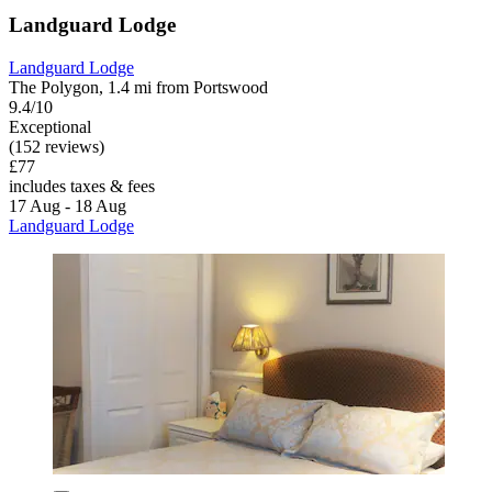
Landguard Lodge
Landguard Lodge
The Polygon, 1.4 mi from Portswood
9.4/10
Exceptional
(152 reviews)
£77
includes taxes & fees
17 Aug - 18 Aug
Landguard Lodge