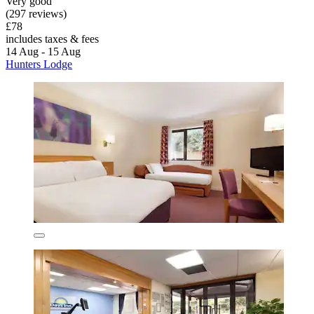
Very good
(297 reviews)
£78
includes taxes & fees
14 Aug - 15 Aug
Hunters Lodge