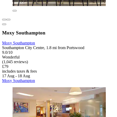
Moxy Southampton
Moxy Southampton
Southampton City Centre, 1.8 mi from Portswood
9.0/10
Wonderful
(1,045 reviews)
£79
includes taxes & fees
17 Aug - 18 Aug
Moxy Southampton