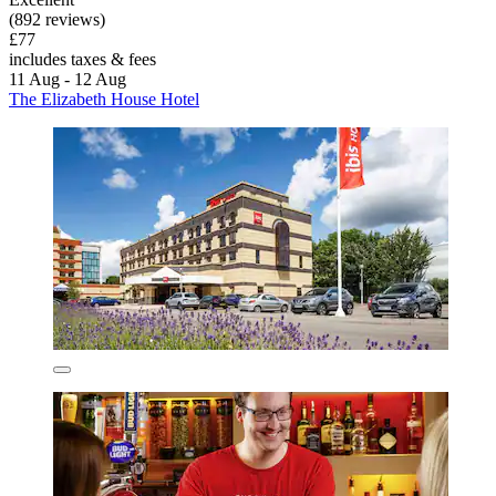
(892 reviews)
£77
includes taxes & fees
11 Aug - 12 Aug
The Elizabeth House Hotel