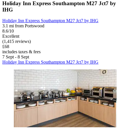
Holiday Inn Express Southampton M27 Jct7 by
IHG
Holiday Inn Express Southampton M27 Jct7 by IHG
3.1 mi from Portswood
8.6/10
Excellent
(1,415 reviews)
£68
includes taxes & fees
7 Sept - 8 Sept
Holiday Inn Express Southampton M27 Jct7 by IHG