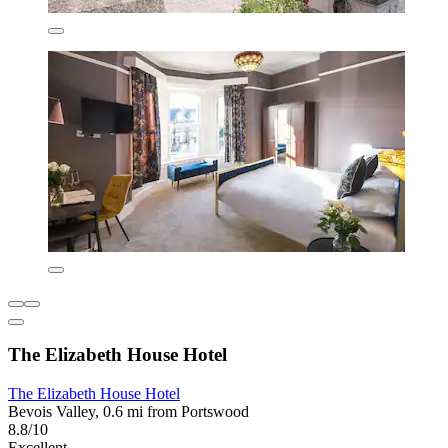
The Elizabeth House Hotel
The Elizabeth House Hotel
Bevois Valley, 0.6 mi from Portswood
8.8/10
Excellent