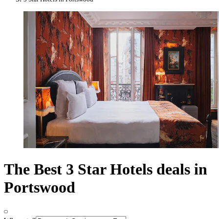
The Best 3 Star Hotels deals in
Portswood