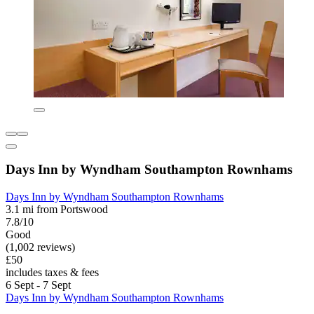
Days Inn by Wyndham Southampton Rownhams
Days Inn by Wyndham Southampton Rownhams
3.1 mi from Portswood
7.8/10
Good
(1,002 reviews)
£50
includes taxes & fees
6 Sept - 7 Sept
Days Inn by Wyndham Southampton Rownhams