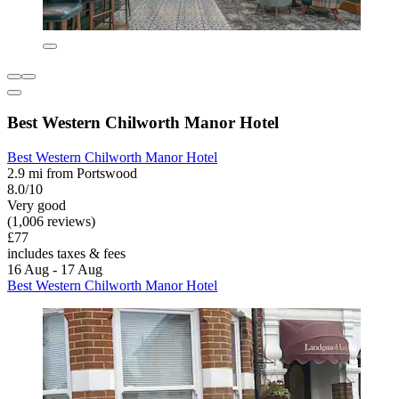
Best Western Chilworth Manor Hotel
Best Western Chilworth Manor Hotel
2.9 mi from Portswood
8.0/10
Very good
(1,006 reviews)
£77
includes taxes & fees
16 Aug - 17 Aug
Best Western Chilworth Manor Hotel