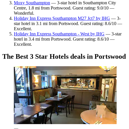
Moxy Southampton
— 3-star hotel in Southampton City
Centre, 1.8 mi from Portswood. Guest rating: 9.0/10 —
Wonderful.
Holiday Inn Express Southampton M27 Jct7 by IHG
— 3-
star hotel in 3.1 mi from Portswood. Guest rating: 8.6/10 —
Excellent.
Holiday Inn Express Southampton - West by IHG
— 3-star
hotel in 3.4 mi from Portswood. Guest rating: 8.6/10 —
Excellent.
The Best 3 Star Hotels deals in Portswood