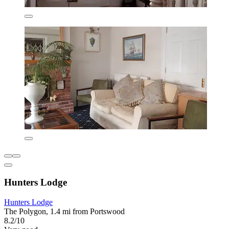
Hunters Lodge
Hunters Lodge
The Polygon, 1.4 mi from Portswood
8.2/10