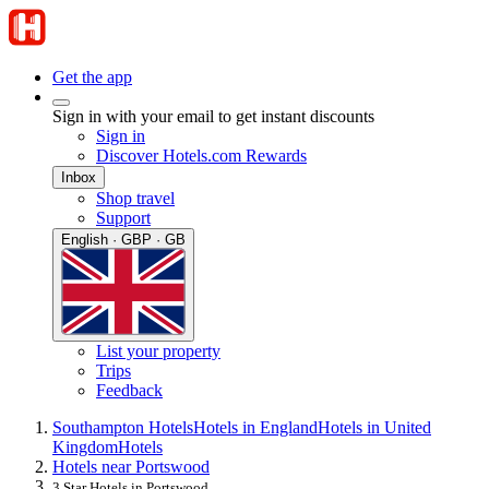
Get the app
Sign in with your email to get instant discounts
Sign in
Discover Hotels.com Rewards
Inbox
Shop travel
Support
English · GBP · GB
List your property
Trips
Feedback
Southampton Hotels
Hotels in England
Hotels in United
Kingdom
Hotels
Hotels near Portswood
3 Star Hotels in Portswood