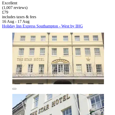
Excellent
(1,007 reviews)
£79
includes taxes & fees
16 Aug - 17 Aug
Holiday Inn Express Southampton - West by IHG