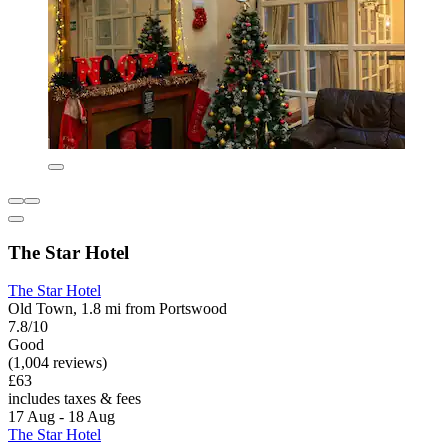
The Star Hotel
The Star Hotel
Old Town, 1.8 mi from Portswood
7.8/10
Good
(1,004 reviews)
£63
includes taxes & fees
17 Aug - 18 Aug
The Star Hotel