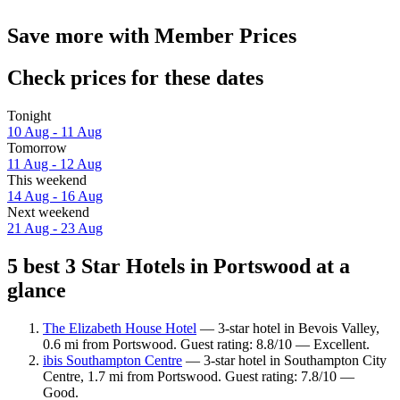
Save more with Member Prices
Check prices for these dates
Tonight
10 Aug - 11 Aug
Tomorrow
11 Aug - 12 Aug
This weekend
14 Aug - 16 Aug
Next weekend
21 Aug - 23 Aug
5 best 3 Star Hotels in Portswood at a
glance
The Elizabeth House Hotel
— 3-star hotel in Bevois Valley,
0.6 mi from Portswood. Guest rating: 8.8/10 — Excellent.
ibis Southampton Centre
— 3-star hotel in Southampton City
Centre, 1.7 mi from Portswood. Guest rating: 7.8/10 —
Good.