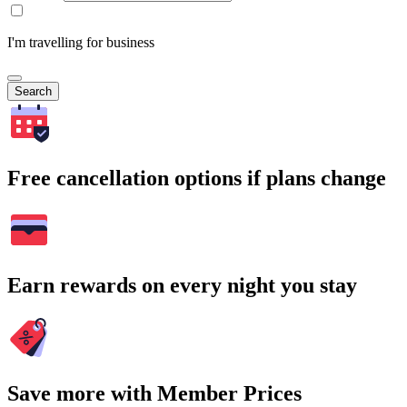
I'm travelling for business
Search
Free cancellation options if plans change
Earn rewards on every night you stay
Save more with Member Prices