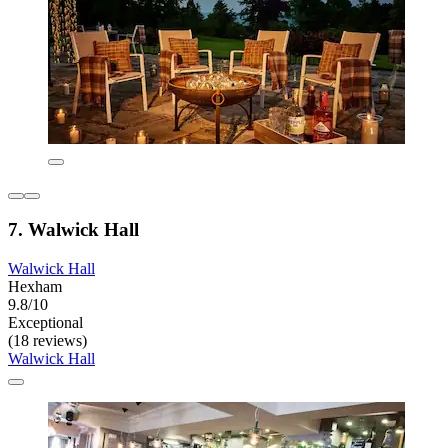
7. Walwick Hall
Walwick Hall
Hexham
9.8/10
Exceptional
(18 reviews)
Walwick Hall