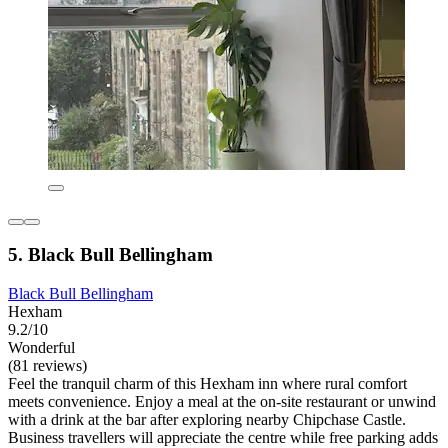
5. Black Bull Bellingham
Black Bull Bellingham
Hexham
9.2/10
Wonderful
(81 reviews)
Feel the tranquil charm of this Hexham inn where rural comfort
meets convenience. Enjoy a meal at the on-site restaurant or unwind
with a drink at the bar after exploring nearby Chipchase Castle.
Business travellers will appreciate the centre while free parking adds