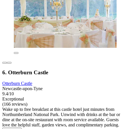
6. Otterburn Castle
Otterburn Castle
Newcastle-upon-Tyne
9.4/10
Exceptional
(166 reviews)
Wake up to free breakfast at this castle hotel just minutes from
Northumberland National Park. Unwind with drinks at the bar or
dine at the on-site restaurant with room service available. Guests
love the helpful staff, garden views, and complimentary parking.