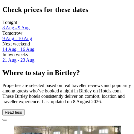
Check prices for these dates
Tonight
8 Aug - 9 Aug
Tomorrow
9 Aug - 10 Aug
Next weekend
14 Aug - 16 Aug
In two weeks
21 Aug - 23 Aug
Where to stay in Birtley?
Properties are selected based on real traveller reviews and popularity
among guests who’ve booked a night in Birtley on Hotels.com.
These Birtley hotels consistently deliver on comfort, location and
traveller experience. Last updated on
8 August 2026
.
Read less