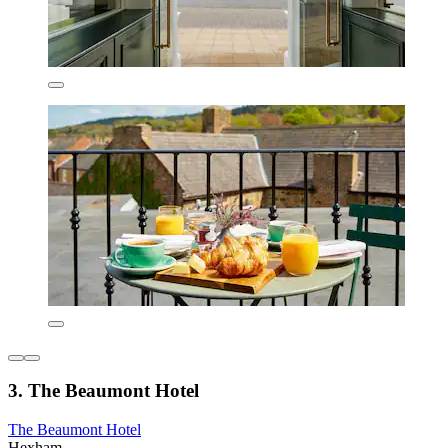
3. The Beaumont Hotel
The Beaumont Hotel
Hexham