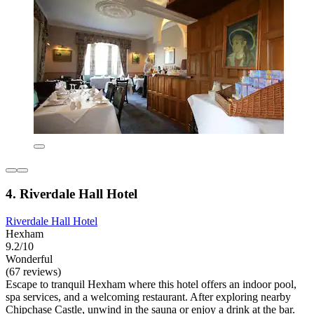
4. Riverdale Hall Hotel
Riverdale Hall Hotel
Hexham
9.2/10
Wonderful
(67 reviews)
Escape to tranquil Hexham where this hotel offers an indoor pool,
spa services, and a welcoming restaurant. After exploring nearby
Chipchase Castle, unwind in the sauna or enjoy a drink at the bar.