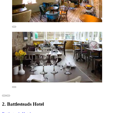
2. Battlesteads Hotel