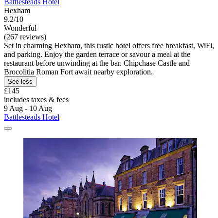
Battlesteads Hotel
Hexham
9.2/10
Wonderful
(267 reviews)
Set in charming Hexham, this rustic hotel offers free breakfast, WiFi,
and parking. Enjoy the garden terrace or savour a meal at the
restaurant before unwinding at the bar. Chipchase Castle and
Brocolitia Roman Fort await nearby exploration.
See less
£145
includes taxes & fees
9 Aug - 10 Aug
Battlesteads Hotel