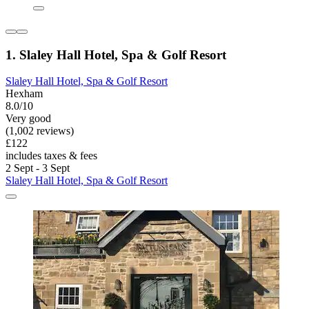
1. Slaley Hall Hotel, Spa & Golf Resort
Slaley Hall Hotel, Spa & Golf Resort
Hexham
8.0/10
Very good
(1,002 reviews)
£122
includes taxes & fees
2 Sept - 3 Sept
Slaley Hall Hotel, Spa & Golf Resort