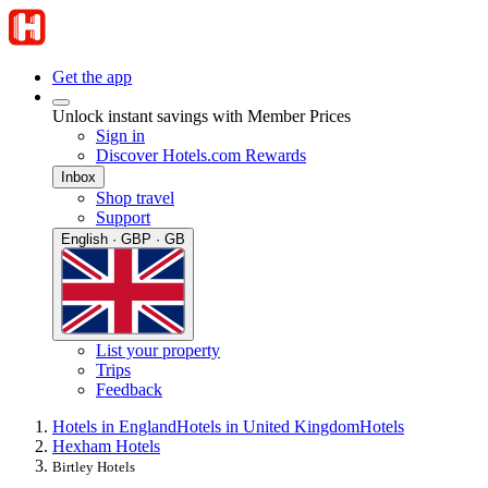
Get the app
Unlock instant savings with Member Prices
Sign in
Discover Hotels.com Rewards
Inbox
Shop travel
Support
English · GBP · GB
List your property
Trips
Feedback
Hotels in England
Hotels in United Kingdom
Hotels
Hexham Hotels
Birtley Hotels