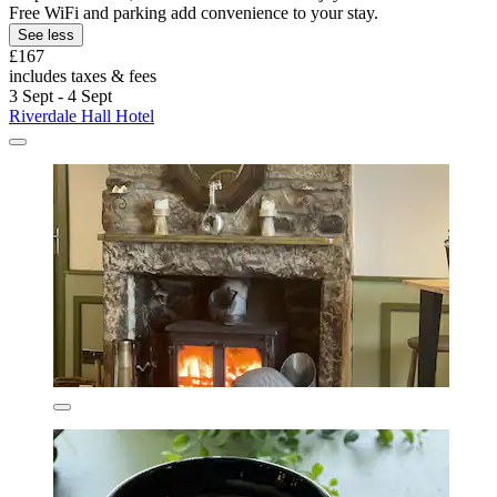
Free WiFi and parking add convenience to your stay.
See less
£167
includes taxes & fees
3 Sept - 4 Sept
Riverdale Hall Hotel