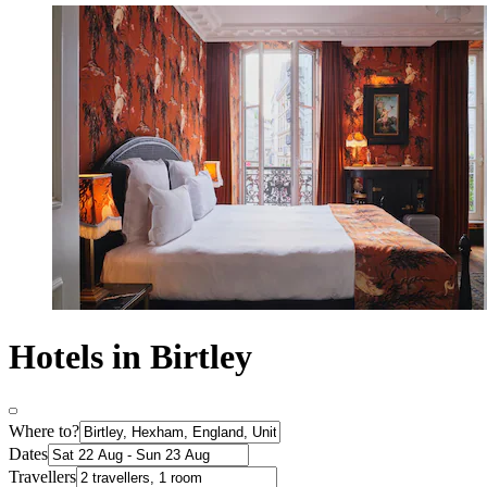
Hotels in Birtley
Where to?
Dates
Travellers