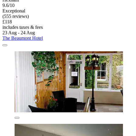
9.6/10
Exceptional
(555 reviews)
£118
includes taxes & fees
23 Aug - 24 Aug
The Beaumont Hotel