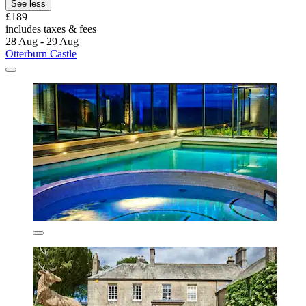
See less
£189
includes taxes & fees
28 Aug - 29 Aug
Otterburn Castle