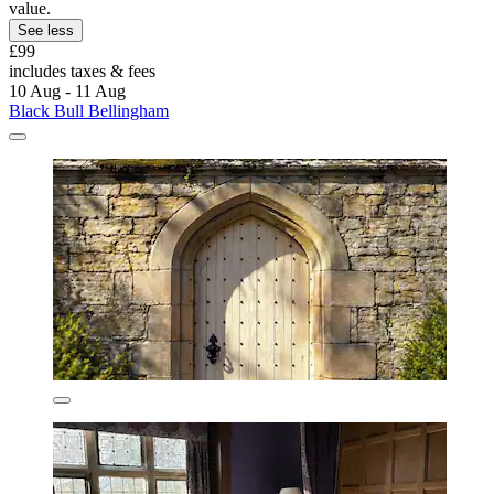
value.
See less
£99
includes taxes & fees
10 Aug - 11 Aug
Black Bull Bellingham