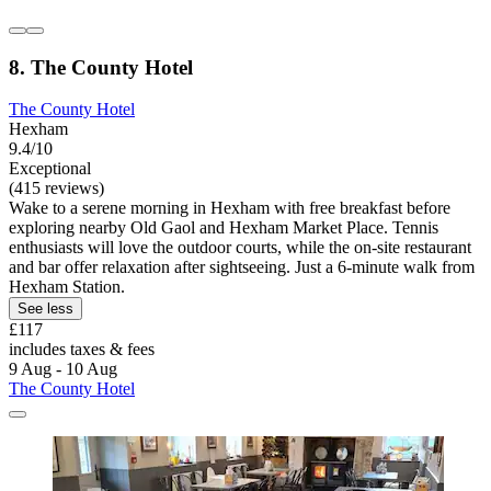
8. The County Hotel
The County Hotel
Hexham
9.4/10
Exceptional
(415 reviews)
Wake to a serene morning in Hexham with free breakfast before
exploring nearby Old Gaol and Hexham Market Place. Tennis
enthusiasts will love the outdoor courts, while the on-site restaurant
and bar offer relaxation after sightseeing. Just a 6-minute walk from
Hexham Station.
See less
£117
includes taxes & fees
9 Aug - 10 Aug
The County Hotel