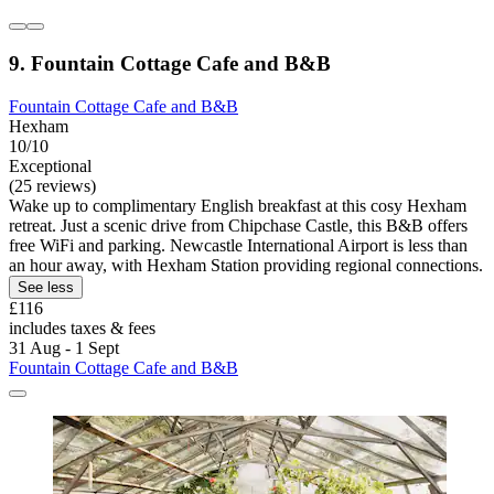
9. Fountain Cottage Cafe and B&B
Fountain Cottage Cafe and B&B
Hexham
10/10
Exceptional
(25 reviews)
Wake up to complimentary English breakfast at this cosy Hexham
retreat. Just a scenic drive from Chipchase Castle, this B&B offers
free WiFi and parking. Newcastle International Airport is less than
an hour away, with Hexham Station providing regional connections.
See less
£116
includes taxes & fees
31 Aug - 1 Sept
Fountain Cottage Cafe and B&B