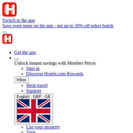
Switch to the app
Save even more on the app - get up to 20% off select hotels
Get the app
Unlock instant savings with Member Prices
Sign in
Discover Hotels.com Rewards
Inbox
Shop travel
Support
English · GBP · GB
List your property
Trips