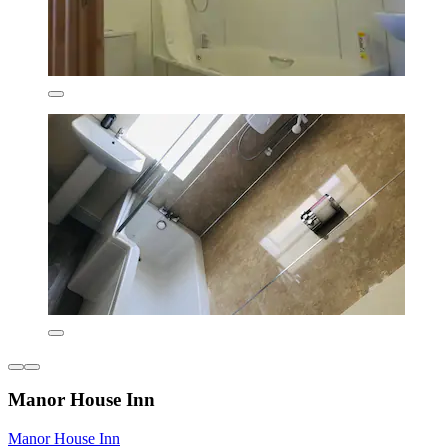
Manor House Inn
Manor House Inn