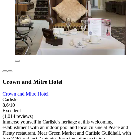
Crown and Mitre Hotel
Crown and Mitre Hotel
Carlisle
8.6/10
Excellent
(1,014 reviews)
Immerse yourself in Carlisle's heritage at this welcoming
establishment with an indoor pool and local cuisine at Peace and
Plenty restaurant. Near Green Market and Carlisle Guildhall, with
free WiFi and just 7 minutes from the railway station.