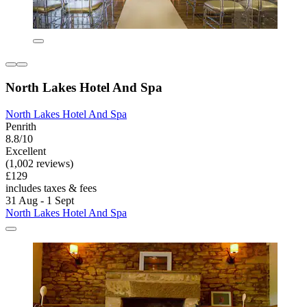
North Lakes Hotel And Spa
North Lakes Hotel And Spa
Penrith
8.8/10
Excellent
(1,002 reviews)
£129
includes taxes & fees
31 Aug - 1 Sept
North Lakes Hotel And Spa