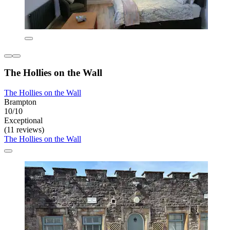
The Hollies on the Wall
The Hollies on the Wall
Brampton
10/10
Exceptional
(11 reviews)
The Hollies on the Wall