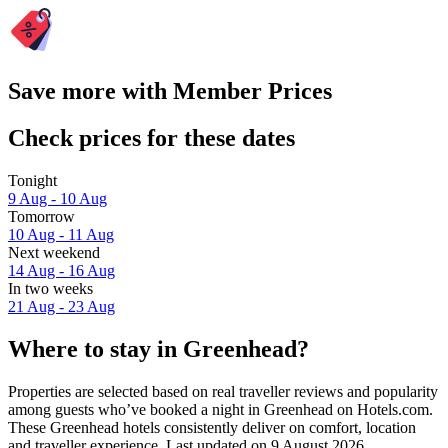
Save more with Member Prices
Check prices for these dates
Tonight
9 Aug - 10 Aug
Tomorrow
10 Aug - 11 Aug
Next weekend
14 Aug - 16 Aug
In two weeks
21 Aug - 23 Aug
Where to stay in Greenhead?
Properties are selected based on real traveller reviews and popularity
among guests who’ve booked a night in Greenhead on Hotels.com.
These Greenhead hotels consistently deliver on comfort, location
and traveller experience. Last updated on
9 August 2026
.