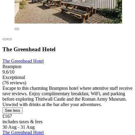
The Greenhead Hotel
The Greenhead Hotel
Brampton
9.6/10
Exceptional
(76 reviews)
Escape to this charming Brampton hotel where attentive staff receive
rave reviews. Enjoy complimentary breakfast, WiFi, and parking
before exploring Thirlwall Castle and the Roman Army Museum.
Unwind with drinks at the bar after your adventures.
See less
£167
includes taxes & fees
30 Aug - 31 Aug
The Greenhead Hotel