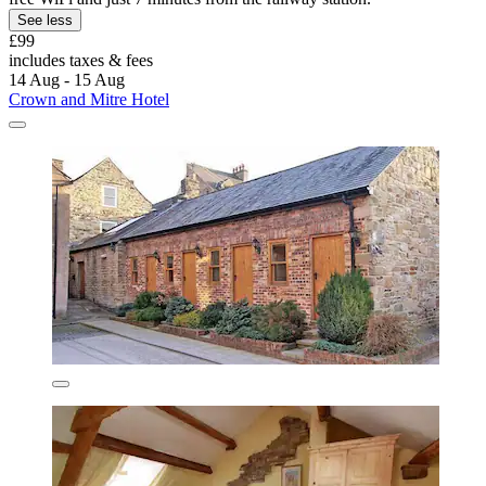
See less
£99
includes taxes & fees
14 Aug - 15 Aug
Crown and Mitre Hotel