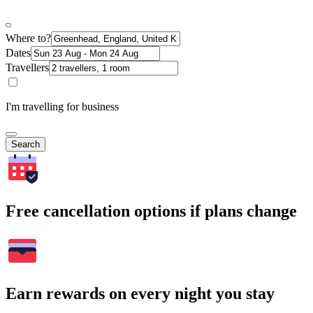
Where to?
Dates
Travellers
I'm travelling for business
Search
Free cancellation options if plans change
Earn rewards on every night you stay