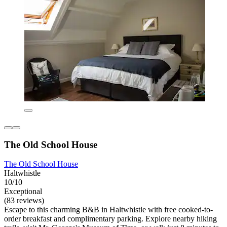
The Old School House
The Old School House
Haltwhistle
10/10
Exceptional
(83 reviews)
Escape to this charming B&B in Haltwhistle with free cooked-to-
order breakfast and complimentary parking. Explore nearby hiking