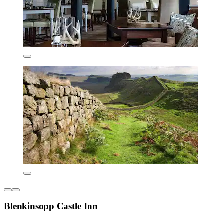
Blenkinsopp Castle Inn