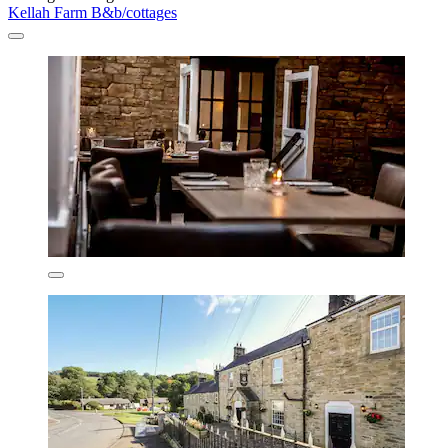
Kellah Farm B&b/cottages