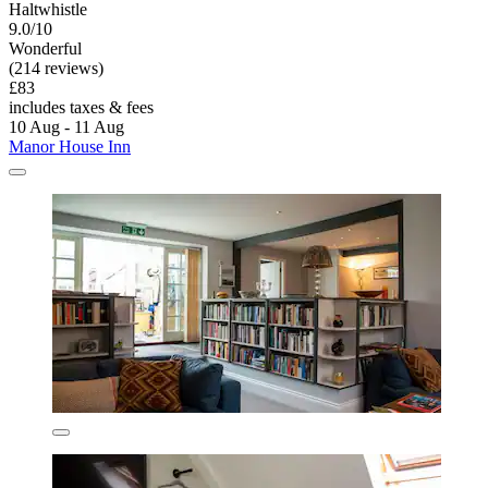
Haltwhistle
9.0/10
Wonderful
(214 reviews)
£83
includes taxes & fees
10 Aug - 11 Aug
Manor House Inn