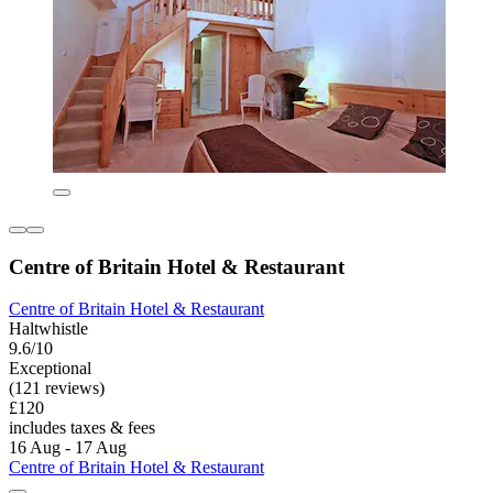
Centre of Britain Hotel & Restaurant
Centre of Britain Hotel & Restaurant
Haltwhistle
9.6/10
Exceptional
(121 reviews)
£120
includes taxes & fees
16 Aug - 17 Aug
Centre of Britain Hotel & Restaurant