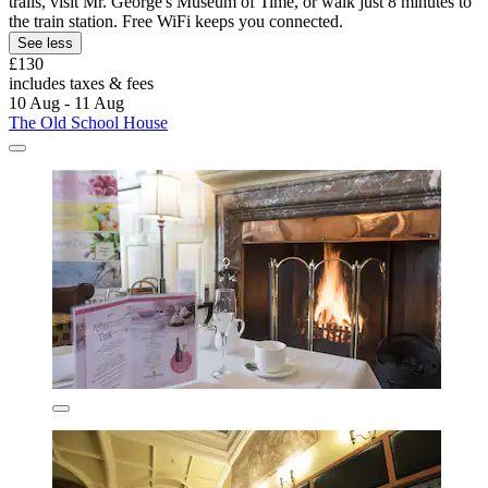
trails, visit Mr. George's Museum of Time, or walk just 8 minutes to
the train station. Free WiFi keeps you connected.
See less
£130
includes taxes & fees
10 Aug - 11 Aug
The Old School House