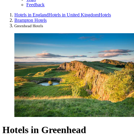
Feedback
Hotels in England
Hotels in United Kingdom
Hotels
Brampton Hotels
Greenhead Hotels
Hotels in Greenhead