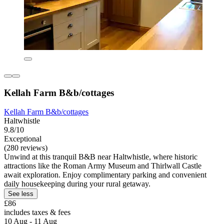
Kellah Farm B&b/cottages
Kellah Farm B&b/cottages
Haltwhistle
9.8/10
Exceptional
(280 reviews)
Unwind at this tranquil B&B near Haltwhistle, where historic
attractions like the Roman Army Museum and Thirlwall Castle
await exploration. Enjoy complimentary parking and convenient
daily housekeeping during your rural getaway.
See less
£86
includes taxes & fees
10 Aug - 11 Aug