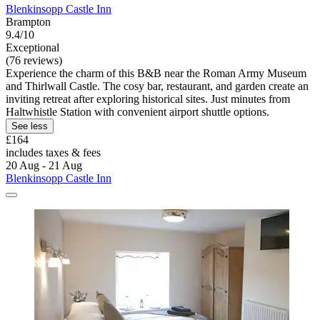
Blenkinsopp Castle Inn
Brampton
9.4/10
Exceptional
(76 reviews)
Experience the charm of this B&B near the Roman Army Museum
and Thirlwall Castle. The cosy bar, restaurant, and garden create an
inviting retreat after exploring historical sites. Just minutes from
Haltwhistle Station with convenient airport shuttle options.
See less
£164
includes taxes & fees
20 Aug - 21 Aug
Blenkinsopp Castle Inn