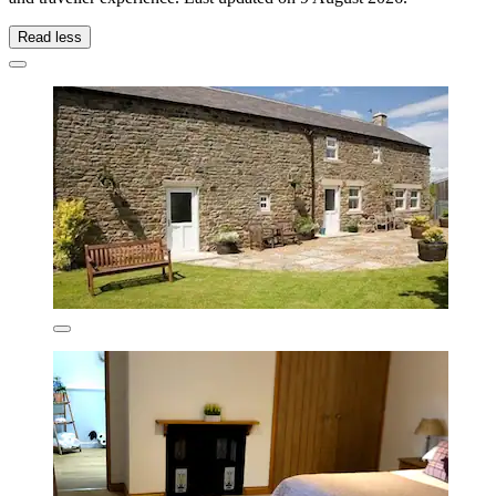
Read less