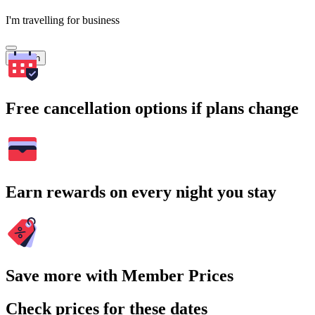
I'm travelling for business
Search
Free cancellation options if plans change
Earn rewards on every night you stay
Save more with Member Prices
Check prices for these dates