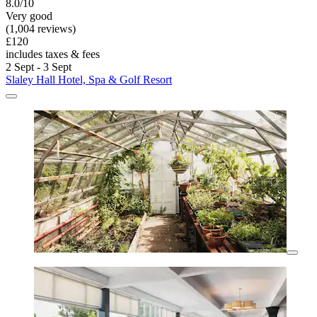
8.0/10
Very good
(1,004 reviews)
£120
includes taxes & fees
2 Sept - 3 Sept
Slaley Hall Hotel, Spa & Golf Resort