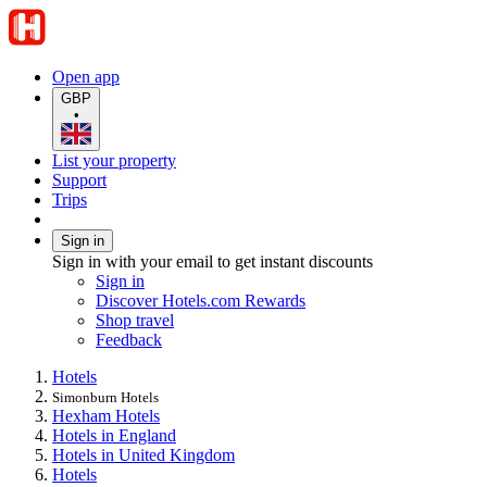
Open app
GBP
•
List your property
Support
Trips
Sign in
Sign in with your email to get instant discounts
Sign in
Discover Hotels.com Rewards
Shop travel
Feedback
Hotels
Simonburn Hotels
Hexham Hotels
Hotels in England
Hotels in United Kingdom
Hotels