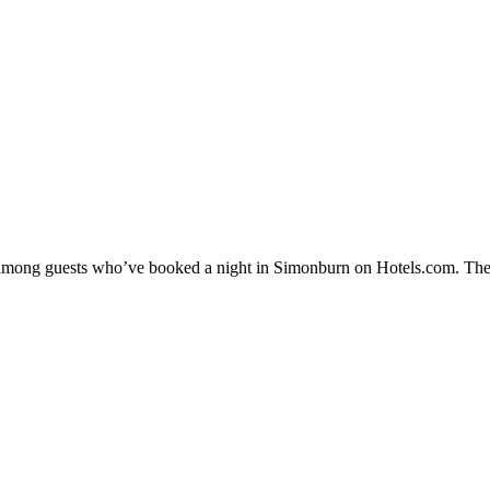
ty among guests who’ve booked a night in Simonburn on Hotels.com. The