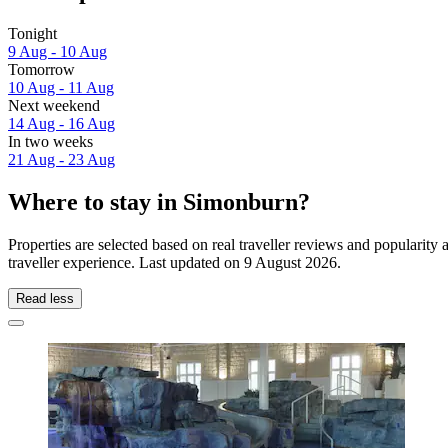
Tonight
9 Aug - 10 Aug
Tomorrow
10 Aug - 11 Aug
Next weekend
14 Aug - 16 Aug
In two weeks
21 Aug - 23 Aug
Where to stay in Simonburn?
Properties are selected based on real traveller reviews and populari
traveller experience. Last updated on
9 August 2026
.
Read less