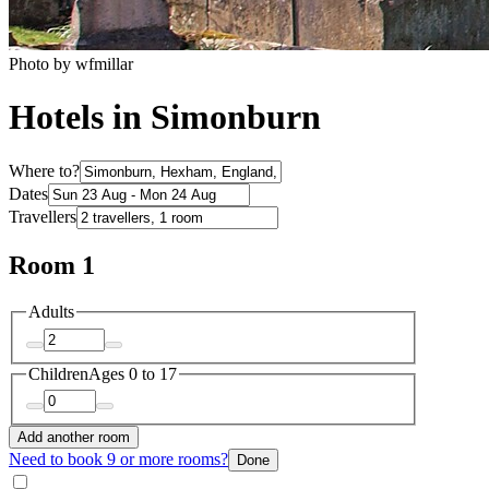
Photo by wfmillar
Hotels in Simonburn
Where to?
Dates
Travellers
Room 1
Adults
Children
Ages 0 to 17
Add another room
Need to book 9 or more rooms?
Done