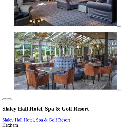
Slaley Hall Hotel, Spa & Golf Resort
Slaley Hall Hotel, Spa & Golf Resort
Hexham