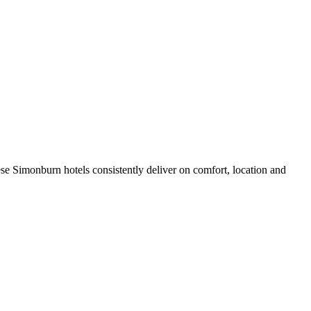
se Simonburn hotels consistently deliver on comfort, location and