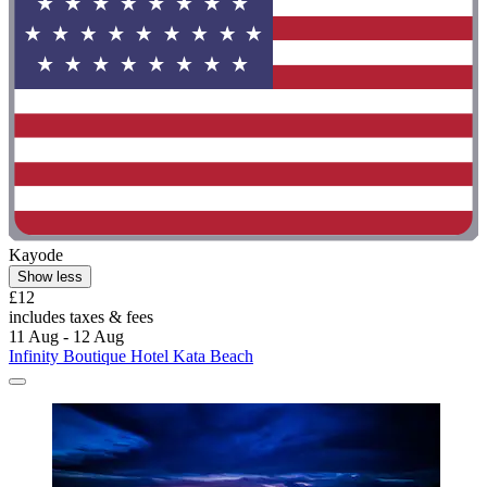
Kayode
Show less
£12
includes taxes & fees
11 Aug - 12 Aug
Infinity Boutique Hotel Kata Beach