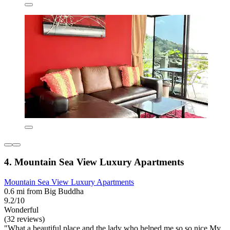
4. Mountain Sea View Luxury Apartments
Mountain Sea View Luxury Apartments
0.6 mi from Big Buddha
9.2/10
Wonderful
(32 reviews)
"What a beautiful place and the lady who helped me so so nice My