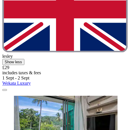
lesley
Show less
£29
includes taxes & fees
1 Sept - 2 Sept
Wekata Luxury