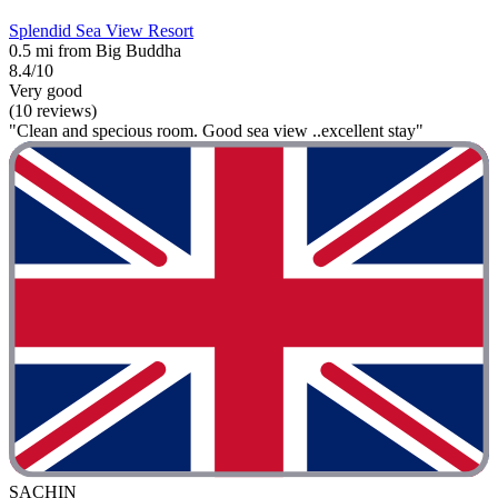
Splendid Sea View Resort
0.5 mi from Big Buddha
8.4/10
Very good
(10 reviews)
"Clean and specious room. Good sea view ..excellent stay"
SACHIN