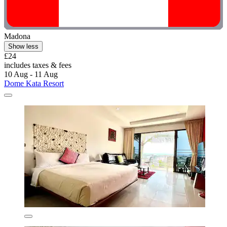
Madona
Show less
£24
includes taxes & fees
10 Aug - 11 Aug
Dome Kata Resort