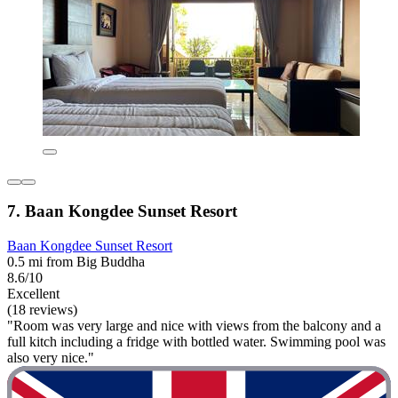
7. Baan Kongdee Sunset Resort
Baan Kongdee Sunset Resort
0.5 mi from Big Buddha
8.6/10
Excellent
(18 reviews)
"Room was very large and nice with views from the balcony and a
full kitch including a fridge with bottled water. Swimming pool was
also very nice."