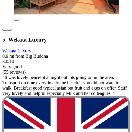
5. Wekata Luxury
Wekata Luxury
0.9 mi from Big Buddha
8.0/10
Very good
(55 reviews)
"It was lovely peaceful at night but lots going on in the area.
Transport on time everytime to the beach if you did not want to
walk. Breakfast good typical asian but fruit and eggs on offer. Staff
very lovely and helpful especially Milk and her colleagues. "