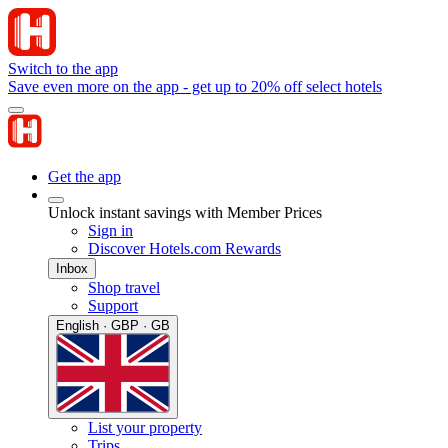
Switch to the app
Save even more on the app - get up to 20% off select hotels
Get the app
Unlock instant savings with Member Prices
Sign in
Discover Hotels.com Rewards
Inbox
Shop travel
Support
English · GBP · GB
List your property
Trips