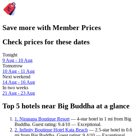
Save more with Member Prices
Check prices for these dates
Tonight
9 Aug - 10 Aug
Tomorrow
10 Aug - 11 Aug
Next weekend
14 Aug - 16 Aug
In two weeks
21 Aug - 23 Aug
Top 5 hotels near Big Buddha at a glance
1. Niranapa Boutique Resort
— 4-star hotel in 1 mi from Big
Buddha. Guest rating: 9.4/10 — Exceptional.
2. Infinity Boutique Hotel Kata Beach
— 2.5-star hotel in 0.6
mi from Big Buddha. Guest rating: 9.4/10 — Exceptional.