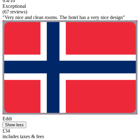
9.4/10
Exceptional
(67 reviews)
"Very nice and clean rooms. The hotel has a very nice design"
Eddi
Show less
£34
includes taxes & fees