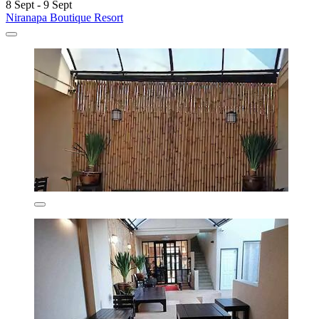
8 Sept - 9 Sept
Niranapa Boutique Resort