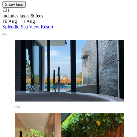
Show less
£21
includes taxes & fees
10 Aug - 11 Aug
Splendid Sea View Resort