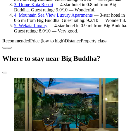
3. Dome Kata Resort
— 4-star hotel in 0.8 mi from Big
Buddha. Guest rating: 9.0/10 — Wonderful.
4. Mountain Sea View Luxury Apartments
— 3-star hotel in
0.6 mi from Big Buddha. Guest rating: 9.2/10 — Wonderful.
5. Wekata Luxury
— 4-star hotel in 0.9 mi from Big Buddha.
Guest rating: 8.0/10 — Very good.
Recommended
Price (low to high)
Distance
Property class
Where to stay near Big Buddha?