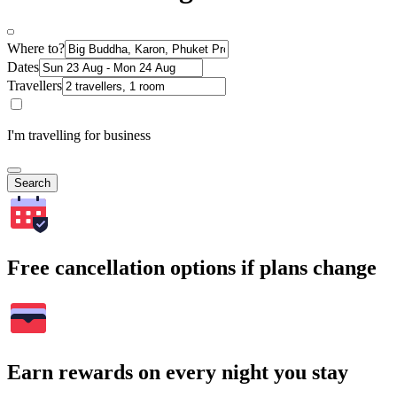
Where to?
Dates
Travellers
I'm travelling for business
Search
Free cancellation options if plans change
Earn rewards on every night you stay