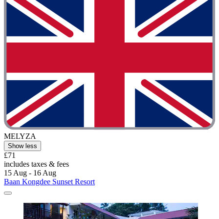
MELYZA
Show less
£71
includes taxes & fees
15 Aug - 16 Aug
Baan Kongdee Sunset Resort