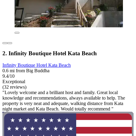
2. Infinity Boutique Hotel Kata Beach
Infinity Boutique Hotel Kata Beach
0.6 mi from Big Buddha
9.4/10
Exceptional
(32 reviews)
"Lovely welcome and a brilliant host and family. Great local
knowledge and recommendations, always available to help. The
property is very neat and adequate, walking distance from Kata
night market and Kata Beach. Would totally recommend "