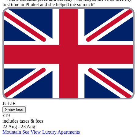
first time in Phuket and she helped me so much"
JULIE
Show less
£19
includes taxes & fees
22 Aug - 23 Aug
Mountain Sea View Luxury Apartments