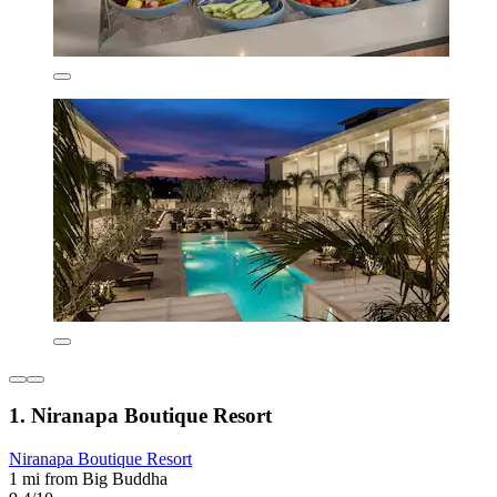
1. Niranapa Boutique Resort
Niranapa Boutique Resort
1 mi from Big Buddha