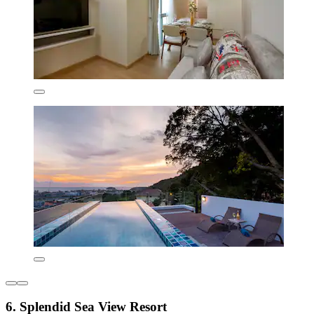
6. Splendid Sea View Resort