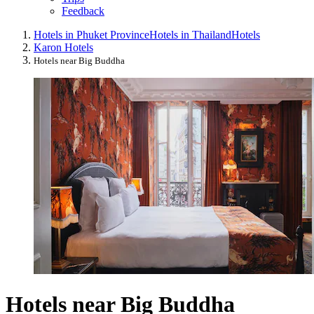
Feedback
Hotels in Phuket Province
Hotels in Thailand
Hotels
Karon Hotels
Hotels near Big Buddha
Hotels near Big Buddha