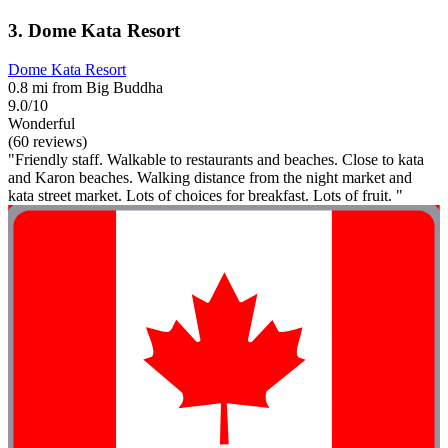
3. Dome Kata Resort
Dome Kata Resort
0.8 mi from Big Buddha
9.0/10
Wonderful
(60 reviews)
"Friendly staff. Walkable to restaurants and beaches. Close to kata
and Karon beaches. Walking distance from the night market and
kata street market. Lots of choices for breakfast. Lots of fruit. "