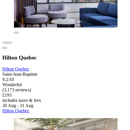
Hilton Quebec
Hilton Quebec
Saint-Jean-Baptiste
9.2/10
Wonderful
(3,173 reviews)
£193
includes taxes & fees
30 Aug - 31 Aug
Hilton Quebec