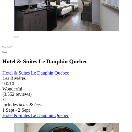
Hotel & Suites Le Dauphin Quebec
Hotel & Suites Le Dauphin Quebec
Les Rivières
9.0/10
Wonderful
(3,552 reviews)
£111
includes taxes & fees
1 Sept - 2 Sept
Hotel & Suites Le Dauphin Quebec