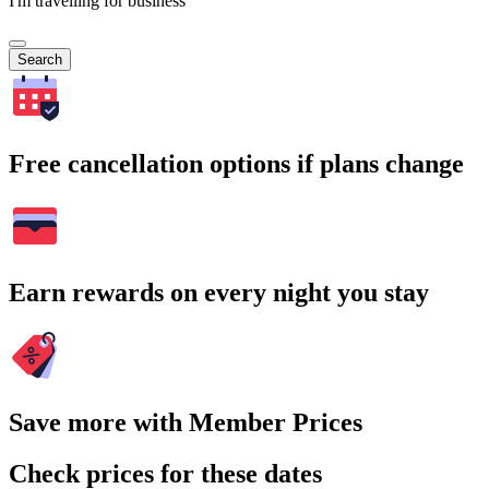
I'm travelling for business
Search
Free cancellation options if plans change
Earn rewards on every night you stay
Save more with Member Prices
Check prices for these dates