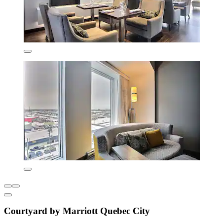
Courtyard by Marriott Quebec City