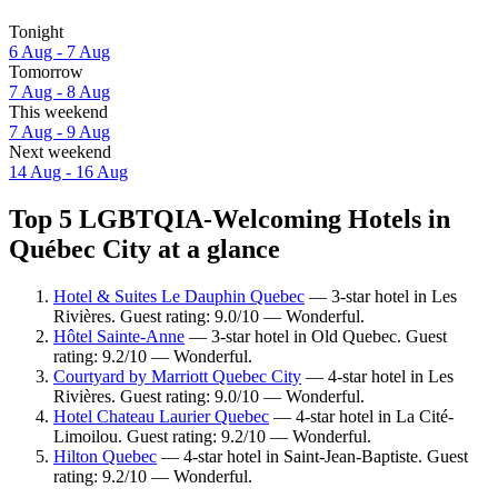
Tonight
6 Aug - 7 Aug
Tomorrow
7 Aug - 8 Aug
This weekend
7 Aug - 9 Aug
Next weekend
14 Aug - 16 Aug
Top 5 LGBTQIA-Welcoming Hotels in
Québec City at a glance
Hotel & Suites Le Dauphin Quebec
— 3-star hotel in Les
Rivières. Guest rating: 9.0/10 — Wonderful.
Hôtel Sainte-Anne
— 3-star hotel in Old Quebec. Guest
rating: 9.2/10 — Wonderful.
Courtyard by Marriott Quebec City
— 4-star hotel in Les
Rivières. Guest rating: 9.0/10 — Wonderful.
Hotel Chateau Laurier Quebec
— 4-star hotel in La Cité-
Limoilou. Guest rating: 9.2/10 — Wonderful.
Hilton Quebec
— 4-star hotel in Saint-Jean-Baptiste. Guest
rating: 9.2/10 — Wonderful.