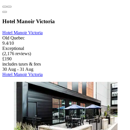
Hotel Manoir Victoria
Hotel Manoir Victoria
Old Quebec
9.4/10
Exceptional
(2,176 reviews)
£190
includes taxes & fees
30 Aug - 31 Aug
Hotel Manoir Victoria