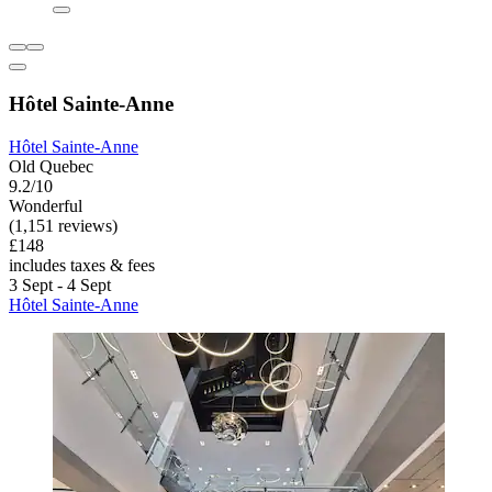
Hôtel Sainte-Anne
Hôtel Sainte-Anne
Old Quebec
9.2/10
Wonderful
(1,151 reviews)
£148
includes taxes & fees
3 Sept - 4 Sept
Hôtel Sainte-Anne