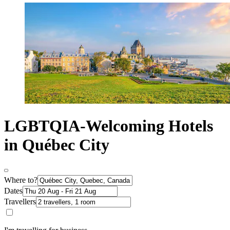
LGBTQIA-Welcoming Hotels
in Québec City
Where to?
Dates
Travellers