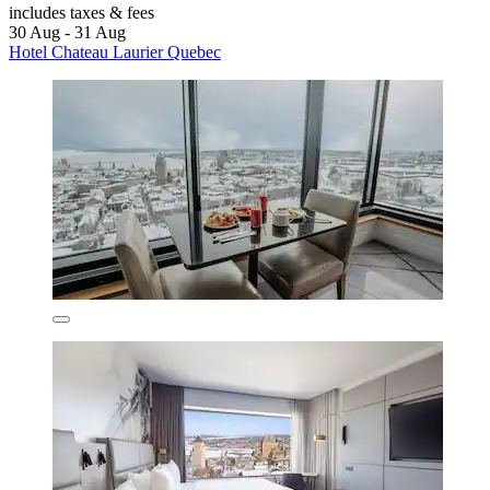
includes taxes & fees
30 Aug - 31 Aug
Hotel Chateau Laurier Quebec