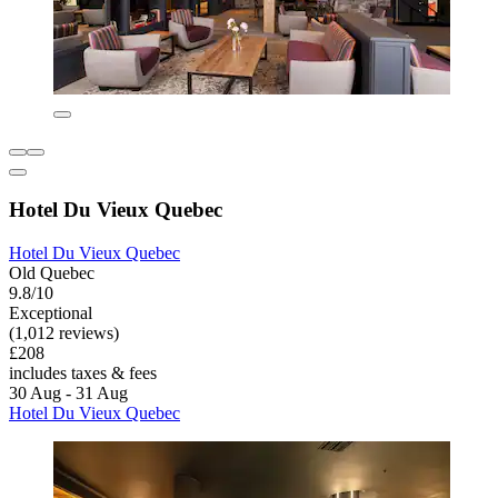
Hotel Du Vieux Quebec
Hotel Du Vieux Quebec
Old Quebec
9.8/10
Exceptional
(1,012 reviews)
£208
includes taxes & fees
30 Aug - 31 Aug
Hotel Du Vieux Quebec