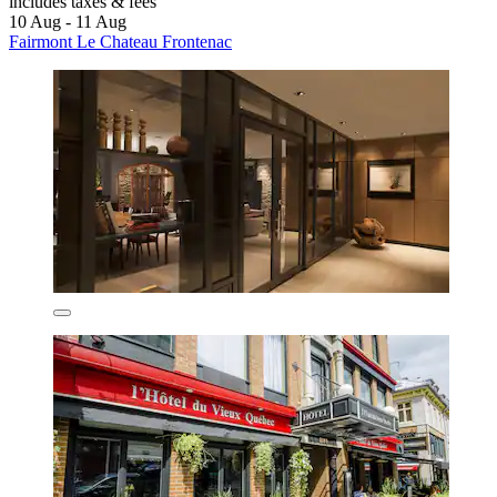
includes taxes & fees
10 Aug - 11 Aug
Fairmont Le Chateau Frontenac