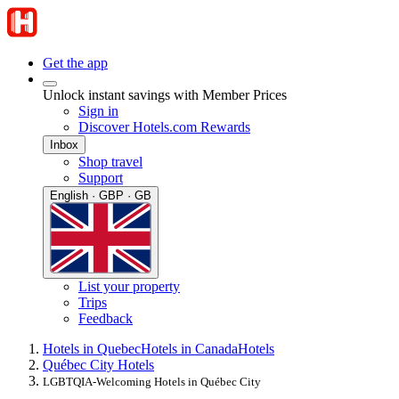
Get the app
Unlock instant savings with Member Prices
Sign in
Discover Hotels.com Rewards
Inbox
Shop travel
Support
English · GBP · GB
List your property
Trips
Feedback
Hotels in Quebec
Hotels in Canada
Hotels
Québec City Hotels
LGBTQIA-Welcoming Hotels in Québec City