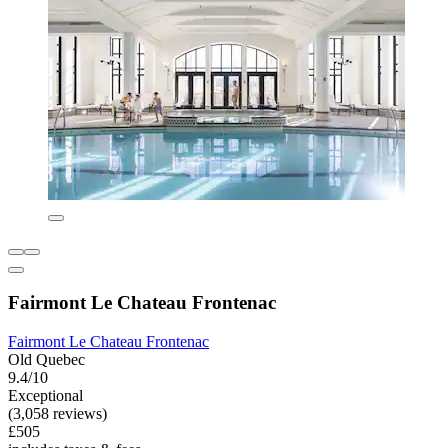
Fairmont Le Chateau Frontenac
Fairmont Le Chateau Frontenac
Old Quebec
9.4/10
Exceptional
(3,058 reviews)
£505