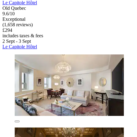
Le Capitole Hôtel
Old Quebec
9.6/10
Exceptional
(1,658 reviews)
£294
includes taxes & fees
2 Sept - 3 Sept
Le Capitole Hôtel