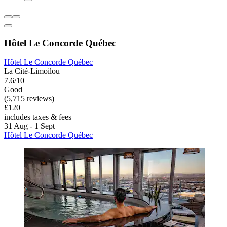
Hôtel Le Concorde Québec
Hôtel Le Concorde Québec
La Cité-Limoilou
7.6/10
Good
(5,715 reviews)
£120
includes taxes & fees
31 Aug - 1 Sept
Hôtel Le Concorde Québec