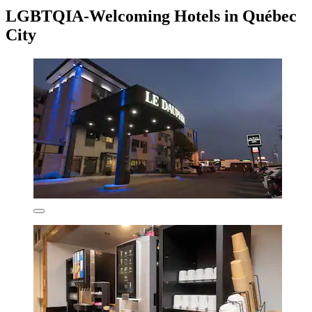
LGBTQIA-Welcoming Hotels in Québec
City