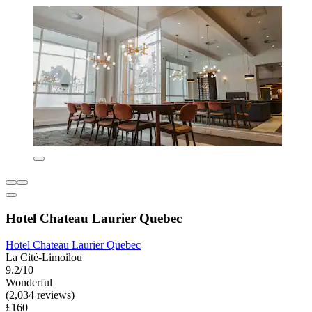
Hotel Chateau Laurier Quebec
Hotel Chateau Laurier Quebec
La Cité-Limoilou
9.2/10
Wonderful
(2,034 reviews)
£160