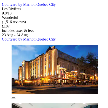
Courtyard by Marriott Quebec City
Les Rivières
9.0/10
Wonderful
(1,516 reviews)
£107
includes taxes & fees
23 Aug - 24 Aug
Courtyard by Marriott Quebec City