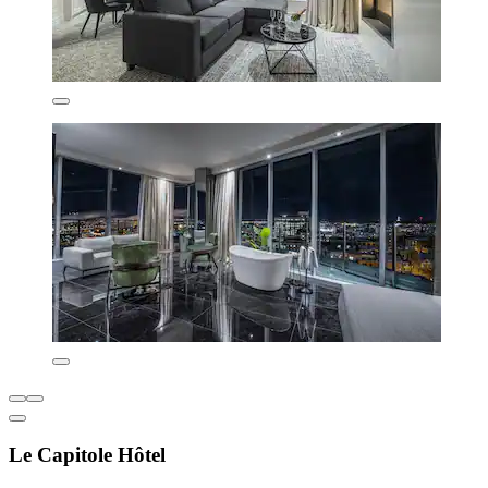
Le Capitole Hôtel