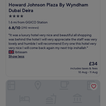
e
Howard Johnson Plaza By Wyndham Dubai Deira
Howard Johnson Plaza By Wyndham
n
Dubai Deira
d
l
4.0
y
star
1.6 mi from GGICO Station
s
property
6.8
6.8/10
(292 reviews)
t
out
a
"
"It was a luxury hotel very nice and beautiful all shopping
of
f
I
was behind the hotel I will very appreciate the staff was very
10,
f
t
lovely and humble I will recommend Evry one this hotel very
(292
,
w
very nice I will come back again my next trip inshallah "
reviews)
t
a
Ibtissam
h
s
Show less
a
a
n
The
£34
l
k
price
includes taxes & fees
u
y
is
10 Aug - 11 Aug
x
o
£34
u
u
Landmark Summit Hotel
r
.
y
"
h
o
t
e