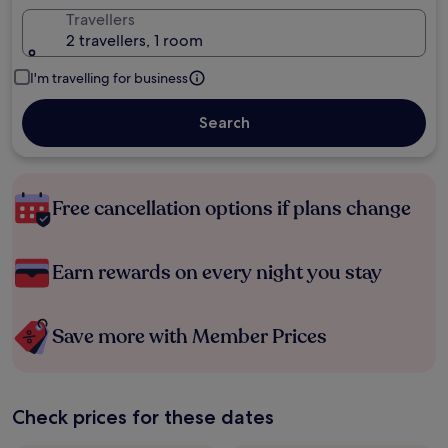
Travellers
2 travellers, 1 room
I'm travelling for business
Search
Free cancellation options if plans change
Earn rewards on every night you stay
Save more with Member Prices
Check prices for these dates