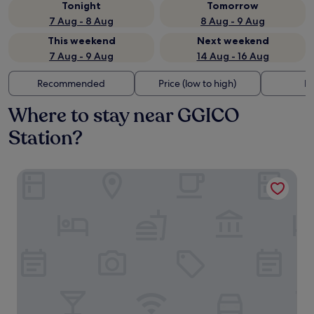
Tonight
Tomorrow
7 Aug - 8 Aug
8 Aug - 9 Aug
This weekend
Next weekend
7 Aug - 9 Aug
14 Aug - 16 Aug
Recommended
Price (low to high)
Di
Where to stay near GGICO
Station?
Millennium Airport Hotel Dubai