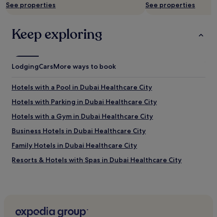
See properties
See properties
f
O
w
P
a
L
Keep exploring
s
E
v
A
e
R
r
E
Lodging
y
Cars
More ways to book
N
l
I
o
C
Hotels with a Pool in Dubai Healthcare City
v
E
e
Hotels with Parking in Dubai Healthcare City
.
l
T
Hotels with a Gym in Dubai Healthcare City
y
H
a
E
Business Hotels in Dubai Healthcare City
n
H
d
Family Hotels in Dubai Healthcare City
O
h
T
Resorts & Hotels with Spas in Dubai Healthcare City
u
E
m
L
Dubai Healthcare City Hotels
b
I
l
Luxury Hotels in Dubai Healthcare City
S
e
N
5 Star Hotels in Dubai Healthcare City
I
I
w
C