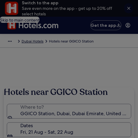
Switch to the app
Save even more on the app - get up to 20% off
select hotels
Skip to main content
Get the app
Dubai Hotels
Hotels near GGICO Station
Hotels near GGICO Station
Where to?
GGICO Station, Dubai, Dubai Emirate, United Arab E
Dates
Fri, 21 Aug - Sat, 22 Aug