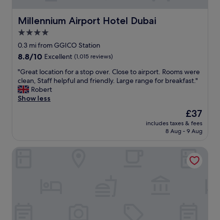
Millennium Airport Hotel Dubai
Millennium Airport Hotel Dubai
4.0
star
0.3 mi from GGICO Station
property
8.8
8.8/10
Excellent
(1,015 reviews)
out
"
"Great location for a stop over. Close to airport. Rooms were
of
G
clean, Staff helpful and friendly. Large range for breakfast."
10,
r
Robert
Excellent,
e
Show less
(1,015
a
reviews)
The
£37
t
price
includes taxes & fees
l
is
8 Aug - 9 Aug
o
£37
c
Al Bandar Rotana – Dubai Creek
a
t
i
o
n
f
o
r