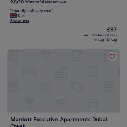
property
9.0
9.0/10
Wonderful
(382 reviews)
g
out
o
"
"Friendly staff very nice"
of
o
F
Kula
10,
d
r
Show less
Wonderful,
r
i
(382
o
The
£87
e
reviews)
o
price
includes taxes & fees
n
m
is
16 Aug - 17 Aug
d
s
£87
l
.
Marriott Executive Apartments Dubai Creek
y
"
s
t
a
f
f
v
e
r
y
n
i
c
e
Marriott Executive Apartments Dubai Creek
Marriott Executive Apartments Dubai
"
Creek