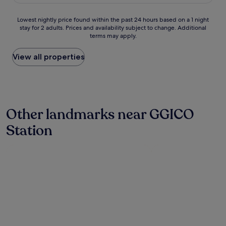
£27
h
o
o
c
Lowest
Lowest nightly price found within the past 24 hours based on a 1 night
p
a
stay for 2 adults. Prices and availability subject to change. Additional
nightly
p
t
terms may apply.
price
i
e
found
n
d
within
View all properties
g
i
the
w
n
past
a
a
24
s
r
hours
b
e
based
e
a
Other landmarks near GGICO
on
h
w
a
i
h
Station
1
n
e
night
d
r
stay
t
e
for
h
y
2
e
o
adults.
h
u
Prices
o
c
and
t
a
availability
e
n
subject
l
s
to
I
h