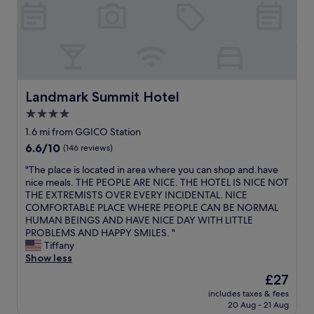
l
v
e
r
y
n
i
c
Landmark Summit Hotel
Landmark Summit Hotel
e
4.0
a
star
n
1.6 mi from GGICO Station
d
property
6.6
6.6/10
(146 reviews)
b
out
e
"
"The place is located in area where you can shop and.have
of
a
T
nice meals. THE PEOPLE ARE NICE. THE HOTEL IS NICE NOT
10,
u
h
THE EXTREMISTS OVER EVERY INCIDENTAL. NICE
(146
t
e
COMFORTABLE PLACE WHERE PEOPLE CAN BE NORMAL
reviews)
i
p
HUMAN BEINGS AND HAVE NICE DAY WITH LITTLE
f
l
PROBLEMS AND HAPPY SMILES. "
u
a
Tiffany
l
c
Show less
a
e
The
£27
l
i
price
l
includes taxes & fees
s
is
20 Aug - 21 Aug
s
l