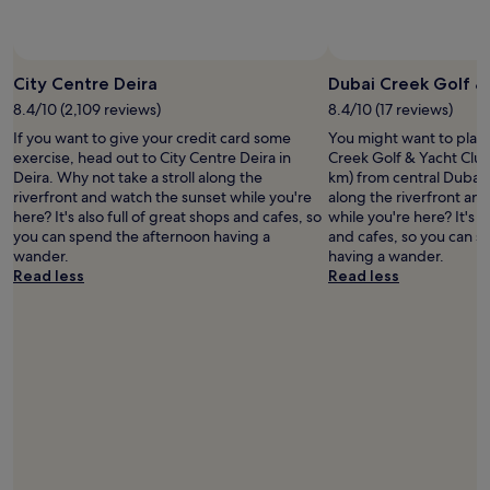
change.
w
o
Additional
i
p
terms
l
a
may
l
n
City Centre Deira
Dubai Creek Golf &
apply.
v
d
e
8.4/10 (2,109 reviews)
8.4/10 (17 reviews)
.
r
h
If you want to give your credit card some
You might want to play
y
a
exercise, head out to City Centre Deira in
Creek Golf & Yacht Club,
a
v
Deira. Why not take a stroll along the
km) from central Dubai. 
p
e
riverfront and watch the sunset while you're
along the riverfront an
p
n
here? It's also full of great shops and cafes, so
while you're here? It's a
r
i
you can spend the afternoon having a
and cafes, so you can 
e
c
wander.
having a wander.
c
e
Read less
Read less
i
m
a
e
t
a
e
l
t
s
h
.
e
T
s
H
t
E
a
P
f
E