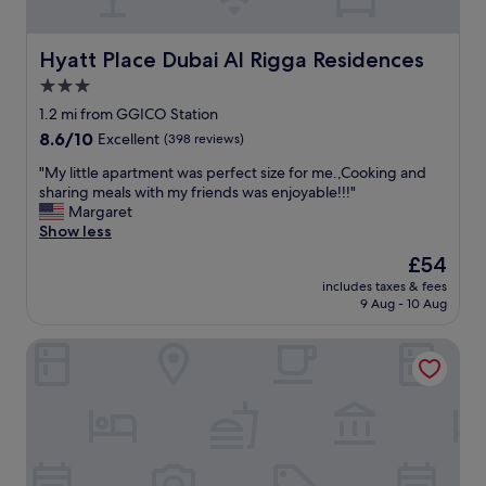
e
w
e
Hyatt Place Dubai Al Rigga Residences
Hyatt Place Dubai Al Rigga Residences
l
3.0
c
star
o
1.2 mi from GGICO Station
m
property
8.6
8.6/10
Excellent
(398 reviews)
i
out
n
"
"My little apartment was perfect size for me.,Cooking and
of
g
M
sharing meals with my friends was enjoyable!!!"
10,
,
y
Margaret
Excellent,
p
l
Show less
(398
o
i
reviews)
The
£54
l
t
price
i
includes taxes & fees
t
is
9 Aug - 10 Aug
t
l
£54
e
e
a
Somewhere Hotel Apartment
a
n
p
d
a
h
r
e
t
l
m
p
e
f
n