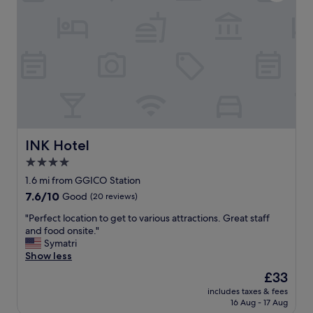
v
s
i
n
c
i
e
c
e
e
x
,
c
a
e
n
l
d
l
t
e
h
n
e
INK Hotel
INK Hotel
t
s
4.0
"
t
star
a
1.6 mi from GGICO Station
f
property
7.6
7.6/10
Good
(20 reviews)
f
out
w
"
"Perfect location to get to various attractions. Great staff
of
e
P
and food onsite."
10,
r
e
Symatri
Good,
e
r
Show less
(20
h
f
reviews)
The
£33
e
e
price
l
includes taxes & fees
c
is
16 Aug - 17 Aug
p
t
£33