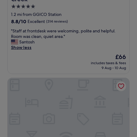
5.0
star
1.2 mi from GGICO Station
property
8.8
8.8/10
Excellent
(314 reviews)
out
"
"Staff at frontdesk were welcoming, polite and helpful.
of
S
Room was clean, quiet area."
10,
t
Santosh
Excellent,
a
Show less
(314
f
reviews)
The
£66
f
price
includes taxes & fees
a
is
9 Aug - 10 Aug
t
£66
f
Hyatt Place Dubai Al Rigga Residences
r
o
n
t
d
e
s
k
w
e
r