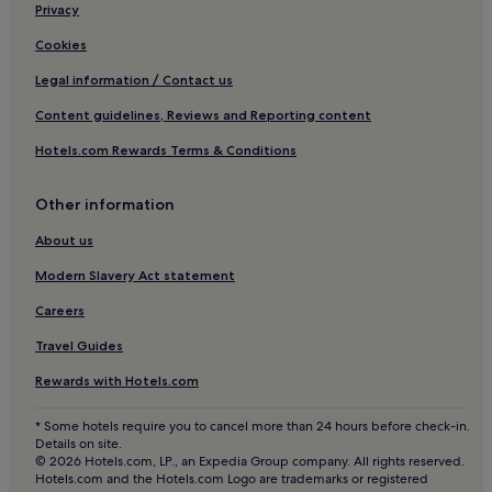
B
5 Star Hotels in Dubai
Privacy
a
L
c
Business Hotels in Dubai
E
Cookies
k
P
Shopping Hotels in Dubai
a
L
Legal information / Contact us
g
A
Hotels with Hot Springs in Dubai
Content guidelines, Reviews and Reporting content
a
C
i
Boutique Hotels in Dubai
E
Hotels.com Rewards Terms & Conditions
n
W
Beach Hotels in Dubai
m
H
y
E
Family Hotels in Dubai
Other information
n
R
e
Golf Hotels in Dubai
E
About us
x
P
Resorts & Hotels with Spas in Dubai
t
Modern Slavery Act statement
E
t
O
Ski Hotels in Dubai
Careers
r
P
i
Dubai Hotels
L
Travel Guides
p
E
Hotels with a Pool in Oud Metha
i
C
Rewards with Hotels.com
n
A
Hotels with a Gym in Oud Metha
s
N
* Some hotels require you to cancel more than 24 hours before check-in.
h
Business Hotels in Oud Metha
B
Details on site.
a
E
© 2026 Hotels.com, LP., an Expedia Group company. All rights reserved.
Family Hotels in Oud Metha
l
N
Hotels.com and the Hotels.com Logo are trademarks or registered