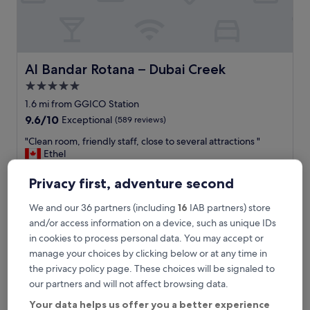
a
s
t
o
p
o
Al Bandar Rotana – Dubai Creek
Al Bandar Rotana – Dubai Creek
v
5.0
e
star
r
1.6 mi from GGICO Station
.
property
9.6
9.6/10
Exceptional
(589 reviews)
C
out
l
"
"Clean room, friendly staff, close to several attractions "
of
o
C
Ethel
10,
s
l
Show less
Exceptional,
e
e
(589
Privacy first, adventure second
The
£64
t
a
reviews)
price
o
includes taxes & fees
n
We and our 36 partners (including
16
IAB partners) store
is
30 Aug - 31 Aug
a
r
£64
and/or access information on a device, such as unique IDs
i
o
in cookies to process personal data. You may accept or
r
Element by Marriott Dubai Airport
o
p
m
manage your choices by clicking below or at any time in
o
,
the privacy policy page. These choices will be signaled to
r
f
our partners and will not affect browsing data.
t
r
.
i
Your data helps us offer you a better experience