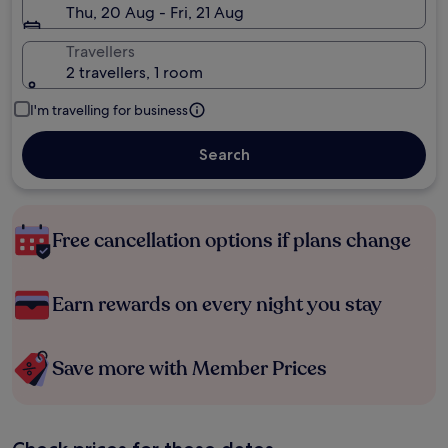
Thu, 20 Aug - Fri, 21 Aug
Travellers
2 travellers, 1 room
I'm travelling for business
Search
Free cancellation options if plans change
Earn rewards on every night you stay
Save more with Member Prices