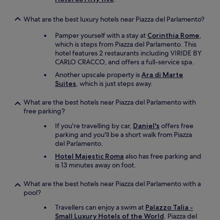
r
f
i
a
t
n
What are the best luxury hotels near Piazza del Parlamento?
n
o
k
d
p
i
Pamper yourself with a stay at
Corinthia Rome
,
r
b
n
which is steps from Piazza del Parlamento. This
e
a
t
hotel features 2 restaurants including VIRIDE BY
s
r
h
CARLO CRACCO, and offers a full-service spa.
t
i
e
a
Another upscale property is
Ara di Marte
s
m
u
Suites
, which is just steps away.
a
u
r
g
s
a
What are the best hotels near Piazza del Parlamento with
o
i
n
free parking?
o
c
t
d
r
If you're travelling by car,
Daniel's
offers free
.
p
o
parking and you'll be a short walk from Piazza
W
l
o
del Parlamento.
e
a
m
h
Hotel Majestic Roma
also has free parking and
c
i
i
is 13 minutes away on foot.
e
s
g
t
a
h
o
m
What are the best hotels near Piazza del Parlamento with a
l
r
u
pool?
y
e
s
r
Travellers can enjoy a swim at
Palazzo Talìa -
l
t
e
Small Luxury Hotels of the World
. Piazza del
a
,