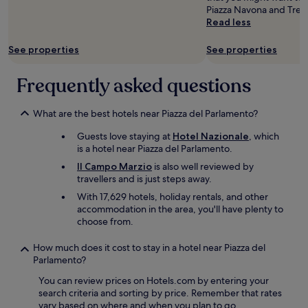
change.
e
a
b
a
Piazza Navona and Trevi
e
Additional
r
y
e
i
Read less
s
terms
y
p
d
n
p
may
h
o
s
s
a
See properties
See properties
apply.
e
s
.
h
c
l
s
D
o
i
Frequently asked questions
p
i
i
p
o
f
b
d
p
u
u
l
n
i
s
What are the best hotels near Piazza del Parlamento?
l
e
o
n
a
a
.
t
g
n
Guests love staying at
Hotel Nazionale
, which
n
T
p
s
d
is a hotel near Piazza del Parlamento.
d
h
r
t
h
s
e
Il Campo Marzio
is also well reviewed by
o
r
a
p
r
travellers and is just steps away.
v
e
v
e
o
i
e
With 17,629 hotels, holiday rentals, and other
e
a
o
d
t
accommodation in the area, you'll have plenty to
e
k
m
e
i
choose from.
v
m
w
H
s
e
u
a
o
j
r
How much does it cost to stay in a hotel near Piazza del
l
s
t
u
y
Parlamento?
t
p
e
s
a
i
e
l
You can review prices on Hotels.com by entering your
t
m
p
r
.
search criteria and sorting by price. Remember that rates
a
e
l
f
c
vary based on where and when you plan to go.
r