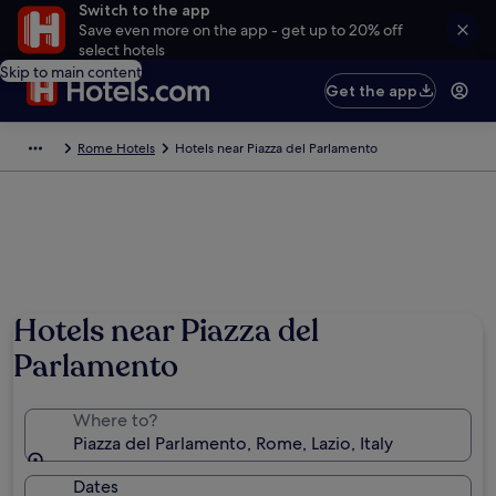
Switch to the app
Save even more on the app - get up to 20% off
select hotels
Skip to main content
Get the app
Rome Hotels
Hotels near Piazza del Parlamento
Hotels near Piazza del
Parlamento
Where to?
Piazza del Parlamento, Rome, Lazio, Italy
Dates