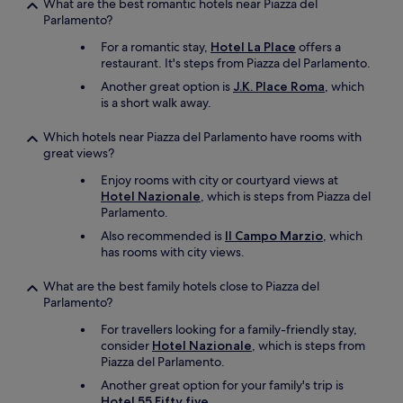
e
What are the best romantic hotels near Piazza del
l
s
r
c
Parlamento?
u
t
e
l
d
a
For a romantic stay,
Hotel La Place
offers a
c
e
e
n
restaurant. It's steps from Piazza del Parlamento.
o
a
d
d
m
n
Another great option is
J.K. Place Roma
, which
w
s
m
e
is a short walk away.
i
t
e
d
t
a
n
t
Which hotels near Piazza del Parlamento have rooms with
h
f
d
w
great views?
t
f
t
i
h
w
h
Enjoy rooms with city or courtyard views at
c
e
e
i
Hotel Nazionale
, which is steps from Piazza del
e
r
r
s
Parlamento.
a
o
e
h
d
Also recommended is
Il Campo Marzio
, which
o
a
o
a
has rooms with city views.
m
m
t
y
a
a
e
.
n
z
What are the best family hotels close to Piazza del
l
G
d
i
Parlamento?
!
r
t
n
!
e
For travellers looking for a family-friendly stay,
h
g
:
a
consider
Hotel Nazionale
, which is steps from
e
,
)
t
Piazza del Parlamento.
r
a
"
b
o
d
Another great option for your family's trip is
a
o
r
Hotel 55 Fifty five
.