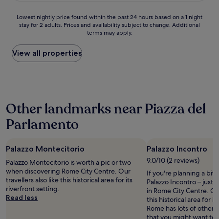
l
H
f
"
d
h
a
o
e
t
e
Lowest
Lowest nightly price found within the past 24 hours based on a 1 night
x
t
w
h
h
stay for 2 adults. Prices and availability subject to change. Additional
nightly
e
e
b
e
terms may apply.
o
price
d
l
l
S
t
found
p
w
o
p
e
within
View all properties
a
a
c
a
l
the
c
s
k
n
i
past
e
e
s
i
s
24
T
x
a
s
b
hours
h
c
w
h
r
based
e
e
a
s
Other landmarks near Piazza del
a
on
h
l
y
t
n
a
o
l
.
Parlamento
e
d
1
t
e
C
p
n
night
e
n
o
s
e
stay
l
t
m
.
w
Palazzo Montecitorio
Palazzo Incontro
for
s
i
f
A
.
2
9.0/10 (2 reviews)
t
n
o
Palazzo Montecitorio is worth a pic or two
l
R
adults.
a
e
r
when discovering Rome City Centre. Our
s
If you're planning a bit
o
Prices
f
v
t
travellers also like this historical area for its
o
Palazzo Incontro – just
o
and
f
e
a
riverfront setting.
t
in Rome City Centre. Our 
m
availability
i
r
b
Read less
h
this historical area for it
s
subject
s
y
l
e
Rome has lots of other 
a
to
v
w
e
m
that you might want to 
r