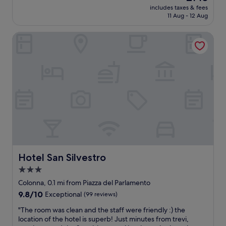
price
e
n
t
includes taxes & fees
e
is
.
C
11 Aug - 12 Aug
o
n
£143
"
i
l
t
t
o
Hotel San Silvestro
h
y
t
o
a
s
t
n
o
e
d
f
l
S
s
i
t
h
n
.
o
a
P
p
f
e
s
a
t
,
n
e
r
t
r
e
a
'
s
s
Hotel San Silvestro
Hotel San Silvestro
s
t
t
3.0
c
a
i
a
u
star
c
Colonna, 0.1 mi from Piazza del Parlamento
t
r
a
property
9.8
9.8/10
Exceptional
(99 reviews)
h
a
r
out
e
n
e
"
"The room was clean and the staff were friendly :) the
of
d
t
c
T
location of the hotel is superb! Just minutes from trevi,
10,
r
s