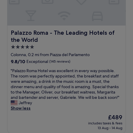
n
n
t
n
n
y
t
t
i
u
r
e
a
r
n
t
o
d
i
a
g
e
o
i
n
f
s
s
m
n
,
f
t
f
"
.
Palazzo Roma - The Leading Hotels of the World
Palazzo Roma - The Leading Hotels of
1
i
a
r
I
5
c
the World
f
o
m
t
,
f
m
p
5.0
o
b
.
t
e
star
2
Colonna, 0.2 mi from Piazza del Parlamento
u
H
r
c
property
0
t
i
9.8
9.8/10
e
Exceptional
(145 reviews)
c
m
a
g
out
v
a
i
"
"Palazzo Roma Hotel was excellent in every way possible.
t
h
of
i
b
n
P
The room was perfectly appointed, the breakfast and staff
a
l
10,
,
l
u
a
were amazing, a drink in the music room is a must, the
x
y
Exceptional,
p
e
t
l
dinner menu and quality of food is amazing. Special thanks
i
r
(145
a
s
e
a
to the Manager, Oliver, our breakfast waitress, Margarita
s
e
reviews)
n
e
s
z
and bartender and server, Gabriele. We will be back soon!"
t
c
t
r
,
z
Jeffrey
a
o
h
v
a
o
Show less
n
m
e
i
t
R
d
m
o
c
The
£489
a
o
i
e
n
e
price
includes taxes & fees
r
m
s
n
a
.
is
13 Aug - 14 Aug
e
a
a
d
n
T
£489