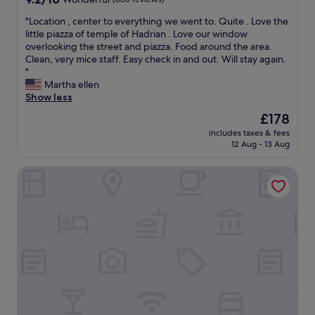
e
out
!
"
"Location , center to everything we went to. Quite . Love the
of
"
L
little piazza of temple of Hadrian . Love our window
10,
o
overlooking the street and piazza. Food around the area.
Wonderful,
c
Clean, very mice staff. Easy check in and out. Will stay again.
(858
a
"
reviews)
t
Martha ellen
i
Show less
o
The
£178
n
price
includes taxes & fees
,
is
12 Aug - 13 Aug
c
£178
e
Hotel d'Inghilterra Roma - Starhotels Collezione
n
t
e
r
t
o
e
v
e
r
y
t