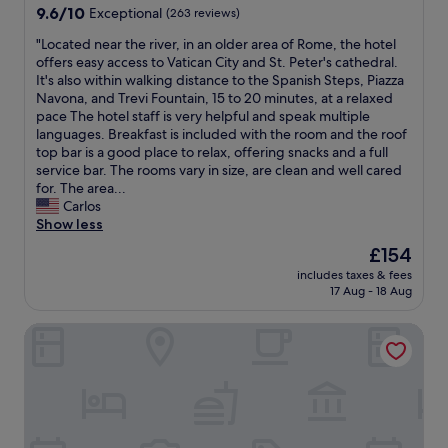
t
e
property
n
9.6
9.6/10
Exceptional
(263 reviews)
e
h
s
d
out
.
e
t
o
"
"Located near the river, in an older area of Rome, the hotel
of
R
r
a
u
L
offers easy access to Vatican City and St. Peter's cathedral.
10,
o
e
f
t
o
It's also within walking distance to the Spanish Steps, Piazza
Exceptional,
o
w
f
.
c
Navona, and Trevi Fountain, 15 to 20 minutes, at a relaxed
(263
m
h
w
W
a
pace The hotel staff is very helpful and speak multiple
reviews)
s
e
e
i
t
languages. Breakfast is included with the room and the roof
w
n
r
l
e
top bar is a good place to relax, offering snacks and a full
e
n
e
l
d
service bar. The rooms vary in size, are clean and well cared
r
e
f
s
n
for. The area...
e
x
r
t
e
Carlos
o
t
i
a
a
Show less
n
i
e
y
r
t
The
£154
n
n
a
t
h
price
R
d
includes taxes & fees
g
h
e
is
o
17 Aug - 18 Aug
l
a
e
s
£154
m
y
i
r
m
e
a
Boutique Centrale Palace Hotel
n
i
a
.
n
.
v
l
"
d
"
e
l
t
r
e
h
,
r
e
i
s
r
n
i