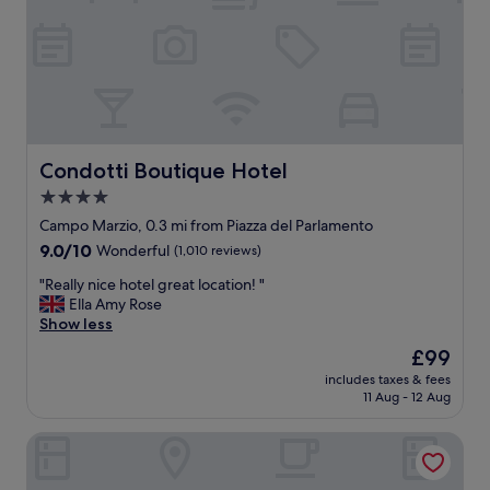
r
e
e
l
a
i
t
t
!
t
G
l
r
e
e
p
a
Condotti Boutique Hotel
Condotti Boutique Hotel
i
t
a
4.0
l
z
star
o
Campo Marzio, 0.3 mi from Piazza del Parlamento
z
c
property
9.0
9.0/10
Wonderful
(1,010 reviews)
a
a
out
o
t
"
"Really nice hotel great location! "
of
f
i
R
Ella Amy Rose
10,
t
o
e
Show less
Wonderful,
e
n
a
(1,010
m
The
£99
t
l
reviews)
p
price
o
includes taxes & fees
l
l
is
11 Aug - 12 Aug
t
y
e
£99
h
n
o
e
Hotel Artemide
i
f
S
c
H
p
e
a