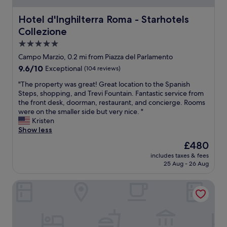
h
i
Hotel d'Inghilterra Roma - Starhotels Collezione
Hotel d'Inghilterra Roma - Starhotels
n
Collezione
g
w
5.0
e
star
Campo Marzio, 0.2 mi from Piazza del Parlamento
w
property
9.6
9.6/10
Exceptional
(104 reviews)
e
out
n
"
"The property was great! Great location to the Spanish
of
t
T
Steps, shopping, and Trevi Fountain. Fantastic service from
10,
t
h
the front desk, doorman, restaurant, and concierge. Rooms
Exceptional,
o
e
were on the smaller side but very nice. "
(104
.
p
Kristen
reviews)
Q
r
Show less
u
o
i
The
£480
p
t
price
includes taxes & fees
e
e
is
25 Aug - 26 Aug
r
.
£480
t
L
Condotti Boutique Hotel
y
o
w
v
a
e
s
t
g
h