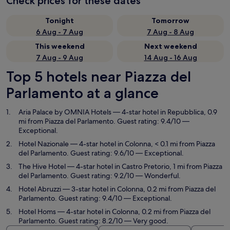
Check prices for these dates
Tonight
Tomorrow
6 Aug - 7 Aug
7 Aug - 8 Aug
This weekend
Next weekend
7 Aug - 9 Aug
14 Aug - 16 Aug
Top 5 hotels near Piazza del
Parlamento at a glance
Aria Palace by OMNIA Hotels
— 4-star hotel in Repubblica, 0.9
mi from Piazza del Parlamento. Guest rating: 9.4/10 —
Exceptional.
Hotel Nazionale
— 4-star hotel in Colonna, < 0.1 mi from Piazza
del Parlamento. Guest rating: 9.6/10 — Exceptional.
The Hive Hotel
— 4-star hotel in Castro Pretorio, 1 mi from Piazza
del Parlamento. Guest rating: 9.2/10 — Wonderful.
Hotel Abruzzi
— 3-star hotel in Colonna, 0.2 mi from Piazza del
Parlamento. Guest rating: 9.4/10 — Exceptional.
Hotel Homs
— 4-star hotel in Colonna, 0.2 mi from Piazza del
Parlamento. Guest rating: 8.2/10 — Very good.