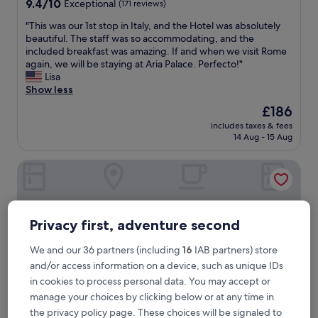
9.4
9.4/10
Exceptional
(171 reviews)
out
"
"This was our 1st stop in Italy, and the Hotel was absolutely
of
T
beautiful. The staff was so accommodating, and the
10,
h
included breakfast was amazing. If and when we visit Rome
Exceptional,
i
again, we will be staying at Aria Palace. Perfecto!"
(171
s
Lisa
reviews)
w
Show less
a
The
£186
s
price
includes taxes & fees
o
is
14 Aug - 15 Aug
u
£186
r
Hotel Nazionale
1
s
t
s
t
Privacy first, adventure second
o
p
We and our 36 partners (including
16
IAB partners) store
i
and/or access information on a device, such as unique IDs
n
I
in cookies to process personal data. You may accept or
t
manage your choices by clicking below or at any time in
a
the privacy policy page. These choices will be signaled to