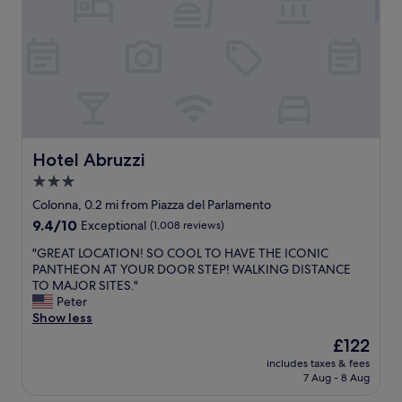
a
.
R
c
S
o
c
t
m
o
a
e
m
f
.
m
f
2
o
s
0
d
u
m
a
p
i
t
e
n
Hotel Abruzzi
Hotel Abruzzi
i
r
s
3.0
n
w
w
g
e
star
a
Colonna, 0.2 mi from Piazza del Parlamento
,
l
l
property
9.4
9.4/10
Exceptional
(1,008 reviews)
a
c
k
out
n
o
i
"
"GREAT LOCATION! SO COOL TO HAVE THE ICONIC
of
d
m
n
G
PANTHEON AT YOUR DOOR STEP! WALKING DISTANCE
10,
t
i
g
R
TO MAJOR SITES."
Exceptional,
h
n
d
E
Peter
(1,008
e
g
i
A
Show less
reviews)
i
a
s
T
The
£122
n
n
t
L
price
c
d
a
includes taxes & fees
O
is
l
g
7 Aug - 8 Aug
n
C
£122
u
r
c
A