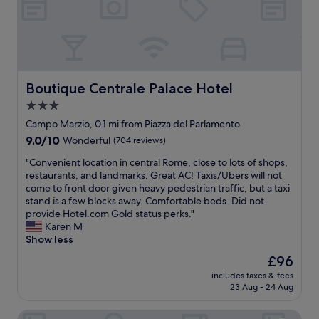
o
a
d
o
n
e
m
o
b
w
l
u
a
d
t
s
e
v
c
r
Boutique Centrale Palace Hotel
Boutique Centrale Palace Hotel
e
l
a
r
3.0
e
r
y
a
star
e
Campo Marzio, 0.1 mi from Piazza del Parlamento
n
n
a
property
9.0
9.0/10
i
Wonderful
(704 reviews)
.
o
out
c
A
f
"
"Convenient location in central Rome, close to lots of shops,
of
e
l
R
C
restaurants, and landmarks. Great AC! Taxis/Ubers will not
10,
.
m
o
o
come to front door given heavy pedestrian traffic, but a taxi
Wonderful,
"
o
m
n
stand is a few blocks away. Comfortable beds. Did not
(704
s
e
v
provide Hotel.com Gold status perks."
reviews)
t
,
e
Karen M
e
t
n
Show less
v
h
i
The
£96
e
e
e
price
r
h
includes taxes & fees
n
is
y
23 Aug - 24 Aug
o
t
£96
t
t
l
h
e
Hotel Regno
o