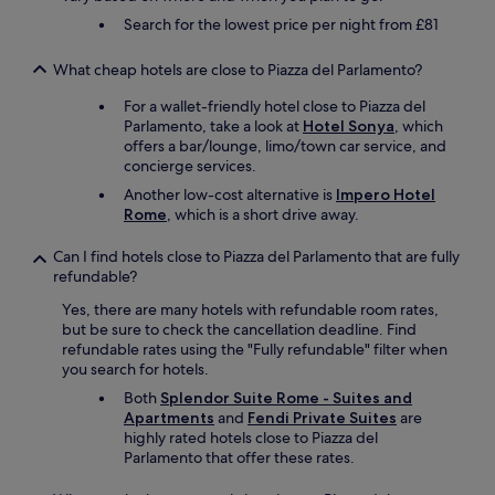
n
e
e
o
o
i
Search for the lowest price per night from £81
l
c
m
u
t
a
t
G
n
y
n
l
What cheap hotels are close to Piazza del Parlamento?
o
d
y
g
y
l
t
o
For a wallet-friendly hotel close to Piazza del
u
a
d
h
u
Parlamento, take a look at
Hotel Sonya
, which
a
p
s
e
c
offers a bar/lounge, limo/town car service, and
g
p
t
c
a
concierge services.
e
o
a
o
n
s
i
t
Another low-cost alternative is
Impero Hotel
r
w
.
n
u
Rome
, which is a short drive away.
n
i
B
t
s
e
s
r
e
p
r
Can I find hotels close to Piazza del Parlamento that are fully
h
e
d
e
.
refundable?
f
a
,
r
W
o
k
t
Yes, there are many hotels with refundable room rates,
k
e
r
f
h
but be sure to check the cancellation deadline. Find
s
c
.
a
e
refundable rates using the "Fully refundable" filter when
.
a
R
s
b
you search for hotels.
"
n
o
t
r
h
Both
Splendor Suite Rome - Suites and
o
i
e
i
Apartments
and
Fendi Private Suites
are
m
s
a
g
highly rated hotels close to Piazza del
s
i
k
h
Parlamento that offer these rates.
a
n
f
l
r
c
a
y