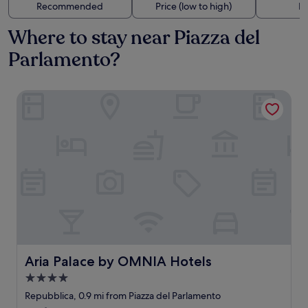
Recommended
Price (low to high)
Di
Where to stay near Piazza del
Parlamento?
Aria Palace by OMNIA Hotels
Aria Palace by OMNIA Hotels
Aria Palace by OMNIA Hotels
4.0
star
Repubblica, 0.9 mi from Piazza del Parlamento
property