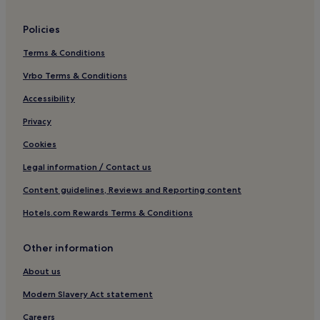
Lgbtqia-Welcoming Hotels in Rome
Policies
Boutique Hotels in Rome
Terms & Conditions
Beach Hotels in Rome
Vrbo Terms & Conditions
Family Hotels in Rome
Golf Hotels in Rome
Accessibility
Resorts & Hotels with Spas in Rome
Privacy
Rome Hotels
Cookies
Hotels near Villa Borghese
Legal information / Contact us
Hotels near Piazza di Spagna
Content guidelines, Reviews and Reporting content
Ludovisi Hotels
Hotels.com Rewards Terms & Conditions
Hotels near Borghese Palace
Other information
Hotels near All Saints Church
Campo Marzio Hotels
About us
Hotels near Flaminio - Piazza del Popolo Station
Modern Slavery Act statement
Apartments in Via Cola di Rienzo
Careers