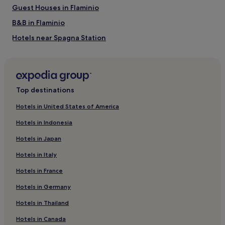
Via Condotti
Guest Houses in Flaminio
Via del Corso
Via Veneto
B&B in Flaminio
Hotels near Spagna Station
Aparthotels in Via del Tritone
Rome City Centre Hotels
Hotels near Basilica of Santa Maria del Popolo
Top destinations
Prati Hotels
Hotels in United States of America
Hotels near Villa Maraini - Swiss Institute in Rome
Hotels in Indonesia
Hotels with a Pool in Rome
Hotels in Japan
Hotels with Parking in Rome
Hotels in Italy
Hotels with a Gym in Rome
Hotels in France
Hotels with Free Breakfast in Rome
Hotels in Germany
Hotels with Kitchens in Rome
Pet-Friendly Hotels in Rome
Hotels in Thailand
Hostels in Rome
Hotels in Canada