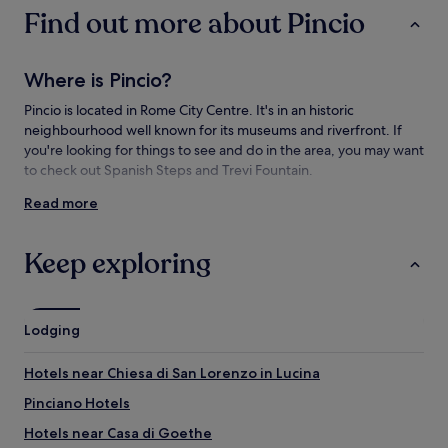
subject
Find out more about Pincio
to
change.
Additional
Where is Pincio?
terms
may
Pincio is located in Rome City Centre. It's in an historic
apply.
neighbourhood well known for its museums and riverfront. If
you're looking for things to see and do in the area, you may want
to check out Spanish Steps and Trevi Fountain.
Read more
Things to see and do near Pincio
What to see near Pincio
Keep exploring
Pincio Terrace
Spanish Steps
Trevi Fountain
Lodging
Pantheon
Piazza Navona
Hotels near Chiesa di San Lorenzo in Lucina
Things to do near Pincio
Pinciano Hotels
Vatican Museums
Hotels near Casa di Goethe
Via del Babuino