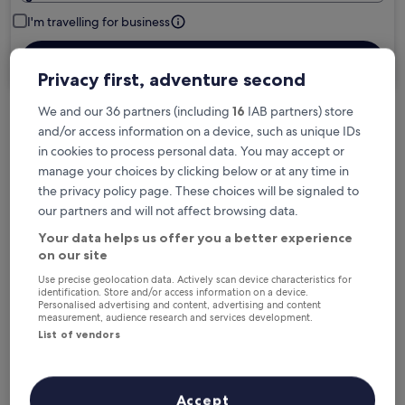
I'm travelling for business
Search
Privacy first, adventure second
We and our 36 partners (including
16
IAB partners) store
and/or access information on a device, such as unique IDs
Free cancellation options if plans change
in cookies to process personal data. You may accept or
manage your choices by clicking below or at any time in
the privacy policy page. These choices will be signaled to
Earn rewards on every night you stay
our partners and will not affect browsing data.
Your data helps us offer you a better experience
Save more with Member Prices
on our site
Use precise geolocation data. Actively scan device characteristics for
identification. Store and/or access information on a device.
Personalised advertising and content, advertising and content
measurement, audience research and services development.
Check prices for these dates
List of vendors
Next weekend
In two weeks
14 Aug - 16 Aug
21 Aug - 23 Aug
Accept