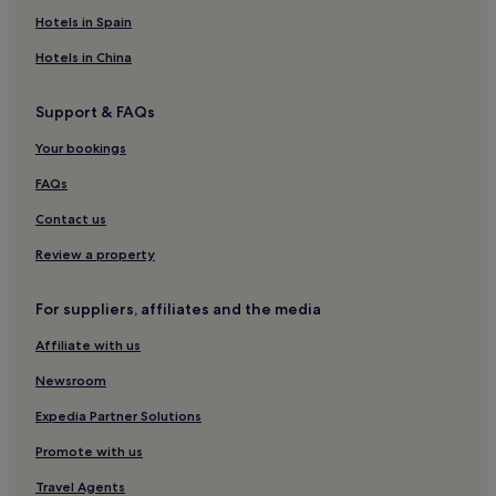
Villas in Rome
Hotels in Spain
Aparthotels in Rome
Hotels in China
Caravan Parks in Rome
Support & FAQs
Guest Houses in Rome
Your bookings
B&B in Rome
Inns in Rome
FAQs
Cheap Hotels in Rome
Contact us
Luxury Hotels in Rome
Review a property
1 Star Hotels in Rome
For suppliers, affiliates and the media
2 Star Hotels in Rome
Affiliate with us
3 Star Hotels in Rome
Newsroom
4 Star Hotels in Rome
5 Star Hotels in Rome
Expedia Partner Solutions
Business Hotels in Rome
Promote with us
Shopping Hotels in Rome
Travel Agents