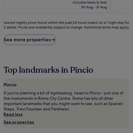
price
includes taxes & fees
(1,239
(26
is
30 Aug - 31 Aug
reviews)
reviews)
£77
Lowest
Lowest nightly price found within the past 24 hours based on a 1 night stay for
2 adults. Prices and availability subject to change. Additional terms may apply.
nightly
price
found
See more properties
within
the
past
24
hours
Top landmarks in Pincio
based
on
a
Pincio
1
night
If you're planning a bit of sightseeing, head to Pincio – just one of
stay
the monuments in Rome City Centre. Rome has lots of other
for
important landmarks that you might want to see, such as Spanish
2
Steps, Trevi Fountain and Pantheon.
adults.
Read less
Prices
See properties
and
availability