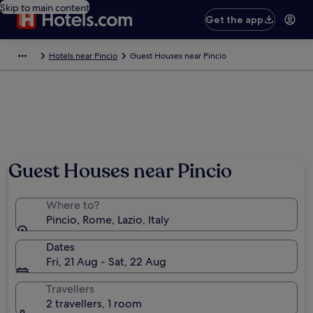
Skip to main content
Get the app
Hotels near Pincio
Guest Houses near Pincio
Guest Houses near Pincio
Where to?
Pincio, Rome, Lazio, Italy
Dates
Fri, 21 Aug - Sat, 22 Aug
Travellers
2 travellers, 1 room