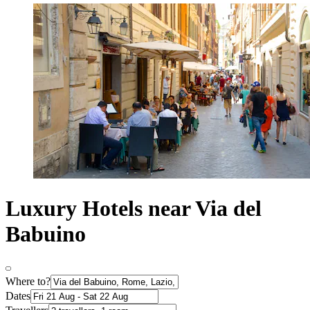
Luxury Hotels near Via del
Babuino
Where to?
Dates