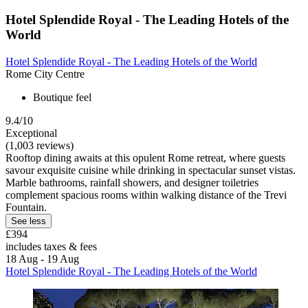
Hotel Splendide Royal - The Leading Hotels of the
World
Hotel Splendide Royal - The Leading Hotels of the World
Rome City Centre
Boutique feel
9.4/10
Exceptional
(1,003 reviews)
Rooftop dining awaits at this opulent Rome retreat, where guests
savour exquisite cuisine while drinking in spectacular sunset vistas.
Marble bathrooms, rainfall showers, and designer toiletries
complement spacious rooms within walking distance of the Trevi
Fountain.
See less
£394
includes taxes & fees
18 Aug - 19 Aug
Hotel Splendide Royal - The Leading Hotels of the World