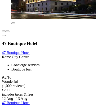
47 Boutique Hotel
47 Boutique Hotel
Rome City Centre
Concierge services
Boutique feel
9.2/10
Wonderful
(1,000 reviews)
£290
includes taxes & fees
12 Aug - 13 Aug
47 Boutique Hotel