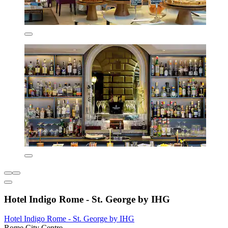
Hotel Indigo Rome - St. George by IHG
Hotel Indigo Rome - St. George by IHG
Rome City Centre