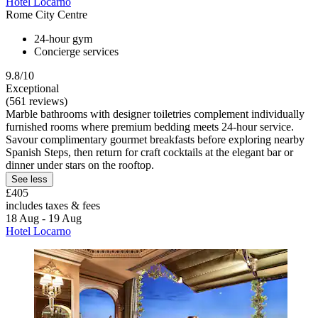
Hotel Locarno
Rome City Centre
24-hour gym
Concierge services
9.8/10
Exceptional
(561 reviews)
Marble bathrooms with designer toiletries complement individually
furnished rooms where premium bedding meets 24-hour service.
Savour complimentary gourmet breakfasts before exploring nearby
Spanish Steps, then return for craft cocktails at the elegant bar or
dinner under stars on the rooftop.
See less
£405
includes taxes & fees
18 Aug - 19 Aug
Hotel Locarno