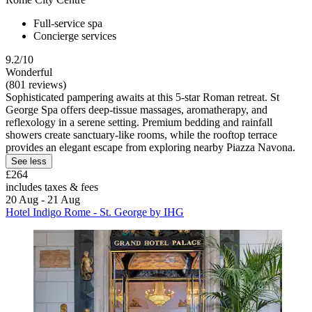
Full-service spa
Concierge services
9.2/10
Wonderful
(801 reviews)
Sophisticated pampering awaits at this 5-star Roman retreat. St
George Spa offers deep-tissue massages, aromatherapy, and
reflexology in a serene setting. Premium bedding and rainfall
showers create sanctuary-like rooms, while the rooftop terrace
provides an elegant escape from exploring nearby Piazza Navona.
See less
£264
includes taxes & fees
20 Aug - 21 Aug
Hotel Indigo Rome - St. George by IHG