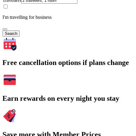
Travellers
I'm travelling for business
Search
Free cancellation options if plans change
Earn rewards on every night you stay
Save more with Member Prices