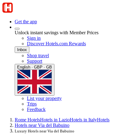
Get the app
Unlock instant savings with Member Prices
Sign in
Discover Hotels.com Rewards
Inbox
Shop travel
Support
English · GBP · GB
List your property
Trips
Feedback
Rome Hotels
Hotels in Lazio
Hotels in Italy
Hotels
Hotels near Via del Babuino
Luxury Hotels near Via del Babuino