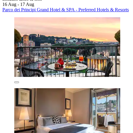
16 Aug - 17 Aug
Parco dei Principi Grand Hotel & SPA - Preferred Hotels & Resorts