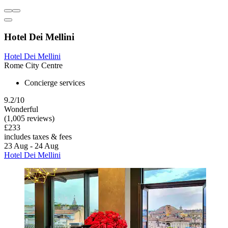
Hotel Dei Mellini
Hotel Dei Mellini
Rome City Centre
Concierge services
9.2/10
Wonderful
(1,005 reviews)
£233
includes taxes & fees
23 Aug - 24 Aug
Hotel Dei Mellini