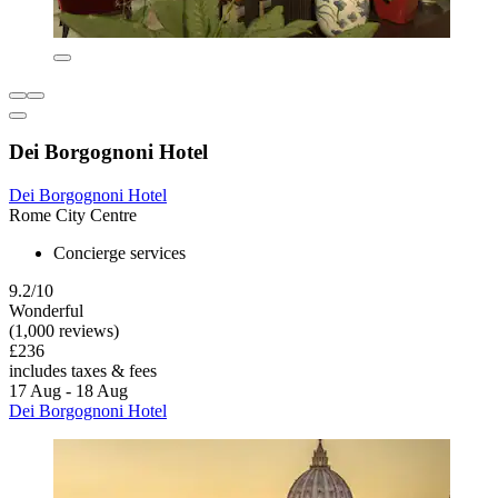
Dei Borgognoni Hotel
Dei Borgognoni Hotel
Rome City Centre
Concierge services
9.2/10
Wonderful
(1,000 reviews)
£236
includes taxes & fees
17 Aug - 18 Aug
Dei Borgognoni Hotel