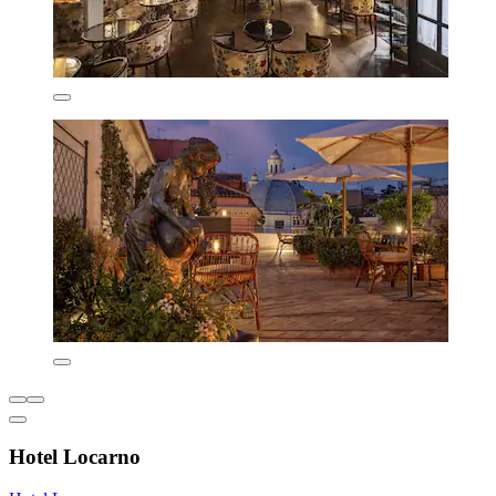
Hotel Locarno