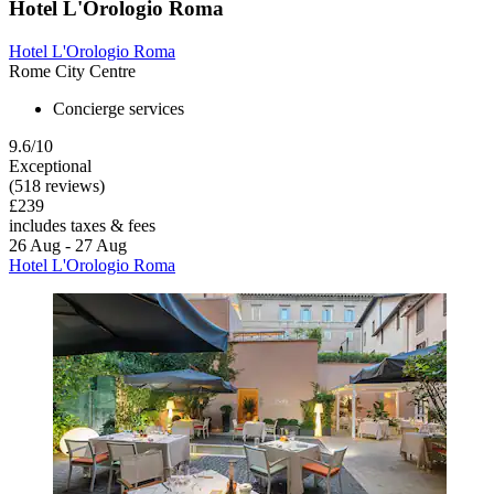
Hotel L'Orologio Roma
Hotel L'Orologio Roma
Rome City Centre
Concierge services
9.6/10
Exceptional
(518 reviews)
£239
includes taxes & fees
26 Aug - 27 Aug
Hotel L'Orologio Roma