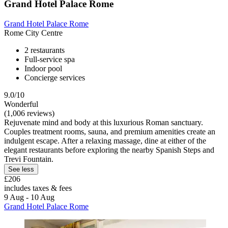
Grand Hotel Palace Rome
Grand Hotel Palace Rome
Rome City Centre
2 restaurants
Full-service spa
Indoor pool
Concierge services
9.0/10
Wonderful
(1,006 reviews)
Rejuvenate mind and body at this luxurious Roman sanctuary.
Couples treatment rooms, sauna, and premium amenities create an
indulgent escape. After a relaxing massage, dine at either of the
elegant restaurants before exploring the nearby Spanish Steps and
Trevi Fountain.
See less
£206
includes taxes & fees
9 Aug - 10 Aug
Grand Hotel Palace Rome