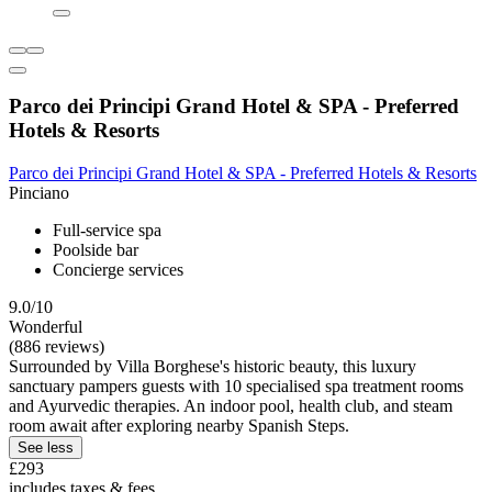
Parco dei Principi Grand Hotel & SPA - Preferred
Hotels & Resorts
Parco dei Principi Grand Hotel & SPA - Preferred Hotels & Resorts
Pinciano
Full-service spa
Poolside bar
Concierge services
9.0/10
Wonderful
(886 reviews)
Surrounded by Villa Borghese's historic beauty, this luxury
sanctuary pampers guests with 10 specialised spa treatment rooms
and Ayurvedic therapies. An indoor pool, health club, and steam
room await after exploring nearby Spanish Steps.
See less
£293
includes taxes & fees