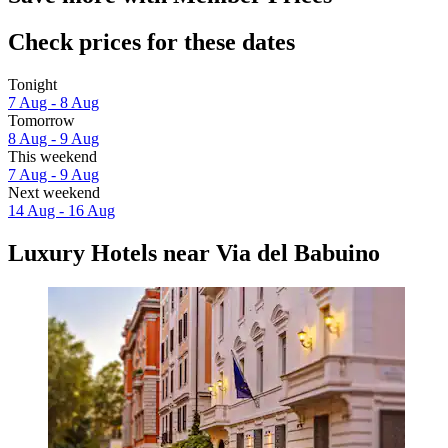
Check prices for these dates
Tonight
7 Aug - 8 Aug
Tomorrow
8 Aug - 9 Aug
This weekend
7 Aug - 9 Aug
Next weekend
14 Aug - 16 Aug
Luxury Hotels near Via del Babuino