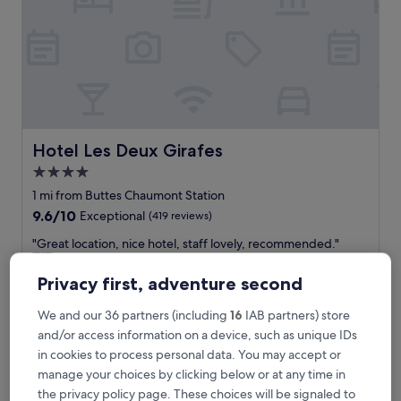
e
a
r
l
o
t
s
o
f
Hotel Les Deux Girafes
Hotel Les Deux Girafes
g
4.0
o
star
o
1 mi from Buttes Chaumont Station
d
property
9.6
9.6/10
Exceptional
(419 reviews)
r
out
e
"
"Great location, nice hotel, staff lovely, recommended."
of
s
G
Rebecca
10,
t
r
Show less
Exceptional,
Privacy first, adventure second
a
e
(419
The
£150
u
a
reviews)
We and our 36 partners (including
16
IAB partners) store
price
r
includes taxes & fees
t
is
and/or access information on a device, such as unique IDs
30 Aug - 31 Aug
a
l
£150
n
in cookies to process personal data. You may accept or
o
t
Hôtel Saint Martin Bastille
c
manage your choices by clicking below or at any time in
s
a
the privacy policy page. These choices will be signaled to