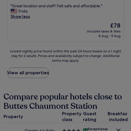
out
o
t
"
"Great location and staff! Felt safe and affordable."
of
t
w
G
Frida
10,
h
a
r
Show less
Good,
e
s
e
(611
The
£78
a
s
a
reviews)
price
r
i
includes taxes & fees
t
is
e
8 Aug - 9 Aug
m
l
£78
a
p
o
.
l
c
Lowest
E
Lowest nightly price found within the past 24 hours based on a 1 night
e
a
stay for 2 adults. Prices and availability subject to change. Additional
nightly
v
b
t
terms may apply.
price
e
u
i
found
r
t
o
within
y
View all properties
w
n
the
o
e
a
past
n
'
n
24
e
l
d
hours
i
Compare popular hotels close to
l
s
based
s
e
t
Buttes Chaumont Station
on
n
x
a
a
i
e
f
Property
Guest
Breakfast
1
c
c
f
Property
class
rating
included
night
e
u
!
stay
a
t
F
Exceptional
for
n
Ginette à la Folie
4.0
9.6