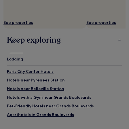
e
n
o
v
a
See properties
See properties
t
i
o
Keep exploring
n
i
n
a
Lodging
v
e
Paris City Center Hotels
r
y
Hotels near Pyrenees Station
o
l
Hotels near Belleville Station
d
Hotels with a Gym near Grands Boulevards
b
u
Pet-Friendly Hotels near Grands Boulevards
i
l
Aparthotels in Grands Boulevards
d
Cheap Hotels near Grands Boulevards
i