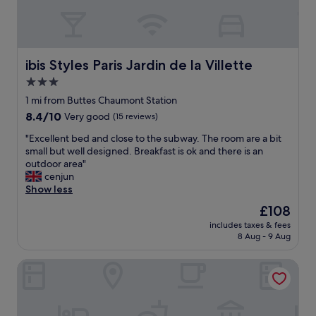
r
h
e
e
s
b
m
e
a
d
ibis Styles Paris Jardin de la Villette
ibis Styles Paris Jardin de la Villette
c
w
k
3.0
a
D
star
s
1 mi from Buttes Chaumont Station
a
c
property
b
8.4
8.4/10
Very good
(15 reviews)
o
n
out
m
"
"Excellent bed and close to the subway. The room are a bit
e
of
o
E
small but well designed. Breakfast is ok and there is an
x
10,
r
x
outdoor area"
t
Very
t
c
cenjun
t
good,
a
e
Show less
o
(15
b
l
G
reviews)
The
£108
l
l
a
price
e
includes taxes & fees
e
r
is
8 Aug - 9 Aug
a
n
e
£108
n
t
d
d
Ibis Paris Avenue De La Republique
b
e
t
e
l
h
d
'
e
a
e
s
n