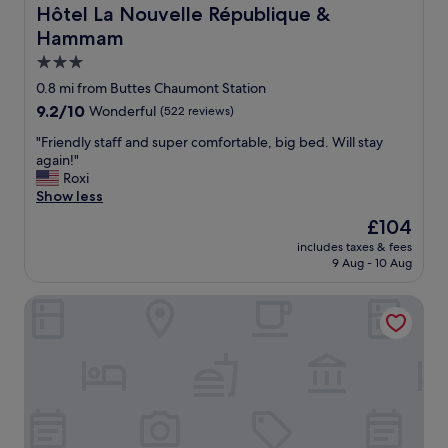
c
e
k
Hôtel La Nouvelle République & Hammam
Hôtel La Nouvelle République &
o
l
f
Hammam
m
y
a
i
s
s
3.0
n
t
t
star
0.8 mi from Buttes Chaumont Station
g
a
w
property
9.2
9.2/10
.
Wonderful
(522 reviews)
y
a
out
"
a
s
"
"Friendly staff and super comfortable, big bed. Will stay
of
g
g
F
again!"
10,
a
o
r
Roxi
Wonderful,
i
o
i
Show less
(522
n
d
e
reviews)
"
"
The
£104
n
price
includes taxes & fees
d
is
9 Aug - 10 Aug
l
£104
y
Garbo hôtel
s
t
a
f
f
a
n
d
s