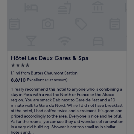
o
n
,
s
i
n
c
e
i
t
'
Hôtel Les Deux Gares & Spa
Hôtel Les Deux Gares & Spa
s
4.0
v
star
e
1.1 mi from Buttes Chaumont Station
r
property
8.8
8.8/10
Excellent
(309 reviews)
y
out
c
"
"I really recommend this hotel to anyone who is combining a
of
l
I
stay in Paris with a visit the North or France or the Alsace
10,
o
r
region. You are smack Dab next to Gare de l'est and a 10
Excellent,
s
e
minute walk to Gare du Nord. While I did not have breakfast
(309
e
a
at the hotel, I had coffee twice and a croissant. It's good and
reviews)
t
l
priced accordingly to the area. Everyone is nice and helpful.
o
l
As for the rooms, yoi can see they did wonders of renovation
t
y
in a very old building. Shower is not too small as in similar
h
r
hotels and...