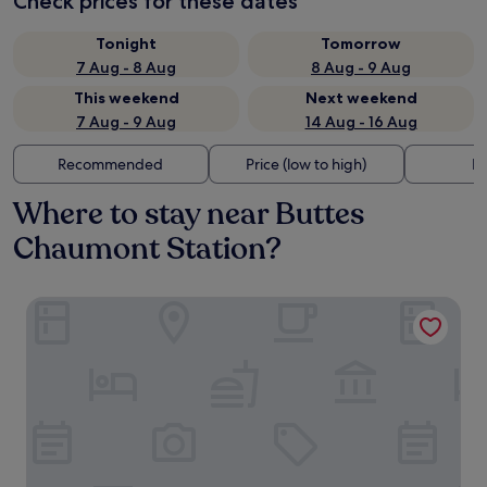
Check prices for these dates
Tonight
Tomorrow
7 Aug - 8 Aug
8 Aug - 9 Aug
This weekend
Next weekend
7 Aug - 9 Aug
14 Aug - 16 Aug
Recommended
Price (low to high)
Di
Where to stay near Buttes
Chaumont Station?
Ginette à la Folie