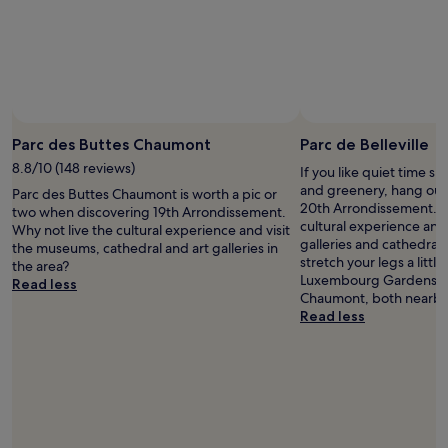
i
c
a
n
s
e
e
t
Parc des Buttes Chaumont
Parc de Belleville
h
8.8/10 (148 reviews)
If you like quiet time s
e
and greenery, hang out a
Parc des Buttes Chaumont is worth a pic or
y
20th Arrondissement. W
two when discovering 19th Arrondissement.
d
cultural experience and
Why not live the cultural experience and visit
i
galleries and cathedral 
the museums, cathedral and art galleries in
d
stretch your legs a litt
the area?
w
Luxembourg Gardens an
Read less
o
Chaumont, both nearby
n
Read less
d
e
r
s
o
f
r