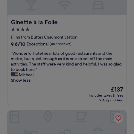
Ginette à la Folie
Ginette à la Folie
4.0
star
1.1 mi from Buttes Chaumont Station
property
9.6
9.6/10
Exceptional
(457 reviews)
out
"
"Wonderful hotel near lots of good restaurants and the
of
W
metro, but quiet enough as it is one street off the main
10,
o
activities. The staff were very kind and helpful. I was so glad
Exceptional,
n
to book here."
(457
d
Michael
reviews)
e
Show less
r
The
£137
f
price
includes taxes & fees
u
is
9 Aug - 10 Aug
l
£137
h
Hotel Les Deux Girafes
o
t
e
l
n