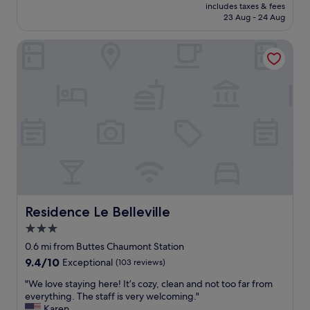
price
n
a
includes taxes & fees
w
is
a
23 Aug - 24 Aug
b
a
£89
c
l
s
t
e
Residence Le Belleville
f
i
r
a
v
o
n
i
o
t
t
m
a
i
"
s
e
t
s
i
.
c
T
.
h
I
e
t
s
'
t
s
Residence Le Belleville
Residence Le Belleville
a
a
f
3.0
v
f
star
e
0.6 mi from Buttes Chaumont Station
w
r
property
9.4
9.4/10
Exceptional
(103 reviews)
e
y
out
r
q
"
"We love staying here! It’s cozy, clean and not too far from
of
e
u
W
everything. The staff is very welcoming."
10,
v
i
e
Karen