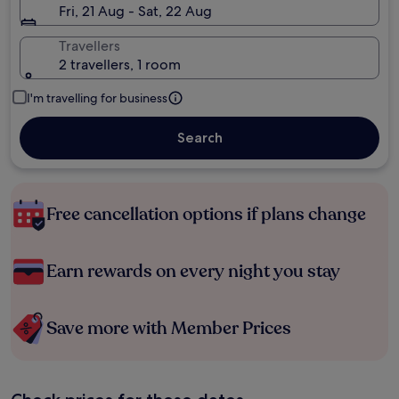
Fri, 21 Aug - Sat, 22 Aug
Travellers
2 travellers, 1 room
I'm travelling for business
Search
Free cancellation options if plans change
Earn rewards on every night you stay
Save more with Member Prices