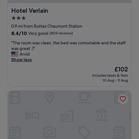
S
c
,
Hotel Verlain
Hotel Verlain
e
C
o
3.0
L
r
star
E
0.9 mi from Buttes Chaumont Station
t
A
property
8.4
8.4/10
h
Very good
(809 reviews)
N
out
e
H
"
"The room was clean, the bed was comortable and the staff
of
A
O
T
was great :)"
10,
l
T
h
Arvid
Very
s
E
e
Show less
good,
a
L
r
(809
c
The
£102
"
o
reviews)
e
price
includes taxes & fees
o
r
is
10 Aug - 11 Aug
m
e
£102
w
g
ibis Styles Paris Jardin de la Villette
a
i
s
o
c
n
l
.
e
Y
a
o
n
u
,
a
t