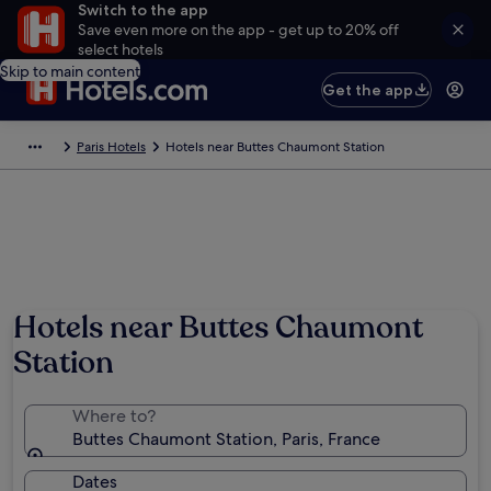
Switch to the app
Save even more on the app - get up to 20% off
select hotels
Skip to main content
Get the app
Paris Hotels
Hotels near Buttes Chaumont Station
Hotels near Buttes Chaumont
Station
Where to?
Buttes Chaumont Station, Paris, France
Dates