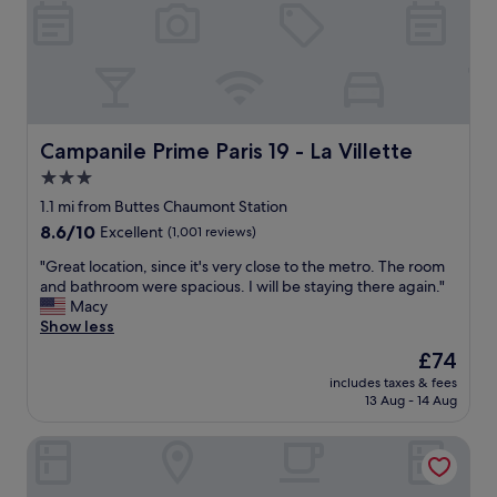
i
g
l
s
l
m
s
a
t
l
a
l
y
h
a
o
Campanile Prime Paris 19 - La Villette
Campanile Prime Paris 19 - La Villette
g
t
3.0
a
e
i
star
l
1.1 mi from Buttes Chaumont Station
n
"
property
8.6
8.6/10
Excellent
(1,001 reviews)
!
out
"
"
"Great location, since it's very close to the metro. The room
of
G
and bathroom were spacious. I will be staying there again."
10,
r
Macy
Excellent,
e
Show less
(1,001
a
reviews)
The
£74
t
price
includes taxes & fees
l
is
13 Aug - 14 Aug
o
£74
c
Hôtel Les Deux Gares & Spa
a
t
i