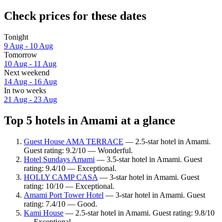
Check prices for these dates
Tonight
9 Aug - 10 Aug
Tomorrow
10 Aug - 11 Aug
Next weekend
14 Aug - 16 Aug
In two weeks
21 Aug - 23 Aug
Top 5 hotels in Amami at a glance
Guest House AMA TERRACE
— 2.5-star hotel in Amami.
Guest rating: 9.2/10 — Wonderful.
Hotel Sundays Amami
— 3.5-star hotel in Amami. Guest
rating: 9.4/10 — Exceptional.
HOLLY CAMP CASA
— 3-star hotel in Amami. Guest
rating: 10/10 — Exceptional.
Amami Port Tower Hotel
— 3-star hotel in Amami. Guest
rating: 7.4/10 — Good.
Kami House
— 2.5-star hotel in Amami. Guest rating: 9.8/10
— Exceptional.