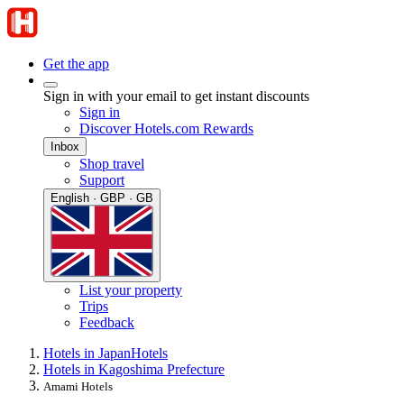
Get the app
Sign in with your email to get instant discounts
Sign in
Discover Hotels.com Rewards
Inbox
Shop travel
Support
English · GBP · GB
List your property
Trips
Feedback
Hotels in Japan
Hotels
Hotels in Kagoshima Prefecture
Amami Hotels