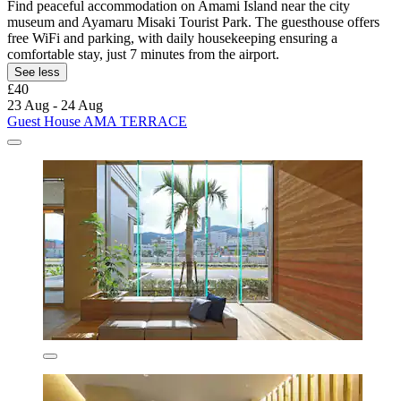
Find peaceful accommodation on Amami Island near the city
museum and Ayamaru Misaki Tourist Park. The guesthouse offers
free WiFi and parking, with daily housekeeping ensuring a
comfortable stay, just 7 minutes from the airport.
See less
£40
23 Aug - 24 Aug
Guest House AMA TERRACE