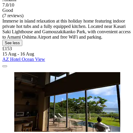
7.0/10
Good
(7 reviews)
Immerse in island relaxation at this holiday home featuring indoor
private hot tubs and a fully equipped kitchen. Located near Kasari
Saki Lighthouse and Gamouzakikanko Park, with convenient access
to Amami Oshima Airport and free WiFi and parking.
See less
£153
15 Aug - 16 Aug
AZ Hotel Ocean View