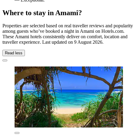
Where to stay in Amami?
Properties are selected based on real traveller reviews and popularity
among guests who’ve booked a night in Amami on Hotels.com.
These Amami hotels consistently deliver on comfort, location and
traveller experience. Last updated on
9 August 2026
.
Read less