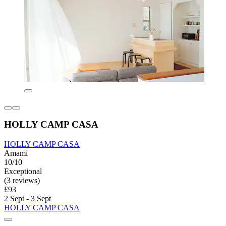
HOLLY CAMP CASA
HOLLY CAMP CASA
Amami
10/10
Exceptional
(3 reviews)
£93
2 Sept - 3 Sept
HOLLY CAMP CASA