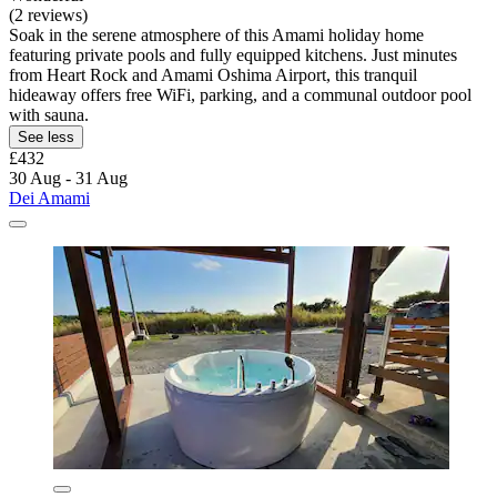
(2 reviews)
Soak in the serene atmosphere of this Amami holiday home
featuring private pools and fully equipped kitchens. Just minutes
from Heart Rock and Amami Oshima Airport, this tranquil
hideaway offers free WiFi, parking, and a communal outdoor pool
with sauna.
See less
£432
30 Aug - 31 Aug
Dei Amami