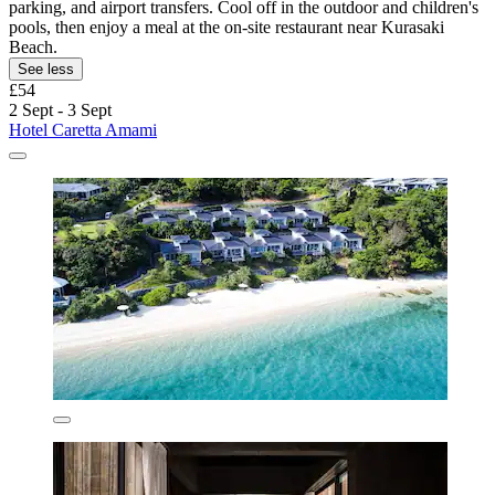
parking, and airport transfers. Cool off in the outdoor and children's
pools, then enjoy a meal at the on-site restaurant near Kurasaki
Beach.
See less
£54
2 Sept - 3 Sept
Hotel Caretta Amami