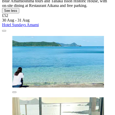
Blue Amamioshima tours and Tanaka Isson Historic House, with
on-site dining at Restaurant Aikana and free parking.
See less
£52
30 Aug - 31 Aug
Hotel Sundays Amami