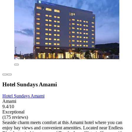
Hotel Sundays Amami
Hotel Sundays Amami
Amami
9.4/10
Exceptional
(175 reviews)
Seaside charm meets comfort at this Amami hotel where you can
enjoy bay views and convenient amenities. Located near Endless