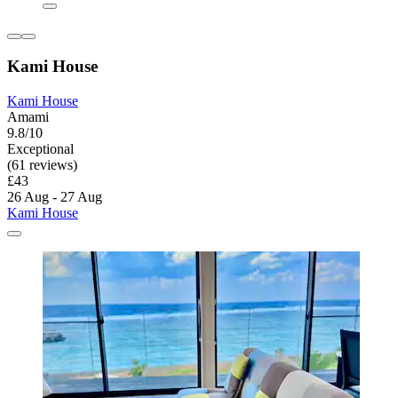
Kami House
Kami House
Amami
9.8/10
Exceptional
(61 reviews)
£43
26 Aug - 27 Aug
Kami House