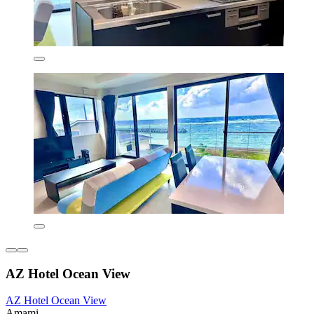
AZ Hotel Ocean View
AZ Hotel Ocean View
Amami