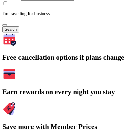
I'm travelling for business
Search
Free cancellation options if plans change
Earn rewards on every night you stay
Save more with Member Prices