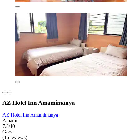
AZ Hotel Inn Amamimanya
AZ Hotel Inn Amamimanya
Amami
7.8/10
Good
(16 reviews)