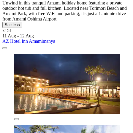
Unwind in this tranquil Amami holiday home featuring a private
outdoor hot tub and full kitchen. Located near Torimori Beach and
Amami Park, with free WiFi and parking, it's just a 1-minute drive
from Amami Oshima Airport.
See less
£151
11 Aug - 12 Aug
AZ Hotel Inn Amamimanya