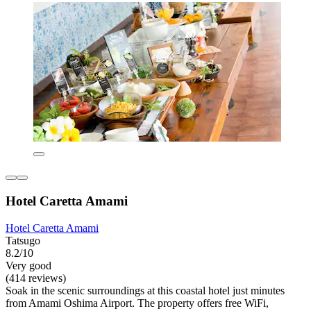
Hotel Caretta Amami
Hotel Caretta Amami
Tatsugo
8.2/10
Very good
(414 reviews)
Soak in the scenic surroundings at this coastal hotel just minutes
from Amami Oshima Airport. The property offers free WiFi,