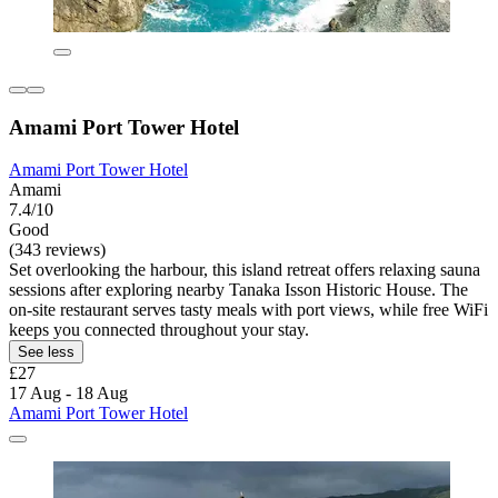
Amami Port Tower Hotel
Amami Port Tower Hotel
Amami
7.4/10
Good
(343 reviews)
Set overlooking the harbour, this island retreat offers relaxing sauna
sessions after exploring nearby Tanaka Isson Historic House. The
on-site restaurant serves tasty meals with port views, while free WiFi
keeps you connected throughout your stay.
See less
£27
17 Aug - 18 Aug
Amami Port Tower Hotel