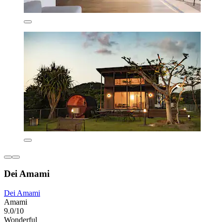
Dei Amami
Dei Amami
Amami
9.0/10
Wonderful