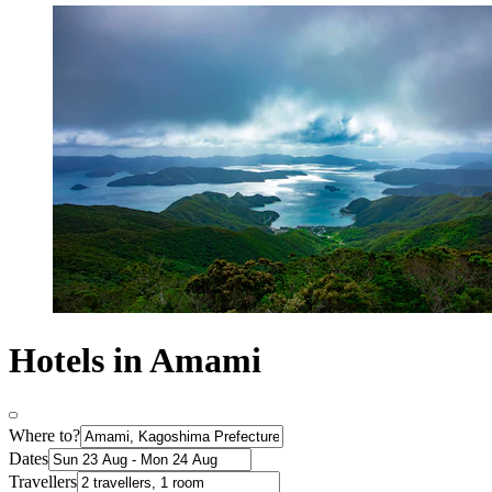
Hotels in Amami
Where to?
Dates
Travellers