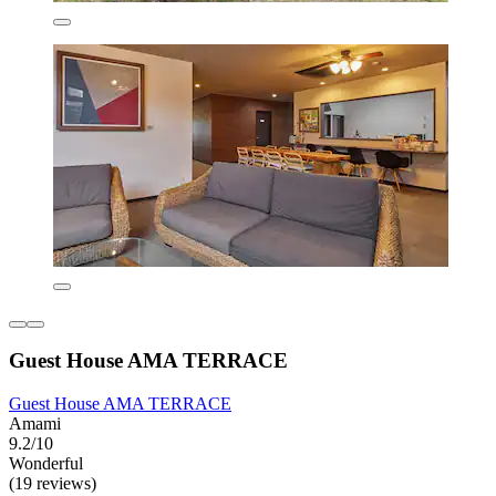
Guest House AMA TERRACE
Guest House AMA TERRACE
Amami
9.2/10
Wonderful
(19 reviews)