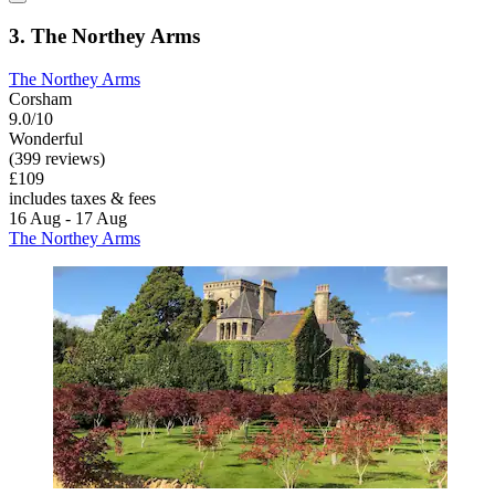
3. The Northey Arms
The Northey Arms
Corsham
9.0/10
Wonderful
(399 reviews)
£109
includes taxes & fees
16 Aug - 17 Aug
The Northey Arms