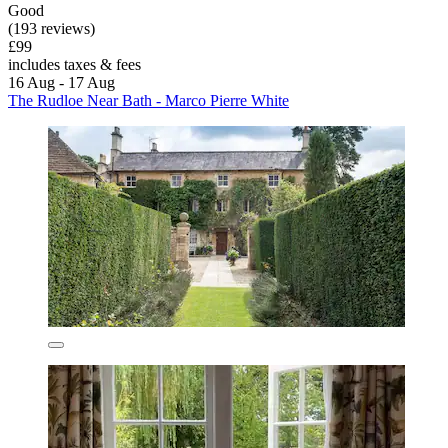
Good
(193 reviews)
£99
includes taxes & fees
16 Aug - 17 Aug
The Rudloe Near Bath - Marco Pierre White