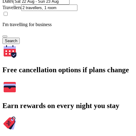
Dates
Travellers
I'm travelling for business
Search
Free cancellation options if plans change
Earn rewards on every night you stay