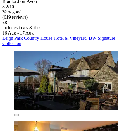
Bradford-on-Avon
8.2/10
Very good
(619 reviews)
£81
includes taxes & fees
16 Aug - 17 Aug
Leigh Park Country House Hotel & Vineyard, BW Signature
Collection