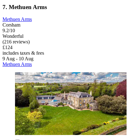
7. Methuen Arms
Methuen Arms
Corsham
9.2/10
Wonderful
(216 reviews)
£124
includes taxes & fees
9 Aug - 10 Aug
Methuen Arms