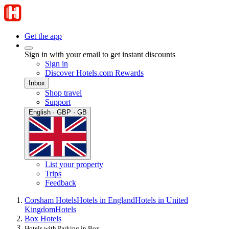
Get the app
Sign in with your email to get instant discounts
Sign in
Discover Hotels.com Rewards
Inbox
Shop travel
Support
English · GBP · GB
List your property
Trips
Feedback
Corsham Hotels
Hotels in England
Hotels in United
Kingdom
Hotels
Box Hotels
Hotels with Parking in Box