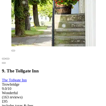
9. The Tollgate Inn
The Tollgate Inn
Trowbridge
9.0/10
Wonderful
(163 reviews)
£95
includes taxes & fees