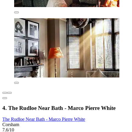
4. The Rudloe Near Bath - Marco Pierre White
The Rudloe Near Bath - Marco Pierre White
Corsham
7.6/10