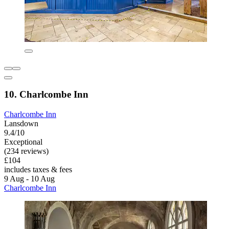
10. Charlcombe Inn
Charlcombe Inn
Lansdown
9.4/10
Exceptional
(234 reviews)
£104
includes taxes & fees
9 Aug - 10 Aug
Charlcombe Inn