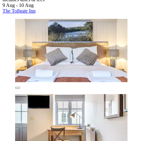
9 Aug - 10 Aug
The Tollgate Inn