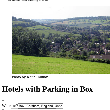
Photo by Keith Daulby
Hotels with Parking in Box
Where to?