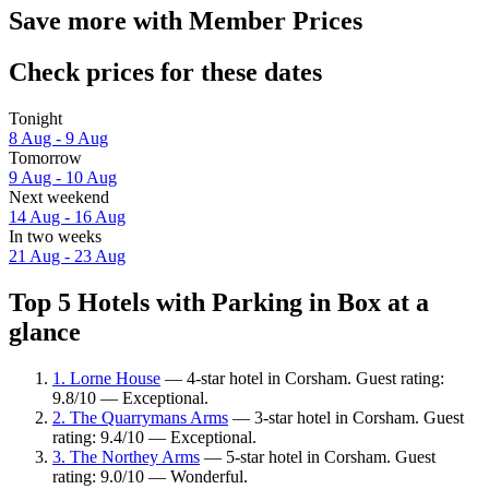
Save more with Member Prices
Check prices for these dates
Tonight
8 Aug - 9 Aug
Tomorrow
9 Aug - 10 Aug
Next weekend
14 Aug - 16 Aug
In two weeks
21 Aug - 23 Aug
Top 5 Hotels with Parking in Box at a
glance
1. Lorne House
— 4-star hotel in Corsham. Guest rating:
9.8/10 — Exceptional.
2. The Quarrymans Arms
— 3-star hotel in Corsham. Guest
rating: 9.4/10 — Exceptional.
3. The Northey Arms
— 5-star hotel in Corsham. Guest
rating: 9.0/10 — Wonderful.