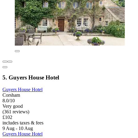
5. Guyers House Hotel
Guyers House Hotel
Corsham
8.0/10
Very good
(361 reviews)
£102
includes taxes & fees
9 Aug - 10 Aug
Guyers House Hotel