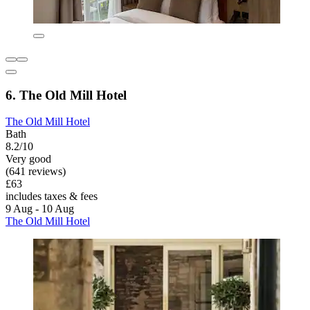
6. The Old Mill Hotel
The Old Mill Hotel
Bath
8.2/10
Very good
(641 reviews)
£63
includes taxes & fees
9 Aug - 10 Aug
The Old Mill Hotel