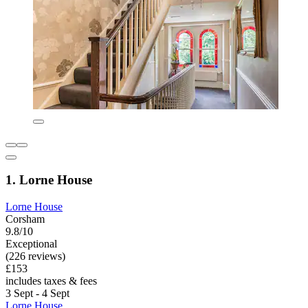
1. Lorne House
Lorne House
Corsham
9.8/10
Exceptional
(226 reviews)
£153
includes taxes & fees
3 Sept - 4 Sept
Lorne House