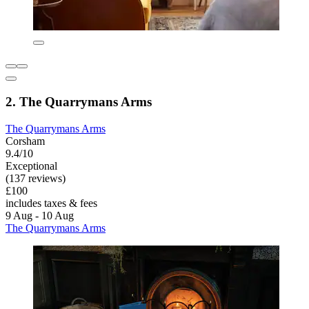
2. The Quarrymans Arms
The Quarrymans Arms
Corsham
9.4/10
Exceptional
(137 reviews)
£100
includes taxes & fees
9 Aug - 10 Aug
The Quarrymans Arms