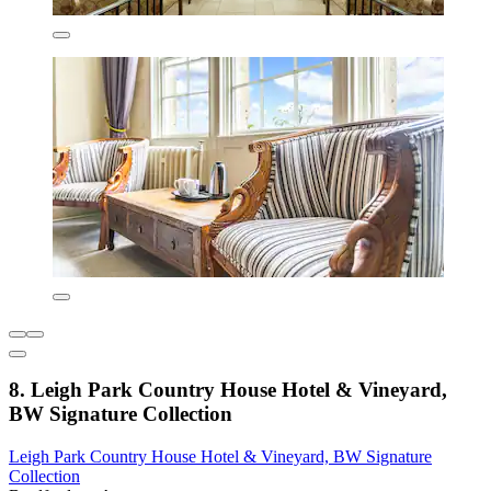
8. Leigh Park Country House Hotel & Vineyard,
BW Signature Collection
Leigh Park Country House Hotel & Vineyard, BW Signature
Collection