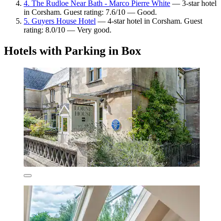
4. The Rudloe Near Bath - Marco Pierre White
— 3-star hotel
in Corsham. Guest rating: 7.6/10 — Good.
5. Guyers House Hotel
— 4-star hotel in Corsham. Guest
rating: 8.0/10 — Very good.
Hotels with Parking in Box