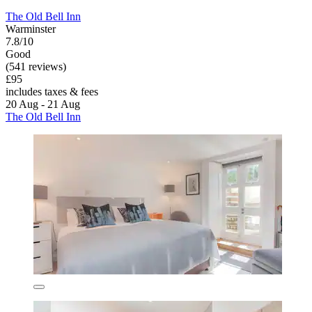
The Old Bell Inn
Warminster
7.8/10
Good
(541 reviews)
£95
includes taxes & fees
20 Aug - 21 Aug
The Old Bell Inn