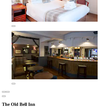
The Old Bell Inn