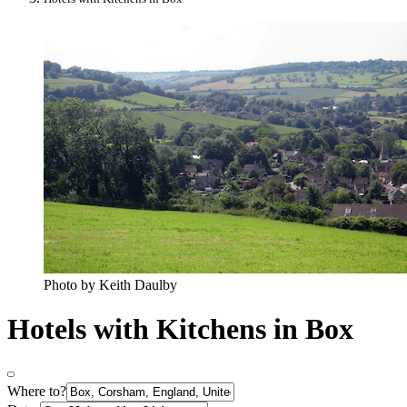
Photo by Keith Daulby
Hotels with Kitchens in Box
Where to?