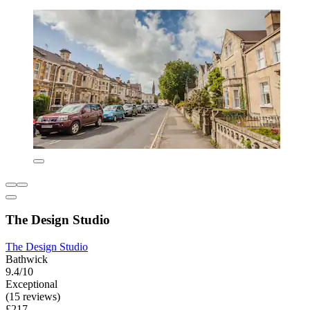
The Design Studio
The Design Studio
Bathwick
9.4/10
Exceptional
(15 reviews)
£217