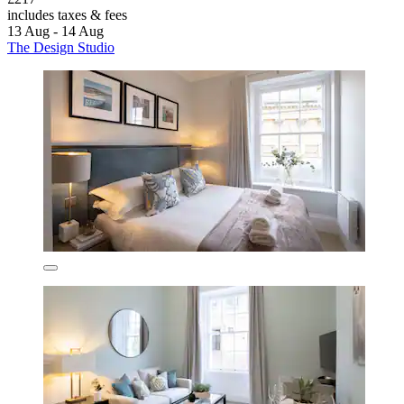
includes taxes & fees
13 Aug - 14 Aug
The Design Studio