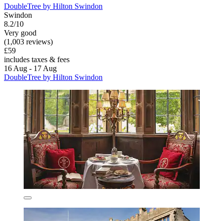
DoubleTree by Hilton Swindon
Swindon
8.2/10
Very good
(1,003 reviews)
£59
includes taxes & fees
16 Aug - 17 Aug
DoubleTree by Hilton Swindon