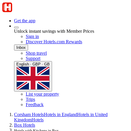
Get the app
Unlock instant savings with Member Prices
Sign in
Discover Hotels.com Rewards
Inbox
Shop travel
Support
English · GBP · GB
List your property
Trips
Feedback
Corsham Hotels
Hotels in England
Hotels in United
Kingdom
Hotels
Box Hotels
Hotels with Kitchens in Box