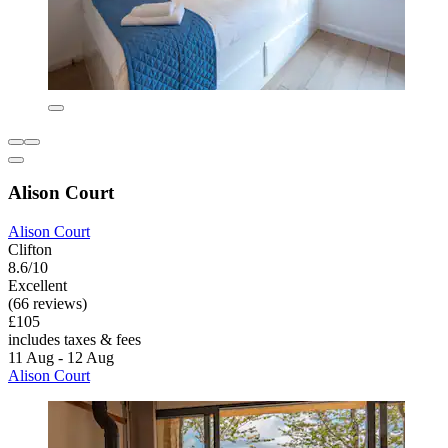
Alison Court
Alison Court
Clifton
8.6/10
Excellent
(66 reviews)
£105
includes taxes & fees
11 Aug - 12 Aug
Alison Court