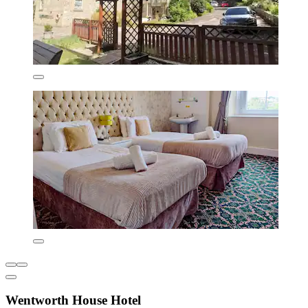
Wentworth House Hotel