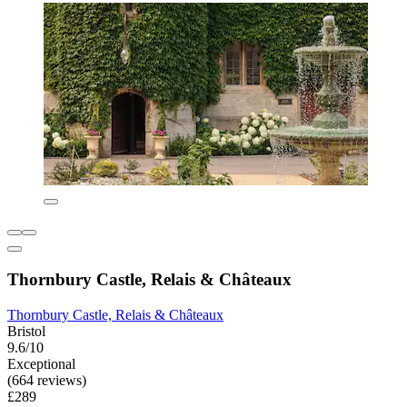
Thornbury Castle, Relais & Châteaux
Thornbury Castle, Relais & Châteaux
Bristol
9.6/10
Exceptional
(664 reviews)
£289