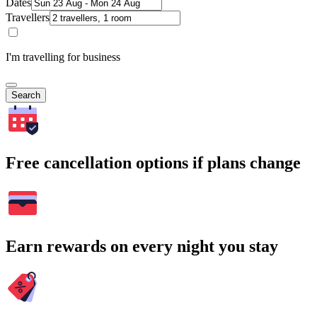
Dates
Travellers
I'm travelling for business
Search
Free cancellation options if plans change
Earn rewards on every night you stay