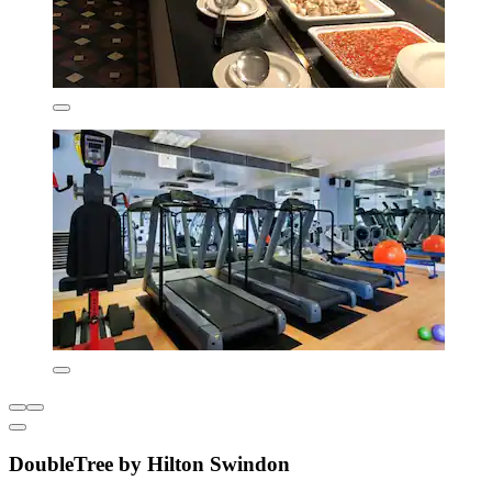
DoubleTree by Hilton Swindon