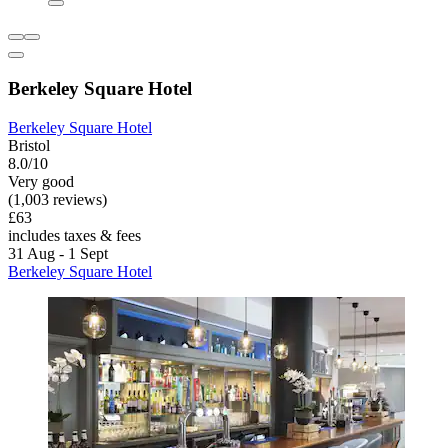
Berkeley Square Hotel
Berkeley Square Hotel
Bristol
8.0/10
Very good
(1,003 reviews)
£63
includes taxes & fees
31 Aug - 1 Sept
Berkeley Square Hotel