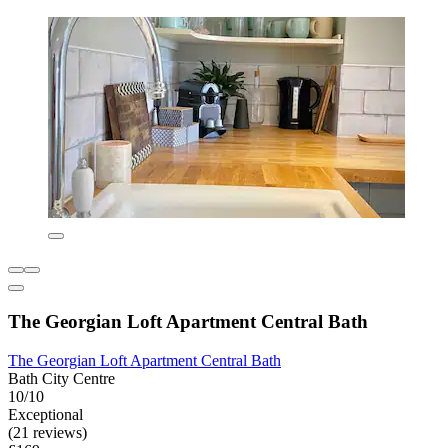
The Georgian Loft Apartment Central Bath
The Georgian Loft Apartment Central Bath
Bath City Centre
10/10
Exceptional
(21 reviews)