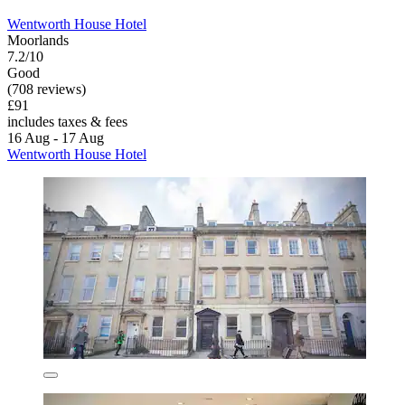
Wentworth House Hotel
Moorlands
7.2/10
Good
(708 reviews)
£91
includes taxes & fees
16 Aug - 17 Aug
Wentworth House Hotel