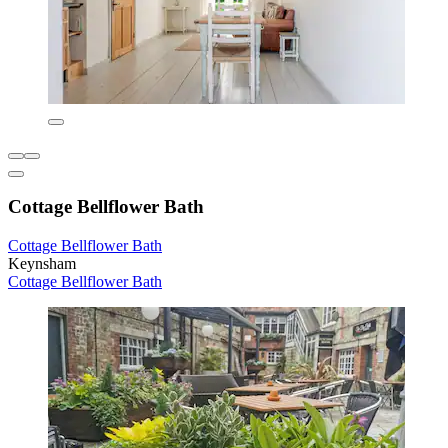
Cottage Bellflower Bath
Cottage Bellflower Bath
Keynsham
Cottage Bellflower Bath