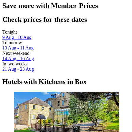
Save more with Member Prices
Check prices for these dates
Tonight
9 Aug - 10 Aug
Tomorrow
10 Aug - 11 Aug
Next weekend
14 Aug - 16 Aug
In two weeks
21 Aug - 23 Aug
Hotels with Kitchens in Box