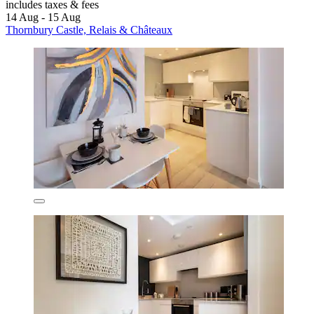
includes taxes & fees
14 Aug - 15 Aug
Thornbury Castle, Relais & Châteaux