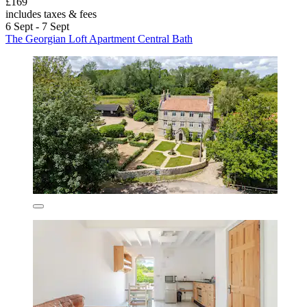
£169
includes taxes & fees
6 Sept - 7 Sept
The Georgian Loft Apartment Central Bath