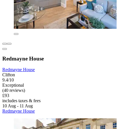
Redmayne House
Redmayne House
Clifton
9.4/10
Exceptional
(40 reviews)
£93
includes taxes & fees
10 Aug - 11 Aug
Redmayne House