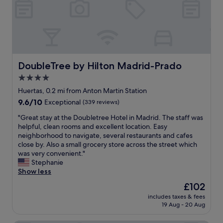
t
l
t
y
h
f
e
r
C
i
a
e
t
n
DoubleTree by Hilton Madrid-Prado
DoubleTree by Hilton Madrid-Prado
a
d
4.0
l
l
o
star
y
Huertas, 0.2 mi from Anton Martin Station
n
,
property
9.6
9.6/10
Exceptional
(339 reviews)
i
r
out
a
o
"
"Great stay at the Doubletree Hotel in Madrid. The staff was
of
!
o
G
helpful, clean rooms and excellent location. Easy
10,
E
m
r
neighborhood to navigate, several restaurants and cafes
Exceptional,
x
w
e
close by. Also a small grocery store across the street which
(339
c
a
a
was very convenient."
reviews)
e
s
t
Stephanie
l
s
s
Show less
l
p
t
The
£102
e
a
a
price
n
c
includes taxes & fees
y
is
t
19 Aug - 20 Aug
i
a
£102
l
o
t
o