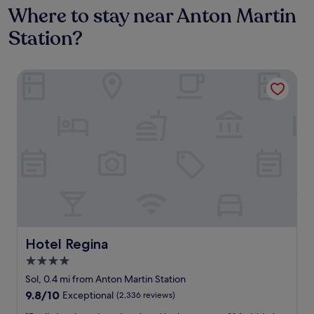
Where to stay near Anton Martin
Station?
Hotel Regina
Hotel Regina
Hotel Regina
4.0
star
Sol, 0.4 mi from Anton Martin Station
property
9.8
9.8/10
Exceptional
(2,336 reviews)
out