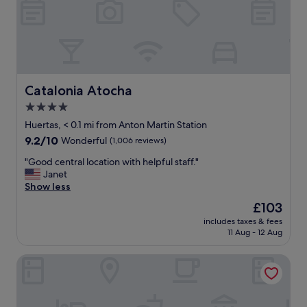
u
r
s
t
a
y
a
Catalonia Atocha
Catalonia Atocha
t
4.0
t
star
h
Huertas, < 0.1 mi from Anton Martin Station
e
property
9.2
9.2/10
Wonderful
(1,006 reviews)
h
out
o
"
"Good central location with helpful staff."
of
t
G
Janet
10,
e
o
Show less
Wonderful,
l
o
(1,006
The
£103
.
d
reviews)
price
T
includes taxes & fees
c
is
11 Aug - 12 Aug
h
e
£103
e
n
s
Hotel Villa Real, a member of Preferred Hotels & Resorts
t
t
r
a
a
f
l