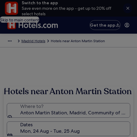
Switch to the app
Save even more on the app - get up to 20% off
select hotels
Skip to main content
Get the app
Madrid Hotels
Hotels near Anton Martin Station
Hotels near Anton Martin Station
Where to?
Anton Martin Station, Madrid, Community of Madrid
Dates
Mon, 24 Aug - Tue, 25 Aug