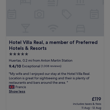
f
l
i
o
s
c
w
a
o
t
n
i
d
o
e
n
r
w
f
i
Hotel Villa Real, a member of Preferred Hotels & Resorts
Hotel Villa Real, a member of Preferred
u
t
Hotels & Resorts
l
h
,
h
5.0
t
e
star
Huertas, 0.2 mi from Anton Martin Station
h
l
property
9.4
9.4/10
Exceptional
(1,008 reviews)
e
p
out
b
f
"
"My wife and I enjoyed our stay at the Hotel Villa Real.
of
r
u
M
Location is great for sightseeing and their is plenty of
10,
e
l
y
restaurants and bars around the area. "
Exceptional,
a
s
w
Francis
(1,008
k
t
i
Show less
reviews)
f
a
f
a
f
The
£119
e
s
f
price
includes taxes & fees
a
t
.
is
11 Aug - 12 Aug
n