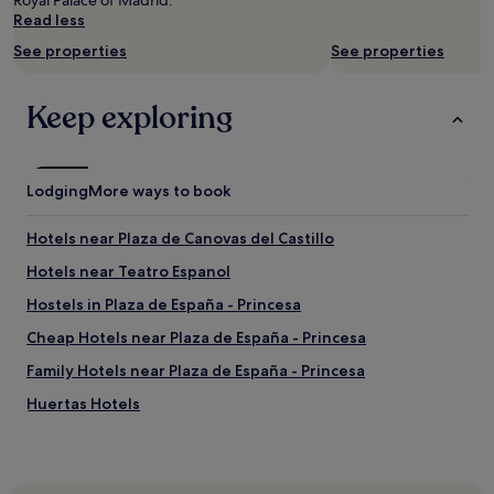
Royal Palace of Madrid.
n
E
Read less
.
v
E
See properties
See properties
a
a
a
s
n
Keep exploring
y
d
n
L
e
u
i
i
g
Lodging
s
More ways to book
h
w
b
e
Hotels near Plaza de Canovas del Castillo
o
r
r
e
Hotels near Teatro Espanol
h
e
Hostels in Plaza de España - Princesa
o
x
o
c
Cheap Hotels near Plaza de España - Princesa
d
e
t
l
Family Hotels near Plaza de España - Princesa
o
l
Huertas Hotels
n
e
a
n
Hotels with a Pool in Madrid
v
t
i
!
Hotels with Parking in Madrid
g
!