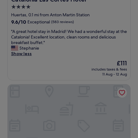
p
b
i
l
!
4.0
o
a
"
star
n
Huertas, 0.1 mi from Anton Martin Station
c
i
property
9.6
9.6/10
Exceptional
(583 reviews)
e
n
out
-
t
"
"A great hotel stay in Madrid! We had a wonderful stay at the
of
w
h
A
Catalonia! Excellent location, clean rooms and delicious
10,
e
e
g
breakfast buffet."
Exceptional,
w
h
r
Stephanie
(583
i
e
e
Show less
reviews)
l
a
a
l
The
£111
r
t
d
price
t
includes taxes & fees
h
e
is
11 Aug - 12 Aug
o
o
f
£111
f
t
i
M
Catalonia Puerta del Sol
e
n
a
l
i
d
s
t
r
t
e
i
a
l
d
y
y
"
i
b
n
e
M
b
a