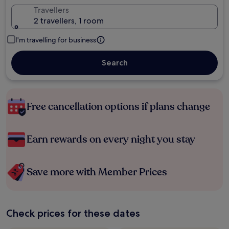
Travellers
2 travellers, 1 room
I'm travelling for business
Search
Free cancellation options if plans change
Earn rewards on every night you stay
Save more with Member Prices
Check prices for these dates