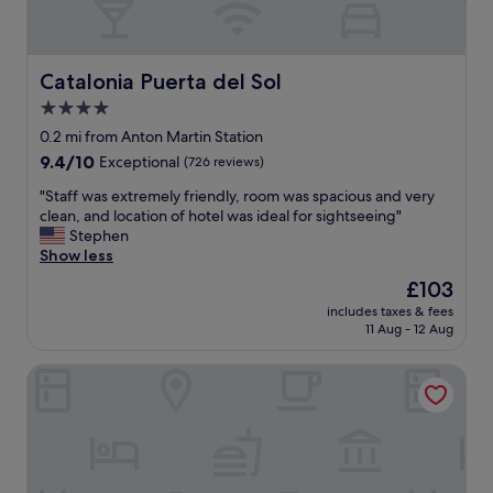
a
d
c
r
k
i
.
d
Catalonia Puerta del Sol
Catalonia Puerta del Sol
"
!
4.0
W
star
e
0.2 mi from Anton Martin Station
h
property
9.4
9.4/10
Exceptional
(726 reviews)
a
out
d
"
"Staff was extremely friendly, room was spacious and very
of
a
S
clean, and location of hotel was ideal for sightseeing"
10,
w
t
Stephen
Exceptional,
o
a
Show less
(726
n
f
reviews)
The
£103
d
f
price
e
includes taxes & fees
w
is
11 Aug - 12 Aug
r
a
£103
f
s
u
DoubleTree by Hilton Madrid-Prado
e
l
x
s
t
t
r
a
e
y
m
a
e