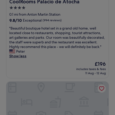
s
CoolRooms Palacio de Atocha
CoolRooms Palacio de Atocha
a
s
p
r
4.0
e
l
t
star
r
e
0.1 mi from Anton Martin Station
o
v
property
n
9.8
9.8/10
Exceptional
(994 reviews)
f
i
t
out
M
c
y
"
"Beautiful boutique hotel set in a grand old home, well
of
a
e
o
B
located close to restaurants, shopping, tourist attractions,
10,
d
.
f
e
art galleries and parks. Our room was beautifully decorated,
Exceptional,
r
"
r
a
the staff were superb and the restaurant was excellent.
(994
i
e
u
Highly recommend this place - we will definitely be back."
reviews)
d
s
t
Peter
D
t
i
Show less
i
a
f
d
The
£196
u
u
n
price
includes taxes & fees
r
l
o
is
11 Aug - 12 Aug
a
b
t
£196
n
o
e
Eurostars Plaza Mayor
t
u
x
s
t
p
a
i
e
n
q
c
d
u
t
b
e
t
a
h
h