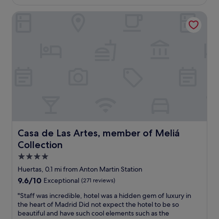
b
"
£119
d
u
Casa de Las Artes, member of Meliá Collection
I
f
e
f
n
e
j
t
o
w
y
a
e
s
d
v
o
e
u
r
r
y
s
g
t
o
a
Casa de Las Artes, member of Meliá Collection
Casa de Las Artes, member of Meliá
o
y
d
Collection
a
,
t
4.0
a
t
star
n
Huertas, 0.1 mi from Anton Martin Station
h
property
d
9.6
9.6/10
Exceptional
(271 reviews)
e
t
out
H
h
"
"Staff was incredible, hotel was a hidden gem of luxury in
of
o
e
S
the heart of Madrid Did not expect the hotel to be so
10,
t
l
t
beautiful and have such cool elements such as the
Exceptional,
e