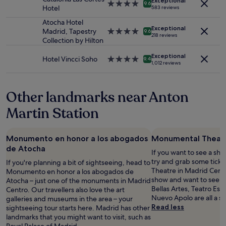
Exceptional
subject
e
n
4.0
r
9.6
Hotel
583 reviews
to
e
r
star
s
change.
i
o
property
Atocha Hotel
t
Additional
Exceptional
n
o
Madrid, Tapestry
4.0
a
9.6
218 reviews
terms
g
m
Collection by Hilton
star
y
may
"
s
property
e
apply.
Exceptional
a
d
Hotel Vincci Soho
4.0
9.4
1,012 reviews
n
t
star
d
h
property
e
e
Other landmarks near Anton
x
b
c
e
Martin Station
e
s
l
t
l
!
Monumento en honor a los abogados
Monumental Theat
e
F
de Atocha
n
r
If you want to see a sho
t
a
try and grab some tick
If you're planning a bit of sightseeing, head to
l
n
Theatre in Madrid Centr
Monumento en honor a los abogados de
o
c
show and want to see an
Atocha – just one of the monuments in Madrid
c
e
Bellas Artes, Teatro Esp
Centro. Our travellers also love the art
a
s
Nuevo Apolo are all a s
galleries and museums in the area – your
t
c
Read less
sightseeing tour starts here. Madrid has other
i
o
landmarks that you might want to visit, such as
o
,