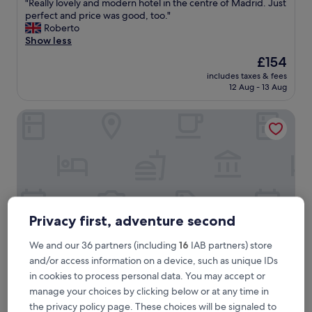
"
"Really lovely and modern hotel in the centre of Madrid. Just
of
R
perfect and price was good, too."
10,
e
Roberto
Exceptional,
a
Show less
(2,336
l
reviews)
The
£154
l
price
includes taxes & fees
y
is
12 Aug - 13 Aug
l
£154
o
Hard Rock Hotel Madrid
v
e
l
y
a
n
d
m
o
Privacy first, adventure second
d
e
We and our 36 partners (including
16
IAB partners) store
r
and/or access information on a device, such as unique IDs
n
in cookies to process personal data. You may accept or
h
Hard Rock Hotel Madrid
Hard Rock Hotel Madrid
o
manage your choices by clicking below or at any time in
4.5
t
the privacy policy page. These choices will be signaled to