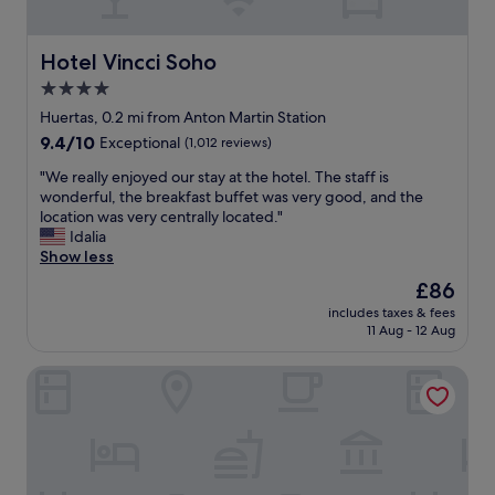
o
r
l
o
a
u
.
l
t
Hotel Vincci Soho
Hotel Vincci Soho
"
M
e
4.0
a
l
d
star
y
Huertas, 0.2 mi from Anton Martin Station
r
s
property
9.4
9.4/10
Exceptional
(1,012 reviews)
i
u
out
d
p
"
"We really enjoyed our stay at the hotel. The staff is
of
,
e
W
wonderful, the breakfast buffet was very good, and the
10,
b
r
e
location was very centrally located."
Exceptional,
u
b
r
Idalia
(1,012
t
l
e
Show less
reviews)
n
o
a
The
£86
o
c
l
price
t
a
includes taxes & fees
l
is
t
11 Aug - 12 Aug
t
y
£86
o
i
e
o
o
Catalonia Atocha
n
f
n
j
a
.
o
r
"
y
.
e
"
d
o