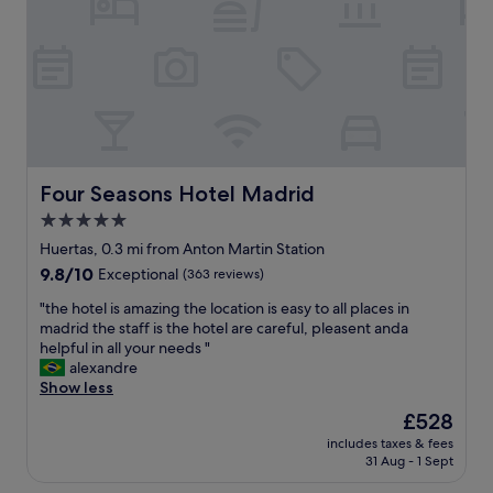
l
b
a
l
l
v
l
e
e
o
h
s
c
o
u
a
t
c
t
e
h
e
l
c
d
v
o
c
e
Four Seasons Hotel Madrid
Four Seasons Hotel Madrid
o
l
r
l
5.0
o
y
e
s
star
c
Huertas, 0.3 mi from Anton Martin Station
l
e
l
property
e
9.8
9.8/10
Exceptional
(363 reviews)
t
o
m
out
o
s
"
"the hotel is amazing the location is easy to all places in
e
of
r
e
t
madrid the staff is the hotel are careful, pleasent anda
n
10,
e
t
h
helpful in all your needs "
t
Exceptional,
s
o
e
alexandre
s
(363
t
c
h
Show less
s
reviews)
a
i
o
u
The
£528
u
t
t
c
price
r
y
includes taxes & fees
e
h
is
a
31 Aug - 1 Sept
c
l
a
£528
n
e
i
s