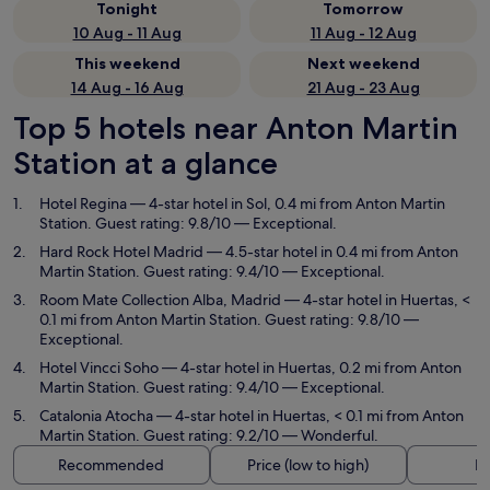
Tonight
Tomorrow
10 Aug - 11 Aug
11 Aug - 12 Aug
This weekend
Next weekend
14 Aug - 16 Aug
21 Aug - 23 Aug
Top 5 hotels near Anton Martin
Station at a glance
Hotel Regina
— 4-star hotel in Sol, 0.4 mi from Anton Martin
Station. Guest rating: 9.8/10 — Exceptional.
Hard Rock Hotel Madrid
— 4.5-star hotel in 0.4 mi from Anton
Martin Station. Guest rating: 9.4/10 — Exceptional.
Room Mate Collection Alba, Madrid
— 4-star hotel in Huertas, <
0.1 mi from Anton Martin Station. Guest rating: 9.8/10 —
Exceptional.
Hotel Vincci Soho
— 4-star hotel in Huertas, 0.2 mi from Anton
Martin Station. Guest rating: 9.4/10 — Exceptional.
Catalonia Atocha
— 4-star hotel in Huertas, < 0.1 mi from Anton
Martin Station. Guest rating: 9.2/10 — Wonderful.
Recommended
Price (low to high)
Di