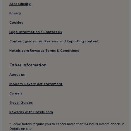
Golden Triangle of Art Hotels
Accessibility
o
c
Hotels near Plaza Mayor
Privacy
e
r
Lavapiés Hotels
Cookies
y
Hotels near Teatro de la Zarzuela
s
Legal information / Contact us
t
Hotels with Parking in Community of Madrid
o
Content guidelines, Reviews and Reporting content
r
Hotels near CaixaForum Madrid
Hotels.com Rewards Terms & Conditions
e
Hotels near Ateneo de Madrid
a
c
Hotels near Teatro Albéniz
Other information
r
o
Hotels with Parking near Preciados Street
About us
s
Pet-Friendly Hotels near Preciados Street
s
Modern Slavery Act statement
t
Hostels in Preciados Street
Careers
h
e
Aparthotels in Preciados Street
Travel Guides
s
Cheap Hotels near Preciados Street
t
Rewards with Hotels.com
r
Luxury Hotels near Preciados Street
e
* Some hotels require you to cancel more than 24 hours before check-in.
e
2 Star Hotels in Preciados Street
Details on site.
t