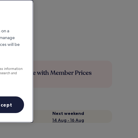
 on a
r manage
ces will be
ess information
Save more with Member Prices
esearch and
ccept
Next weekend
14 Aug - 16 Aug