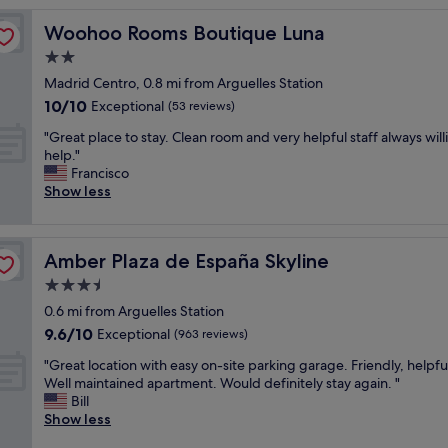
t
Woohoo Rooms Boutique Luna
Woohoo Rooms Boutique Luna
e
l
2.0
i
star
Madrid Centro, 0.8 mi from Arguelles Station
s
property
10.0
10/10
b
Exceptional
(53 reviews)
out
e
"
"Great place to stay. Clean room and very helpful staff always will
of
a
G
help."
10,
u
r
Francisco
Exceptional,
t
e
Show less
(53
i
a
reviews)
f
t
u
p
l
Amber Plaza de España Skyline
Amber Plaza de España Skyline
l
a
a
3.5
n
c
d
star
0.6 mi from Arguelles Station
e
t
property
9.6
9.6/10
t
Exceptional
(963 reviews)
h
out
o
e
"
"Great location with easy on-site parking garage. Friendly, helpful
of
s
l
G
Well maintained apartment. Would definitely stay again. "
10,
t
o
r
Bill
Exceptional,
a
c
e
Show less
(963
y
a
a
reviews)
.