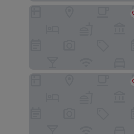
VP Plaza España Design
Hotel Riu Plaza España