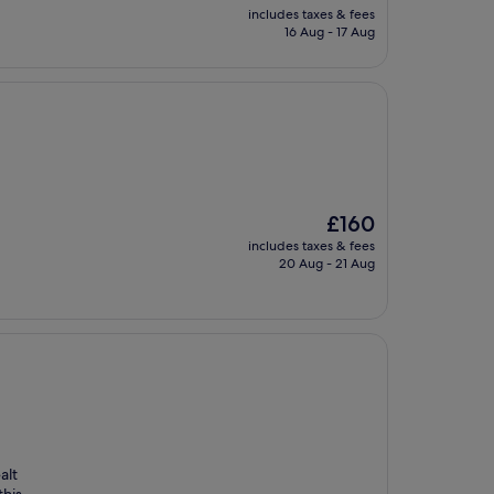
price
includes taxes & fees
is
16 Aug - 17 Aug
£88
The
£160
price
includes taxes & fees
is
20 Aug - 21 Aug
£160
alt