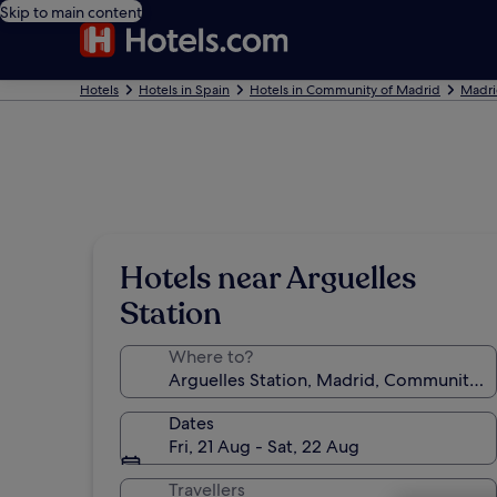
Skip to main content
Hotels
Hotels in Spain
Hotels in Community of Madrid
Madri
Hotels near Arguelles
Station
Where to?
Dates
Fri, 21 Aug - Sat, 22 Aug
Travellers