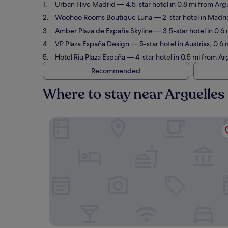
Urban Hive Madrid
— 4.5-star hotel in 0.8 mi from Arg
Woohoo Rooms Boutique Luna
— 2-star hotel in Madri
Amber Plaza de España Skyline
— 3.5-star hotel in 0.6 
VP Plaza España Design
— 5-star hotel in Austrias, 0.6
Hotel Riu Plaza España
— 4-star hotel in 0.5 mi from Ar
Recommended
Where to stay near Arguelles
Urban Hive Madrid