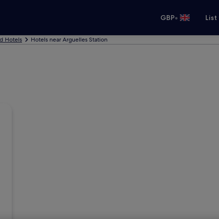
•
GBP
List
d Hotels
Hotels near Arguelles Station