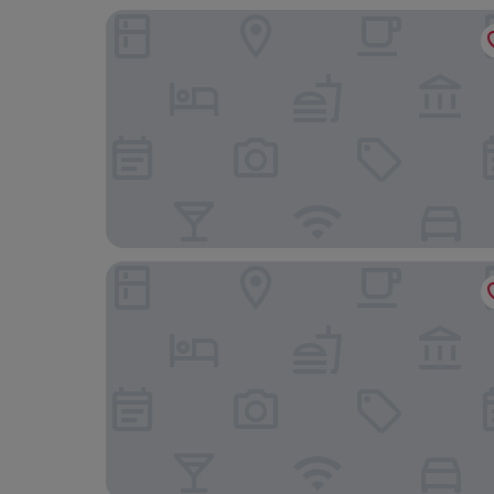
Woohoo Rooms Boutique Luna
Amber Plaza de España Skyline