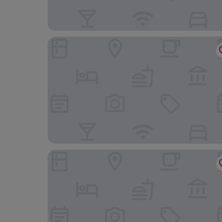
Melia Madrid Princesa
The Social Hub Madrid