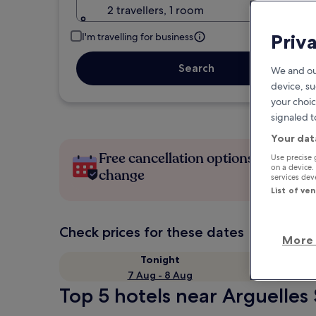
2 travellers, 1 room
Priv
I'm travelling for business
Search
We and ou
device, su
your choic
signaled t
Your dat
Free cancellation options if plans
Use precise 
on a device.
change
services de
List of ve
Check prices for these dates
More 
Tonight
7 Aug - 8 Aug
Top 5 hotels near Arguelles 