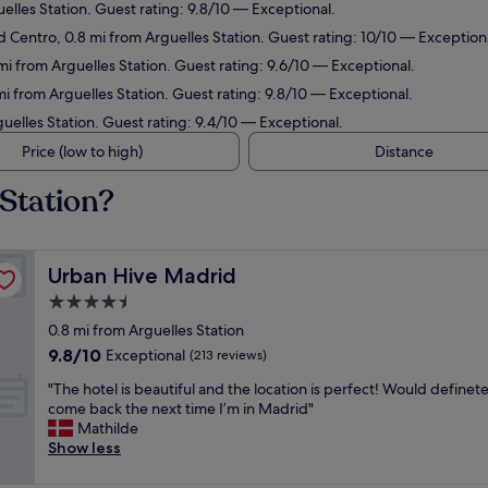
uelles Station. Guest rating: 9.8/10 — Exceptional.
d Centro, 0.8 mi from Arguelles Station. Guest rating: 10/10 — Exception
mi from Arguelles Station. Guest rating: 9.6/10 — Exceptional.
 mi from Arguelles Station. Guest rating: 9.8/10 — Exceptional.
guelles Station. Guest rating: 9.4/10 — Exceptional.
Price (low to high)
Distance
 Station?
Urban Hive Madrid
Urban Hive Madrid
4.5
star
0.8 mi from Arguelles Station
property
9.8
9.8/10
Exceptional
(213 reviews)
out
"
"The hotel is beautiful and the location is perfect! Would definete
of
T
come back the next time I’m in Madrid"
10,
h
Mathilde
Exceptional,
e
Show less
(213
h
reviews)
o