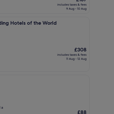
price
includes taxes & fees
is
9 Aug - 10 Aug
£137
of the World
ding Hotels of the World
The
£308
price
includes taxes & fees
is
11 Aug - 12 Aug
£308
d a
The
£88