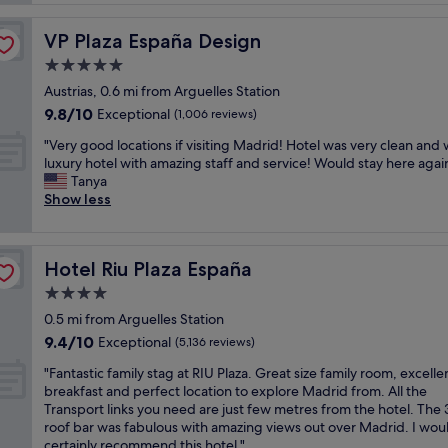
t
t
C
i
l
l
o
VP Plaza España Design
VP Plaza España Design
o
e
n
c
5.0
a
i
a
n
star
s
Austrias, 0.6 mi from Arguelles Station
t
r
property
p
9.8
9.8/10
i
Exceptional
(1,006 reviews)
o
e
out
o
o
r
"
"Very good locations if visiting Madrid! Hotel was very clean and w
of
n
m
f
V
luxury hotel with amazing staff and service! Would stay here agai
10,
w
a
e
e
Tanya
Exceptional,
i
n
c
r
Show less
(1,006
t
d
t
y
reviews)
h
v
!
g
e
e
W
o
a
r
Hotel Riu Plaza España
Hotel Riu Plaza España
o
o
s
y
u
d
4.0
y
h
l
l
o
star
e
0.5 mi from Arguelles Station
d
o
n
property
l
9.4
9.4/10
d
c
Exceptional
(5,136 reviews)
-
p
out
e
a
s
f
"
"Fantastic family stag at RIU Plaza. Great size family room, excelle
of
f
t
i
u
F
breakfast and perfect location to explore Madrid from. All the
10,
i
i
t
l
a
Transport links you need are just few metres from the hotel. The
Exceptional,
n
o
e
s
n
roof bar was fabulous with amazing views out over Madrid. I wou
(5,136
e
n
p
t
t
certainly recommend this hotel."