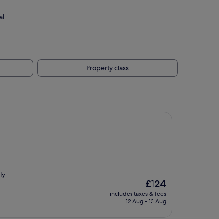
al.
Property class
ly
The
£124
price
includes taxes & fees
is
12 Aug - 13 Aug
£124