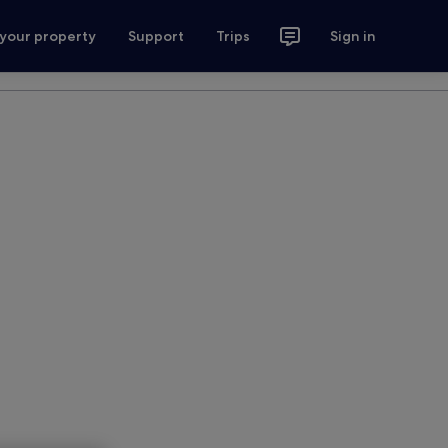
 your property
Support
Trips
Sign in