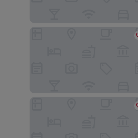
Suites Viena Plaza de España
Room Mate Macarena, Madrid Gran Vía