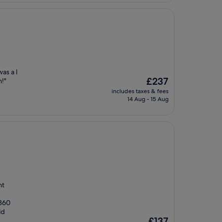
as a l
The
£237
n!"
price
includes taxes & fees
is
14 Aug - 15 Aug
£237
nt
 360
ld
The
£137