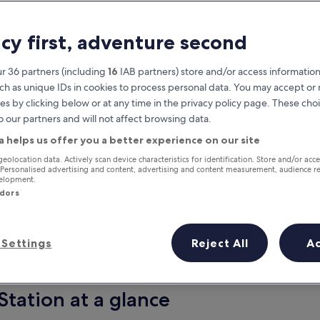
acy first, adventure second
r 36 partners (including
16
IAB partners) store and/or access information
ch as unique IDs in cookies to process personal data. You may accept o
es by clicking below or at any time in the privacy policy page. These choi
o our partners and will not affect browsing data.
a helps us offer you a better experience on our site
Earn rewards on every night you
geolocation data. Actively scan device characteristics for identification. Store and/or acc
 Personalised advertising and content, advertising and content measurement, audience r
stay
velopment.
ndors
Settings
Reject All
A
Tomorrow
This weekend
8 Aug - 9 Aug
7 Aug - 9 Aug
Station at a glance