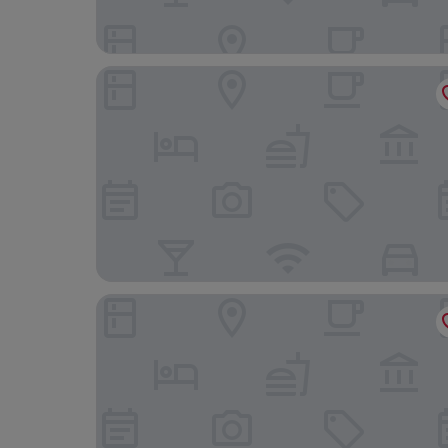
Palacio de los Duques Gran Meliá - The Leading 
Tribu Malasaña