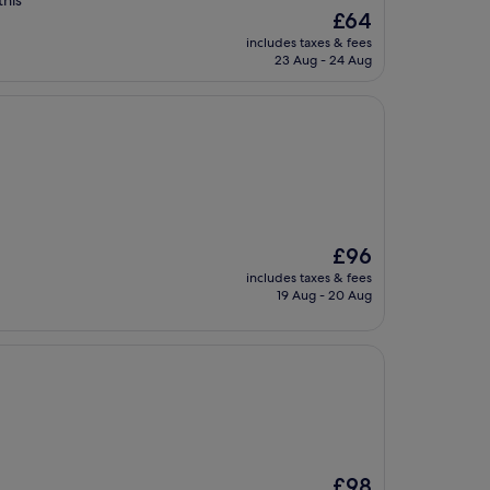
this
The
£64
price
includes taxes & fees
is
23 Aug - 24 Aug
£64
The
£96
price
includes taxes & fees
is
19 Aug - 20 Aug
£96
The
£98