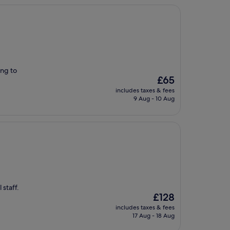
ing to
The
£65
price
includes taxes & fees
is
9 Aug - 10 Aug
£65
 staff.
The
£128
price
includes taxes & fees
is
17 Aug - 18 Aug
£128