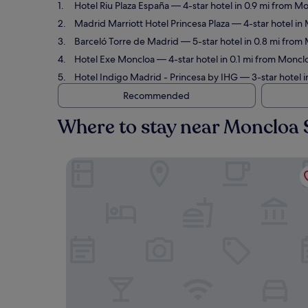
Hotel Riu Plaza España
— 4-star hotel in 0.9 mi from Mo
Madrid Marriott Hotel Princesa Plaza
— 4-star hotel in 
Barceló Torre de Madrid
— 5-star hotel in 0.8 mi from 
Hotel Exe Moncloa
— 4-star hotel in 0.1 mi from Moncl
Hotel Indigo Madrid - Princesa by IHG
— 3-star hotel i
Recommended
Where to stay near Moncloa 
Hotel Riu Plaza España