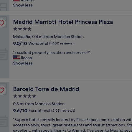
r
Show less
e
t
i
Madrid Marriott Hotel Princesa Plaza
Madrid Marriott Hotel Princesa Plaza
m
4.0
e
star
i
Malasaña, 0.4 mi from Moncloa Station
property
n
9.0
9.0/10
Wonderful
(1,400 reviews)
M
out
"
a
"Excellent property, location and service!!"
of
E
d
Ileana
10,
x
r
Show less
Wonderful,
c
i
(1,400
e
d
reviews)
l
a
l
n
Barceló Torre de Madrid
Barceló Torre de Madrid
e
d
n
t
5.0
t
h
star
0.8 mi from Moncloa Station
p
e
property
9.6
9.6/10
r
Exceptional
R
(2,691 reviews)
out
o
i
"
"Superb hotel centrally located by Plaza Espana metro station wit
of
p
u
S
access to taxis, tours, great restaurants and tourist attractions. St
10,
e
i
u
excellent, with special thanks to Ahmad. I've been to Madrid seve
Exceptional,
r