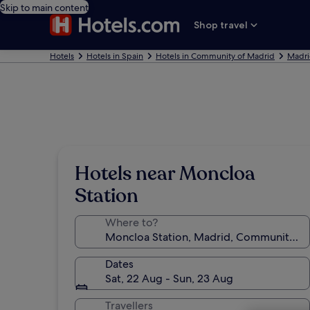
Skip to main content
Shop travel
Hotels
Hotels in Spain
Hotels in Community of Madrid
Madri
Hotels near Moncloa
Station
Where to?
Dates
Sat, 22 Aug - Sun, 23 Aug
Travellers