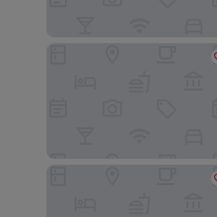
Muralto Madrid Princesa
Dear Hotel Madrid