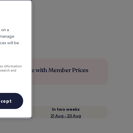
 on a
r manage
ces will be
ess information
Save more with Member Prices
esearch and
ccept
In two weeks
21 Aug - 23 Aug