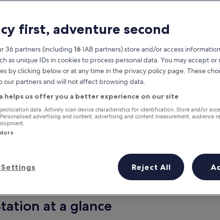
acy first, adventure second
r 36 partners (including
16
IAB partners) store and/or access information
ch as unique IDs in cookies to process personal data. You may accept o
es by clicking below or at any time in the privacy policy page. These choi
o our partners and will not affect browsing data.
a helps us offer you a better experience on our site
Earn rewards on every night you
geolocation data. Actively scan device characteristics for identification. Store and/or acc
 Personalised advertising and content, advertising and content measurement, audience r
stay
velopment.
ndors
Settings
Reject All
A
Tomorrow
Next weekend
9 Aug - 10 Aug
14 Aug - 16 Aug
tation at a glance