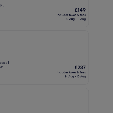
p ,
The
£149
price
includes taxes & fees
is
10 Aug - 11 Aug
£149
as a l
The
£237
n!"
price
includes taxes & fees
is
14 Aug - 15 Aug
£237