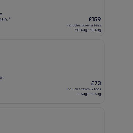
we
The
£159
ain. "
price
includes taxes & fees
is
20 Aug - 21 Aug
£159
on
The
£73
price
includes taxes & fees
is
11 Aug - 12 Aug
£73