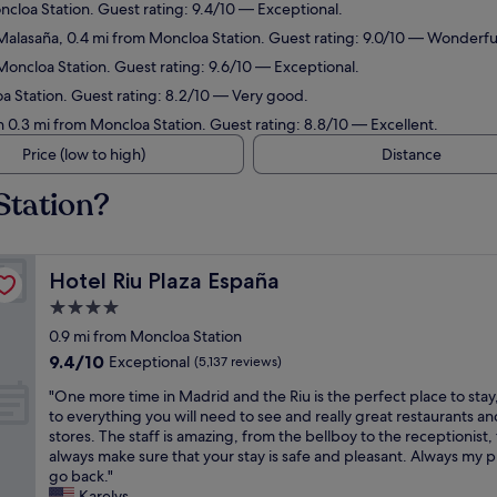
ncloa Station. Guest rating: 9.4/10 — Exceptional.
Malasaña, 0.4 mi from Moncloa Station. Guest rating: 9.0/10 — Wonderfu
Moncloa Station. Guest rating: 9.6/10 — Exceptional.
oa Station. Guest rating: 8.2/10 — Very good.
n 0.3 mi from Moncloa Station. Guest rating: 8.8/10 — Excellent.
Price (low to high)
Distance
Station?
Hotel Riu Plaza España
Hotel Riu Plaza España
4.0
star
0.9 mi from Moncloa Station
property
9.4
9.4/10
Exceptional
(5,137 reviews)
out
"
"One more time in Madrid and the Riu is the perfect place to stay
of
O
to everything you will need to see and really great restaurants an
10,
n
stores. The staff is amazing, from the bellboy to the receptionist,
Exceptional,
e
always make sure that your stay is safe and pleasant. Always my p
(5,137
m
go back."
reviews)
o
Karelys