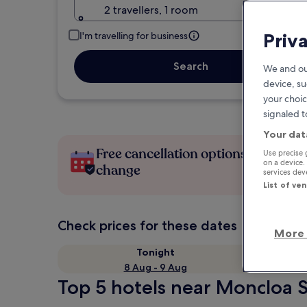
2 travellers, 1 room
Priv
I'm travelling for business
Search
We and ou
device, su
your choic
signaled t
Your dat
Free cancellation options if plans
Use precise 
on a device.
change
services de
List of ve
Check prices for these dates
More 
Tonight
8 Aug - 9 Aug
Top 5 hotels near Moncloa S