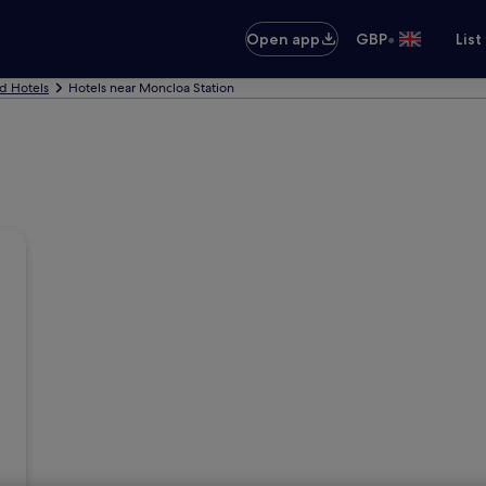
•
Open app
GBP
List
d Hotels
Hotels near Moncloa Station