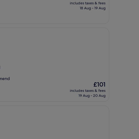
price
includes taxes & fees
is
18 Aug - 19 Aug
£77
l
mmend
The
£101
price
includes taxes & fees
is
19 Aug - 20 Aug
£101