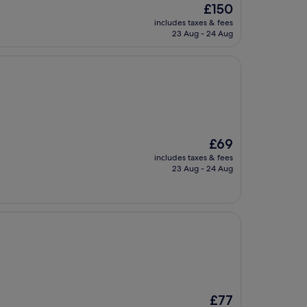
The
£150
price
includes taxes & fees
is
23 Aug - 24 Aug
£150
The
£69
price
includes taxes & fees
is
23 Aug - 24 Aug
£69
The
£77