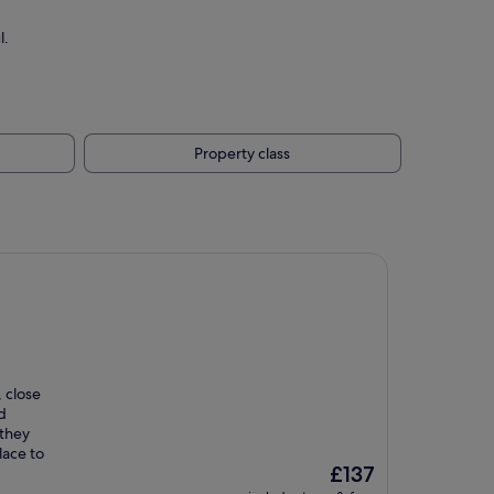
l.
Property class
, close
d
 they
lace to
The
£137
price