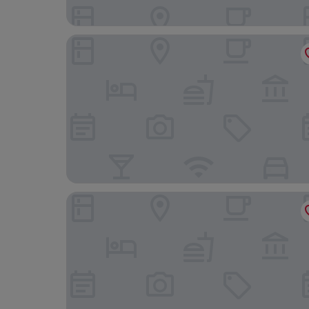
Madrid Marriott Hotel Princesa Plaza
Barceló Torre de Madrid