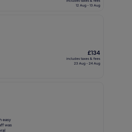
includes taxes & fees
is
12 Aug - 13 Aug
£137
The
£134
price
includes taxes & fees
is
23 Aug - 24 Aug
£134
h easy
aff was
ral