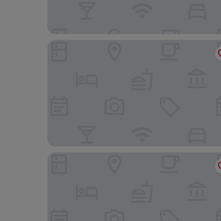
Hotel Exe Moncloa
Hotel Indigo Madrid - Princesa by IHG