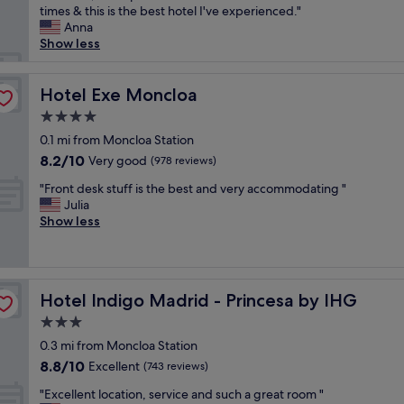
s
p
times & this is the best hotel I've experienced."
(2,691
t
t
e
Anna
reviews)
y
h
r
Show less
,
e
b
l
p
h
o
e
o
Hotel Exe Moncloa
Hotel Exe Moncloa
c
r
t
a
f
4.0
e
t
e
star
l
0.1 mi from Moncloa Station
i
c
property
c
8.2
8.2/10
Very good
o
(978 reviews)
t
e
out
n
p
"
n
"Front desk stuff is the best and very accommodating "
of
a
l
F
t
Julia
10,
n
a
r
r
Show less
Very
d
c
o
a
good,
s
e
n
l
(978
e
t
t
l
reviews)
r
o
d
y
v
s
Hotel Indigo Madrid - Princesa by IHG
Hotel Indigo Madrid - Princesa by IHG
e
l
i
t
s
o
3.0
c
a
k
c
e
y
star
0.3 mi from Moncloa Station
s
a
!
,
property
8.8
8.8/10
t
Excellent
t
(743 reviews)
!
c
out
u
e
"
l
"
"Excellent location, service and such a great room "
of
f
d