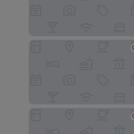
Autentic Boutique Moncloa
LETOH LETOH Gran Vía