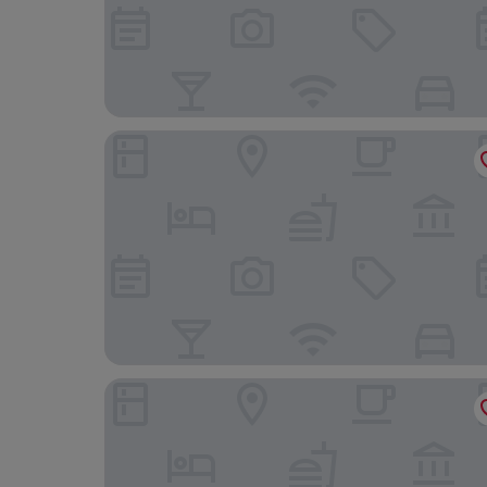
VP Plaza España Design
Melia Madrid Princesa