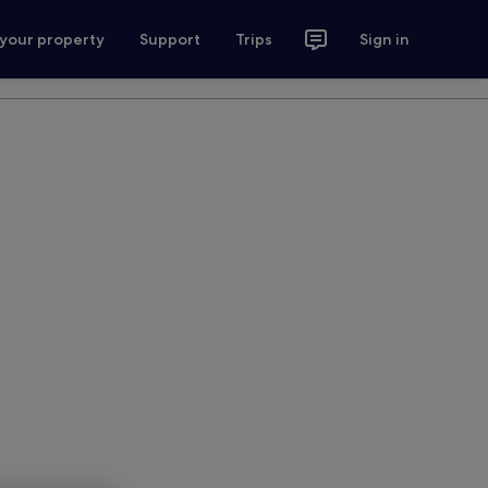
 your property
Support
Trips
Sign in