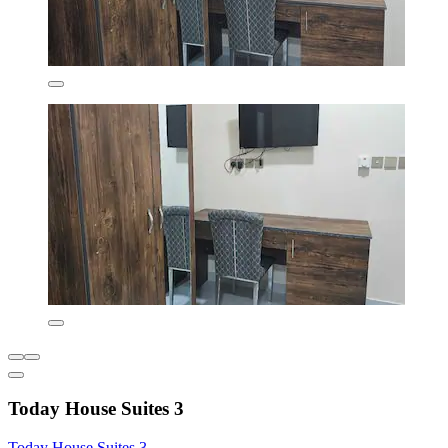
Today House Suites 3
Today House Suites 3