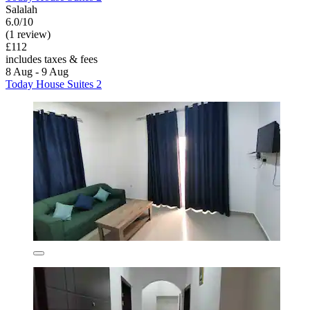
Salalah
6.0/10
(1 review)
£112
includes taxes & fees
8 Aug - 9 Aug
Today House Suites 2