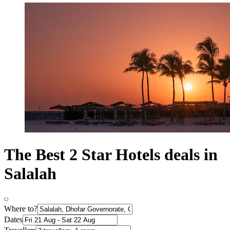
The Best 2 Star Hotels deals in
Salalah
Where to?
Dates