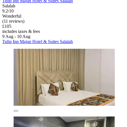
Tulip Inn Majan Hotel & Suites Salalah
Salalah
9.2/10
Wonderful
(11 reviews)
£105
includes taxes & fees
9 Aug - 10 Aug
Tulip Inn Majan Hotel & Suites Salalah