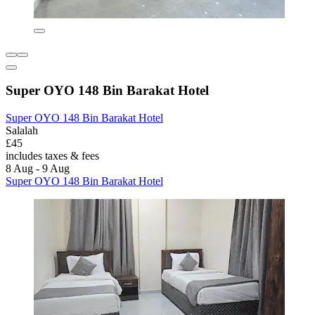
Super OYO 148 Bin Barakat Hotel
Super OYO 148 Bin Barakat Hotel
Salalah
£45
includes taxes & fees
8 Aug - 9 Aug
Super OYO 148 Bin Barakat Hotel