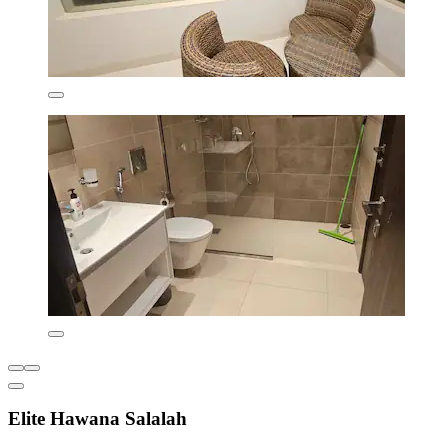
Elite Hawana Salalah