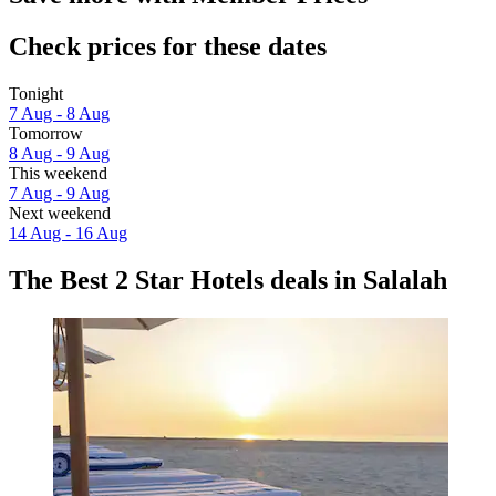
Check prices for these dates
Tonight
7 Aug - 8 Aug
Tomorrow
8 Aug - 9 Aug
This weekend
7 Aug - 9 Aug
Next weekend
14 Aug - 16 Aug
The Best 2 Star Hotels deals in Salalah