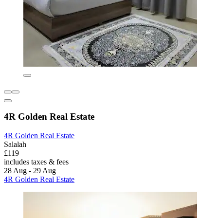
4R Golden Real Estate
4R Golden Real Estate
Salalah
£119
includes taxes & fees
28 Aug - 29 Aug
4R Golden Real Estate