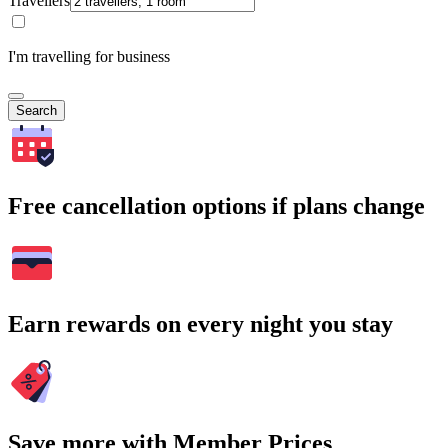
Travellers
I'm travelling for business
Search
Free cancellation options if plans change
Earn rewards on every night you stay
Save more with Member Prices