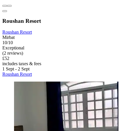
Roushan Resort
Roushan Resort
Mirbat
10/10
Exceptional
(2 reviews)
£52
includes taxes & fees
1 Sept - 2 Sept
Roushan Resort