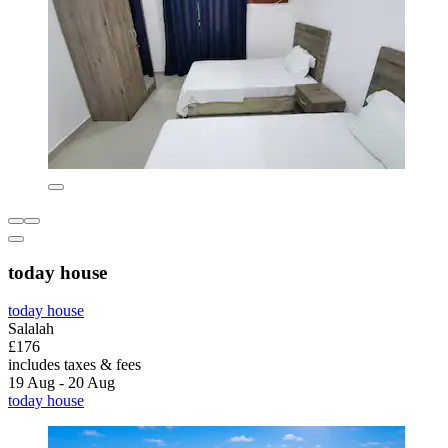
today house
today house
Salalah
£176
includes taxes & fees
19 Aug - 20 Aug
today house