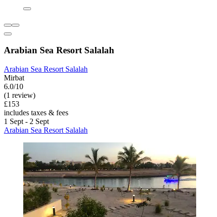
Arabian Sea Resort Salalah
Arabian Sea Resort Salalah
Mirbat
6.0/10
(1 review)
£153
includes taxes & fees
1 Sept - 2 Sept
Arabian Sea Resort Salalah