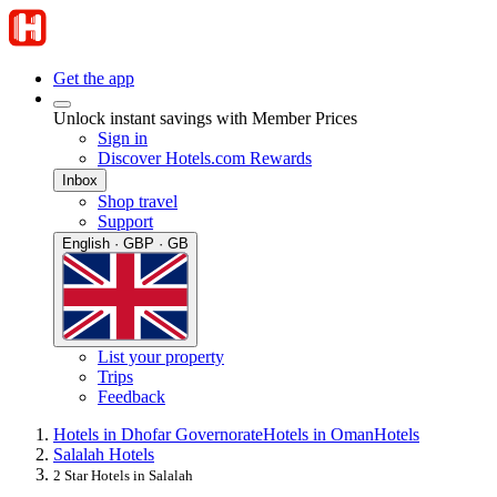
Get the app
Unlock instant savings with Member Prices
Sign in
Discover Hotels.com Rewards
Inbox
Shop travel
Support
English · GBP · GB
List your property
Trips
Feedback
Hotels in Dhofar Governorate
Hotels in Oman
Hotels
Salalah Hotels
2 Star Hotels in Salalah