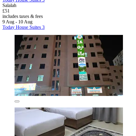
Salalah
£51
includes taxes & fees
9 Aug - 10 Aug
Today House Suites 3