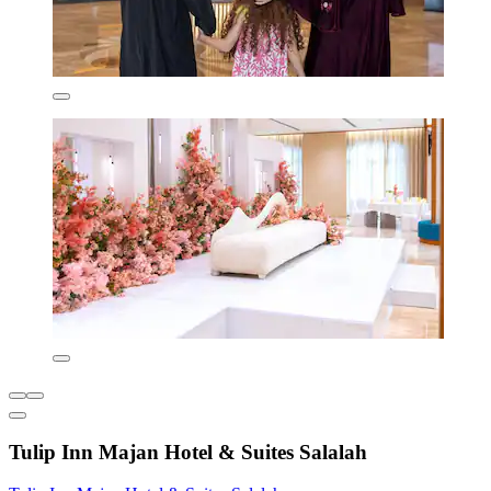
Tulip Inn Majan Hotel & Suites Salalah