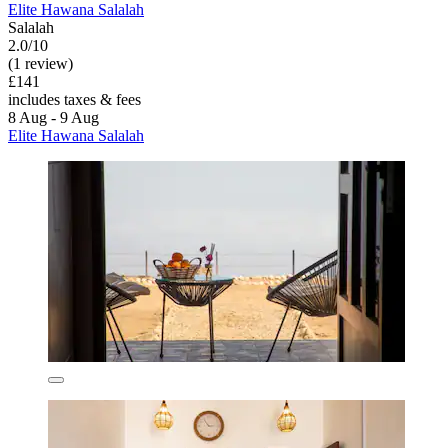
Elite Hawana Salalah
Salalah
2.0/10
(1 review)
£141
includes taxes & fees
8 Aug - 9 Aug
Elite Hawana Salalah