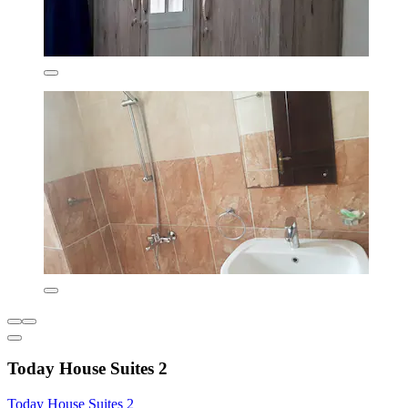
Today House Suites 2
Today House Suites 2