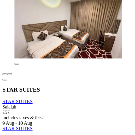
STAR SUITES
STAR SUITES
Salalah
£57
includes taxes & fees
9 Aug - 10 Aug
STAR SUITES