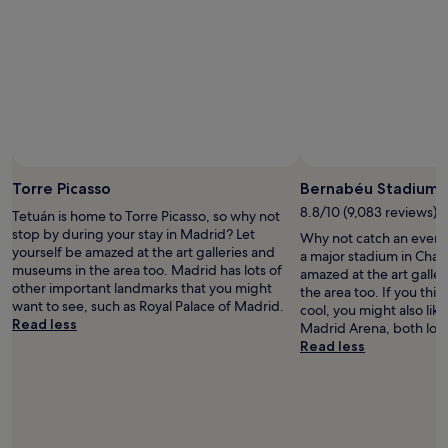
l
o
.
r
"
t
a
b
l
e
.
A
Photo by Ángel Montes
Open
s
Photo
Torre Picasso
Bernabéu Stadium
I
by
w
8.8/10 (9,083 reviews)
Tetuán is home to Torre Picasso, so why not
Ángel
a
stop by during your stay in Madrid? Let
Why not catch an event
Montes
s
yourself be amazed at the art galleries and
a major stadium in Cham
o
museums in the area too. Madrid has lots of
amazed at the art galle
n
other important landmarks that you might
the area too. If you thi
l
want to see, such as Royal Palace of Madrid.
cool, you might also lik
y
Read less
Madrid Arena, both loc
i
Read less
n
M
a
d
r
i