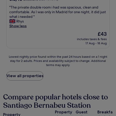
a
d
n
out
s
i
"
"The private double room i had was spacious, clean and
e
of
c
u
T
comfortable. As I was only in Madrid for one night, it did just
i
10,
o
m
h
what i needed "
g
Excellent,
m
,
e
Rhys
h
(828
f
a
p
Show less
b
reviews)
o
n
r
o
The
£43
r
d
i
r
price
t
a
includes taxes & fees
v
h
is
a
17 Aug - 18 Aug
l
a
o
£43
b
s
t
o
l
o
e
d
Lowest
e
Lowest nightly price found within the past 24 hours based on a 1 night
p
d
.
stay for 2 adults. Prices and availability subject to change. Additional
nightly
a
e
o
"
terms may apply.
price
n
r
u
found
d
f
b
within
c
View all properties
e
l
the
l
c
e
past
e
t
r
24
a
s
o
hours
n
Compare popular hotels close to
t
o
based
a
a
m
Santiago Bernabeu Station
on
n
f
i
a
d
f
h
Property
Guest
Breakfas
1
s
"
a
Property