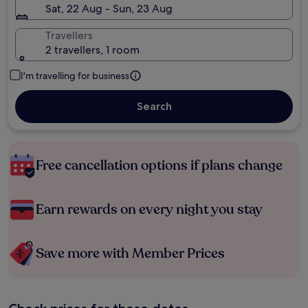
Sat, 22 Aug - Sun, 23 Aug
Travellers
2 travellers, 1 room
I'm travelling for business
Search
Free cancellation options if plans change
Earn rewards on every night you stay
Save more with Member Prices