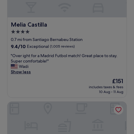
t
s
e
i
,
a
f
c
t
u
l
e
l
e
Melia Castilla
x
Melia Castilla
l
a
p
4.0
o
n
e
c
star
e
0.7 mi from Santiago Bernabeu Station
r
a
a
property
i
9.4
9.4/10
Exceptional
(1,005 reviews)
t
s
e
out
i
y
"
"Over ight for a Madrid Futbol match! Great place to stay.
n
of
o
i
O
Super comfortable!"
c
10,
n
n
v
Wadi
e
Exceptional,
.
-
e
Show less
!
(1,005
H
n
r
"
reviews)
The
£151
o
-
i
price
t
o
includes taxes & fees
g
is
e
10 Aug - 11 Aug
u
h
£151
l
t
t
i
a
Hotel ILUNION Suites Madrid
f
s
c
o
v
c
r
e
e
a
r
s
M
y
s
a