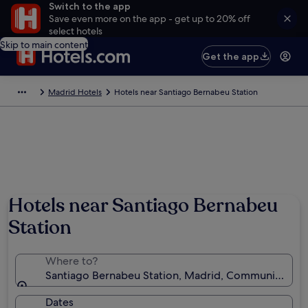
Switch to the app
Save even more on the app - get up to 20% off
select hotels
Skip to main content
Get the app
Madrid Hotels
Hotels near Santiago Bernabeu Station
Hotels near Santiago Bernabeu
Station
Where to?
Santiago Bernabeu Station, Madrid, Community of M
Dates