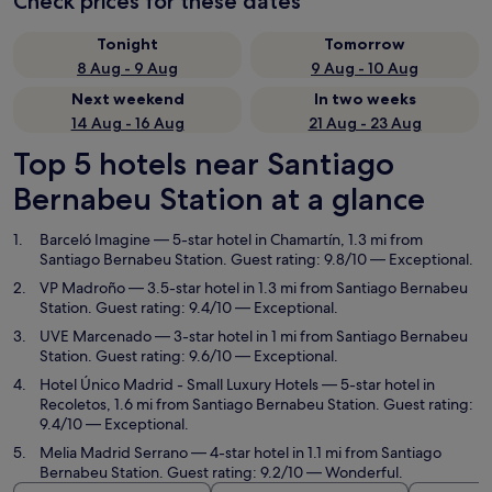
Check prices for these dates
Tonight
Tomorrow
8 Aug - 9 Aug
9 Aug - 10 Aug
Next weekend
In two weeks
14 Aug - 16 Aug
21 Aug - 23 Aug
Top 5 hotels near Santiago
Bernabeu Station at a glance
Barceló Imagine
— 5-star hotel in Chamartín, 1.3 mi from
Santiago Bernabeu Station. Guest rating: 9.8/10 — Exceptional.
VP Madroño
— 3.5-star hotel in 1.3 mi from Santiago Bernabeu
Station. Guest rating: 9.4/10 — Exceptional.
UVE Marcenado
— 3-star hotel in 1 mi from Santiago Bernabeu
Station. Guest rating: 9.6/10 — Exceptional.
Hotel Único Madrid - Small Luxury Hotels
— 5-star hotel in
Recoletos, 1.6 mi from Santiago Bernabeu Station. Guest rating:
9.4/10 — Exceptional.
Melia Madrid Serrano
— 4-star hotel in 1.1 mi from Santiago
Bernabeu Station. Guest rating: 9.2/10 — Wonderful.