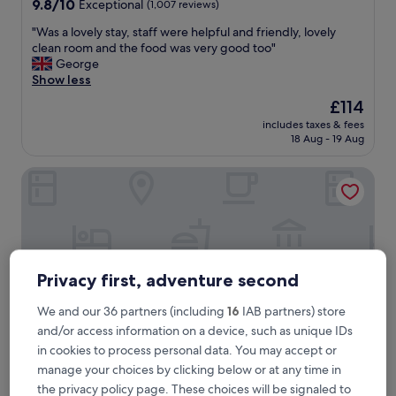
9.8
9.8/10
Exceptional
(1,007 reviews)
out
"
"Was a lovely stay, staff were helpful and friendly, lovely
of
W
clean room and the food was very good too"
10,
a
George
Exceptional,
s
Show less
(1,007
a
reviews)
The
£114
l
price
includes taxes & fees
o
is
18 Aug - 19 Aug
v
£114
e
VP Madroño
l
y
s
t
a
y
,
Privacy first, adventure second
s
t
We and our 36 partners (including
16
IAB partners) store
a
and/or access information on a device, such as unique IDs
f
f
in cookies to process personal data. You may accept or
w
manage your choices by clicking below or at any time in
e
VP Madroño
VP Madroño
the privacy policy page. These choices will be signaled to