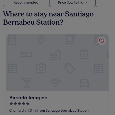
Recommended
Price (low to high)
Di
Where to stay near Santiago
Bernabeu Station?
Barceló Imagine
Barceló Imagine
Barceló Imagine
5.0
star
Chamartín, 1.3 mi from Santiago Bernabeu Station
property