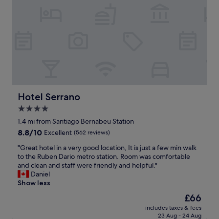
r
p
e
c
n
.
t
e
i
"
o
f
c
s
r
e
t
o
.
a
m
R
y
t
e
.
h
s
S
e
t
u
a
a
p
i
Hotel Serrano
Hotel Serrano
u
e
r
r
4.0
r
p
a
c
star
o
1.4 mi from Santiago Bernabeu Station
n
o
r
property
8.8
8.8/10
Excellent
(562 reviews)
t
m
t
out
i
f
,
"
"Great hotel in a very good location, It is just a few min walk
of
s
o
f
G
to the Ruben Dario metro station. Room was comfortable
10,
a
r
a
r
and clean and staff were friendly and helpful."
Excellent,
g
t
s
e
Daniel
(562
o
a
t
a
Show less
reviews)
o
b
a
t
d
The
£66
l
n
h
o
price
e
d
includes taxes & fees
o
p
is
!
23 Aug - 24 Aug
e
t