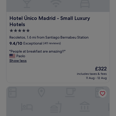
e
o
a
r
m
n
y
"
,
g
a
Hotel Único Madrid - Small Luxury Hotels
Hotel Único Madrid - Small Luxury
o
n
Hotels
o
d
d
t
5.0
t
h
star
Recoletos, 1.6 mi from Santiago Bernabeu Station
o
e
property
9.4
9.4/10
o
Exceptional
(411 reviews)
s
out
"
t
"
"People at breakfast are amazing!!"
of
a
P
Paolo
10,
f
e
Show less
Exceptional,
f
o
(411
w
The
£322
p
reviews)
e
price
includes taxes & fees
l
r
is
11 Aug - 12 Aug
e
e
£322
a
p
Melia Madrid Serrano
t
l
b
e
r
a
e
s
a
a
k
n