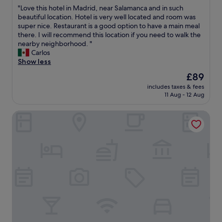
out
y
t
,
a
"
"Love this hotel in Madrid, near Salamanca and in such
of
n
,
g
t
L
beautiful location. Hotel is very well located and room was
10,
i
n
o
e
o
super nice. Restaurant is a good option to have a main meal
Wonderful,
c
i
o
.
v
there. I will recommend this location if you need to walk the
(373
e
c
d
"
e
nearby neighborhood. "
reviews)
a
e
b
t
Carlos
n
s
r
h
Show less
d
t
e
i
h
The
£89
a
a
s
e
price
f
k
includes taxes & fees
h
l
is
f
11 Aug - 12 Aug
f
o
p
£89
,
a
t
f
g
s
Limehome Madrid Calle de Matilde Diez
e
u
r
t
l
l
e
a
i
.
a
l
n
T
t
s
M
h
r
o
a
e
e
.
d
r
s
"
r
o
t
i
o
a
d
m
u
,
i
r
n
s
a
e