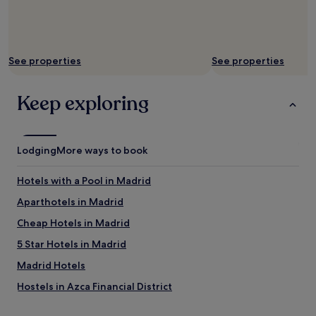
d
f
o
r
See properties
See properties
o
n
e
Keep exploring
n
i
g
h
Lodging
t
More ways to book
,
i
Hotels with a Pool in Madrid
t
d
Aparthotels in Madrid
i
Cheap Hotels in Madrid
d
j
5 Star Hotels in Madrid
u
s
Madrid Hotels
t
Hostels in Azca Financial District
w
h
Shopping Hotels near Azca Financial District
a