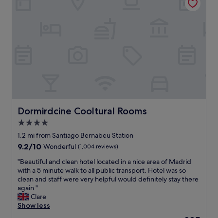
p
l
e
n
t
y
o
f
c
h
o
i
c
Dormirdcine Cooltural Rooms
Dormirdcine Cooltural Rooms
e
4.0
f
star
o
1.2 mi from Santiago Bernabeu Station
r
property
9.2
9.2/10
Wonderful
(1,004 reviews)
b
out
r
"
"Beautiful and clean hotel located in a nice area of Madrid
of
e
B
with a 5 minute walk to all public transport. Hotel was so
10,
a
e
clean and staff were very helpful would definitely stay there
Wonderful,
k
a
again."
(1,004
f
u
Clare
reviews)
a
t
Show less
s
i