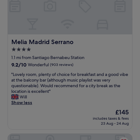
f
t
a
.
s
"
t
a
r
e
a
Melia Madrid Serrano
Melia Madrid Serrano
m
4.0
a
star
z
1.1 mi from Santiago Bernabeu Station
i
property
9.2
9.2/10
Wonderful
(903 reviews)
n
out
g
"
"Lovely room, plenty of choice for breakfast and a good vibe
of
!
L
at the balcony bar (although music playlist was very
10,
!
o
questionable). Would recommend for a city break as the
Wonderful,
"
v
location is excellent"
(903
e
Will
reviews)
l
Show less
y
The
£145
r
price
includes taxes & fees
o
is
23 Aug - 24 Aug
o
£145
m
Dormirdcine Cooltural Rooms
,