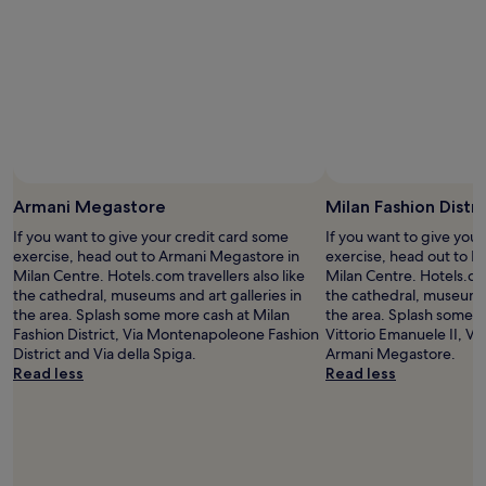
k
d
adults.
a
!
e
Prices
t
"
d
and
i
a
availability
o
v
subject
n
e
to
w
r
change.
i
y
Additional
s
c
terms
e
o
may
y
m
Armani Megastore
Milan Fashion Distri
apply.
o
f
u
If you want to give your credit card some
If you want to give you
o
s
exercise, head out to Armani Megastore in
exercise, head out to Mi
r
i
Milan Centre. Hotels.com travellers also like
Milan Centre. Hotels.com
t
m
the cathedral, museums and art galleries in
the cathedral, museums 
a
p
the area. Splash some more cash at Milan
the area. Splash some m
b
l
Fashion District, Via Montenapoleone Fashion
Vittorio Emanuele II, Vi
l
y
District and Via della Spiga.
Armani Megastore.
e
c
Read less
Read less
s
a
t
n
a
'
y
t
a
g
n