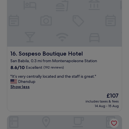
e
"
r
’
t
y
t
o
w
b
t
e
e
h
l
a
e
l
n
f
l
y
r
o
b
o
c
e
n
a
t
t
Sospeso Boutique Hotel
16. Sospeso Boutique Hotel
t
t
d
San Babila, 0.3 mi from Montenapoleone Station
e
e
e
d
8.6
r
8.6/10
s
Excellent
(192 reviews)
,
out
"
k
"
"It’s very centrally located and the staff is great."
s
of
p
I
Dhendup
p
10,
e
t
Show less
a
Excellent,
r
’
c
(192
s
The
£107
s
i
reviews)
o
price
includes taxes & fees
v
o
n
is
14 Aug - 15 Aug
e
u
n
£107
r
s
e
ApartHotel Bossi
y
,
l
c
c
t
e
l