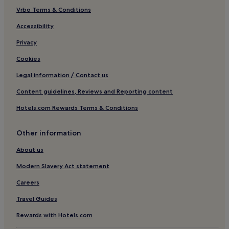
Hotels near Museo Teatrale alla Scala
Vrbo Terms & Conditions
Hotels near Piazza del Duomo
Accessibility
Borgonuovo Hotels
Privacy
Hotels near Cathedral of Milan
Cookies
Hotels near Armani Megastore
Legal information / Contact us
Hotels with a Pool in Milan
Content guidelines, Reviews and Reporting content
Hotels with Parking in Milan
Hotels.com Rewards Terms & Conditions
Hotels with a Gym in Milan
Hotels with Free Breakfast in Milan
Other information
Hotels with Kitchens in Milan
About us
Pet-Friendly Hotels in Milan
Modern Slavery Act statement
Hostels in Milan
Careers
Apartments in Milan
Travel Guides
Aparthotels in Milan
Rewards with Hotels.com
Country Houses in Milan