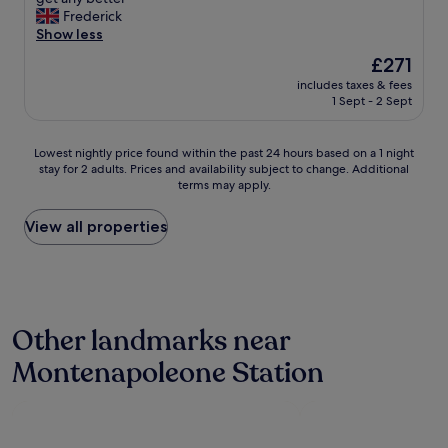
10,
c
r
u
Frederick
s
Excellent,
e
o
p
Show less
.
(119
n
w
e
"
reviews)
t
a
The
£271
r
r
v
price
includes taxes & fees
c
e
e
is
1 Sept - 2 Sept
l
o
s
£271
e
f
.
a
M
O
Lowest
Lowest nightly price found within the past 24 hours based on a 1 night
n
i
v
stay for 2 adults. Prices and availability subject to change. Additional
nightly
S
l
terms may apply.
e
price
t
a
r
found
a
n
a
within
View all properties
f
,
l
the
f
w
l
past
w
e
,
24
e
w
t
hours
r
i
h
based
e
l
Other landmarks near
e
on
n
l
y
a
i
b
Montenapoleone Station
p
1
c
e
r
night
e
b
o
stay
L
a
v
for
o
c
i
2
c