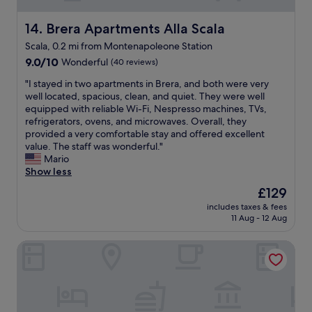
d
,
d
a
k
t
f
t
Brera Apartments Alla Scala
14. Brera Apartments Alla Scala
n
h
a
l
Scala, 0.2 mi from Montenapoleone Station
o
e
s
o
w
y
9.0
h
c
9.0/10
Wonderful
(40 reviews)
l
r
out
i
a
"
"I stayed in two apartments in Brera, and both were very
e
e
of
o
t
I
well located, spacious, clean, and quiet. They were well
d
s
10,
n
i
s
equipped with reliable Wi-Fi, Nespresso machines, TVs,
g
p
Wonderful,
d
o
t
refrigerators, ovens, and microwaves. Overall, they
e
o
(40
i
n
a
provided a very comfortable stay and offered excellent
a
n
reviews)
s
.
y
value. The staff was wonderful."
b
d
t
"
e
Mario
l
i
r
d
Show less
e
m
i
i
.
m
c
The
£129
n
E
e
t
price
includes taxes & fees
t
v
d
w
is
11 Aug - 12 Aug
w
e
i
i
£129
o
r
a
t
Sina De la Ville
a
y
t
h
p
o
e
i
a
n
l
n
r
e
y
1
t
a
,
5
m
t
a