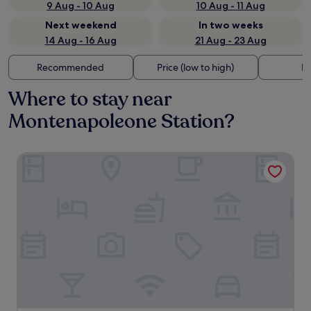
9 Aug - 10 Aug
10 Aug - 11 Aug
Next weekend
In two weeks
14 Aug - 16 Aug
21 Aug - 23 Aug
Recommended
Price (low to high)
Di
Where to stay near
Montenapoleone Station?
Manzoni44Suite