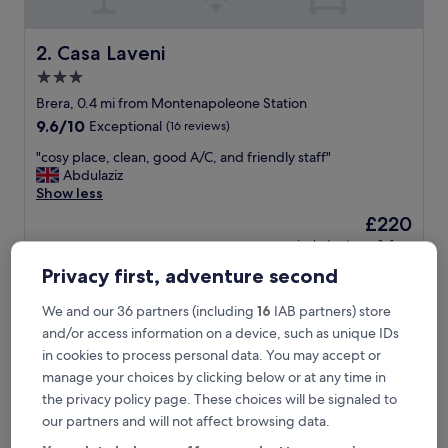
,
e
a
Casa Laveni
2. Casa Laveni
s
3.0
i
star
l
Brera, 0.4 mi from Montenapoleone Station
y
property
9.6
9.6/10
Exceptional
(16 reviews)
a
out
c
"
"cosy place, clean, good A/C, and friendly staff"
of
c
c
Abdulaziz
10,
e
o
Show less
Exceptional,
s
s
(16
The
£220
s
y
reviews)
price
i
includes taxes & fees
p
is
16 Aug - 17 Aug
b
l
Privacy first, adventure second
£220
l
a
e
Portrait Milano - Lungarno Collection
c
We and our 36 partners (including
16
IAB partners) store
,
e
and/or access information on a device, such as unique IDs
r
,
e
c
in cookies to process personal data. You may accept or
s
l
manage your choices by clicking below or at any time in
t
e
the privacy policy page. These choices will be signaled to
a
a
our partners and will not affect browsing data.
u
n
r
,