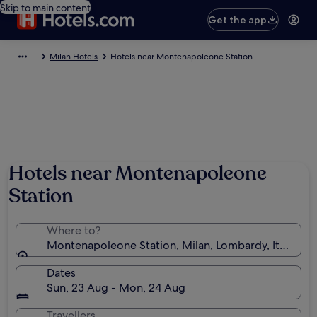
Skip to main content
Get the app
Milan Hotels
Hotels near Montenapoleone Station
Hotels near Montenapoleone
Station
Where to?
Montenapoleone Station, Milan, Lombardy, Italy
Dates
Sun, 23 Aug - Mon, 24 Aug
Travellers