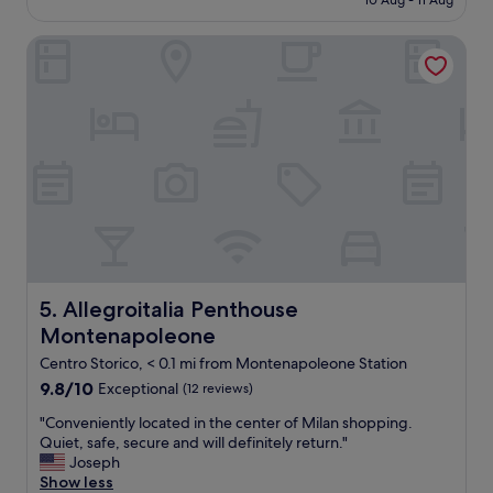
10 Aug - 11 Aug
e
l
£304
n
o
l
d
u
Allegroitalia Penthouse Montenapoleone
i
s
s
a
t
a
i
a
n
s
f
d
o
f
c
n
.
o
e
"
m
o
f
f
o
t
r
h
t
e
a
b
b
e
Allegroitalia Penthouse Montenapoleone
5. Allegroitalia Penthouse
l
s
Montenapoleone
e
t
r
h
Centro Storico, < 0.1 mi from Montenapoleone Station
o
o
9.8
9.8/10
Exceptional
(12 reviews)
o
t
out
m
e
"
"Conveniently located in the center of Milan shopping.
of
s
l
C
Quiet, safe, secure and will definitely return."
10,
,
t
o
Joseph
Exceptional,
a
o
n
Show less
(12