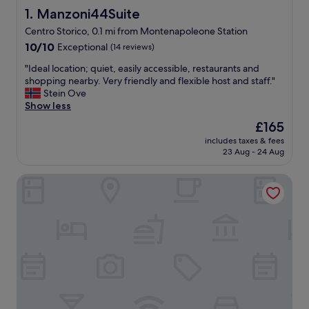
Manzoni44Suite
1. Manzoni44Suite
Centro Storico, 0.1 mi from Montenapoleone Station
10.0
10/10
Exceptional
(14 reviews)
out
"
"Ideal location; quiet, easily accessible, restaurants and
of
I
shopping nearby. Very friendly and flexible host and staff."
10,
d
Stein Ove
Exceptional,
e
Show less
(14
a
reviews)
The
£165
l
price
includes taxes & fees
l
is
23 Aug - 24 Aug
o
£165
c
Casa Laveni
a
t
i
o
n
;
q
u
i
e
t