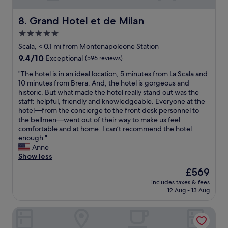
e
s
l
a
r
t
y
b
Grand Hotel et de Milan
8. Grand Hotel et de Milan
y
o
r
l
g
5.0
r
e
e
o
e
t
star
,
Scala, < 0.1 mi from Montenapoleone Station
o
s
u
c
property
d
9.4
9.4/10
Exceptional
(596 reviews)
a
r
l
s
out
n
n
e
"
"The hotel is in an ideal location, 5 minutes from La Scala and
t
of
d
.
a
T
10 minutes from Brera. And, the hotel is gorgeous and
a
10,
r
"
n
h
historic. But what made the hotel really stand out was the
f
Exceptional,
e
,
e
staff: helpful, friendly and knowledgeable. Everyone at the
f
(596
s
e
h
hotel—from the concierge to the front desk personnel to
.
reviews)
t
v
o
the bellmen—went out of their way to make us feel
"
a
e
t
comfortable and at home. I can’t recommend the hotel
u
r
e
enough."
r
y
l
Anne
a
t
i
Show less
n
h
s
The
£569
t
i
i
price
s
n
includes taxes & fees
n
is
.
12 Aug - 13 Aug
g
a
£569
O
i
n
u
n
Hotel Cavour
i
t
t
d
s