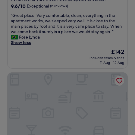
p
l
a
9.6
p
9.6/10
Exceptional
(5 reviews)
e
f
out
i
m
e
"
"Great place! Very comfortable, clean, everything in the
of
n
a
,
G
apartment works, we sleeped very well, it is close to the
10,
g
l
s
r
main places by foot and it is a very calm place to stay. When
Exceptional,
a
l
e
e
we come back it surely is a place we would stay again. "
(5
n
w
c
a
Rose Lynda
reviews)
d
h
u
t
Show less
v
i
r
p
i
The
£142
c
e
l
s
price
h
a
includes taxes & fees
a
i
is
h
n
11 Aug - 12 Aug
c
t
£142
a
d
e
B
s
w
Grand Hotel et de Milan
!
r
m
i
V
e
a
l
e
r
n
l
r
a
y
d
y
a
h
e
c
r
i
f
o
e
g
i
m
a
h
n
f
s
e
i
o
.
n
t
r
V
d
e
t