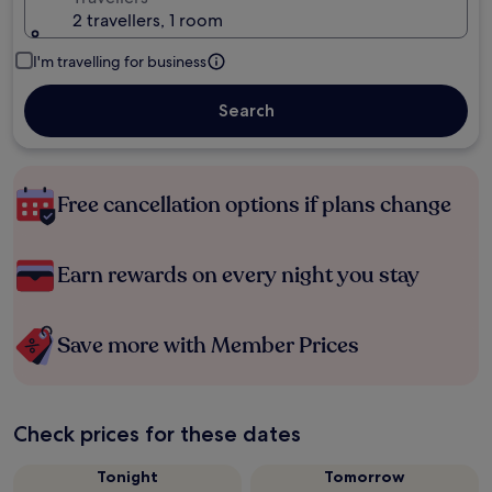
2 travellers, 1 room
I'm travelling for business
Search
Free cancellation options if plans change
Earn rewards on every night you stay
Save more with Member Prices
Check prices for these dates
Tonight
Tomorrow