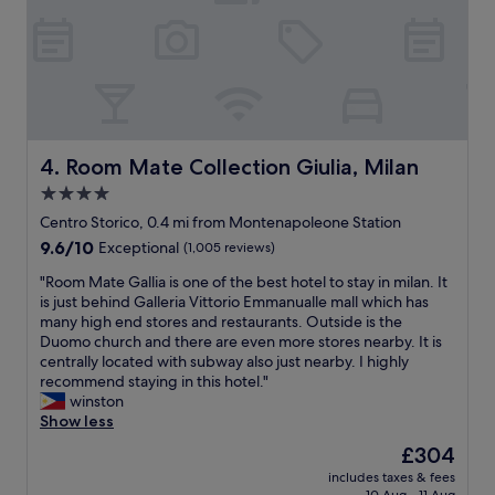
e
y
r
f
t
r
y
i
,
e
i
n
n
d
c
l
r
Room Mate Collection Giulia, Milan
4. Room Mate Collection Giulia, Milan
y
e
4.0
a
d
n
star
i
Centro Storico, 0.4 mi from Montenapoleone Station
d
b
property
9.6
9.6/10
Exceptional
(1,005 reviews)
f
l
out
l
e
"
"Room Mate Gallia is one of the best hotel to stay in milan. It
of
e
s
R
is just behind Galleria Vittorio Emmanualle mall which has
10,
x
t
o
many high end stores and restaurants. Outside is the
Exceptional,
i
a
o
Duomo church and there are even more stores nearby. It is
(1,005
b
f
m
centrally located with subway also just nearby. I highly
reviews)
l
f
M
recommend staying in this hotel."
e
,
a
winston
h
g
t
Show less
o
o
e
The
£304
s
r
G
price
t
g
includes taxes & fees
a
is
a