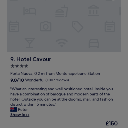
h
e
i
e
a
d
a
l
e
p
l
i
a
o
s
r
c
t
t
a
h
m
t
e
e
i
D
n
o
u
t
n
o
w
,
Hotel Cavour
9. Hotel Cavour
m
o
5
o
4.0
r
m
c
k
star
i
Porta Nuova, 0.2 mi from Montenapoleone Station
h
s
n
property
9.0
9.0/10
Wonderful
(1,007 reviews)
u
,
u
out
r
w
t
"
"What an interesting and well positioned hotel. Inside you
of
c
e
e
W
have a combination of baroque and modern parts of the
10,
h
s
s
h
hotel. Outside you can be at the duomo, mall, and fashion
Wonderful,
a
l
f
a
district within 15 minutes."
(1,007
n
e
r
t
Peter
reviews)
d
e
o
a
Show less
t
p
m
n
h
The
£150
e
L
i
e
price