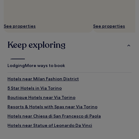
e
d
t
o
a
f
n
f
y
e
See properties
See properties
b
r
e
e
t
Keep exploring
d
t
e
e
x
r
c
"
e
Lodging
More ways to book
l
l
Hotels near Milan Fashion District
e
n
5 Star Hotels in Via Torino
t
Boutique Hotels near Via Torino
v
a
Resorts & Hotels with Spas near Via Torino
l
u
Hotels near Chiesa di San Francesco di Paola
e
Hotels near Statue of Leonardo Da Vinci
.
T
Hotels near Milan City Hall
h