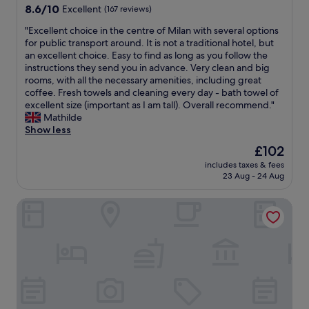
t
8.6
d
8.6/10
Excellent
(167 reviews)
l
d
t
out
c
o
i
h
"
"Excellent choice in the centre of Milan with several options
of
h
f
s
e
E
for public transport around. It is not a traditional hotel, but
10,
e
t
d
u
x
an excellent choice. Easy to find as long as you follow the
Excellent,
c
h
e
n
c
instructions they send you in advance. Very clean and big
(167
k
e
l
i
e
rooms, with all the necessary amenities, including great
reviews)
i
r
i
t
l
coffee. Fresh towels and cleaning every day - bath towel of
n
e
c
w
l
excellent size (important as I am tall). Overall recommend."
t
l
i
a
e
Mathilde
i
e
o
s
n
Show less
m
v
u
s
t
e
a
s
The
£102
o
c
a
n
.
price
f
includes taxes & fees
h
n
t
"
is
r
23 Aug - 24 Aug
o
d
d
£102
i
i
t
e
e
Aparthotel Duomo
c
h
t
n
e
e
a
d
i
s
i
l
n
t
l
y
t
a
s
a
h
f
.
n
e
f
S
d
c
c
t
h
e
a
a