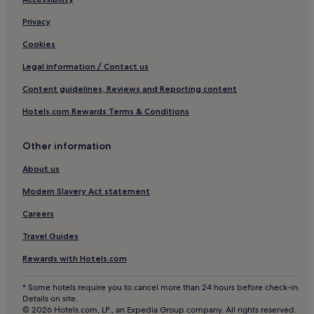
d
District
b
Privacy
i
Shopping Hotels near Via Montenapoleone Fashion
g
District
Cookies
r
Boutique Hotels near Via Montenapoleone Fashion
o
Legal information / Contact us
District
o
Content guidelines, Reviews and Reporting content
m
Family Hotels near Via Montenapoleone Fashion District
s
Hotels.com Rewards Terms & Conditions
,
Resorts & Hotels with Spas near Via Montenapoleone
w
Fashion District
i
Other information
Hotels near Royal Palace of Milan
t
h
About us
Hotels near Galleria Vittorio Emanuele II
a
Modern Slavery Act statement
l
Hotels near Corso Italia - Via Santa Sofia Tram Stop
l
Careers
Hotels near Piazza del Duomo
t
h
Travel Guides
Hotels near La Rinascente
e
n
Hotels near Piazza Cordusio
Rewards with Hotels.com
e
Hotels near Palazzo dei Giureconsulti
c
* Some hotels require you to cancel more than 24 hours before check-in.
e
Details on site.
Hotels near Chiesa Santa Maria Presso di San Satiro
s
© 2026 Hotels.com, LP., an Expedia Group company. All rights reserved.