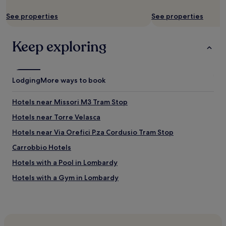
r
i
apply.
E
a
o
See properties
See properties
a
l
n
s
l
a
y
t
n
Keep exploring
t
h
d
o
e
r
f
p
o
i
r
o
Lodging
More ways to book
n
o
m
d
p
.
a
Hotels near Missori M3 Tram Stop
e
W
s
r
o
Hotels near Torre Velasca
l
t
u
o
y
l
Hotels near Via Orefici P.za Cordusio Tram Stop
n
i
d
g
Carrobbio Hotels
s
d
a
p
e
Hotels with a Pool in Lombardy
s
e
f
y
r
i
Hotels with a Gym in Lombardy
o
f
n
u
Hotels with Free Breakfast in Lombardy
e
i
f
c
t
Pet-Friendly Hotels in Lombardy
o
t
e
l
.
l
B&B in Lombardy