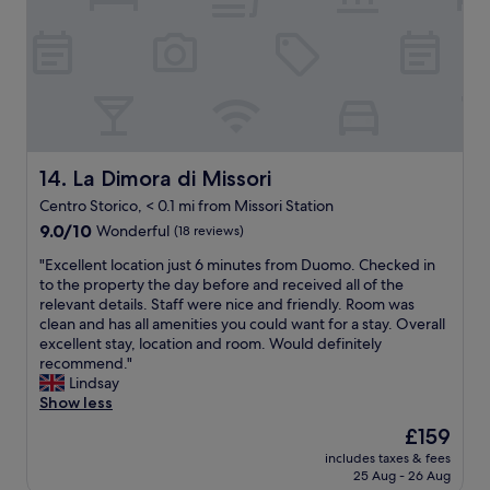
n
e
n
l
i
l
a
e
t
p
n
.
i
f
d
"
e
u
t
s
l
h
w
s
e
e
t
w
n
a
o
La Dimora di Missori
14. La Dimora di Missori
e
f
m
e
Centro Storico, < 0.1 mi from Missori Station
f
a
d
9.0
.
9.0/10
n
Wonderful
(18 reviews)
e
out
"
t
d
"
"Excellent location just 6 minutes from Duomo. Checked in
of
h
.
E
to the property the day before and received all of the
10,
e
I
x
relevant details. Staff were nice and friendly. Room was
Wonderful,
r
h
c
clean and has all amenities you could want for a stay. Overall
(18
e
i
e
excellent stay, location and room. Would definitely
reviews)
g
g
l
recommend."
a
h
l
Lindsay
v
l
e
Show less
e
y
n
u
The
r
£159
t
s
price
e
includes taxes & fees
l
f
is
c
25 Aug - 26 Aug
o
u