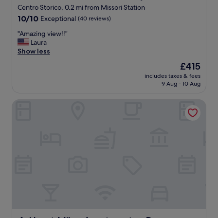
p
Centro Storico, 0.2 mi from Missori Station
e
10.0
r
10/10
Exceptional
(40 reviews)
out
f
"
"Amazing view!!"
of
e
A
Laura
10,
c
m
Show less
Exceptional,
t
a
(40
c
The
£415
z
reviews)
h
price
includes taxes & fees
i
o
is
9 Aug - 10 Aug
n
i
£415
g
c
Heart Milan Apartments - Duomo District
v
e
i
"
e
w
!
!
"