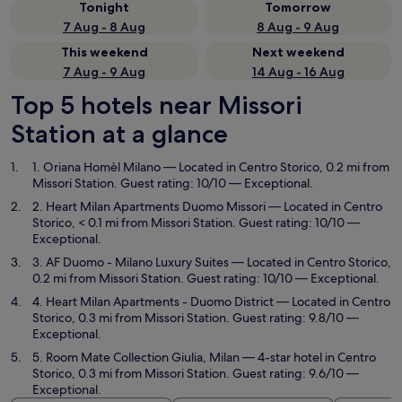
Tonight
Tomorrow
7 Aug - 8 Aug
8 Aug - 9 Aug
This weekend
Next weekend
7 Aug - 9 Aug
14 Aug - 16 Aug
Top 5 hotels near Missori
Station at a glance
1. Oriana Homèl Milano
— Located in Centro Storico, 0.2 mi from
Missori Station. Guest rating: 10/10 — Exceptional.
2. Heart Milan Apartments Duomo Missori
— Located in Centro
Storico, < 0.1 mi from Missori Station. Guest rating: 10/10 —
Exceptional.
3. AF Duomo - Milano Luxury Suites
— Located in Centro Storico,
0.2 mi from Missori Station. Guest rating: 10/10 — Exceptional.
4. Heart Milan Apartments - Duomo District
— Located in Centro
Storico, 0.3 mi from Missori Station. Guest rating: 9.8/10 —
Exceptional.
5. Room Mate Collection Giulia, Milan
— 4-star hotel in Centro
Storico, 0.3 mi from Missori Station. Guest rating: 9.6/10 —
Exceptional.