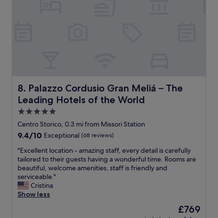
c
l
e
e
,
a
t
n
h
r
e
o
r
o
o
m
o
,
m
g
Palazzo Cordusio Gran Meliá – The Leading Hotels of th
8. Palazzo Cordusio Gran Meliá – The
w
r
a
Leading Hotels of the World
e
s
a
5.0
l
t
star
Centro Storico, 0.3 mi from Missori Station
o
s
property
v
9.4
9.4/10
Exceptional
(68 reviews)
t
e
out
a
"
"Excellent location - amazing staff, every detail is carefully
l
of
f
E
tailored to their guests having a wonderful time. Rooms are
y
10,
f
x
beautiful, welcome amenities, staff is friendly and
a
Exceptional,
,
c
serviceable."
n
(68
s
e
Cristina
d
reviews)
h
l
Show less
t
o
l
h
p
The
£769
e
e
s
price