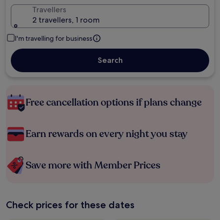
Travellers
2 travellers, 1 room
I'm travelling for business
Search
Free cancellation options if plans change
Earn rewards on every night you stay
Save more with Member Prices
Check prices for these dates