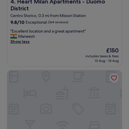
Heart Milan Apartments - Duomo District
4. Heart Milan Apartments - Duomo
District
Centro Storico, 0.3 mi from Missori Station
9.8
9.8/10
Exceptional
(164 reviews)
out
"
"Excellent location and a great apartment"
of
E
Maneesh
10,
x
Show less
Exceptional,
c
(164
The
£150
e
reviews)
price
includes taxes & fees
l
is
13 Aug - 14 Aug
l
£150
e
Room Mate Collection Giulia, Milan
n
t
l
o
c
a
t
i
o
n
a