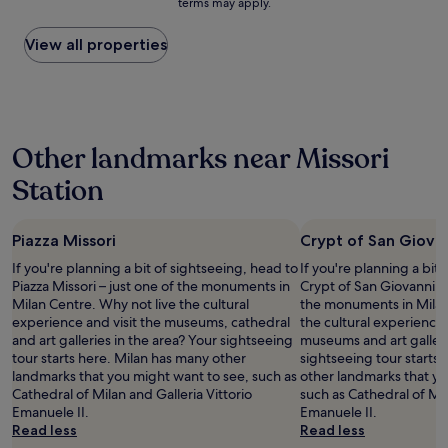
’
terms may apply.
v
g
price
n
m
i
t
t
e
r
found
i
e
o
e
b
r
e
within
View all properties
c
n
n
l
e
a
a
the
e
d
a
,
b
l
t
past
,
.
n
b
e
l
s
24
w
"
d
u
a
e
t
hours
e
b
t
t
x
a
based
e
r
a
,
Other landmarks near Missori
c
y
on
n
e
n
r
e
!
a
j
a
e
Station
o
l
"
1
o
k
x
o
l
night
y
f
c
m
e
stay
e
a
e
w
n
Piazza Missori
Crypt of San Giova
for
d
s
l
a
t
2
o
t
l
If you're planning a bit of sightseeing, head to
If you're planning a bit
s
s
adults.
u
!
e
Piazza Missori – just one of the monuments in
Crypt of San Giovanni in
g
t
Prices
r
"
n
Milan Centre. Why not live the cultural
the monuments in Milan
r
a
and
s
t
experience and visit the museums, cathedral
the cultural experience 
e
y
availability
t
c
and art galleries in the area? Your sightseeing
museums and art galleri
a
,
subject
a
h
tour starts here. Milan has many other
sightseeing tour starts
t
l
to
y
o
landmarks that you might want to see, such as
other landmarks that yo
,
o
change.
"
i
Cathedral of Milan and Galleria Vittorio
such as Cathedral of Mil
o
c
Additional
c
Emanuele II.
Emanuele II.
v
a
terms
e
Read less
Read less
e
t
may
.