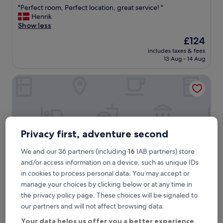
out
"
"Perfect room, Perfect location, great service! "
of
P
Henrik
10,
e
Show less
Exceptional,
r
(85
The
£124
f
reviews)
price
includes taxes & fees
e
is
13 Aug - 14 Aug
c
£124
t
Heart Milan Apartments Duomo Missori
r
o
o
m
,
P
Privacy first, adventure second
e
r
f
We and our 36 partners (including
16
IAB partners) store
e
and/or access information on a device, such as unique IDs
c
in cookies to process personal data. You may accept or
t
manage your choices by clicking below or at any time in
l
the privacy policy page. These choices will be signaled to
o
Heart Milan Apartments Duomo Missori
2. Heart Milan Apartments Duomo
c
our partners and will not affect browsing data.
Missori
a
Your data helps us offer you a better experience
t