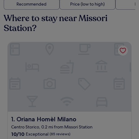
Recommended
Price (low to high)
Di
Where to stay near Missori
Station?
Oriana Homèl Milano
Oriana Homèl Milano
1. Oriana Homèl Milano
Centro Storico, 0.2 mi from Missori Station
10.0
10/10
Exceptional
(85 reviews)