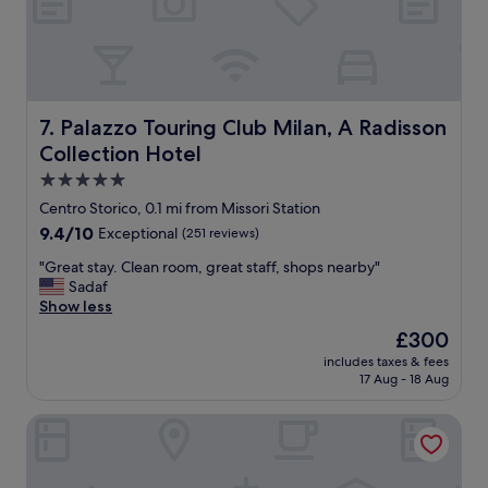
n
i
g
h
t
b
u
Palazzo Touring Club Milan, A Radisson Collection Hotel
7. Palazzo Touring Club Milan, A Radisson
t
Collection Hotel
t
h
5.0
e
star
Centro Storico, 0.1 mi from Missori Station
s
property
9.4
9.4/10
Exceptional
(251 reviews)
t
out
a
"
"Great stay. Clean room, great staff, shops nearby"
of
f
G
Sadaf
10,
f
r
Show less
Exceptional,
w
e
(251
a
The
£300
a
reviews)
s
price
includes taxes & fees
t
v
is
17 Aug - 18 Aug
s
e
£300
t
r
Palazzo Cordusio Gran Meliá – The Leading Hotels of the 
a
y
y
n
.
i
C