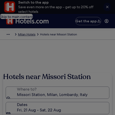
Switch to the app
Save even more on the app - get up to 20% off
select hotels
Skip to main content
Get the app
Milan Hotels
Hotels near Missori Station
Hotels near Missori Station
Where to?
Missori Station, Milan, Lombardy, Italy
Dates
Fri, 21 Aug - Sat, 22 Aug