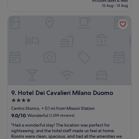
includes taxes & fees
n
l
n
is
12 Aug - 13 Aug
t
o
e
£769
l
c
a
Hotel Dei Cavalieri Milano Duomo
o
a
r
c
t
b
a
i
y
t
o
"
i
n
o
w
n
a
-
s
a
g
m
o
a
o
z
d
i
!
n
"
Hotel Dei Cavalieri Milano Duomo
9. Hotel Dei Cavalieri Milano Duomo
g
4.0
s
star
t
Centro Storico, < 0.1 mi from Missori Station
a
property
9.0
9.0/10
Wonderful
(1,359 reviews)
f
out
f
"
"Had a wonderful stay! The location was perfect for
of
,
H
sightseeing, and the hotel staff made us feel at home.
10,
e
a
Rooms were clean, spacious, and had all the amenities we
Wonderful,