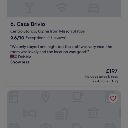
l
o
c
a
t
Casa Brivio
6. Casa Brivio
i
Centro Storico, 0.2 mi from Missori Station
o
9.6
n
9.6/10
Exceptional
(43 reviews)
out
a
"
"We only stayed one night but the staff was very nice, the
of
n
W
room was lovely and the location was good!"
10,
d
e
Debbie
Exceptional,
g
o
Show less
(43
r
n
reviews)
e
The
£197
l
a
price
includes taxes & fees
y
t
is
27 Aug - 28 Aug
s
s
£197
t
t
Palazzo Touring Club Milan, A Radisson Collection Hotel
a
a
y
f
e
f
d
.
o
"
n
e