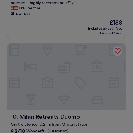
v
d
needed. I highly recommend it!”☺️"
(1,359
e
a
Era Jherose
reviews)
r
w
Show less
y
o
The
£188
d
n
price
e
includes taxes & fees
d
is
11 Aug - 12 Aug
t
e
£188
a
r
i
Milan Retreats Duomo
f
l
u
i
l
s
s
c
t
a
a
r
y
e
!
f
T
u
h
l
e
l
l
y
o
t
c
Milan Retreats Duomo
10. Milan Retreats Duomo
a
a
Centro Storico, 0.2 mi from Missori Station
i
t
l
9.2
i
9.2/10
Wonderful
(831 reviews)