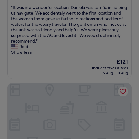
o
out
o
"
"It was in a wonderful location. Daniela was terrific in helping
r
of
n
I
us navigate. We accidentaly went to the first location and
e
10,
w
t
the woman there gave us further directions and bottles of
d
Wonderful,
a
w
waters for the weary traveler. The gentleman who met us at
t
(831
s
a
the unit was so friendly and helpful. We were pleasantly
o
reviews)
p
s
surprised with the AC and loved it . We would definintely
t
e
i
recommend."
h
r
n
Reid
e
f
a
Show less
i
e
w
r
c
The
£121
o
g
t
price
includes taxes & fees
n
u
f
is
9 Aug - 10 Aug
d
e
o
£121
e
s
r
Luxury Suite Milano Duomo
r
t
s
f
s
i
u
h
g
l
a
h
l
v
t
o
i
s
c
n
e
a
g
e
t
a
i
i
w
n