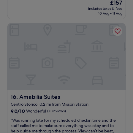
The
£157
m
n
o
price
o
includes taxes & fees
d
f
is
10 Aug - 11 Aug
.
l
w
£157
C
y
a
h
Amabilia Suites
s
t
e
t
e
c
a
r
k
f
s
e
f
f
d
-
o
i
t
r
n
h
t
t
e
h
o
v
e
t
i
w
h
e
e
e
w
a
p
o
Amabilia Suites
r
16. Amabilia Suites
r
f
y
Centro Storico, 0.2 mi from Missori Station
o
t
t
p
9.0
h
9.0/10
Wonderful
(71 reviews)
r
e
out
e
a
"
"Was running late for my scheduled checkin time and the
r
of
r
v
W
staff called me to make sure everything was okay and to
t
10,
e
e
a
help guide me through the process. View can’t be beat,
y
Wonderful,
s