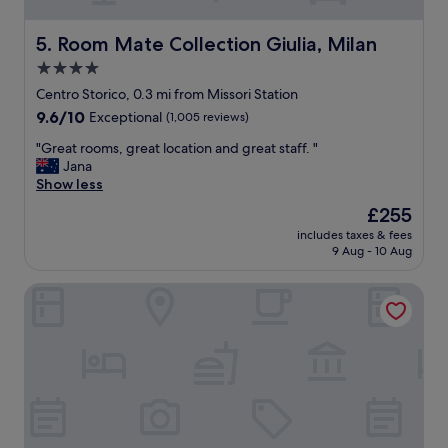
n
d
a
Room Mate Collection Giulia, Milan
5. Room Mate Collection Giulia, Milan
g
4.0
r
star
e
Centro Storico, 0.3 mi from Missori Station
a
property
9.6
9.6/10
Exceptional
(1,005 reviews)
t
out
a
"
"Great rooms, great location and great staff. "
of
p
G
Jana
10,
a
r
Show less
Exceptional,
r
e
(1,005
The
£255
t
a
reviews)
price
m
includes taxes & fees
t
is
9 Aug - 10 Aug
e
r
£255
n
o
t
Casa Brivio
o
"
m
s
,
g
r
e
a
t