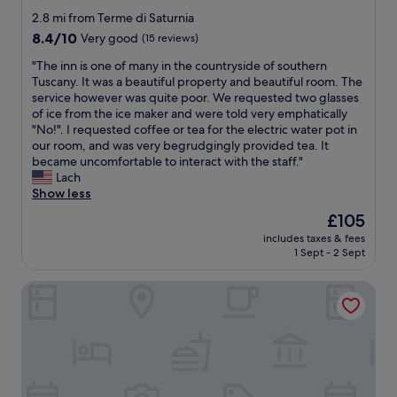
d
d
l
n
o
star
i
2.8 mi from Terme di Saturnia
e
e
i
c
property
n
l
8.4
8.4/10
Very good
(15 reviews)
a
a
a
n
l
out
n
.
t
e
"
"The inn is one of many in the countryside of southern
a
of
d
"
i
r
T
Tuscany. It was a beautiful property and beautiful room. The
f
10,
a
o
f
h
service however was quite poor. We requested two glasses
a
Very
p
n
o
e
of ice from the ice maker and were told very emphatically
t
good,
p
i
r
i
"No!". I requested coffee or tea for the electric water pot in
t
(15
r
n
u
n
our room, and was very begrudgingly provided tea. It
o
reviews)
o
s
s
n
became uncomfortable to interact with the staff."
r
a
a
,
i
Lach
i
c
t
a
s
Show less
a
h
u
n
o
e
a
The
£105
r
d
n
t
b
price
n
includes taxes & fees
l
e
o
l
is
i
1 Sept - 2 Sept
o
o
r
e
£105
a
v
f
t
a
"
Il Melograno Country House
e
m
e
n
d
a
f
d
e
n
a
v
x
y
t
e
p
i
t
r
l
n
e
y
o
t
d
f