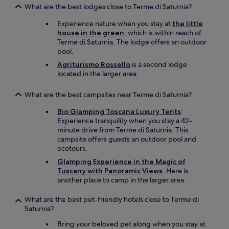
y
What are the best lodges close to Terme di Saturnia?
p
r
Experience nature when you stay at
the little
o
house in the green
, which is within reach of
v
Terme di Saturnia. The lodge offers an outdoor
i
pool.
d
Agriturismo Rossello
is a second lodge
e
located in the larger area.
d
t
e
What are the best campsites near Terme di Saturnia?
a
Bio Glamping Toscana Luxury Tents
:
.
Experience tranquility when you stay a 42-
I
minute drive from Terme di Saturnia. This
t
campsite offers guests an outdoor pool and
b
ecotours.
e
c
Glamping Experience in the Magic of
a
Tuscany with Panoramic Views
: Here is
m
another place to camp in the larger area.
e
u
What are the best pet-friendly hotels close to Terme di
n
Saturnia?
c
o
Bring your beloved pet along when you stay at