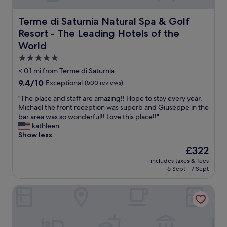
Terme di Saturnia Natural Spa & Golf Resort - The Leadi
Terme di Saturnia Natural Spa & Golf
Resort - The Leading Hotels of the
World
5.0
star
< 0.1 mi from Terme di Saturnia
property
9.4
9.4/10
Exceptional
(500 reviews)
out
"
"The place and staff are amazing!! Hope to stay every year.
of
T
Michael the front reception was superb and Giuseppe in the
10,
h
bar area was so wonderful!! Love this place!!"
Exceptional,
e
kathleen
(500
p
Show less
reviews)
l
The
£322
a
price
includes taxes & fees
c
is
6 Sept - 7 Sept
e
£322
a
B&B 8380
n
d
s
t
a