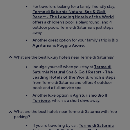
t
)
h
"
For travellers looking for a family-friendly stay,
e
Terme di Saturnia Natural Spa & Golf
e
Resort - The Leading Hotels of the World
l
offers a children's pool, a playground, and 4
e
outdoor pools. Terme di Saturnia is just steps
c
away.
t
Another great option for your family's trip is
Bio
r
Agriturismo Poggio Aione
.
i
c
What are the best luxury hotels near Terme di Saturnia?
w
a
Indulge yourself when you stay at
Terme di
t
Saturnia Natural Spa & Golf Resort - The
e
Leading Hotels of the World
, which is steps
r
from Terme di Saturnia and offers 4 outdoor
p
pools and a full-service spa.
o
t
Another luxe option is
Agriturismo Bio Il
i
Torrione
, which is a short drive away.
n
o
What are the best hotels near Terme di Saturnia with free
u
parking?
r
If you're travelling by car,
Terme di Saturnia
r