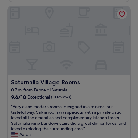
£92
n
r
h
u
e
d
e
e
Saturnalia Village Rooms
t
n
a
e
h
g
t
v
x
o
r
"
e
c
s
e
r
e
t
a
y
p
s
t
n
t
a
s
i
i
r
t
c
o
e
a
e
n
v
y
r
a
e
"
o
l
r
o
a
y
m
n
f
Saturnalia Village Rooms
Saturnalia Village Rooms
!
d
r
"
t
0.7 mi from Terme di Saturnia
i
h
e
9.6
9.6/10
Exceptional
(10 reviews)
e
n
out
"
f
"Very clean modern rooms, designed in a minimal but
d
of
V
o
tasteful way. Salvia room was spacious with a private patio,
l
10,
e
o
loved all the amenities and complimentary kitchen treats.
y
Exceptional,
r
d
Saturnalia wine bar downstairs did a great dinner for us, and
a
(10
y
w
loved exploring the surrounding area."
n
reviews)
c
a
Aaron
d