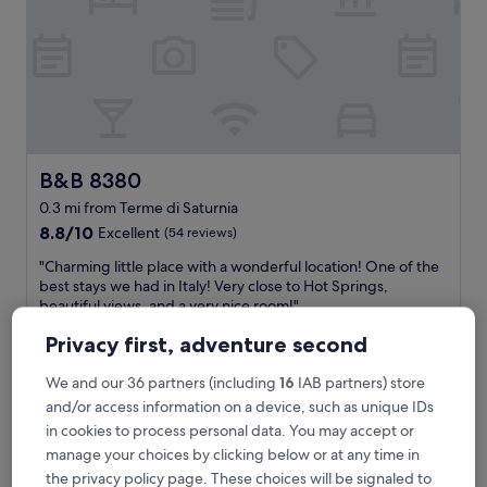
f
f
a
r
e
a
m
a
z
B&B 8380
B&B 8380
i
0.3 mi from Terme di Saturnia
n
8.8
g
8.8/10
Excellent
(54 reviews)
out
!
"
"Charming little place with a wonderful location! One of the
of
!
C
best stays we had in Italy! Very close to Hot Springs,
10,
H
h
beautiful views, and a very nice room!"
Excellent,
o
a
Anastasia
(54
p
Privacy first, adventure second
r
Show less
reviews)
e
m
t
The
£89
i
We and our 36 partners (including
16
IAB partners) store
o
price
includes taxes & fees
n
and/or access information on a device, such as unique IDs
s
is
1 Sept - 2 Sept
g
t
in cookies to process personal data. You may accept or
£89
l
a
manage your choices by clicking below or at any time in
Hotel Saturno Fontepura
i
y
the privacy policy page. These choices will be signaled to
t
e