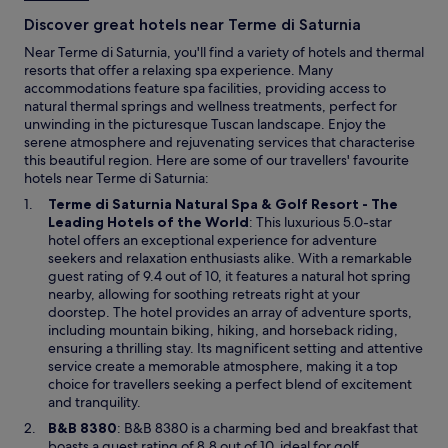
e
Discover great hotels near Terme di Saturnia
s
t
Near Terme di Saturnia, you'll find a variety of hotels and thermal
a
resorts that offer a relaxing spa experience. Many
f
accommodations feature spa facilities, providing access to
f
natural thermal springs and wellness treatments, perfect for
.
unwinding in the picturesque Tuscan landscape. Enjoy the
"
serene atmosphere and rejuvenating services that characterise
this beautiful region. Here are some of our travellers' favourite
hotels near Terme di Saturnia:
Terme di Saturnia Natural Spa & Golf Resort - The
O
Leading Hotels of the World
: This luxurious 5.0-star
p
hotel offers an exceptional experience for adventure
e
seekers and relaxation enthusiasts alike. With a remarkable
n
guest rating of 9.4 out of 10, it features a natural hot spring
s
nearby, allowing for soothing retreats right at your
i
doorstep. The hotel provides an array of adventure sports,
n
including mountain biking, hiking, and horseback riding,
a
ensuring a thrilling stay. Its magnificent setting and attentive
n
service create a memorable atmosphere, making it a top
e
choice for travellers seeking a perfect blend of excitement
w
and tranquility.
w
O
B&B 8380
: B&B 8380 is a charming bed and breakfast that
i
p
boasts a guest rating of 8.8 out of 10, ideal for golf