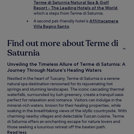
m
Terme di Saturnia Natural Spa & Golf
f
Resort - The Leading Hotels of the World
,
o
which is steps from Terme di Saturnia.
r
A second pet-friendly hotel is
Affittacamere
t
Villa Bagno Santo
.
a
b
l
Find out more about Terme di
e
Saturnia
t
o
i
Unveiling the Timeless Allure of Terme di Saturnia: A
n
Journey Through Nature's Healing Waters
t
e
Nestled in the heart of Tuscany, Terme di Saturnia is a serene
r
natural spa destination renowned for its rejuvenating hot
a
springs and stunning landscapes. The iconic cascading thermal
c
waterfalls, surrounded by lush greenery, create a tranquil oasis
t
perfect for relaxation and romance. Visitors can indulge in the
w
mineral-rich waters, known for their healing properties, while
i
soaking in the breathtaking views of the idyllic countryside. With
t
charming nearby villages and delectable Tuscan cuisine, Terme
h
di Saturnia offers an enchanting escape for nature lovers and
t
those seeking a luxurious retreat off the beaten path.
h
Read less