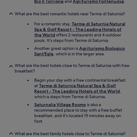
r
Bio Il Torrione
and
Agriturismo Fontenuova
.
t
I
n
f
a
r
g
r
r
What are the best romantic hotels near Terme di Saturnia?
e
E
o
f
q
n
m
For a romantic stay,
Terme di Saturnia Natural
o
u
g
t
Spa & Golf Resort - The Leading Hotels of
r
e
l
h
the World
offers 2 restaurants and 4 outdoor
m
s
i
e
pools. It's steps from Terme di Saturnia.
e
t
s
t
.
Another great option is
Agriturismo Biologico
e
h
e
"
Sant'Egle
, which is in the larger area.
d
(
r
c
o
m
What are the best hotels close to Terme di Saturnia with free
o
n
e
breakfast?
f
l
.
f
y
"
Begin your day with a free continental breakfast
e
a
at
Terme di Saturnia Natural Spa & Golf
e
l
Resort - The Leading Hotels of the World
,
o
i
which is steps from Terme di Saturnia.
r
t
t
t
Saturnalia Village Rooms
is also a
e
l
recommended place to stay with a free buffet
a
e
breakfast, and it's located 19 minutes away on
f
b
foot.
o
i
r
t
What are the best family hotels close to Terme di Saturnia?