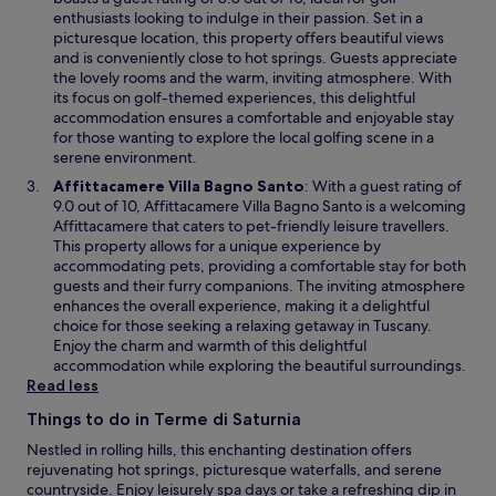
n
e
enthusiasts looking to indulge in their passion. Set in a
d
n
picturesque location, this property offers beautiful views
o
s
and is conveniently close to hot springs. Guests appreciate
w
i
the lovely rooms and the warm, inviting atmosphere. With
n
its focus on golf-themed experiences, this delightful
a
accommodation ensures a comfortable and enjoyable stay
n
for those wanting to explore the local golfing scene in a
e
serene environment.
w
O
Affittacamere Villa Bagno Santo
: With a guest rating of
w
p
9.0 out of 10, Affittacamere Villa Bagno Santo is a welcoming
i
e
Affittacamere that caters to pet-friendly leisure travellers.
n
n
This property allows for a unique experience by
d
s
accommodating pets, providing a comfortable stay for both
o
i
guests and their furry companions. The inviting atmosphere
w
n
enhances the overall experience, making it a delightful
a
choice for those seeking a relaxing getaway in Tuscany.
n
Enjoy the charm and warmth of this delightful
e
accommodation while exploring the beautiful surroundings.
w
Read less
w
Things to do in Terme di Saturnia
i
n
Nestled in rolling hills, this enchanting destination offers
d
rejuvenating hot springs, picturesque waterfalls, and serene
o
countryside. Enjoy leisurely spa days or take a refreshing dip in