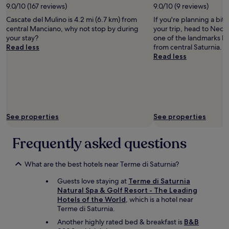
e
e
d
2
9.0/10 (167 reviews)
9.0/10 (9 reviews)
c
r
A
i
q
s
a
adults.
e
i
n
o
u
Cascate del Mulino is 4.2 mi (6.7 km) from
If you're planning a bit
t
m
Prices
f
s
d
u
e
central Manciano, why not stop by during
your trip, head to Necro
o
a
and
r
n
r
s
s
your stay?
one of the landmarks loc
v
z
availability
o
o
e
.
t
Read less
from central Saturnia.
i
i
subject
m
t
a
a
t
Read less
s
n
to
t
i
e
n
o
i
g
change.
h
n
a
d
l
t
s
Additional
e
t
l
o
a
.
p
terms
i
h
s
r
t
T
a
may
c
e
i
d
e
h
.
apply.
e
a
g
e
c
e
"
See properties
See properties
m
r
M
r
h
w
a
e
a
l
e
i
k
a
r
y
c
Frequently asked questions
n
e
a
i
.
k
e
r
n
o
P
o
w
a
d
.
e
What are the best hotels near Terme di Saturnia?
u
a
n
t
"
a
t
s
Guests love staying at
Terme di Saturnia
d
h
c
,
t
Natural Spa & Golf Resort - The Leading
w
e
e
i
a
Hotels of the World
, which is a hotel near
e
o
f
t
s
Terme di Saturnia.
r
n
u
h
t
e
e
l
e
Another highly rated bed & breakfast is
B&B
y
t
w
a