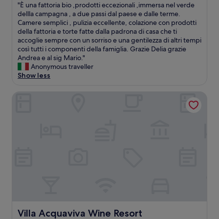
n
"
"È una fattoria bio ,prodotti eccezionali ,immersa nel verde
t
of
a
È
dellla campagna , a due passi dal paese e dalle terme.
h
10,
m
u
Camere semplici , pulizia eccellente, colazione con prodotti
i
Exceptional,
i
n
della fattoria e torte fatte dalla padrona di casa che ti
s
(1
n
a
accoglie sempre con un sorriso e una gentilezza di altri tempi
p
review)
i
f
così tutti i componenti della famiglia. Grazie Delia grazie
l
m
a
Andrea e al sig Mario."
a
a
t
Anonymous traveller
c
l
t
Show less
e
b
o
t
u
r
o
Villa Acquaviva Wine Resort
t
i
a
t
a
n
a
b
y
s
i
o
t
o
n
e
,
e
f
p
.
u
r
"
l
o
w
d
a
o
y
t
.
t
Villa Acquaviva Wine Resort
Villa Acquaviva Wine Resort
S
i