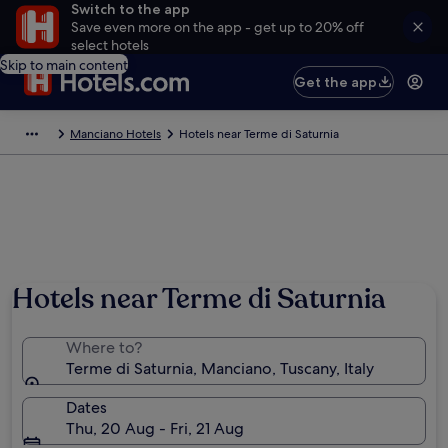
Switch to the app
Save even more on the app - get up to 20% off
select hotels
Skip to main content
Get the app
Manciano Hotels
Hotels near Terme di Saturnia
Hotels near Terme di Saturnia
Where to?
Terme di Saturnia, Manciano, Tuscany, Italy
Dates
Thu, 20 Aug - Fri, 21 Aug