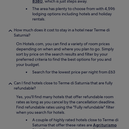
l
8380
, which is just steps away.
b
o
h
n
p
u
The area has plenty to choose from with 4,596
l
o
d
e
t
lodging options including hotels and holiday
d
s
c
d
t
rentals.
v
u
o
u
h
e
p
s
s
e
How much does it cost to stay in a hotel near Terme di
r
p
y
.
O
Saturnia?
y
o
.
t
L
e
r
N
h
I
On Hotels.com, you can find a variety of room prices
m
t
e
e
V
depending on when and where you plan to go. Simply
p
e
a
p
E
sort by price on the search results and filter by your
h
d
r
r
O
preferred criteria to find the best options for you and
a
u
S
o
I
your budget.
t
s
a
p
L
i
w
Search for the lowest price per night from £63
t
e
w
c
a
u
r
a
a
s
r
Can I find hotels close to Terme di Saturnia that are fully
t
s
l
n
n
refundable?
y
t
l
o
i
L
h
Yes, you'll find many hotels that offer refundable room
y
t
a
i
e
rates as long as you cancel by the cancellation deadline.
"
s
S
t
r
Find refundable rates using the "Fully refundable" filter
N
p
p
e
e
when you search for hotels.
o
e
a
l
a
!
a
.
f
A couple of highly rated hotels close to Terme di
l
"
k
"
a
Saturnia that offer these rates are
Agriturismo
s
.
i