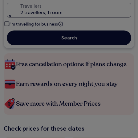
Travellers
2 travellers, 1 room
I'm travelling for business
Search
Free cancellation options if plans change
Earn rewards on every night you stay
Save more with Member Prices
Check prices for these dates