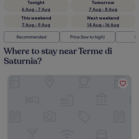
Tonight
Tomorrow
6 Aug - 7 Aug
7 Aug - 8 Aug
This weekend
Next weekend
7 Aug - 9 Aug
14 Aug - 16 Aug
Recommended
Price (low to high)
Di
Where to stay near Terme di
Saturnia?
Terme di Saturnia Natural Spa & Golf Resort - The Leading