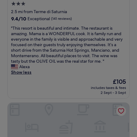
a
e
3.0
l
c
star
2.5 mi from Terme di Saturnia
v
c
property
9.4
9.4/10
Exceptional
(141 reviews)
i
e
out
a
z
"
"This resort is beautiful and intimate. The restaurant is
of
r
i
T
amazing. Mama is a WONDERFUL cook. It is family run and
10,
o
o
h
everyone in the family is visible and approachable and very
Exceptional,
o
n
i
focused on their guests truly enjoying themselves. It’s a
(141
m
a
s
short drive from the Saturnia Hot Springs, Manciano, and
reviews)
w
l
r
Montemerano. All beautiful places to visit. The wine was
a
i
e
tasty but the OLIVE OIL was the real star for me. "
s
,
s
Alexa
s
i
o
Show less
p
m
r
a
m
The
£105
t
c
e
price
includes taxes & fees
i
i
r
is
2 Sept - 3 Sept
s
o
s
£105
b
u
a
Relais Ciavatta Country Hotel
e
s
n
a
w
e
u
i
l
t
t
v
i
h
e
f
a
r