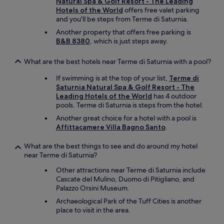
Natural Spa & Golf Resort - The Leading
o
Hotels of the World
offers free valet parking
o
and you'll be steps from Terme di Saturnia.
m
,
Another property that offers free parking is
a
B&B 8380
, which is just steps away.
n
d
What are the best hotels near Terme di Saturnia with a pool?
w
a
If swimming is at the top of your list,
Terme di
s
Saturnia Natural Spa & Golf Resort - The
v
Leading Hotels of the World
has 4 outdoor
e
pools. Terme di Saturnia is steps from the hotel.
r
Another great choice for a hotel with a pool is
y
Affittacamere Villa Bagno Santo
.
b
e
g
What are the best things to see and do around my hotel
r
near Terme di Saturnia?
u
Other attractions near Terme di Saturnia include
d
Cascate del Mulino, Duomo di Pitigliano, and
g
Palazzo Orsini Museum.
i
n
Archaeological Park of the Tuff Cities is another
g
place to visit in the area.
l