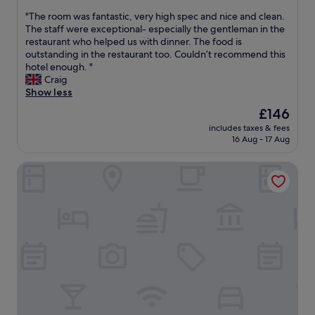
s
out
a
"
"The room was fantastic, very high spec and nice and clean.
t
of
l
T
The staff were exceptional- especially the gentleman in the
a
10,
&
h
restaurant who helped us with dinner. The food is
f
Exceptional,
h
e
outstanding in the restaurant too. Couldn’t recommend this
f
(182
e
r
hotel enough. "
w
reviews)
l
o
Craig
e
p
o
Show less
r
f
m
e
u
The
£146
w
r
l
price
includes taxes & fees
a
e
.
is
16 Aug - 17 Aug
s
a
E
£146
f
l
x
Toni's Tenne
a
l
c
n
y
e
t
p
l
a
l
l
s
e
e
t
a
n
i
s
t
c
a
r
,
n
e
v
t
s
e
.
t
r
W
a