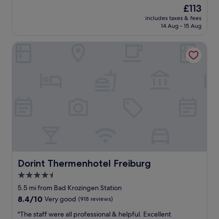
t
s
The
£113
h
m
price
includes taxes & fees
i
a
is
14 Aug - 15 Aug
n
l
£113
g
l
Dorint Thermenhotel Freiburg
w
t
a
o
s
w
s
n
u
.
p
"
e
r
b
.
T
h
e
r
Dorint Thermenhotel Freiburg
Dorint Thermenhotel Freiburg
o
4.5
o
star
m
5.5 mi from Bad Krozingen Station
w
property
8.4
8.4/10
Very good
(918 reviews)
a
out
s
"
"The staff were all professional & helpful. Excellent
of