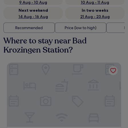
9 Aug - 10 Aug
10 Aug - 11 Aug
Next weekend
In two weeks
14 Aug - 16 Aug
21 Aug - 23 Aug
Recommended
Price (low to high)
Di
Where to stay near Bad
Krozingen Station?
Nouri