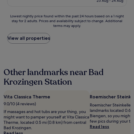
n
23 Aug - 24 Aug
d
t
£56
o
l
t
u
y
h
Lowest
Lowest nightly price found within the past 24 hours based on a 1 night
g
s
e
stay for 2 adults. Prices and availability subject to change. Additional
nightly
h
t
a
terms may apply.
price
.
a
r
found
"
f
e
within
View all properties
f
a
the
,
a
past
n
g
24
i
a
hours
c
i
based
e
n
Other landmarks near Bad
on
r
d
a
o
e
Krozingen Station
1
o
f
night
m
i
stay
a
n
Vita Classica Therme
Roemischer Steinkel
for
n
i
2
9.0/10 (4 reviews)
d
t
Roemischer Steinkeller i
adults.
n
e
landmarks located 0.6 m
If massages and hot tubs are your thing, you
Prices
i
l
Biengen, so you might w
might want to pamper yourself at Vita Classica
and
c
y
few pics during your tri
Therme, located 0.5 mi (0.8 km) from central
availability
e
s
Read less
Bad Krozingen.
subject
b
t
Read less