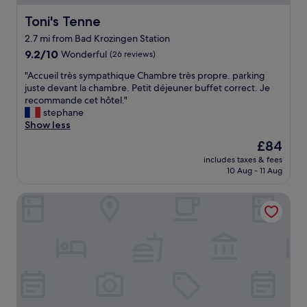
y
e
u
h
h
Toni's Tenne
Toni's Tenne
r
i
a
a
2.7 mi from Bad Krozingen Station
g
d
n
9.2
h
9.2/10
Wonderful
(26 reviews)
a
t
out
s
n
.
"
"Accueil très sympathique Chambre très propre. parking
of
p
e
"
A
juste devant la chambre. Petit déjeuner buffet correct. Je
10,
e
v
c
recommande cet hôtel."
Wonderful,
c
e
c
stephane
(26
a
n
u
Show less
reviews)
n
i
e
d
n
The
£84
i
n
g
price
includes taxes & fees
l
i
m
is
10 Aug - 11 Aug
t
c
e
£84
r
e
a
Hotel Restaurant zum Ochsen
è
a
l
s
n
w
s
d
h
y
c
i
m
l
c
p
e
h
a
a
w
t
n
a
h
.
s