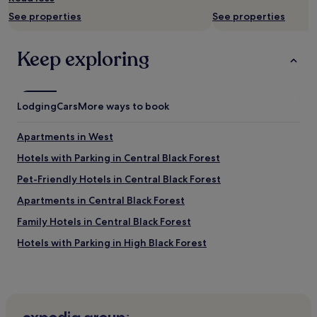
to
r
a
change.
See properties
See properties
e
y
Additional
a
h
terms
k
e
may
Keep exploring
f
r
apply.
a
e
s
a
t
g
Lodging
Cars
More ways to book
"
a
i
n
Apartments in West
.
Hotels with Parking in Central Black Forest
"
Pet-Friendly Hotels in Central Black Forest
Apartments in Central Black Forest
Family Hotels in Central Black Forest
Hotels with Parking in High Black Forest
Pet-Friendly Hotels in High Black Forest
Niederweiler Hotels
Hotels with Parking in Freiburg Government Region