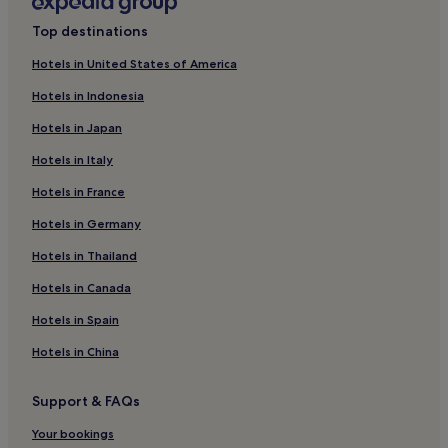
Hotels with Free Breakfast in Freiburg Government
Top destinations
Region
Family Hotels in Freiburg Government Region
Hotels in United States of America
Hotels near University of Freiburg
Hotels in Indonesia
Hotels with Free Breakfast in St. Blasien
Hotels in Japan
Hotels with Parking in Freiburg Region
Hotels in Italy
Hotels with Free Breakfast in Freiburg Region
Hotels in France
Hotels with Parking in Bad Krozingen
Hotels in Germany
Pet-Friendly Hotels in Bad Krozingen
Hotels in Thailand
Bad Krozingen Hotels
Hotels in Canada
Hotels with Parking in Schopfheim
Hotels in Spain
Hotels with Free Breakfast in Muellheim
Hotels in China
Muellheim Hotels
Pet-Friendly Hotels in Weil am Rhein
Support & FAQs
Ballrechten-Dottingen Hotels
Your bookings