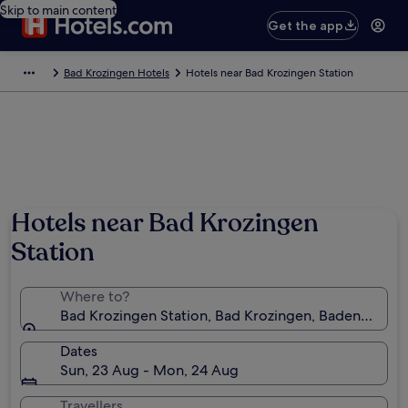
Skip to main content
Get the app
Bad Krozingen Hotels
Hotels near Bad Krozingen Station
Hotels near Bad Krozingen
Station
Where to?
Bad Krozingen Station, Bad Krozingen, Baden-Wür
Dates
Sun, 23 Aug - Mon, 24 Aug
Travellers