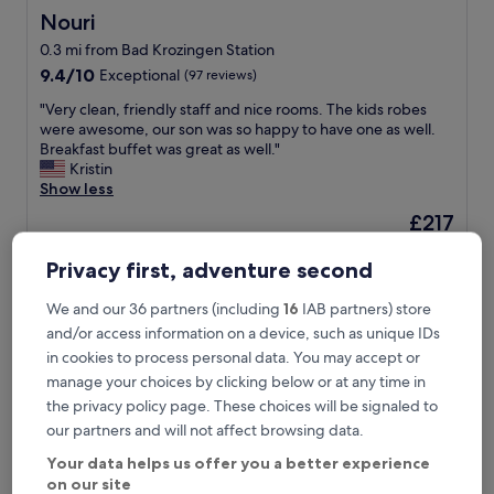
Nouri
Nouri
0.3 mi from Bad Krozingen Station
9.4
9.4/10
Exceptional
(97 reviews)
out
"
"Very clean, friendly staff and nice rooms. The kids robes
of
V
were awesome, our son was so happy to have one as well.
10,
e
Breakfast buffet was great as well."
Exceptional,
r
Kristin
(97
y
Show less
reviews)
c
The
£217
l
price
includes taxes & fees
e
is
23 Aug - 24 Aug
a
Privacy first, adventure second
£217
n
Parkhotel an der Therme
,
We and our 36 partners (including
16
IAB partners) store
f
and/or access information on a device, such as unique IDs
r
in cookies to process personal data. You may accept or
i
manage your choices by clicking below or at any time in
e
n
the privacy policy page. These choices will be signaled to
d
our partners and will not affect browsing data.
l
Your data helps us offer you a better experience
y
on our site
s