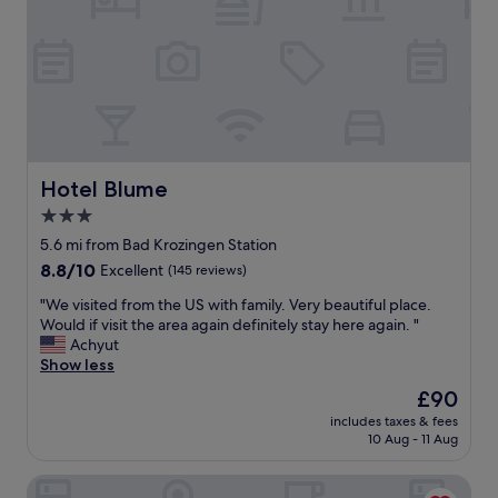
l
t
h
o
.
d
v
J
i
e
e
n
l
r
n
y
e
e
p
c
r
e
o
.
o
m
T
p
Hotel Blume
Hotel Blume
m
h
l
a
e
3.0
e
n
f
star
"
5.6 mi from Bad Krozingen Station
d
o
property
8.8
8.8/10
e
Excellent
(145 reviews)
o
out
c
d
"
"We visited from the US with family. Very beautiful place.
of
e
i
W
Would if visit the area again definitely stay here again. "
10,
t
s
e
Achyut
Excellent,
h
o
v
Show less
(145
ô
u
i
reviews)
t
The
t
£90
s
e
price
s
includes taxes & fees
i
l
is
t
10 Aug - 11 Aug
t
.
£90
a
e
"
n
Hotel Deville Staufen
d
d