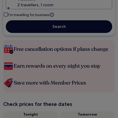
2 travellers, 1 room
I'm travelling for business
Search
Free cancellation options if plans change
Earn rewards on every night you stay
Save more with Member Prices
Check prices for these dates
Tonight
Tomorrow