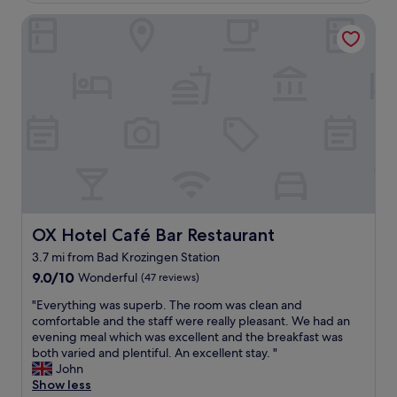
e
o
v
l
OX Hotel Café Bar Restaurant
m
e
l
f
r
.
o
y
"
r
c
t
l
a
e
b
a
l
n
e
a
s
n
t
d
a
c
y
o
i
OX Hotel Café Bar Restaurant
OX Hotel Café Bar Restaurant
m
n
f
3.7 mi from Bad Krozingen Station
a
o
9.0
p
9.0/10
Wonderful
(47 reviews)
r
out
l
t
"
"Everything was superb. The room was clean and
of
e
a
E
comfortable and the staff were really pleasant. We had an
10,
a
b
v
evening meal which was excellent and the breakfast was
Wonderful,
s
l
e
both varied and plentiful. An excellent stay. "
(47
a
e
r
John
reviews)
n
.
y
Show less
t
"