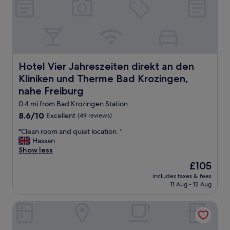
o
e
b
l
e
l
s
f
w
u
e
r
r
n
Hotel Vier Jahreszeiten direkt an den Kliniken und Ther
Hotel Vier Jahreszeiten direkt an den
e
i
Kliniken und Therme Bad Krozingen,
a
s
w
nahe Freiburg
h
e
e
0.4 mi from Bad Krozingen Station
s
d
8.6
8.6/10
Excellent
(49 reviews)
o
s
out
m
i
"
"Clean room and quiet location. "
of
e
n
C
Hassan
10,
,
g
l
Show less
Excellent,
o
l
e
(49
u
The
e
£105
a
reviews)
r
price
r
includes taxes & fees
n
s
is
o
11 Aug - 12 Aug
r
o
£105
o
o
n
m
Eden Hotel an den Thermen
o
w
.
m
a
V
a
s
e