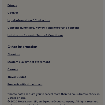
Ski Hotels in Titisee-Neustadt
Privacy
Soelden Hotels
Cookies
Hotels with Free Breakfast in Grafenhausen
Legal information / Contact us
Hotels with Parking in Waldkirch
Content guidelines, Reviews and Reporting content
Hotels with Kitchens in Todtnau
Hotels.com Rewards Terms & Conditions
Horben Hotels
Hotels near Vita Classica Therme
Other information
Hotels with a Pool in Freiburg im Breisgau
About us
Hotels with Parking in Freiburg im Breisgau
Modern Slavery Act statement
Hotels with a Gym in Freiburg im Breisgau
Careers
Hotels with Free Breakfast in Freiburg im Breisgau
Travel Guides
Apartments in Freiburg im Breisgau
Rewards with Hotels.com
Luxury Hotels in Freiburg im Breisgau
4 Star Hotels in Freiburg im Breisgau
* Some hotels require you to cancel more than 24 hours before check-in.
Details on site.
Lgbtqia-Welcoming Hotels in Freiburg im Breisgau
© 2026 Hotels.com, LP., an Expedia Group company. All rights reserved.