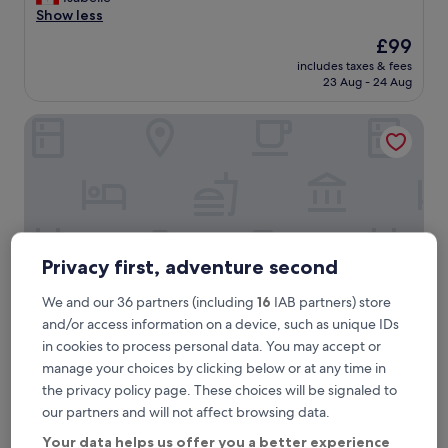
Excellent,
a
Show less
(359
z
reviews)
The
£99
i
price
includes taxes & fees
n
is
23 Aug - 24 Aug
g
£99
p
Hotel Zartenbach B&B
l
a
c
e
,
n
i
c
Privacy first, adventure second
e
r
o
We and our 36 partners (including
16
IAB partners) store
o
and/or access information on a device, such as unique IDs
m
in cookies to process personal data. You may accept or
,
Hotel Zartenbach B&B
Hotel Zartenbach B&B
manage your choices by clicking below or at any time in
g
0.3 mi from Hinterzarten Station
the privacy policy page. These choices will be signaled to
o
8.8
o
8.8/10
Excellent
(68 reviews)
our partners and will not affect browsing data.
out
d
"
"Beautiful property and beautiful location. Friendly staff and
Your data helps us offer you a better experience
of
f