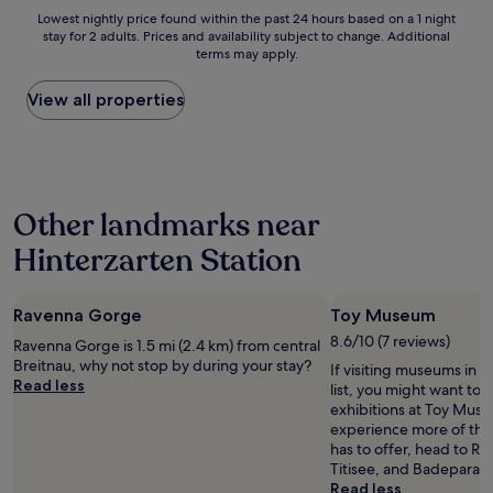
a
n
n
s
e
Lowest
Lowest nightly price found within the past 24 hours based on a 1 night
s
v
d
c
i
stay for 2 adults. Prices and availability subject to change. Additional
nightly
d
a
w
o
terms may apply.
l
price
e
l
o
u
s
found
l
l
u
l
w
within
View all properties
i
e
l
d
a
the
c
y
d
b
r
past
i
a
d
e
,
24
o
b
e
.
s
hours
u
o
f
.
e
based
s
v
i
.
Other landmarks near
h
on
!
e
n
r
a
"
S
i
Hinterzarten Station
n
1
c
t
o
night
h
e
b
stay
l
l
Ravenna Gorge
e
Toy Museum
for
u
y
l
2
8.6/10 (7 reviews)
c
s
Ravenna Gorge is 1.5 mi (2.4 km) from central
)
adults.
h
t
Breitnau, why not stop by during your stay?
If visiting museums in H
.
Prices
s
a
Read less
list, you might want to 
S
and
e
y
exhibitions at Toy Muse
e
availability
e
a
experience more of the 
h
subject
.
g
has to offer, head to R
r
to
M
a
Titisee, and Badeparad
s
change.
o
i
Read less