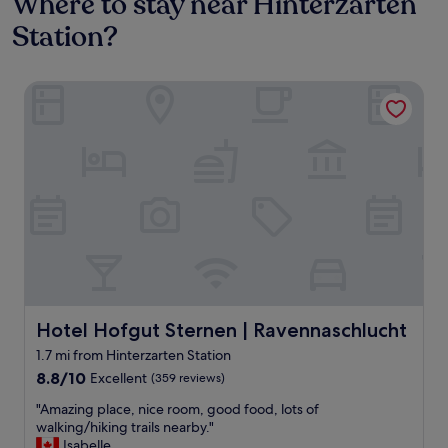
Where to stay near Hinterzarten
Station?
Hotel Hofgut Sternen | Ravennaschlucht
Hotel Hofgut Sternen | Ravennaschlucht
Hotel Hofgut Sternen | Ravennaschlucht
1.7 mi from Hinterzarten Station
8.8
8.8/10
Excellent
(359 reviews)
out
"
"Amazing place, nice room, good food, lots of
of
A
walking/hiking trails nearby."
10,
m
Isabelle