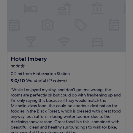
b
t
e
i
d
o
s
n
,
,
s
a
p
n
a
d
c
i
i
s
o
Hotel Imbery
Hotel Imbery
c
u
e
3.0
s
n
star
r
0.2 mi from Hinterzarten Station
t
o
property
r
9.0
9.0/10
Wonderful
(47 reviews)
o
a
out
m
"
"While I enjoyed my stay, and don’t get me wrong, the
l
of
,
W
rooms are perfectly ok but could do with freshening up and
t
10,
f
h
I’m only saying this because if they would match the
o
Wonderful,
r
i
Michelin-class food, this could be a serious destination for
s
(47
i
l
foodies in the Black Forest, which is blessed with great food
h
reviews)
e
e
anyway, but suffers in losing winter tourism due to the
o
n
I
declining snow season. Great food like this, combined with
p
d
e
beautiful, clean and healthy surroundings to walk (or bike,
s
l
n
ride, swim) off the calories could be...