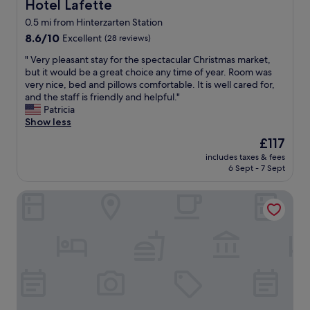
n
i
Hotel Lafette
Hotel Lafette
d
y
n
n
0.5 mi from Hinterzarten Station
.
g
a
8.6
G
8.6/10
Excellent
(28 reviews)
u
t
out
r
p
u
"
" Very pleasant stay for the spectacular Christmas market,
of
e
a
r
V
but it would be a great choice any time of year. Room was
10,
a
n
a
e
very nice, bed and pillows comfortable. It is well cared for,
Excellent,
t
d
l
r
and the staff is friendly and helpful."
(28
v
I
l
y
Patricia
reviews)
i
’
i
p
Show less
e
m
g
l
w
o
The
h
£117
e
,
n
price
t
includes taxes & fees
a
a
l
is
w
6 Sept - 7 Sept
s
n
y
£117
i
a
d
s
t
Gasthaus Backhof-Helmle
n
v
a
h
t
e
y
i
s
r
i
n
t
y
n
t
a
c
g
h
y
o
t
e
f
u
h
w
o
r
i
e
r
t
s
l
t