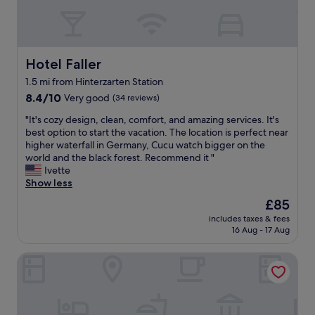
e
a
t
k
M
t
e
e
i
e
l
t
c
d
s
,
h
r
u
Hotel Faller
Hotel Faller
b
e
o
r
u
l
1.5 mi from Hinterzarten Station
o
r
t
i
m
8.4
o
8.4/10
Very good
(34 reviews)
i
n
.
out
u
t
-
"
"It's cozy design, clean, comfort, and amazing services. It's
S
of
n
w
c
I
best option to start the vacation. The location is perfect near
t
10,
d
o
l
t
higher waterfall in Germany, Cucu watch bigger on the
a
Very
e
u
a
'
world and the black forest. Recommend it "
f
good,
d
l
s
s
Ivette
f
(34
b
d
s
c
Show less
w
reviews)
y
b
f
o
e
a
e
The
£85
o
z
r
m
a
price
includes taxes & fees
o
y
e
a
g
is
16 Aug - 17 Aug
d
d
i
z
r
£85
,
e
n
i
e
Action Forest Hotel
t
s
c
n
a
h
i
r
g
t
i
g
e
n
c
s
n
d
a
h
c
,
i
t