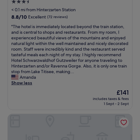
3.5
r
f
star
e
< 0.1 mi from Hinterzarten Station
a
a
property
n
8.8
8.8/10
Excellent
(72 reviews)
t
d
out
r
"
"The hotel is immediately located beyond the train station,
b
of
o
T
and is central to shops and restaurants. From my room, I
i
10,
o
h
experienced beautiful views of the mountains and enjoyed
g
Excellent,
m
e
natural light within the well maintained and nicely decorated
s
(72
w
h
room. Staff were incredibly kind and the restaurant served
e
reviews)
e
o
tasteful meals each night of my stay. I highly recommend
l
h
t
Hotel Schwarzwaldhof Gutzweiler for anyone traveling to
e
a
e
Hinterzarten and/or Ravenna Gorge. Also, it is only one train
c
d
l
stop from Lake Titisee, making...
t
l
i
Amanda
i
a
s
Show less
o
r
i
n
The
£141
g
m
f
price
e
includes taxes & fees
m
o
is
1 Sept - 2 Sept
g
e
r
£141
r
d
b
e
Hotel zum see
i
r
a
a
e
t
t
a
v
e
k
i
l
f