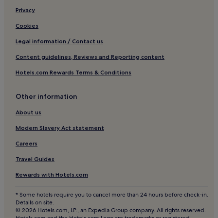
Family Hotels in Black Forest
S
l
Privacy
e
l
Resorts & Hotels with Spas in Black Forest
r
e
Cookies
v
Ski Hotels in Black Forest
b
i
t
Legal information / Contact us
Breitnau Hotels
c
.
e
Content guidelines, Reviews and Reporting content
S
Breisgau-Hochschwarzwald District Hotels
.
t
E
Hotels.com Rewards Terms & Conditions
Hotels with Parking in Triberg im Schwarzwald
a
i
f
Pet-Friendly Hotels in Triberg im Schwarzwald
n
f
Other information
w
g
Family Hotels in Triberg im Schwarzwald
e
r
About us
i
Saig Hotels
e
t
Modern Slavery Act statement
a
Hotels with Parking in Old Town Freiburg im Breisgau
e
t
r
Careers
,
Pet-Friendly Hotels in Old Town Freiburg im Breisgau
e
i
Travel Guides
s
Family Hotels in Old Town Freiburg im Breisgau
n
g
f
Rewards with Hotels.com
Buchenbach Hotels
r
o
o
r
Brandenberg-Fahl Hotels
* Some hotels require you to cancel more than 24 hours before check-in.
s
m
Details on site.
s
Hotels near Spasspark Hochschwarzwald
a
© 2026 Hotels.com, LP., an Expedia Group company. All rights reserved.
e
t