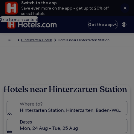
Switch to the app
Save even more on the app - get up to 20% off
select hotels
Skip to main content
Get the app
Hinterzarten Hotels
Hotels near Hinterzarten Station
Hotels near Hinterzarten Station
Where to?
Hinterzarten Station, Hinterzarten, Baden-Württem
Dates
Mon, 24 Aug - Tue, 25 Aug