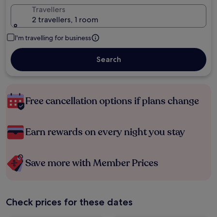
Travellers
2 travellers, 1 room
I'm travelling for business
Search
Free cancellation options if plans change
Earn rewards on every night you stay
Save more with Member Prices
Check prices for these dates