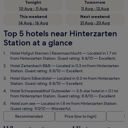
Tonight
Tomorrow
10 Aug - 11 Aug
11 Aug - 12 Aug
This weekend
Next weekend
14 Aug - 16 Aug
21 Aug - 23 Aug
Top 5 hotels near Hinterzarten
Station at a glance
Hotel Hofgut Sternen | Ravennaschlucht
— Located in 1.7 mi
from Hinterzarten Station. Guest rating: 8.8/10 — Excellent.
Hotel Zartenbach B&B
— Located in 0.3 mi from Hinterzarten
Station. Guest rating: 8.8/10 — Excellent.
Hotel Garni Silberdistel
— Located in 0.3 mi from Hinterzarten
Station. Guest rating: 8.8/10 — Excellent.
Hotel Schwarzwaldhof Gutzweiler
— 3.5-star hotel in < 0.1 mi
from Hinterzarten Station. Guest rating: 8.8/10 — Excellent.
Hotel zum see
— Located in 1.8 mi from Hinterzarten Station.
Guest rating: 9.0/10 — Wonderful.
Recommended
Price (low to high)
Di