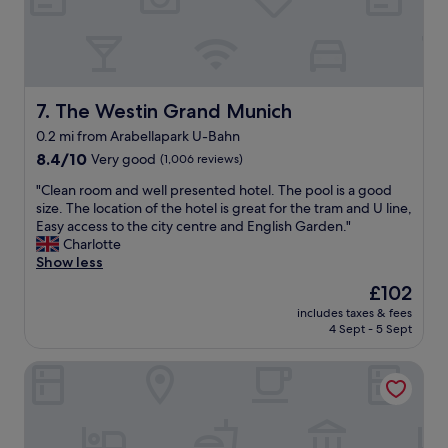
m
i
f
u
o
m
r
t
t
r
a
e
The Westin Grand Munich
7. The Westin Grand Munich
b
a
l
0.2 mi from Arabellapark U-Bahn
t
e
8.4
m
8.4/10
Very good
(1,006 reviews)
.
out
e
"
"
"Clean room and well presented hotel. The pool is a good
of
n
C
size. The location of the hotel is great for the tram and U line,
10,
t
l
Easy access to the city centre and English Garden."
Very
a
e
Charlotte
good,
n
a
Show less
(1,006
d
n
reviews)
w
The
£102
r
a
price
includes taxes & fees
o
s
is
4 Sept - 5 Sept
o
v
£102
m
e
Ibis Muenchen City Ost
a
r
n
y
d
w
w
e
e
l