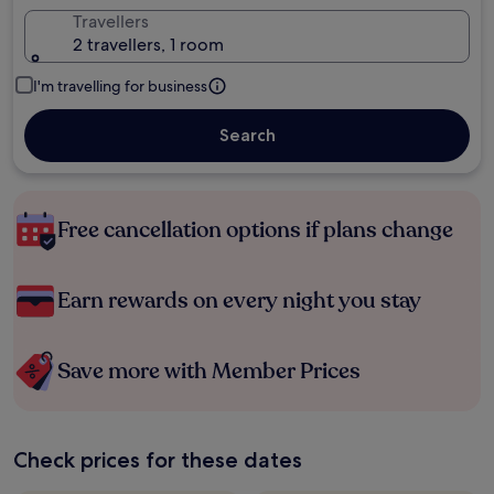
Travellers
2 travellers, 1 room
I'm travelling for business
Search
Free cancellation options if plans change
Earn rewards on every night you stay
Save more with Member Prices
Check prices for these dates