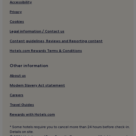
Apartments in Bavaria
Accessibility
Family Hotels in Bavaria
Privacy
Resorts & Hotels with Spas in Bavaria
Cookies
Ski Hotels in Bavaria
Legal information / Contact us
Hotels near Einsteinstraße Tram Stop
Content guidelines, Reviews and Reporting content
Hotels near Nordfriedhof U-Bahn
Hotels.com Rewards Terms & Conditions
Hotels with Parking in Bad Toelz
Resorts & Hotels with Spas in Bad Toelz
Other information
Family Hotels in Feldkirchen
About us
Hotels with a Pool in Upper Bavaria
Modern Slavery Act statement
Apartments in Upper Bavaria
Careers
Resorts & Hotels with Spas in Upper Bavaria
Travel Guides
Ski Hotels in Upper Bavaria
Rewards with Hotels.com
Haidhausen Nord Hotels
* Some hotels require you to cancel more than 24 hours before check-in.
Hotels near St-Anna-Platz
Details on site.