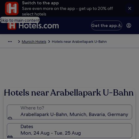
Switch to the app
Save even more on the app - get up to 20% off
select hotels
Skip to main content
Get the app
Munich Hotels
Hotels near Arabellapark U-Bahn
Hotels near Arabellapark U-Bahn
Where to?
Arabellapark U-Bahn, Munich, Bavaria, Germany
Dates
Mon, 24 Aug - Tue, 25 Aug