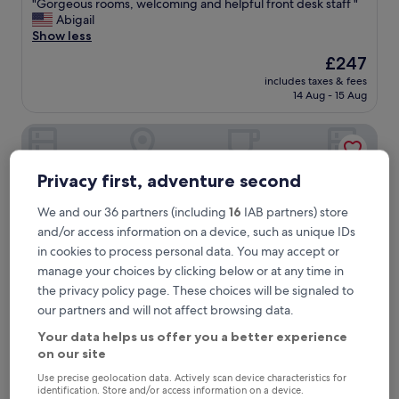
"
"Gorgeous rooms, welcoming and helpful front desk staff "
of
G
Abigail
10,
o
Show less
Exceptional,
r
(593
The
£247
g
reviews)
price
includes taxes & fees
e
is
14 Aug - 15 Aug
o
£247
u
Schwabinger Wahrheit by Geisel
s
r
o
Privacy first, adventure second
o
m
s
We and our 36 partners (including
16
IAB partners) store
,
and/or access information on a device, such as unique IDs
w
in cookies to process personal data. You may accept or
e
manage your choices by clicking below or at any time in
l
the privacy policy page. These choices will be signaled to
c
o
our partners and will not affect browsing data.
m
Your data helps us offer you a better experience
i
Schwabinger Wahrheit by Geisel
2. Schwabinger Wahrheit by Geisel
on our site
n
1.8 mi from Arabellapark U-Bahn
g
Use precise geolocation data. Actively scan device characteristics for
9.2
a
9.2/10
Wonderful
(405 reviews)
identification. Store and/or access information on a device.