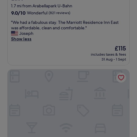
t
1.7 mi from Arabellapark U-Bahn
a
9.0
9.0/10
Wonderful
(821 reviews)
b
out
l
"
"We had a fabulous stay. The Marriott Residence Inn East
of
e
W
was affordable, clean and comfortable."
10,
r
e
Joseph
Wonderful,
o
h
Show less
(821
o
a
reviews)
The
£115
m
d
price
.
includes taxes & fees
a
is
31 Aug - 1 Sept
"
f
£115
a
Motel One München-East Side
b
u
l
o
u
s
s
t
a
y
.
T