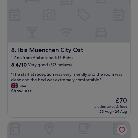
l
l
l
m
p
a
r
i
e
n
s
t
e
a
n
i
t
Ibis Muenchen City Ost
8. Ibis Muenchen City Ost
n
e
e
1.7 mi from Arabellapark U-Bahn
d
d
8.4
h
8.4/10
Very good
(378 reviews)
.
out
o
T
"
"The staff at reception was very friendly and the room was
of
t
h
T
clean and the bed was extremely comfortable "
10,
e
e
h
Lisa
Very
l
f
e
Show less
good,
.
o
s
(378
T
o
The
£70
t
reviews)
h
d
price
includes taxes & fees
a
e
w
is
23 Aug - 24 Aug
f
p
a
£70
f
o
s
Scheck Hotel
a
o
g
t
l
r
r
i