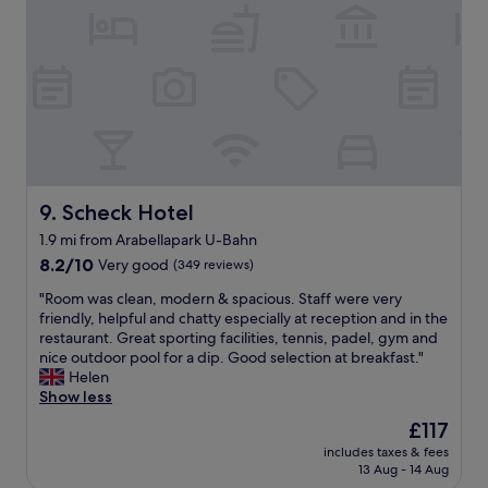
e
e
s
a
c
a
t
e
g
a
p
o
s
t
o
w
i
d
e
o
s
l
n
i
l
w
z
a
a
e
n
s
Scheck Hotel
9. Scheck Hotel
.
d
v
T
t
1.9 mi from Arabellapark U-Bahn
e
h
h
8.2
r
8.2/10
Very good
(349 reviews)
e
e
out
y
l
s
"
"Room was clean, modern & spacious. Staff were very
of
f
o
t
R
friendly, helpful and chatty especially at reception and in the
10,
r
c
a
o
restaurant. Great sporting facilities, tennis, padel, gym and
Very
i
a
f
o
nice outdoor pool for a dip. Good selection at breakfast."
good,
e
t
f
m
Helen
(349
n
i
w
w
Show less
reviews)
d
o
e
a
l
n
The
£117
r
s
y
o
price
e
includes taxes & fees
c
a
f
is
f
13 Aug - 14 Aug
l
n
t
£117