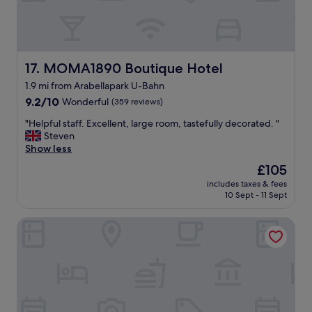
g
t
r
l
e
o
a
c
t
a
!
MOMA1890 Boutique Hotel
17. MOMA1890 Boutique Hotel
t
"
i
1.9 mi from Arabellapark U-Bahn
o
9.2
9.2/10
Wonderful
(359 reviews)
n
out
a
"
"Helpful staff. Excellent, large room, tastefully decorated. "
of
n
H
Steven
10,
d
e
Show less
Wonderful,
w
l
(359
i
The
£105
p
reviews)
t
price
includes taxes & fees
f
h
is
10 Sept - 11 Sept
u
a
£105
l
w
Parkhotel Rothof
s
e
t
l
a
c
f
o
f
m
.
i
E
n
x