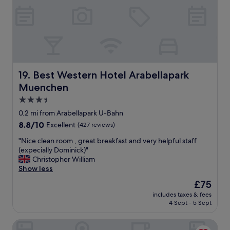
u
F
l
r
l
i
y
e
d
n
e
d
c
l
o
y
Best Western Hotel Arabellapark Muenchen
19. Best Western Hotel Arabellapark
r
s
a
Muenchen
t
t
a
3.5
e
f
star
d
0.2 mi from Arabellapark U-Bahn
f
.
property
8.8
8.8/10
Excellent
(427 reviews)
a
"
out
t
"
"Nice clean room , great breakfast and very helpful staff
of
r
N
(expecially Dominick)"
10,
e
i
Christopher William
Excellent,
c
c
Show less
(427
e
e
reviews)
p
The
£75
c
t
price
includes taxes & fees
l
i
is
4 Sept - 5 Sept
e
o
£75
a
n
Opera Hotel
n
.