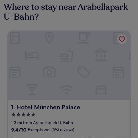
Where to stay near Arabellapark
U-Bahn?
Hotel München Palace
Hotel München Palace
1. Hotel München Palace
5.0
star
1.3 mi from Arabellapark U-Bahn
property
9.4
9.4/10
Exceptional
(593 reviews)
out