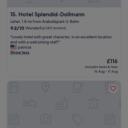
t
o
i
r
o
Hotel Splendid-Dollmann
15. Hotel Splendid-Dollmann
p
n
o
Lehel, 1.8 mi from Arabellapark U-Bahn
,
o
9.2
c
9.2/10
Wonderful
(421 reviews)
l
out
l
f
"
"Lovely hotel with great character, in an excellent location
of
e
o
L
and with a welcoming staff."
10,
a
r
o
patricia
Wonderful,
n
a
v
Show less
(421
…
d
e
reviews)
"
The
£116
i
l
price
p
includes taxes & fees
y
is
.
16 Aug - 17 Aug
h
£116
G
o
o
HYPERION Hotel München
t
o
e
d
l
s
w
e
i
l
t
e
h
c
g
t
r