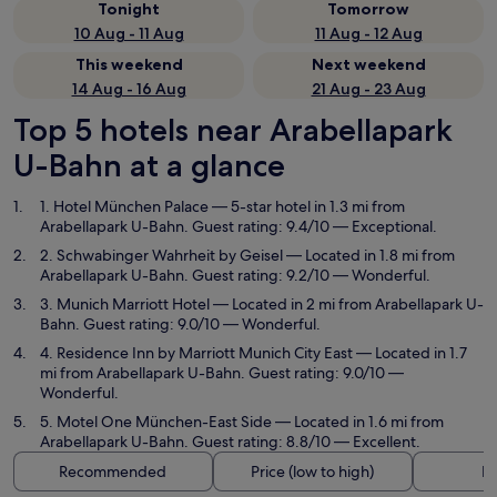
Tonight
Tomorrow
10 Aug - 11 Aug
11 Aug - 12 Aug
This weekend
Next weekend
14 Aug - 16 Aug
21 Aug - 23 Aug
Top 5 hotels near Arabellapark
U-Bahn at a glance
1. Hotel München Palace
— 5-star hotel in 1.3 mi from
Arabellapark U-Bahn. Guest rating: 9.4/10 — Exceptional.
2. Schwabinger Wahrheit by Geisel
— Located in 1.8 mi from
Arabellapark U-Bahn. Guest rating: 9.2/10 — Wonderful.
3. Munich Marriott Hotel
— Located in 2 mi from Arabellapark U-
Bahn. Guest rating: 9.0/10 — Wonderful.
4. Residence Inn by Marriott Munich City East
— Located in 1.7
mi from Arabellapark U-Bahn. Guest rating: 9.0/10 —
Wonderful.
5. Motel One München-East Side
— Located in 1.6 mi from
Arabellapark U-Bahn. Guest rating: 8.8/10 — Excellent.
Recommended
Price (low to high)
Di