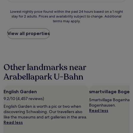
£188
y
e
I
h
n
w
Lowest
Lowest nightly price found within the past 24 hours based on a 1 night
e
t
i
stay for 2 adults. Prices and availability subject to change. Additional
nightly
l
l
l
terms may apply.
price
p
o
l
found
f
c
b
within
View all properties
u
a
e
the
l
t
b
past
s
i
a
24
t
o
c
hours
a
n
k
based
f
a
s
Other landmarks near
on
f
n
o
a
(
d
Arabellapark U-Bahn
o
1
e
a
n
night
x
l
!
stay
p
l
"
English Garden
smartvillage Boge
for
e
…
2
c
9.2/10 (4,457 reviews)
.
Smartvillage Bogenhaus
adults.
i
"
Bogenhausen.
English Garden is worth a pic or two when
Prices
a
Read less
discovering Schwabing. Our travellers also
and
l
like the museums and art galleries in the area.
availability
l
Read less
subject
y
to
D