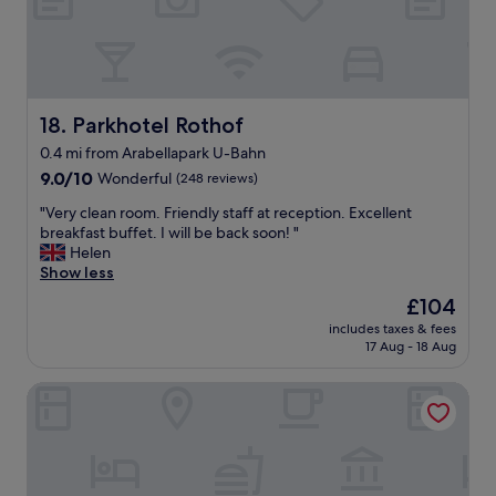
g
c
s
e
t
l
a
l
f
e
f
n
Parkhotel Rothof
18. Parkhotel Rothof
.
t
"
0.4 mi from Arabellapark U-Bahn
,
9.0
l
9.0/10
Wonderful
(248 reviews)
out
a
"
"Very clean room. Friendly staff at reception. Excellent
of
r
V
breakfast buffet. I will be back soon! "
10,
g
e
Helen
Wonderful,
e
r
Show less
(248
r
y
reviews)
o
The
£104
c
o
price
includes taxes & fees
l
m
is
17 Aug - 18 Aug
e
,
£104
a
t
Best Western Hotel Arabellapark Muenchen
n
a
r
s
o
t
o
e
m
f
.