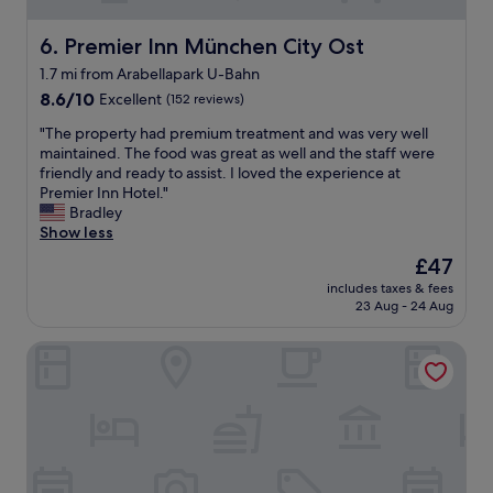
t
f
w
a
Premier Inn München City Ost
6. Premier Inn München City Ost
a
s
s
1.7 mi from Arabellapark U-Bahn
t
a
8.6
.
8.6/10
Excellent
(152 reviews)
f
out
"
f
"
"The property had premium treatment and was very well
of
o
T
maintained. The food was great as well and the staff were
10,
r
h
friendly and ready to assist. I loved the experience at
Excellent,
d
e
Premier Inn Hotel."
(152
a
p
Bradley
reviews)
b
r
Show less
l
o
e
The
£47
p
,
price
includes taxes & fees
e
c
is
23 Aug - 24 Aug
r
l
£47
t
e
The Westin Grand Munich
y
a
h
n
a
a
d
n
p
d
r
c
e
o
m