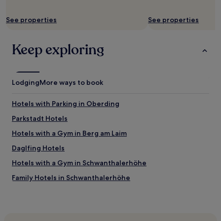
change.
o
Additional
m
See properties
See properties
terms
i
may
n
apply.
i
Keep exploring
c
k
)
"
Lodging
More ways to book
Hotels with Parking in Oberding
Parkstadt Hotels
Hotels with a Gym in Berg am Laim
Daglfing Hotels
Hotels with a Gym in Schwanthalerhöhe
Family Hotels in Schwanthalerhöhe
Golf Hotels near Roberto Beach
Business Hotels in Garching