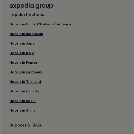
Hotels with Parking in Erding
Business Hotels in Erding
Top destinations
Family Hotels in Erding
Hotels in United States of America
Biederstein Hotels
Hotels in Indonesia
Hotels with Parking in Moosach
Hotels in Japan
Hotels with Parking in Freising
Hotels in Italy
Pet-Friendly Hotels in Freising
Hotels in France
Maximilianeum Hotels
Oberföhring Hotels
Hotels in Germany
Hotels near Englschalking S-Bahn
Hotels in Thailand
Hotels near Leuchtenbergring S-Bahn
Hotels in Canada
Hotels near Max-Weber-Platz
Hotels in Spain
Hotels near Richard-Strauss-Street U-Bahn
Hotels in China
Business Hotels in Aschheim
Support & FAQs
Hotels near Regina-Ullmann-Straße Tram Stop