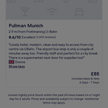
e
n
b
l
d
e
r
a
.
s
e
n
Y
s
a
n
o
(
k
i
u
s
f
n
Pullman Munich
Pullman Munich
d
a
a
g
o
2.9 mi from Frottmaning U-Bahn
u
s
o
n
n
8.6
t
8.6/10
Excellent
(1,001 reviews)
n
'
a
out
.
s
t
"
"Lovely hotel, modern, clean and easy to access from city
s
of
C
t
h
L
centre via UBahn. The airport bus stop is only a couple of
,
10,
l
a
a
o
minutes away too. Friendly staff and perfect for a city break.
s
Excellent,
e
y
v
v
There is a supermarket next door for supplies too!"
t
(1,001
a
i
e
e
Donna
e
reviews)
n
n
t
l
Show less
a
r
g
o
y
m
o
t
The
£85
p
h
r
o
h
price
includes taxes & fees
a
o
o
m
e
is
6 Sept - 7 Sept
y
t
o
.
r
£85
f
e
m
C
e
o
l
,
l
a
Lowest
Lowest nightly price found within the past 24 hours based on a 1 night
r
,
s
o
g
stay for 2 adults. Prices and availability subject to change. Additional
nightly
p
m
h
s
a
terms may apply.
price
a
o
o
e
i