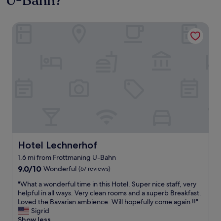
U-Bahn?
Hotel Lechnerhof
Hotel Lechnerhof
Hotel Lechnerhof
1.6 mi from Frottmaning U-Bahn
9.0
9.0/10
Wonderful
(67 reviews)
out
"
"What a wonderful time in this Hotel. Super nice staff, very
of
W
helpful in all ways. Very clean rooms and a superb Breakfast.
10,
h
Loved the Bavarian ambience. Will hopefully come again !!"
Wonderful,
a
Sigrid
(67
t
Show less