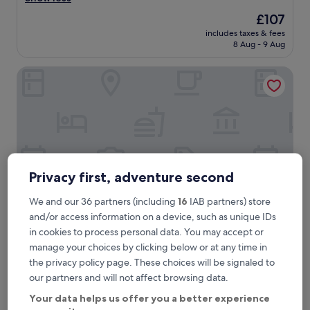
reviews)
a
The
£107
w
price
includes taxes & fees
o
is
8 Aug - 9 Aug
n
£107
d
PLAZA Premium München
e
r
f
u
l
t
i
m
e
Privacy first, adventure second
i
n
We and our 36 partners (including
16
IAB partners) store
t
and/or access information on a device, such as unique IDs
h
in cookies to process personal data. You may accept or
i
PLAZA Premium München
PLAZA Premium München
s
manage your choices by clicking below or at any time in
1.8 mi from Frottmaning U-Bahn
H
the privacy policy page. These choices will be signaled to
8.6
o
8.6/10
Excellent
(448 reviews)
our partners and will not affect browsing data.
out
t
"
"Very Freindly staff also very clean & handy to Munich CBD"
of
e
Your data helps us offer you a better experience
V
Mark
10,
l