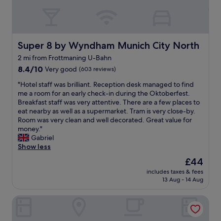
e
l
c
d
o
h
t
c
a
h
k
n
e
s
d
Super 8 by Wyndham Munich City North
Super 8 by Wyndham Munich City North
B
a
w
a
2 mi from Frottmaning U-Bahn
w
e
v
a
8.4
c
8.4/10
Very good
(603 reviews)
a
y
out
h
r
"
"Hotel staff was brilliant. Reception desk managed to find
.
of
o
i
H
me a room for an early check-in during the Oktoberfest.
T
10,
s
a
o
Breakfast staff was very attentive. There are a few places to
h
Very
e
n
t
eat nearby as well as a supermarket. Tram is very close-by.
e
good,
t
a
e
Room was very clean and well decorated. Great value for
d
(603
h
m
l
money."
e
reviews)
e
b
s
Gabriel
s
n
i
t
Show less
k
i
e
a
s
u
The
£44
n
f
t
b
price
c
includes taxes & fees
f
a
e
is
e
13 Aug - 14 Aug
w
f
c
£44
.
a
f
a
W
B&B Hotel München City-Nord
s
h
u
i
b
e
s
l
r
l
e