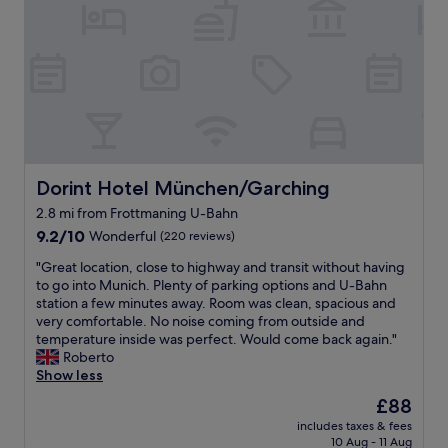
s
s
i
m
f
t
e
n
m
e
a
u
g
e
s
y
m
t
n
t
a
"
h
d
.
s
w
e
t
B
a
a
a
h
r
h
s
u
i
e
o
a
t
s
a
m
w
o
h
k
e
e
b
Dorint Hotel München/Garching
Dorint Hotel München/Garching
o
f
b
s
a
t
2.8 mi from Frottmaning U-Bahn
a
a
o
h
e
s
9.2
s
9.2/10
m
Wonderful
n
(220 reviews)
l
t
out
e
e
i
t
"
"Great location, close to highway and transit without having
s
of
w
a
t
o
G
to go into Munich. Plenty of parking options and U-Bahn
t
10,
h
s
w
a
r
station a few minutes away. Room was clean, spacious and
a
Wonderful,
e
w
a
n
e
very comfortable. No noise coming from outside and
f
(220
n
e
s
y
a
temperature inside was perfect. Would come back again."
f
reviews)
s
l
q
o
t
Roberto
w
e
l
u
n
l
Show less
a
e
.
i
e
o
s
i
A
e
The
£88
t
c
v
n
l
t
price
r
includes taxes & fees
a
e
g
s
i
is
a
10 Aug - 11 Aug
t