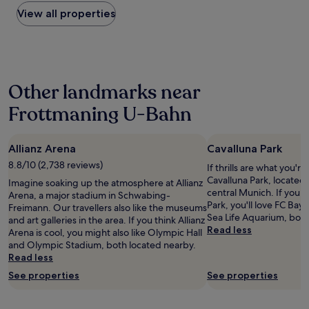
found
r
d
w
t
n
within
View all properties
k
e
e
o
!
the
i
r
r
O
"
past
n
n
s
l
24
g
,
,
y
hours
-
c
q
m
based
u
l
u
p
Other landmarks near
on
s
e
i
i
a
e
a
e
c
Frottmaning U-Bahn
1
s
n
t
p
night
t
a
r
a
stay
r
n
o
r
Allianz Arena
Cavalluna Park
for
e
d
o
k
2
8.8/10 (2,738 reviews)
e
e
m
If thrills are what you're
w
adults.
t
a
,
Cavalluna Park, located 
a
Imagine soaking up the atmosphere at Allianz
Prices
s
s
p
central Munich. If you h
s
Arena, a major stadium in Schwabing-
and
a
y
l
Park, you'll love FC Bay
p
Freimann. Our travellers also like the museums
availability
c
t
e
Sea Life Aquarium, both
e
and art galleries in the area. If you think Allianz
subject
r
o
n
Read less
r
Arena is cool, you might also like Olympic Hall
to
o
a
t
f
and Olympic Stadium, both located nearby.
change.
s
c
y
e
Read less
Additional
s
c
o
k
terms
See properties
See properties
t
e
f
t
may
h
s
s
.
apply.
e
s
e
"