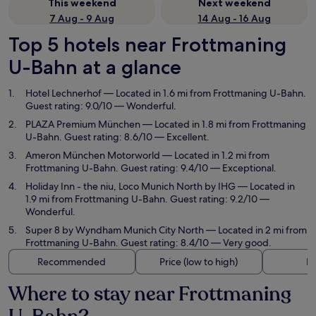
This weekend
Next weekend
7 Aug - 9 Aug
14 Aug - 16 Aug
Top 5 hotels near Frottmaning
U-Bahn at a glance
Hotel Lechnerhof
— Located in 1.6 mi from Frottmaning U-Bahn.
Guest rating: 9.0/10 — Wonderful.
PLAZA Premium München
— Located in 1.8 mi from Frottmaning
U-Bahn. Guest rating: 8.6/10 — Excellent.
Ameron München Motorworld
— Located in 1.2 mi from
Frottmaning U-Bahn. Guest rating: 9.4/10 — Exceptional.
Holiday Inn - the niu, Loco Munich North by IHG
— Located in
1.9 mi from Frottmaning U-Bahn. Guest rating: 9.2/10 —
Wonderful.
Super 8 by Wyndham Munich City North
— Located in 2 mi from
Frottmaning U-Bahn. Guest rating: 8.4/10 — Very good.
Recommended
Price (low to high)
Di
Where to stay near Frottmaning