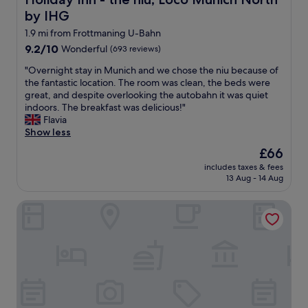
m
h
s
by IHG
e
a
l
1.9 mi from Frottmaning U-Bahn
n
p
9.2
9.2/10
Wonderful
(693 reviews)
d
f
out
a
u
"
"Overnight stay in Munich and we chose the niu because of
of
s
l
O
the fantastic location. The room was clean, the beds were
10,
u
.
v
great, and despite overlooking the autobahn it was quiet
Wonderful,
p
U
e
indoors. The breakfast was delicious!"
(693
e
-
r
Flavia
reviews)
r
b
n
Show less
b
a
i
B
The
£66
h
g
r
price
n
includes taxes & fees
h
e
is
13 Aug - 14 Aug
i
t
a
£66
s
s
k
o
Super 8 by Wyndham Munich City North
t
f
n
a
a
l
y
s
y
i
t
a
n
.
f
M
L
e
u
o
w
n
v
b
i