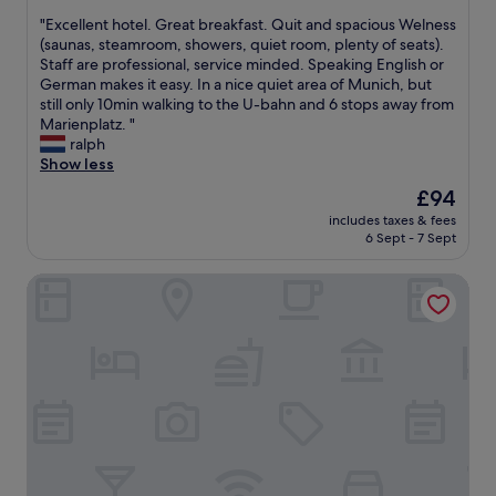
f
out
e
a
e
f
"
"Excellent hotel. Great breakfast. Quit and spacious Welness
of
l
n
s
m
E
(saunas, steamroom, showers, quiet room, plenty of seats).
10,
.
s
’
e
x
Staff are professional, service minded. Speaking English or
Excellent,
G
p
w
m
c
German makes it easy. In a nice quiet area of Munich, but
(899
r
o
a
b
e
still only 10min walking to the U-bahn and 6 stops away from
reviews)
e
r
l
e
l
Marienplatz. "
a
t
k
r
l
ralph
t
a
a
w
e
Show less
l
t
w
e
n
o
i
The
a
£94
l
t
c
o
price
y
c
includes taxes & fees
h
a
n
is
.
o
6 Sept - 7 Sept
o
t
t
£94
I
m
t
i
o
’
e
Leonardo Royal Hotel Munich
e
o
M
d
s
l
n
u
f
y
.
f
n
e
o
G
o
i
e
u
r
r
c
l
.
e
s
h
f
B
a
h
.
i
r
t
o
"
n
e
b
p
e
a
r
p
a
k
e
i
b