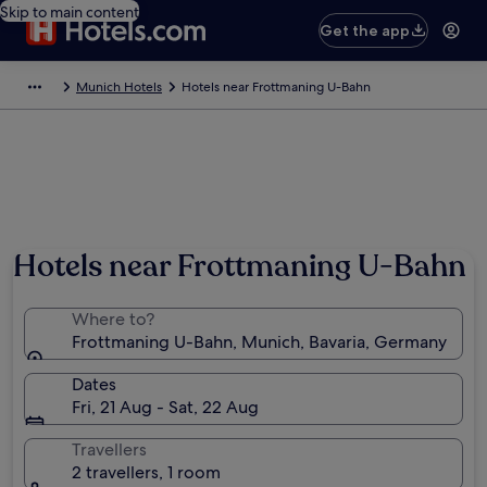
Skip to main content
Get the app
Munich Hotels
Hotels near Frottmaning U-Bahn
Hotels near Frottmaning U-Bahn
Where to?
Frottmaning U-Bahn, Munich, Bavaria, Germany
Dates
Fri, 21 Aug - Sat, 22 Aug
Travellers
2 travellers, 1 room