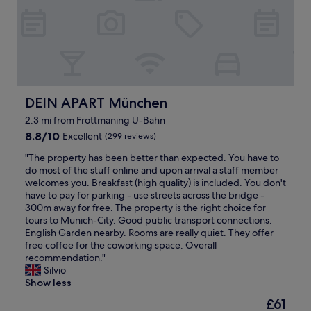
i
h
b
.
e
o
i
s
N
.
n
n
e
o
V
w
g
r
n
e
a
f
v
o
r
s
o
i
i
y
g
r
c
s
c
r
m
e
e
l
DEIN APART München
DEIN APART München
e
e
…
c
e
a
.
w
o
2.3 mi from Frottmaning U-Bahn
a
t
B
o
m
8.8
n
8.8/10
Excellent
(299 reviews)
.
r
r
i
out
a
C
e
t
n
"
"The property has been better than expected. You have to
of
n
l
a
h
g
T
do most of the stuff online and upon arrival a staff member
10,
d
o
k
e
f
h
welcomes you. Breakfast (high quality) is included. You don't
Excellent,
s
s
f
v
r
e
have to pay for parking - use streets across the bridge -
(299
u
e
a
e
o
p
300m away for free. The property is the right choice for
reviews)
p
t
s
r
m
r
tours to Munich-City. Good public transport connections.
e
o
t
y
o
o
English Garden nearby. Rooms are really quiet. They offer
r
t
b
e
u
p
free coffee for the coworking space. Overall
f
o
u
u
t
e
recommendation."
r
w
f
r
s
r
Silvio
i
n
f
o
i
t
Show less
e
a
e
,
d
y
n
n
The
£61
t
a
e
h
d