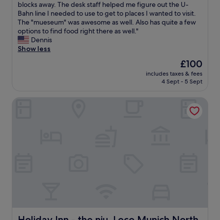
f
D
blocks away. The desk staff helped me figure out the U-
10,
l
u
e
Bahn line I needed to use to get to places I wanted to visit.
Exceptional,
e
l
s
The "mueseum" was awesome as well. Also has quite a few
(573
a
i
k
options to find food right there as well."
reviews)
n
n
s
Dennis
&
a
t
Show less
h
l
a
a
l
The
£100
f
n
w
price
includes taxes & fees
f
d
a
is
4 Sept - 5 Sept
w
y
y
£100
e
t
s
Holiday Inn - the niu, Loco Munich North by IHG
r
o
.
e
M
V
e
u
e
x
n
r
c
i
y
e
c
c
l
h
l
l
C
e
e
B
a
n
D
n
t
"
r
a
o
n
o
d
Holiday Inn - the niu, Loco Munich North by IHG
Holiday Inn - the niu, Loco Munich North