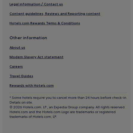
Pet-Friendly Hotels in Bavaria
d
d
Legal information / Contact us
I
p
l
n
Apartments in Bavaria
Content guidelines, Reviews and Reporting content
u
y
a
Family Hotels in Bavaria
b
s
n
Hotels.com Rewards Terms & Conditions
l
t
i
Resorts & Hotels with Spas in Bavaria
i
a
c
c
f
e
Ski Hotels in Bavaria
Other information
t
f
q
Hotels near Showpalast München
r
a
u
About us
a
n
i
Am Hart Hotels
Modern Slavery Act statement
n
d
e
s
p
t
Hotels with a Gym in Berg am Laim
Careers
p
e
a
Business Hotels in Garching
o
r
r
Travel Guides
r
f
e
Garching Hotels
t
e
a
Rewards with Hotels.com
c
c
o
Hotels with Parking in Oberding
o
t
f
* Some hotels require you to cancel more than 24 hours before check-in.
Family Hotels in Feldkirchen
n
f
M
Details on site.
n
o
u
© 2026 Hotels.com, LP., an Expedia Group company. All rights reserved.
Hotels near Harthof U-Bahn
e
r
n
Hotels.com and the Hotels.com Logo are trademarks or registered
c
a
trademarks of Hotels.com, LP.
i
Unterfoehring Hotels
t
c
c
Pet-Friendly Hotels in Vaterstetten
i
i
h
o
t