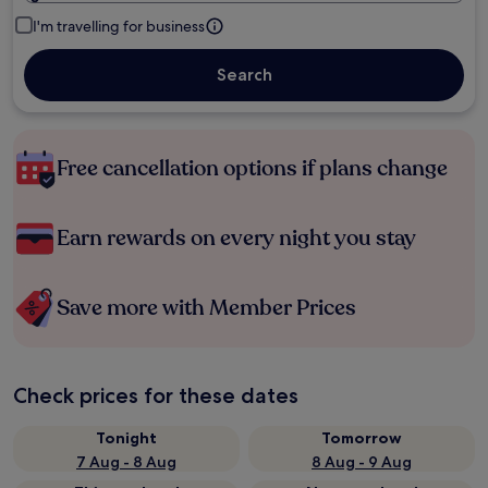
I'm travelling for business
Search
Free cancellation options if plans change
Earn rewards on every night you stay
Save more with Member Prices
Check prices for these dates
Tonight
Tomorrow
7 Aug - 8 Aug
8 Aug - 9 Aug