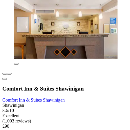
Comfort Inn & Suites Shawinigan
Comfort Inn & Suites Shawinigan
Shawinigan
8.6/10
Excellent
(1,003 reviews)
£90