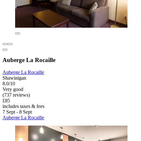
Auberge La Rocaille
Auberge La Rocaille
Shawinigan
8.0/10
Very good
(737 reviews)
£85
includes taxes & fees
7 Sept - 8 Sept
Auberge La Rocaille