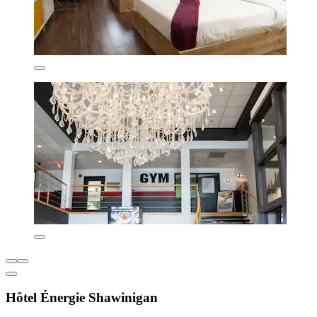
Hôtel Énergie Shawinigan