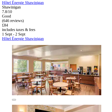
Hôtel Énergie Shawinigan
Shawinigan
7.8/10
Good
(646 reviews)
£84
includes taxes & fees
1 Sept - 2 Sept
Hôtel Énergie Shawinigan