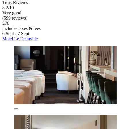
Trois-Rivieres
8.2/10
Very good
(599 reviews)
£76
includes taxes & fees
6 Sept - 7 Sept
Motel Le Deauville