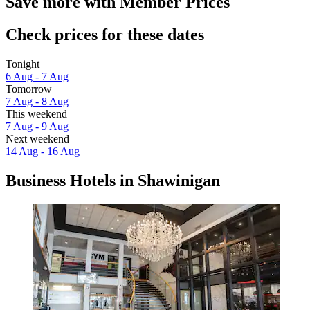
Save more with Member Prices
Check prices for these dates
Tonight
6 Aug - 7 Aug
Tomorrow
7 Aug - 8 Aug
This weekend
7 Aug - 9 Aug
Next weekend
14 Aug - 16 Aug
Business Hotels in Shawinigan