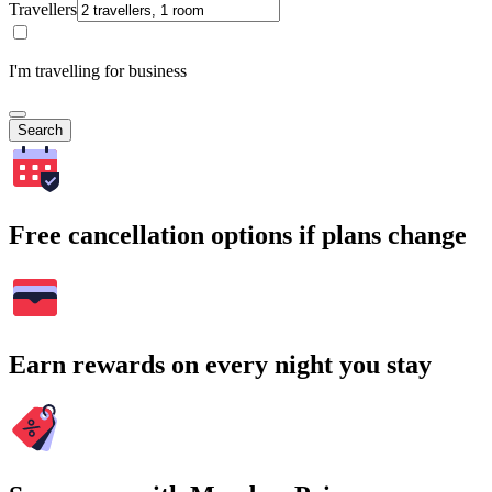
Travellers
I'm travelling for business
Search
Free cancellation options if plans change
Earn rewards on every night you stay