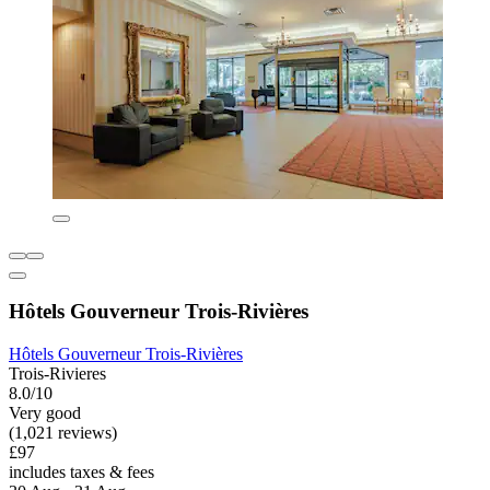
Hôtels Gouverneur Trois-Rivières
Hôtels Gouverneur Trois-Rivières
Trois-Rivieres
8.0/10
Very good
(1,021 reviews)
£97
includes taxes & fees