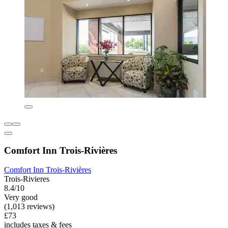
Comfort Inn Trois-Rivières
Comfort Inn Trois-Rivières
Trois-Rivieres
8.4/10
Very good
(1,013 reviews)
£73
includes taxes & fees