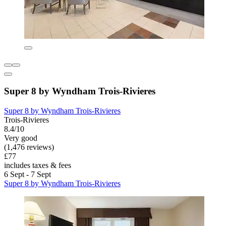
Super 8 by Wyndham Trois-Rivieres
Super 8 by Wyndham Trois-Rivieres
Trois-Rivieres
8.4/10
Very good
(1,476 reviews)
£77
includes taxes & fees
6 Sept - 7 Sept
Super 8 by Wyndham Trois-Rivieres