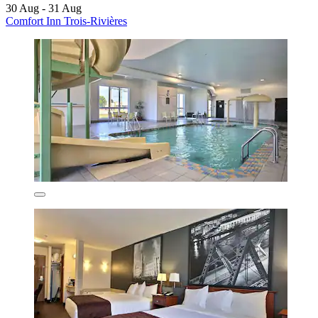
30 Aug - 31 Aug
Comfort Inn Trois-Rivières