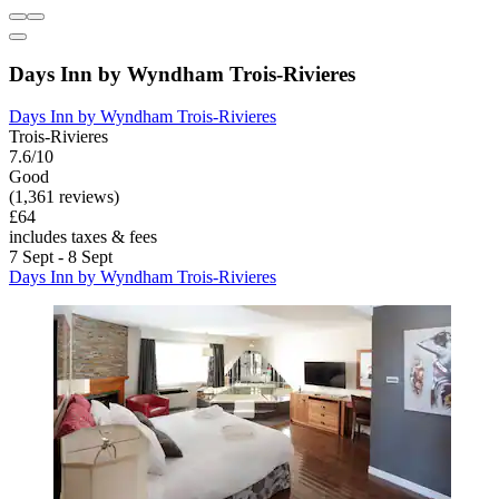
Days Inn by Wyndham Trois-Rivieres
Days Inn by Wyndham Trois-Rivieres
Trois-Rivieres
7.6/10
Good
(1,361 reviews)
£64
includes taxes & fees
7 Sept - 8 Sept
Days Inn by Wyndham Trois-Rivieres