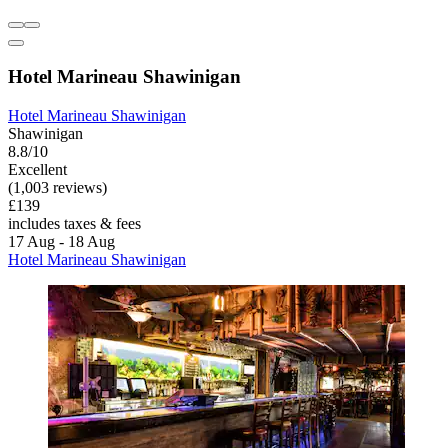
Hotel Marineau Shawinigan
Hotel Marineau Shawinigan
Shawinigan
8.8/10
Excellent
(1,003 reviews)
£139
includes taxes & fees
17 Aug - 18 Aug
Hotel Marineau Shawinigan