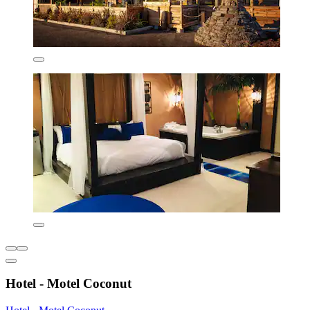
Hotel - Motel Coconut