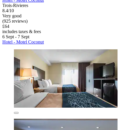
Hotel - Motel Coconut
Trois-Rivieres
8.4/10
Very good
(925 reviews)
£64
includes taxes & fees
6 Sept - 7 Sept
Hotel - Motel Coconut