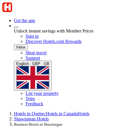
Get the app
Unlock instant savings with Member Prices
Sign in
Discover Hotels.com Rewards
Inbox
Shop travel
Support
English · GBP · GB
List your property
Trips
Feedback
Hotels in Quebec
Hotels in Canada
Hotels
Shawinigan Hotels
Business Hotels in Shawinigan