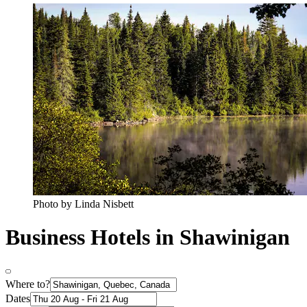
Photo by Linda Nisbett
Business Hotels in Shawinigan
Where to?
Dates