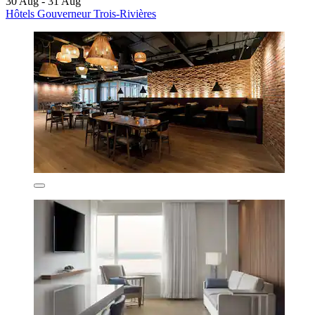
30 Aug - 31 Aug
Hôtels Gouverneur Trois-Rivières