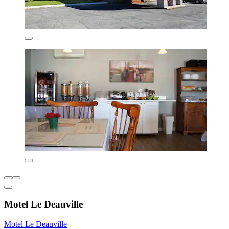
Motel Le Deauville
Motel Le Deauville