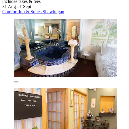
includes taxes & fees
31 Aug - 1 Sept
Comfort Inn & Suites Shawinigan