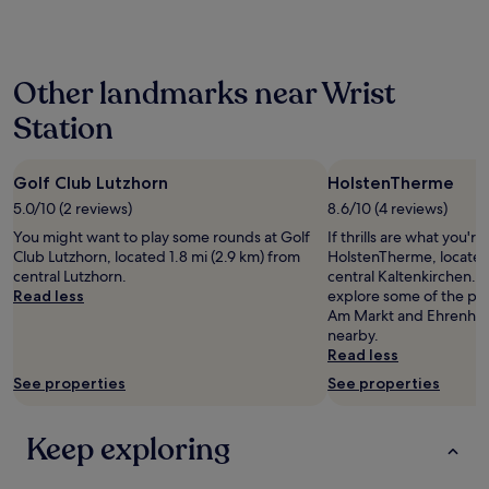
r
past
e
y
o
24
b
a
o
hours
e
s
m
based
d
m
Other landmarks near Wrist
.
on
s
a
"
a
.
l
Station
1
D
l
night
o
,
stay
g
b
Golf Club Lutzhorn
HolstenTherme
for
f
e
2
5.0/10 (2 reviews)
8.6/10 (4 reviews)
r
a
adults.
i
u
You might want to play some rounds at Golf
If thrills are what you're
Prices
e
t
Club Lutzhorn, located 1.8 mi (2.9 km) from
HolstenTherme, located 
and
n
i
central Lutzhorn.
central Kaltenkirchen. If
availability
d
f
Read less
explore some of the par
subject
l
u
Am Markt and Ehrenhain
to
y
l
nearby.
change.
.
l
Read less
Additional
"
a
terms
See properties
See properties
k
may
e
apply.
.
Keep exploring
N
i