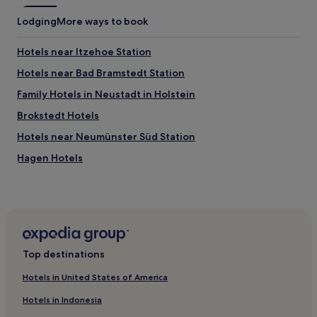
c
e
Lodging
More ways to book
w
a
Hotels near Itzehoe Station
l
k
Hotels near Bad Bramstedt Station
s
w
Family Hotels in Neustadt in Holstein
i
Brokstedt Hotels
t
h
Hotels near Neumünster Süd Station
o
u
Hagen Hotels
r
Hotels near Neumünster Stadtwald Station
d
o
Hotels with Free Breakfast in St. Peter-Ording
g
.
Beach Hotels in St. Peter-Ording
V
Family Hotels in St. Peter-Ording
e
Top destinations
r
Bad Bramstedt Hotels
y
Hotels in United States of America
d
Hotels near Designer Outlet Neumünster
o
Hotels in Indonesia
Hotels near Elmshorn Station
g