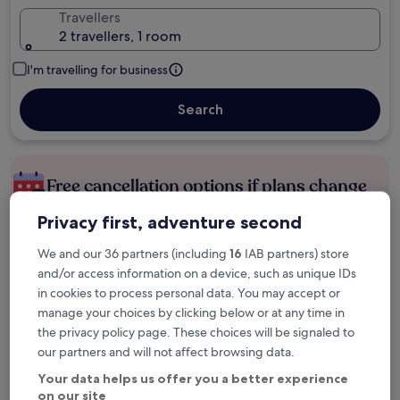
Travellers
2 travellers, 1 room
I'm travelling for business
Search
Free cancellation options if plans change
Privacy first, adventure second
Earn rewards on every night you stay
We and our 36 partners (including
16
IAB partners) store
and/or access information on a device, such as unique IDs
in cookies to process personal data. You may accept or
Save more with Member Prices
manage your choices by clicking below or at any time in
the privacy policy page. These choices will be signaled to
our partners and will not affect browsing data.
Check prices for these dates
Your data helps us offer you a better experience
on our site