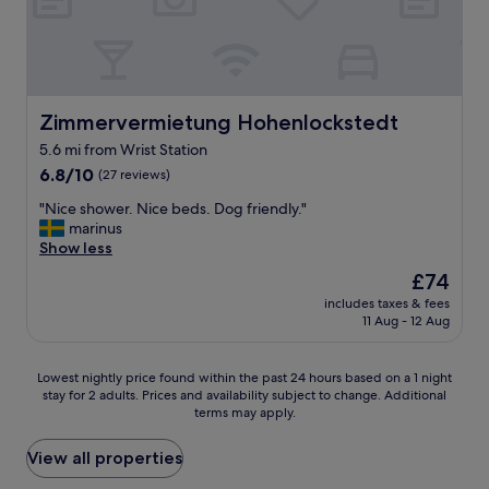
t
t
e
w
a
i
/
t
c
h
o
o
Zimmervermietung Hohenlockstedt
Zimmervermietung Hohenlockstedt
f
u
f
5.6 mi from Wrist Station
r
e
6.8
d
6.8/10
(27 reviews)
e
out
o
f
"
"Nice shower. Nice beds. Dog friendly."
of
g
a
N
marinus
10,
.
c
i
Show less
(27
A
i
c
reviews)
l
l
The
£74
e
o
i
price
includes taxes & fees
s
v
t
is
11 Aug - 12 Aug
h
e
i
£74
o
l
e
w
y
s
Lowest
Lowest nightly price found within the past 24 hours based on a 1 night
e
h
i
stay for 2 adults. Prices and availability subject to change. Additional
nightly
r
o
terms may apply.
n
price
.
t
t
found
N
e
h
within
View all properties
i
l
e
the
c
b