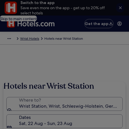
Switch to the app
Save even more on the app - get up to 20% off
select hotels
Skip to main content
Get the app
Wrist Hotels
Hotels near Wrist Station
Hotels near Wrist Station
Where to?
Wrist Station, Wrist, Schleswig-Holstein, Germany
Dates
Sat, 22 Aug - Sun, 23 Aug