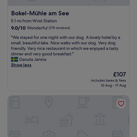
r
e
a
Bokel-Mühle am See
Bokel-Mühle am See
.
5.1 mi from Wrist Station
B
9.0
r
9.0/10
Wonderful
(175 reviews)
out
e
"
"We stayed for one night with our dog. A lovely hotel by a
of
a
W
small, beautiful lake. Nice walks with our dog. Very dog
10,
k
e
friendly. Very nice restaurant in which we enjoyed a tasty
Wonderful,
f
s
dinner and very good breakfast."
(175
a
t
Danuta Janina
reviews)
s
a
Show less
t
y
w
The
£107
e
a
price
includes taxes & fees
d
s
is
16 Aug - 17 Aug
f
g
£107
o
o
Zimmervermietung Hohenlockstedt
r
o
o
d
n
b
e
u
n
t
i
n
g
o
h