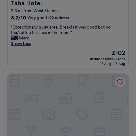
Taba Hotel
Taba Hotel
2.3 mi from Wrist Station
8.2
8.2/10
Very good
(90 reviews)
out
"
"Exceptionally quiet area. Breakfast was good but no
of
E
tea/coffee facilities in the room."
10,
x
Mark
Very
c
Show less
good,
e
(90
The
£102
p
reviews)
price
includes taxes & fees
t
is
17 Aug - 18 Aug
i
£102
o
Bokel-Mühle am See
n
a
l
l
y
q
u
i
e
t
a