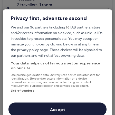
2 travellers, 1 room
I'm travelling for business
Privacy first, adventure second
Search
We and our 36 partners (including
16
IAB partners) store
and/or access information on a device, such as unique IDs
in cookies to process personal data. You may accept or
manage your choices by clicking below or at any time in
Free cancellation options if plans change
the privacy policy page. These choices will be signaled to
our partners and will not affect browsing data.
Earn rewards on every night you stay
Your data helps us offer you a better experience
on our site
Use precise geolocation data. Actively scan device characteristics for
identification. Store and/or access information on a device.
Save more with Member Prices
Personalised advertising and content, advertising and content
measurement, audience research and services development.
List of vendors
Check prices for these dates
Accept
Tonight
Tomorrow