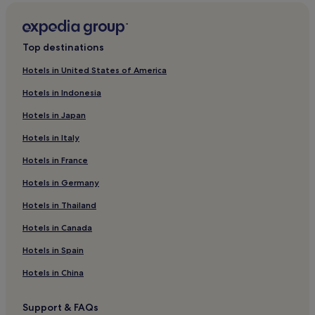
2 Star Hotels in Tremithousa
3 Star Hotels in Tremithousa
Top destinations
Hotels near Paphos Harbour
Hotels in United States of America
Hotels near Kings Avenue Mall
Hotels in Indonesia
Hotels near Byzantine Museum
Hotels in Japan
Ineia Hotels
Hotels in Italy
Lasa Hotels
Hotels in France
Hotels near House of Dionysos
Miliou Hotels
Hotels in Germany
Hotels near Pafos Zoo
Hotels in Thailand
Armou Hotels
Hotels in Canada
Hotels near Saint George Private Hospital
Hotels in Spain
Amargeti Hotels
Hotels in China
Vasiliko Hotels
Support & FAQs
Hotels with a Pool in Paphos