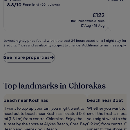
property
property
8.8
8.8/10
Excellent
(99 reviews)
out
The
£122
of
price
10,
includes taxes & fees
is
Excellent,
17 Aug - 18 Aug
£122
(99
reviews)
Lowest
Lowest nightly price found within the past 24 hours based on a 1 night stay for
2 adults. Prices and availability subject to change. Additional terms may apply.
nightly
price
found
See more properties
within
the
past
24
hours
Top landmarks in Chlorakas
based
on
a
beach near Koshinas
beach near Boat
1
If want to top up your tan, you might want to
Whether you want to hun
night
head out to beach near Koshinas, located 0.8
smell the fresh air, beac
stay
mi (1.3 km) from central Chlorakas. Enjoy the
you might want to check
for
sunset by the shore at Alykes Beach, Coral Bay
(1.9 km) from central Ch
2
Beach and Geroskipou Beach.
sunset by the shore at 
adults.