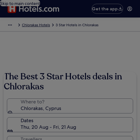
Skip to main content
Get the app
Chlorakas Hotels
3 Star Hotels in Chlorakas
The Best 3 Star Hotels deals in
Chlorakas
Where to?
Chlorakas, Cyprus
Dates
Thu, 20 Aug - Fri, 21 Aug
Travellers