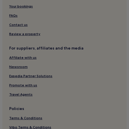
Hotels with Parking in Paphos
Your bookings
Hotels with a Gym in Paphos
FAQs
Hotels with Free Breakfast in Paphos
Contact us
Hotels with Kitchens in Paphos
Review a property
Pet-Friendly Hotels in Paphos
For suppliers, affiliates and the media
Villas in Paphos
Affiliate with us
Apartments in Paphos
Aparthotels in Paphos
Newsroom
Guest Houses in Paphos
Expedia Partner Solutions
Cheap Hotels in Paphos
Promote with us
Luxury Hotels in Paphos
Travel Agents
2 Star Hotels in Paphos
Policies
3 Star Hotels in Paphos
Terms & Conditions
4 Star Hotels in Paphos
5 Star Hotels in Paphos
Vrbo Terms & Conditions