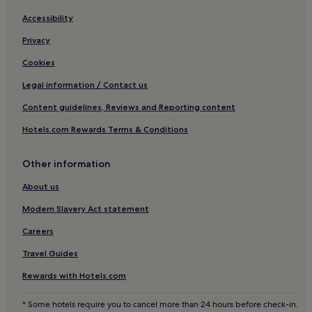
Business Hotels in Paphos
Accessibility
Lgbtqia-Welcoming Hotels in Paphos
Privacy
Beach Hotels in Paphos
Cookies
Family Hotels in Paphos
Legal information / Contact us
Golf Hotels in Paphos
Content guidelines, Reviews and Reporting content
Resorts & Hotels with Spas in Paphos
Hotels.com Rewards Terms & Conditions
Paphos Hotels
Hotels near Paphos Intl.
Other information
Hotels near Paphos Castle
About us
Hotels near Sanctuary of Aphrodite
Modern Slavery Act statement
Universal Hotels
Careers
Kritou Tera Hotels
Travel Guides
3 Star Hotels in Droushia
Rewards with Hotels.com
Hotels near Agia Paraskevi Church
* Some hotels require you to cancel more than 24 hours before check-in.
Old Town Paphos Hotels