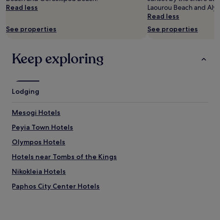
Read less
Laourou Beach and Alyk
Prices
Read less
and
availability
See properties
See properties
subject
to
change.
Keep exploring
Additional
terms
may
apply.
Lodging
Mesogi Hotels
Peyia Town Hotels
Olympos Hotels
Hotels near Tombs of the Kings
Nikokleia Hotels
Paphos City Center Hotels
Hotels near Saint Paul's Pillar
Sea Caves Hotels