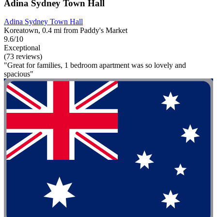
Adina Sydney Town Hall
Adina Sydney Town Hall
Koreatown, 0.4 mi from Paddy's Market
9.6/10
Exceptional
(73 reviews)
"Great for families, 1 bedroom apartment was so lovely and
spacious"