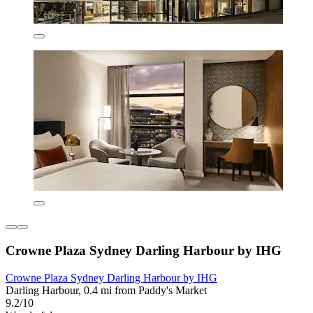
Crowne Plaza Sydney Darling Harbour by IHG
Crowne Plaza Sydney Darling Harbour by IHG
Darling Harbour, 0.4 mi from Paddy's Market
9.2/10