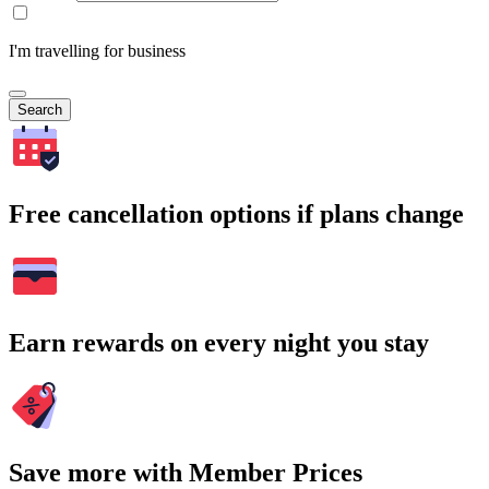
I'm travelling for business
Search
Free cancellation options if plans change
Earn rewards on every night you stay
Save more with Member Prices