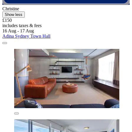
Christine
Show less
£150
includes taxes & fees
16 Aug - 17 Aug
Adina Sydney Town Hall