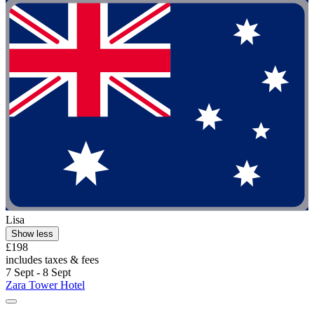
Lisa
Show less
£198
includes taxes & fees
7 Sept - 8 Sept
Zara Tower Hotel