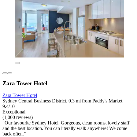
Zara Tower Hotel
Zara Tower Hotel
Sydney Central Business District, 0.3 mi from Paddy's Market
9.4/10
Exceptional
(1,000 reviews)
"Our favourite Sydney Hotel. Gorgeous, clean rooms, lovely staff
and the best location. You can literally walk anywhere! We come
back often."