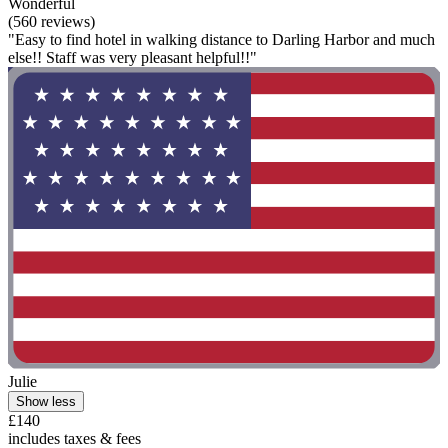
Wonderful
(560 reviews)
"Easy to find hotel in walking distance to Darling Harbor and much
else!! Staff was very pleasant helpful!!"
Julie
Show less
£140
includes taxes & fees