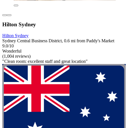
Hilton Sydney
Hilton Sydney
Sydney Central Business District, 0.6 mi from Paddy's Market
9.0/10
Wonderful
(1,004 reviews)
"Clean room: excellent staff and great location"