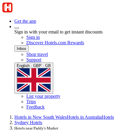
Get the app
Sign in with your email to get instant discounts
Sign in
Discover Hotels.com Rewards
Inbox
Shop travel
Support
English · GBP · GB
List your property
Trips
Feedback
Hotels in New South Wales
Hotels in Australia
Hotels
Sydney Hotels
Hotels near Paddy's Market