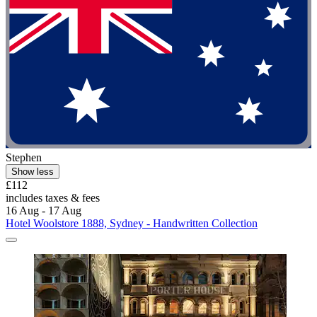
Stephen
Show less
£112
includes taxes & fees
16 Aug - 17 Aug
Hotel Woolstore 1888, Sydney - Handwritten Collection