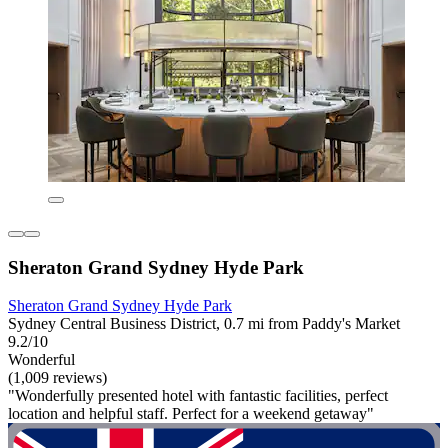
Sheraton Grand Sydney Hyde Park
Sheraton Grand Sydney Hyde Park
Sydney Central Business District, 0.7 mi from Paddy's Market
9.2/10
Wonderful
(1,009 reviews)
"Wonderfully presented hotel with fantastic facilities, perfect
location and helpful staff. Perfect for a weekend getaway"