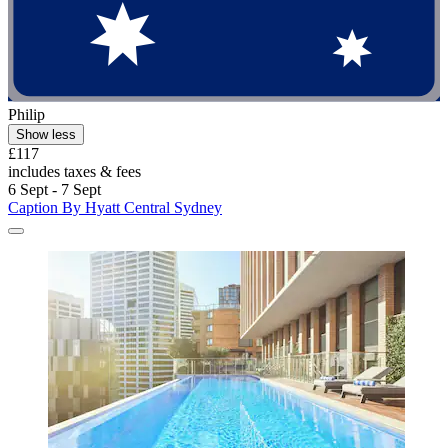
Philip
Show less
£117
includes taxes & fees
6 Sept - 7 Sept
Caption By Hyatt Central Sydney