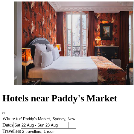
Hotels near Paddy's Market
Where to?
Dates
Travellers