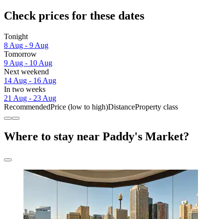
Check prices for these dates
Tonight
8 Aug - 9 Aug
Tomorrow
9 Aug - 10 Aug
Next weekend
14 Aug - 16 Aug
In two weeks
21 Aug - 23 Aug
Recommended
Price (low to high)
Distance
Property class
Where to stay near Paddy's Market?