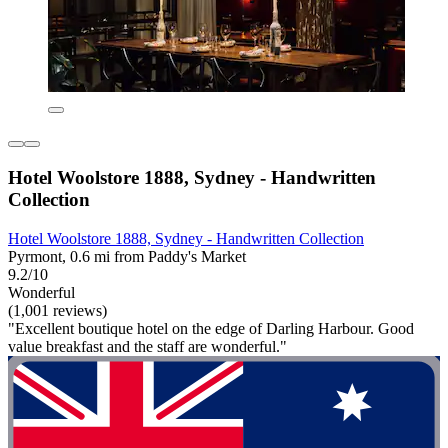
Hotel Woolstore 1888, Sydney - Handwritten
Collection
Hotel Woolstore 1888, Sydney - Handwritten Collection
Pyrmont, 0.6 mi from Paddy's Market
9.2/10
Wonderful
(1,001 reviews)
"Excellent boutique hotel on the edge of Darling Harbour. Good
value breakfast and the staff are wonderful."