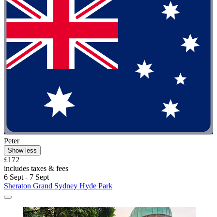
Peter
Show less
£172
includes taxes & fees
6 Sept - 7 Sept
Sheraton Grand Sydney Hyde Park