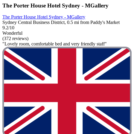
The Porter House Hotel Sydney - MGallery
The Porter House Hotel Sydney - MGallery
Sydney Central Business District, 0.5 mi from Paddy's Market
9.2/10
Wonderful
(372 reviews)
"Lovely room, comfortable bed and very friendly staff"