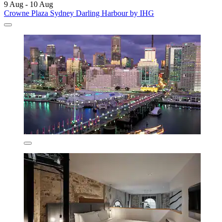
9 Aug - 10 Aug
Crowne Plaza Sydney Darling Harbour by IHG