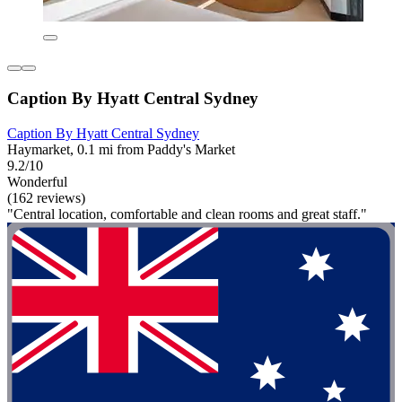
Caption By Hyatt Central Sydney
Caption By Hyatt Central Sydney
Haymarket, 0.1 mi from Paddy's Market
9.2/10
Wonderful
(162 reviews)
"Central location, comfortable and clean rooms and great staff."