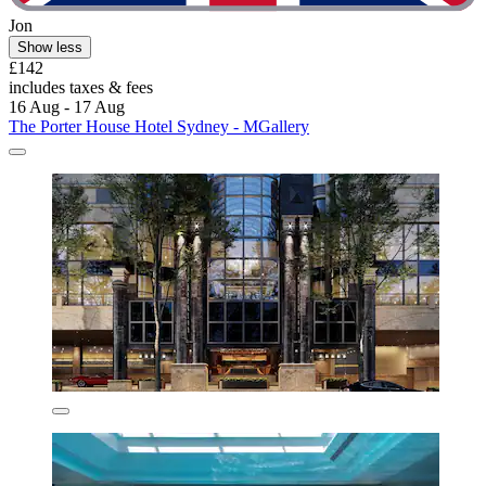
Jon
Show less
£142
includes taxes & fees
16 Aug - 17 Aug
The Porter House Hotel Sydney - MGallery