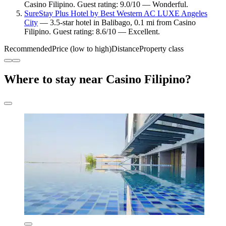
Casino Filipino. Guest rating: 9.0/10 — Wonderful.
SureStay Plus Hotel by Best Western AC LUXE Angeles
City
— 3.5-star hotel in Balibago, 0.1 mi from Casino
Filipino. Guest rating: 8.6/10 — Excellent.
Recommended
Price (low to high)
Distance
Property class
Where to stay near Casino Filipino?