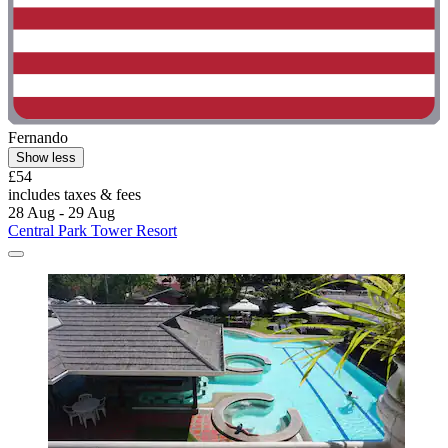
Fernando
Show less
£54
includes taxes & fees
28 Aug - 29 Aug
Central Park Tower Resort