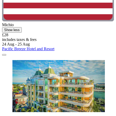
Michio
Show less
£28
includes taxes & fees
24 Aug - 25 Aug
Pacific Breeze Hotel and Resort