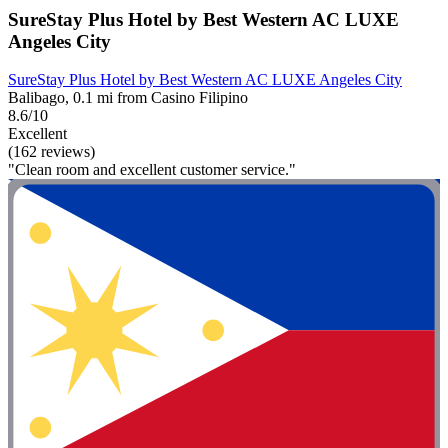
SureStay Plus Hotel by Best Western AC LUXE
Angeles City
SureStay Plus Hotel by Best Western AC LUXE Angeles City
Balibago, 0.1 mi from Casino Filipino
8.6/10
Excellent
(162 reviews)
"Clean room and excellent customer service."