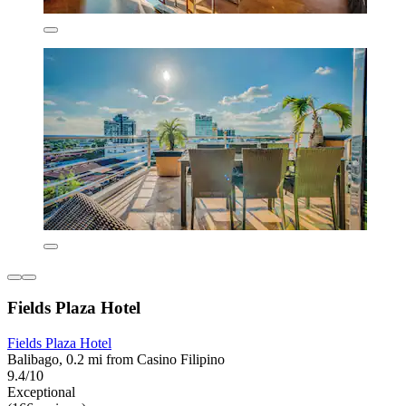
Fields Plaza Hotel
Fields Plaza Hotel
Balibago, 0.2 mi from Casino Filipino
9.4/10
Exceptional