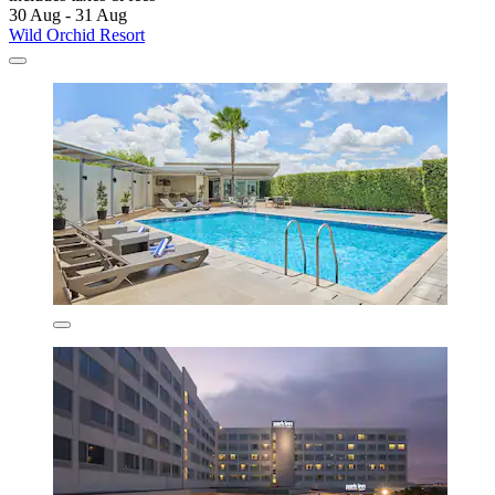
30 Aug - 31 Aug
Wild Orchid Resort