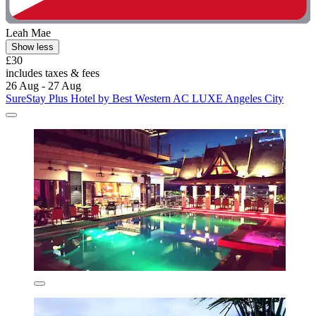
Leah Mae
Show less
£30
includes taxes & fees
26 Aug - 27 Aug
SureStay Plus Hotel by Best Western AC LUXE Angeles City