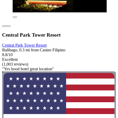
Central Park Tower Resort
Central Park Tower Resort
Balibago, 0.3 mi from Casino Filipino
8.8/10
Excellent
(1,003 reviews)
"Yes hood hotel great location"