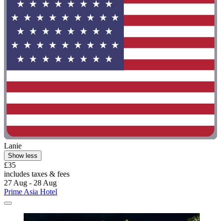
Lanie
Show less
£35
includes taxes & fees
27 Aug - 28 Aug
Prime Asia Hotel