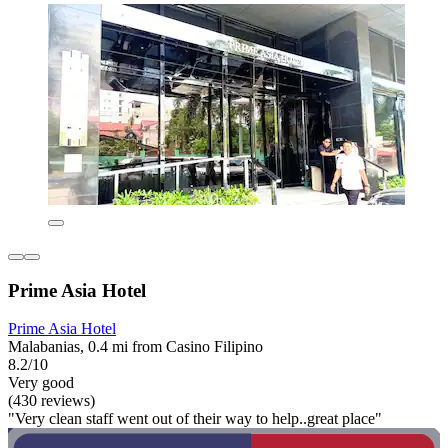
Prime Asia Hotel
Prime Asia Hotel
Malabanias, 0.4 mi from Casino Filipino
8.2/10
Very good
(430 reviews)
"Very clean staff went out of their way to help..great place"