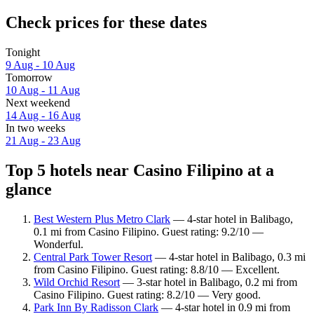
Check prices for these dates
Tonight
9 Aug - 10 Aug
Tomorrow
10 Aug - 11 Aug
Next weekend
14 Aug - 16 Aug
In two weeks
21 Aug - 23 Aug
Top 5 hotels near Casino Filipino at a
glance
Best Western Plus Metro Clark
— 4-star hotel in Balibago,
0.1 mi from Casino Filipino. Guest rating: 9.2/10 —
Wonderful.
Central Park Tower Resort
— 4-star hotel in Balibago, 0.3 mi
from Casino Filipino. Guest rating: 8.8/10 — Excellent.
Wild Orchid Resort
— 3-star hotel in Balibago, 0.2 mi from
Casino Filipino. Guest rating: 8.2/10 — Very good.
Park Inn By Radisson Clark
— 4-star hotel in 0.9 mi from