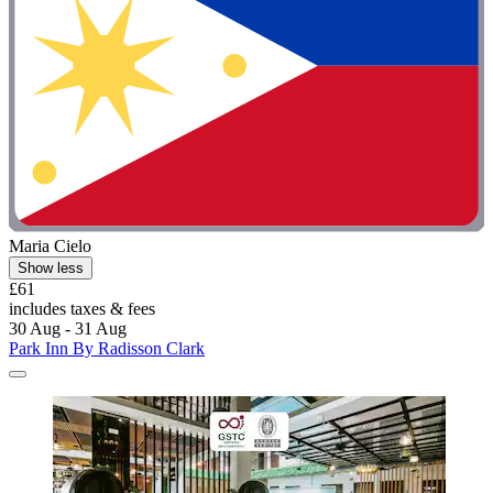
Maria Cielo
Show less
£61
includes taxes & fees
30 Aug - 31 Aug
Park Inn By Radisson Clark