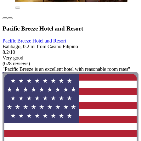
Pacific Breeze Hotel and Resort
Pacific Breeze Hotel and Resort
Balibago, 0.2 mi from Casino Filipino
8.2/10
Very good
(628 reviews)
"Pacific Breeze is an excellent hotel with reasonable room rates"