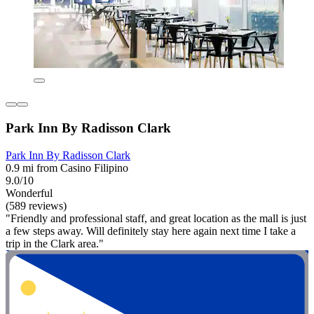
Park Inn By Radisson Clark
Park Inn By Radisson Clark
0.9 mi from Casino Filipino
9.0/10
Wonderful
(589 reviews)
"Friendly and professional staff, and great location as the mall is just
a few steps away. Will definitely stay here again next time I take a
trip in the Clark area."