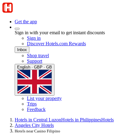
Get the app
Sign in with your email to get instant discounts
Sign in
Discover Hotels.com Rewards
Inbox
Shop travel
Support
English · GBP · GB
List your property
Trips
Feedback
Hotels in Central Luzon
Hotels in Philippines
Hotels
Angeles City Hotels
Hotels near Casino Filipino