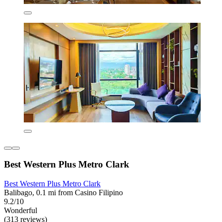
Best Western Plus Metro Clark
Best Western Plus Metro Clark
Balibago, 0.1 mi from Casino Filipino
9.2/10
Wonderful
(313 reviews)