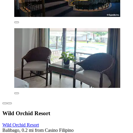
Wild Orchid Resort
Wild Orchid Resort
Balibago, 0.2 mi from Casino Filipino