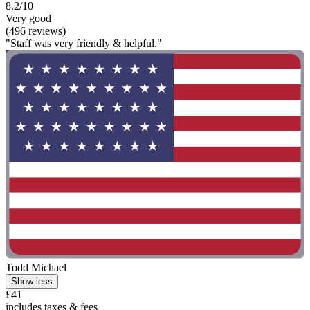
8.2/10
Very good
(496 reviews)
"Staff was very friendly & helpful."
Todd Michael
Show less
£41
includes taxes & fees