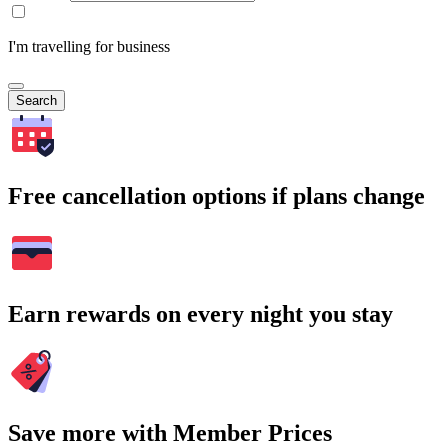
I'm travelling for business
Search
Free cancellation options if plans change
Earn rewards on every night you stay
Save more with Member Prices