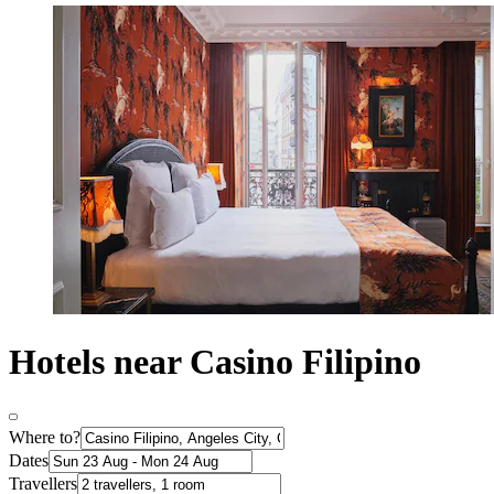
Hotels near Casino Filipino
Where to?
Dates
Travellers