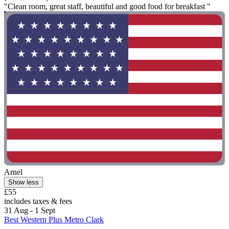
"Clean room, great staff, beautiful and good food for breakfast "
Arnel
Show less
£55
includes taxes & fees
31 Aug - 1 Sept
Best Western Plus Metro Clark