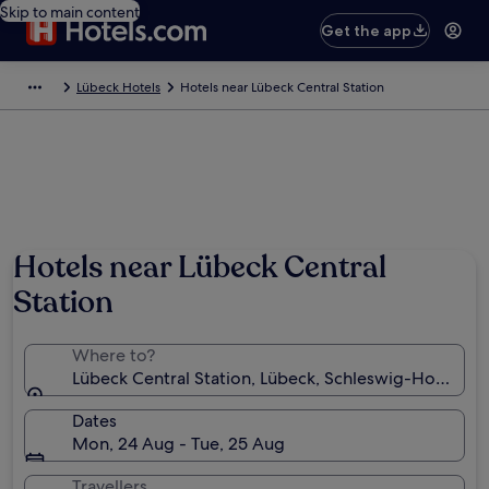
Skip to main content
Get the app
Lübeck Hotels
Hotels near Lübeck Central Station
Hotels near Lübeck Central
Station
Where to?
Lübeck Central Station, Lübeck, Schleswig-Holstein
Dates
Mon, 24 Aug - Tue, 25 Aug
Travellers