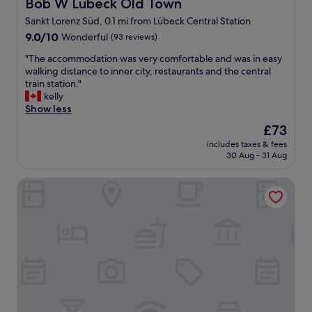
Bob W Lübeck Old Town
Bob W Lübeck Old Town
,
e
t
Sankt Lorenz Süd, 0.1 mi from Lübeck Central Station
c
h
9.0
k
9.0/10
Wonderful
(93 reviews)
e
out
-
c
"
"The accommodation was very comfortable and was in easy
of
i
l
T
walking distance to inner city, restaurants and the central
10,
n
e
h
train station."
Wonderful,
.
a
e
kelly
(93
E
n
a
Show less
reviews)
x
e
c
c
s
The
£73
c
e
s
price
includes taxes & fees
o
l
o
is
30 Aug - 31 Aug
m
l
f
£73
m
e
t
H+ Hotel Lübeck
o
n
h
d
t
e
a
l
r
t
o
o
i
c
o
o
a
m
n
t
,
w
i
t
a
o
h
s
n
e
v