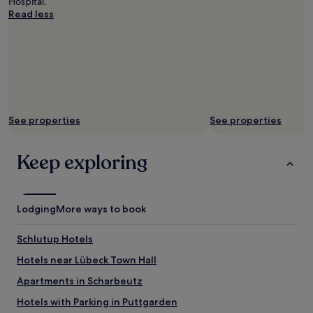
Hospital.
.
b
Read less
"
u
s
s
t
e
r
m
i
See properties
See properties
n
a
l
Keep exploring
.
W
e
h
Lodging
More ways to book
a
d
a
Schlutup Hotels
g
Hotels near Lübeck Town Hall
o
o
Apartments in Scharbeutz
d
n
Hotels with Parking in Puttgarden
i