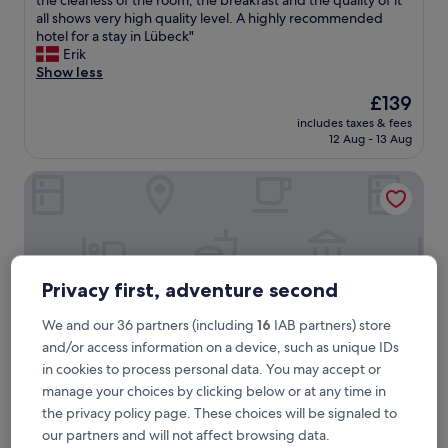
the cleaness of the room, the breakfast and the quality of it
10,
h
all shows very high quality level. A highly recommended
Wonderful,
i
hotel for a stay in Lübeck"
(1,008
s
Erik
reviews)
i
Show less
s
The
£139
o
price
includes taxes & fees
n
is
12 Aug - 13 Aug
e
£139
o
Motel One Lübeck
f
t
h
e
n
i
Privacy first, adventure second
c
e
s
We and our 36 partners (including
16
IAB partners) store
t
and/or access information on a device, such as unique IDs
h
in cookies to process personal data. You may accept or
o
manage your choices by clicking below or at any time in
t
the privacy policy page. These choices will be signaled to
e
Motel One Lübeck
Motel One Lübeck
l
our partners and will not affect browsing data.
Lübeck Old Town, 0.5 mi from Lübeck Central Station