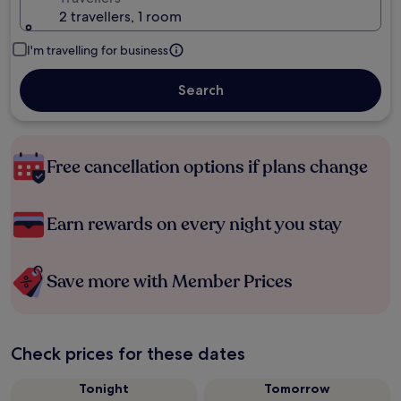
2 travellers, 1 room
I'm travelling for business
Search
Free cancellation options if plans change
Earn rewards on every night you stay
Save more with Member Prices
Check prices for these dates
Tonight
Tomorrow