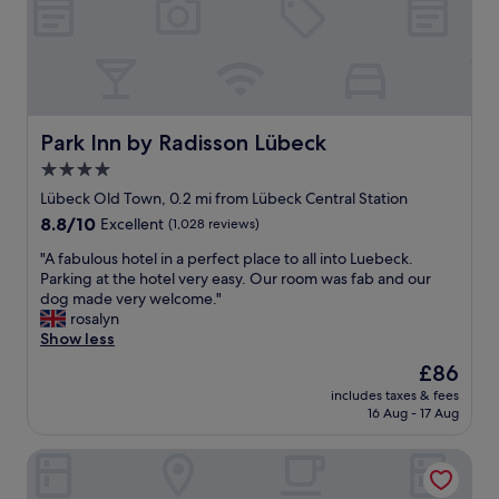
d
f
t
f
o
s
a
r
,
n
r
l
t
e
o
a
s
c
s
t
a
Park Inn by Radisson Lübeck
Park Inn by Radisson Lübeck
t
a
l
4.0
i
u
a
star
c
r
t
Lübeck Old Town, 0.2 mi from Lübeck Central Station
r
a
property
t
8.8
8.8/10
Excellent
(1,028 reviews)
o
n
r
out
o
t
"
a
"A fabulous hotel in a perfect place to all into Luebeck.
of
m
s
A
c
Parking at the hotel very easy. Our room was fab and our
10,
.
e
f
t
dog made very welcome."
Excellent,
P
t
a
i
rosalyn
(1,028
l
c
b
o
Show less
reviews)
e
.
u
n
The
£86
n
r
l
s
price
t
e
includes taxes & fees
o
a
is
16 Aug - 17 Aug
y
a
u
n
£86
o
l
s
d
f
l
Hotel zur alten Stadtmauer
h
p
r
y
o
u
o
a
t