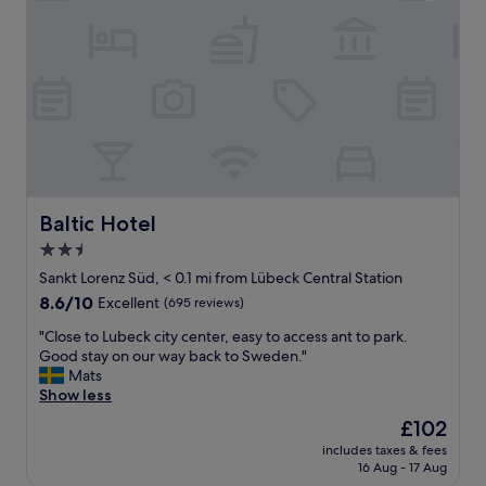
n
d
i
e
n
g
t
e
l
t
y
k
l
j
o
ø
c
l
a
e
t
s
e
Baltic Hotel
Baltic Hotel
k
d
a
2.5
j
p
star
u
Sankt Lorenz Süd, < 0.1 mi from Lübeck Central Station
o
s
property
8.6
8.6/10
Excellent
(695 reviews)
g
t
out
l
i
"
"Close to Lubeck city center, easy to access ant to park.
of
i
n
C
Good stay on our way back to Sweden."
10,
t
f
l
Mats
Excellent,
e
r
o
Show less
(695
.
o
s
reviews)
K
The
£102
n
e
j
price
t
includes taxes & fees
t
ø
is
16 Aug - 17 Aug
o
o
k
£102