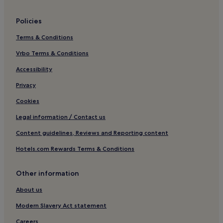
Hotels with a Gym in Travemuende
Policies
Apartments in Travemuende
Terms & Conditions
Beach Hotels in Travemuende
Family Hotels in Travemuende
Vrbo Terms & Conditions
Resorts & Hotels with Spas in Travemuende
Accessibility
Hotels near Marchenwald
Privacy
Apartments in Großwaabs
Cookies
Apartments in Niendorf
Legal information / Contact us
St. Lorenz Nord Hotels
Content guidelines, Reviews and Reporting content
Pet-Friendly Hotels in Norderstedt
Hotels.com Rewards Terms & Conditions
Business Hotels in Norderstedt
Family Hotels in Norderstedt
Other information
Hotels near Lübeck Hochschulstadtteil Station
About us
Hotels near Lübeck Airport Station
Modern Slavery Act statement
Hotels near Museum Holstentor
Careers