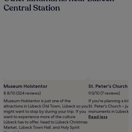
a
e
e
t
Central Station
1
r
n
o
night
w
i
w
stay
o
e
n
for
t
n
.
2
h
t
Q
adults.
t
p
u
Prices
h
a
i
and
e
r
e
availability
f
k
t
subject
a
i
,
to
m
n
a
change.
i
g
l
Additional
l
,
t
terms
y
e
h
may
"
a
o
Museum Holstentor
St. Peter's Church
apply.
s
u
y
8.8/10 (324 reviews)
9.0/10 (7 reviews)
g
t
c
Museum Holstentor is just one of the
If you're planning a bit
o
l
attractions in Lübeck Old Town, Lübeck so you
St. Peter's Church – just
r
o
might want to stop by during your trip. If you
monuments in Lübeck 
e
s
want to experience more of the culture
Read less
a
e
Lübeck has to offer, head to Lübeck Christmas
c
t
Market, Lübeck Town Hall, and Holy Spirit
h
o