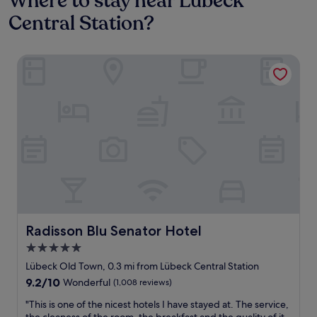
Where to stay near Lübeck
Central Station?
Radisson Blu Senator Hotel
Radisson Blu Senator Hotel
Radisson Blu Senator Hotel
5.0
star
Lübeck Old Town, 0.3 mi from Lübeck Central Station
property
9.2
9.2/10
Wonderful
(1,008 reviews)
out
"
"This is one of the nicest hotels I have stayed at. The service,
of
T