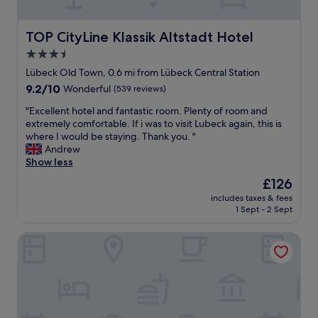
r
n
m
u
k
t
e
b
e
r
w
TOP CityLine Klassik Altstadt Hotel
TOP CityLine Klassik Altstadt Hotel
e
s
a
i
c
3.5
t
l
t
k
e
star
h
h
Lübeck Old Town, 0.6 mi from Lübeck Central Station
.
"
o
property
g
E
9.2
9.2/10
Wonderful
(539 reviews)
t
o
a
out
e
"
o
"Excellent hotel and fantastic room. Plenty of room and
s
of
l
E
d
extremely comfortable. If i was to visit Lubeck again, this is
y
10,
.
x
r
where I would be staying. Thank you. "
w
Wonderful,
"
c
e
Andrew
a
(539
e
c
Show less
l
reviews)
l
o
k
The
£126
l
m
t
price
includes taxes & fees
e
m
o
is
1 Sept - 2 Sept
n
e
r
£126
t
n
e
Park Inn by Radisson Lübeck
h
d
s
o
a
t
t
t
u
e
i
a
l
o
r
a
n
a
n
s
n