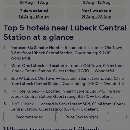
10 Aug - 11 Aug
11 Aug - 12 Aug
This weekend
Next weekend
14 Aug - 16 Aug
21 Aug - 23 Aug
Top 5 hotels near Lübeck Central
Station at a glance
Radisson Blu Senator Hotel
— 5-star hotel in Lübeck Old Town,
0.3 mi from Lübeck Central Station. Guest rating: 9.2/10 —
Wonderful.
Motel One Lübeck
— Located in Lübeck Old Town, 0.5 mi from
Lübeck Central Station. Guest rating: 9.0/10 — Wonderful.
Bob W Lübeck Old Town
— Located in Sankt Lorenz Süd, 0.1 mi
from Lübeck Central Station. Guest rating: 9.0/10 — Wonderful.
H+ Hotel Lübeck
— Located in Sankt Lorenz Süd, < 0.1 mi from
Lübeck Central Station. Guest rating: 8.8/10 — Excellent.
LIHO Lübeck
— Located in Sankt Lorenz Süd, 0.1 mi from Lübeck
Central Station. Guest rating: 8.8/10 — Excellent.
Recommended
Price (low to high)
Di