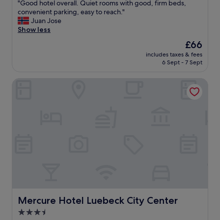
E
"
"Good hotel overall. Quiet rooms with good, firm beds,
of
a
G
convenient parking, easy to reach."
10,
s
o
Juan Jose
Very
y
o
Show less
good,
t
d
(1,009
The
£66
o
h
reviews)
price
p
includes taxes & fees
o
is
6 Sept - 7 Sept
a
t
£66
r
e
k
Mercure Hotel Luebeck City Center
l
o
o
n
v
t
e
h
r
e
a
s
l
t
l
r
.
e
Q
e
u
t
i
n
e
e
t
Mercure Hotel Luebeck City Center
Mercure Hotel Luebeck City Center
a
r
3.5
r
o