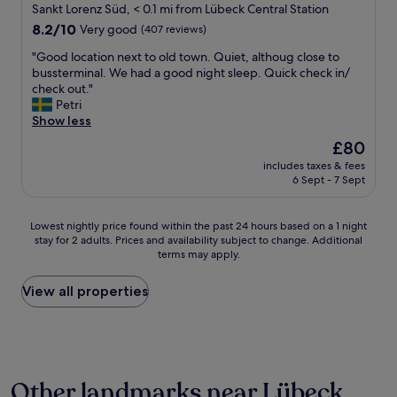
t
star
o
Sankt Lorenz Süd, < 0.1 mi from Lübeck Central Station
h
m
property
8.2
8.2/10
Very good
(407 reviews)
e
s
out
h
w
"
"Good location next to old town. Quiet, althoug close to
of
o
i
G
bussterminal. We had a good night sleep. Quick check in/
10,
t
t
o
check out."
Very
e
h
o
Petri
good,
l
g
d
Show less
(407
.
o
l
reviews)
The
£80
P
o
o
price
e
d
includes taxes & fees
c
is
r
6 Sept - 7 Sept
,
a
£80
f
f
t
e
i
i
Lowest
Lowest nightly price found within the past 24 hours based on a 1 night
c
r
o
stay for 2 adults. Prices and availability subject to change. Additional
nightly
t
m
n
terms may apply.
price
o
b
n
found
n
e
e
within
View all properties
e
d
x
the
-
s
t
past
n
,
t
24
i
c
o
hours
g
o
o
based
h
n
l
Other landmarks near Lübeck
on
t
v
d