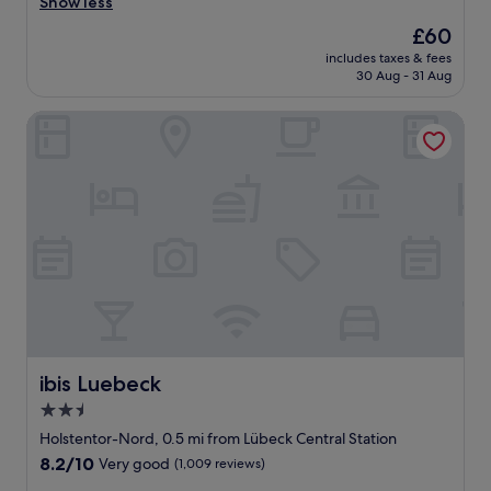
d
Show less
(218
n
y
reviews)
.
The
£60
r
"
price
includes taxes & fees
o
is
30 Aug - 31 Aug
o
£60
m
ibis Luebeck
.
E
x
c
e
l
l
e
n
t
l
o
c
a
ibis Luebeck
ibis Luebeck
t
2.5
i
star
o
Holstentor-Nord, 0.5 mi from Lübeck Central Station
n
property
8.2
8.2/10
Very good
(1,009 reviews)
.
out