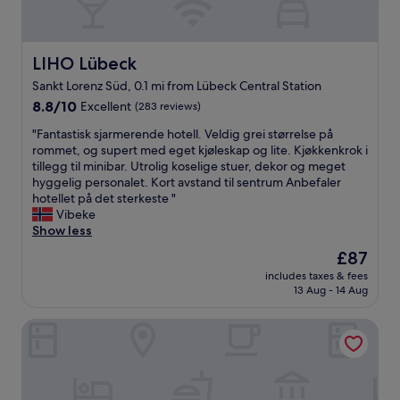
r
t
l
y
.
a
l
w
"
l
e
a
l
n
LIHO Lübeck
LIHO Lübeck
l
s
t
k
Sankt Lorenz Süd, 0.1 mi from Lübeck Central Station
h
a
i
o
8.8
t
8.8/10
Excellent
(283 reviews)
n
w
out
m
g
"
"Fantastisk sjarmerende hotell. Veldig grei størrelse på
s
of
o
d
F
rommet, og supert med eget kjøleskap og lite. Kjøkkenkrok i
v
10,
s
i
a
tillegg til minibar. Utrolig koselige stuer, dekor og meget
e
Excellent,
p
s
n
hyggelig personalet. Kort avstand til sentrum Anbefaler
r
(283
h
t
t
hotellet på det sterkeste "
y
reviews)
e
a
a
Vibeke
h
r
n
s
Show less
i
e
c
t
g
i
e
The
£87
i
h
n
t
price
includes taxes & fees
s
q
t
o
is
13 Aug - 14 Aug
k
u
h
i
£87
s
a
e
n
Premier Inn Lübeck City Centre
j
l
h
n
a
i
i
e
r
t
s
r
m
y
t
c
e
l
o
i