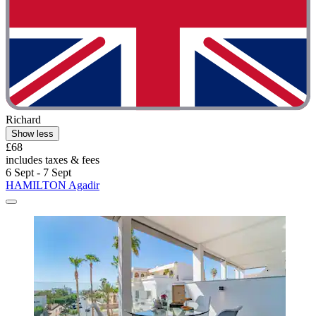
Richard
Show less
£68
includes taxes & fees
6 Sept - 7 Sept
HAMILTON Agadir