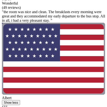
Wonderful
(49 reviews)
"the room was nice and clean. The breakfasts every morning were
great and they accommodated my early departure to the bus stop. All
in all, i had a very pleasant stay. "
Albert
Show less