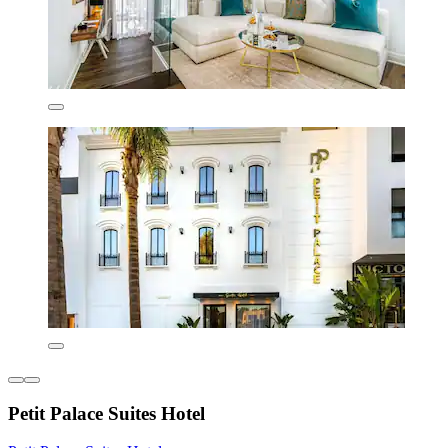
Petit Palace Suites Hotel