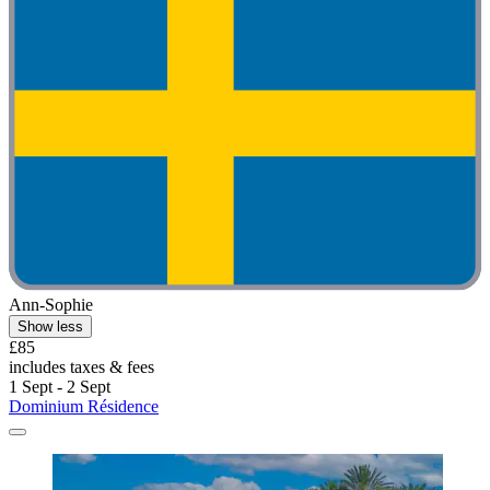
Ann-Sophie
Show less
£85
includes taxes & fees
1 Sept - 2 Sept
Dominium Résidence