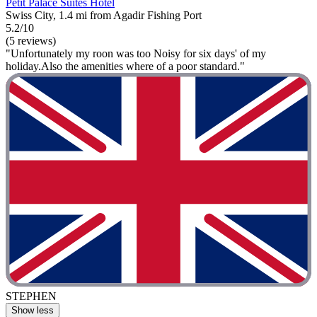
Petit Palace Suites Hotel
Swiss City, 1.4 mi from Agadir Fishing Port
5.2/10
(5 reviews)
"Unfortunately my roon was too Noisy for six days' of my
holiday.Also the amenities where of a poor standard."
STEPHEN
Show less