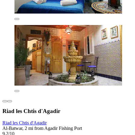
Riad les Chtis d'Agadir
Riad les Chtis d'Agadir
Al-Batwar, 2 mi from Agadir Fishing Port
9.2/10