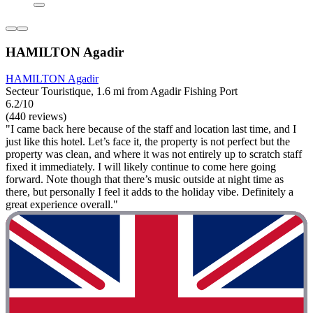
HAMILTON Agadir
HAMILTON Agadir
Secteur Touristique, 1.6 mi from Agadir Fishing Port
6.2/10
(440 reviews)
"I came back here because of the staff and location last time, and I
just like this hotel. Let’s face it, the property is not perfect but the
property was clean, and where it was not entirely up to scratch staff
fixed it immediately. I will likely continue to come here going
forward. Note though that there’s music outside at night time as
there, but personally I feel it adds to the holiday vibe. Definitely a
great experience overall."