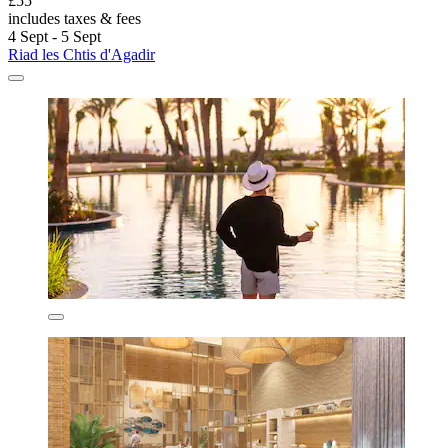
£55
includes taxes & fees
4 Sept - 5 Sept
Riad les Chtis d'Agadir