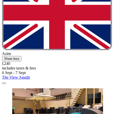
Azim
Show less
£240
includes taxes & fees
6 Sept - 7 Sept
The View Agadir