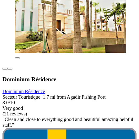
Dominium Résidence
Dominium Résidence
Secteur Touristique, 1.7 mi from Agadir Fishing Port
8.0/10
Very good
(21 reviews)
"Clean and close to everything good and beautiful amazing helpful
staff."