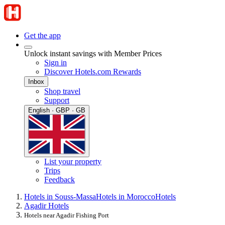
Get the app
Unlock instant savings with Member Prices
Sign in
Discover Hotels.com Rewards
Inbox
Shop travel
Support
English · GBP · GB
List your property
Trips
Feedback
Hotels in Souss-Massa
Hotels in Morocco
Hotels
Agadir Hotels
Hotels near Agadir Fishing Port