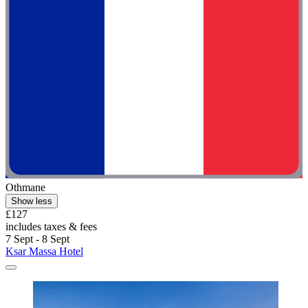
Othmane
Show less
£127
includes taxes & fees
7 Sept - 8 Sept
Ksar Massa Hotel