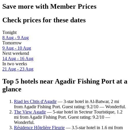
Save more with Member Prices
Check prices for these dates
Tonight
8 Aug - 9 Aug
Tomorrow
9 Aug - 10 Aug
Next weekend
14 Aug - 16 Aug
In two weeks
21 Aug - 23 Aug
Top 5 hotels near Agadir Fishing Port at a
glance
Riad les Chtis d'Agadir
— 3-star hotel in Al-Batwar, 2 mi
from Agadir Fishing Port. Guest rating: 9.2/10 — Wonderful.
The View Agadir
— 5-star hotel in Secteur Touristique, 1.2
mi from Agadir Fishing Port. Guest rating: 9.2/10 —
Wonderful.
Résidence Hôtelière Fleurie
— 3.5-star hotel in 1.6 mi from