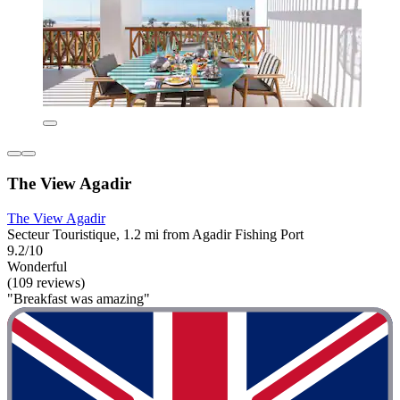
The View Agadir
The View Agadir
Secteur Touristique, 1.2 mi from Agadir Fishing Port
9.2/10
Wonderful
(109 reviews)
"Breakfast was amazing"