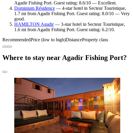
Agadir Fishing Port. Guest rating: 8.6/10 — Excellent.
Dominium Résidence
— 4-star hotel in Secteur Touristique,
1.7 mi from Agadir Fishing Port. Guest rating: 8.0/10 — Very
good.
HAMILTON Agadir
— 3-star hotel in Secteur Touristique,
1.6 mi from Agadir Fishing Port. Guest rating: 6.2/10.
Recommended
Price (low to high)
Distance
Property class
Where to stay near Agadir Fishing Port?