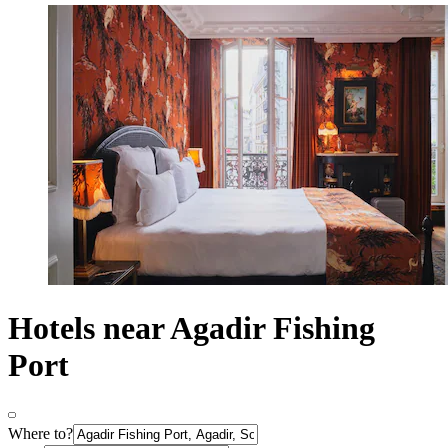
Hotels near Agadir Fishing
Port
Where to?