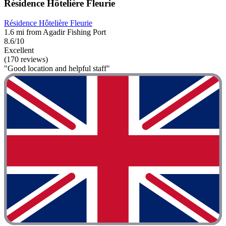
Résidence Hôtelière Fleurie
Résidence Hôtelière Fleurie
1.6 mi from Agadir Fishing Port
8.6/10
Excellent
(170 reviews)
"Good location and helpful staff"