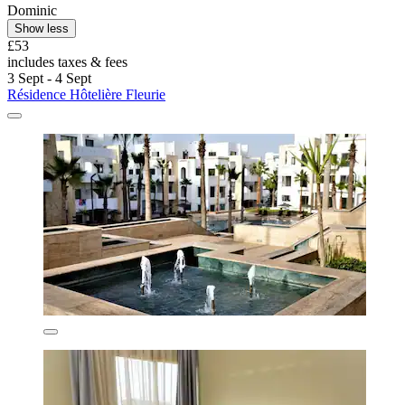
Dominic
Show less
£53
includes taxes & fees
3 Sept - 4 Sept
Résidence Hôtelière Fleurie