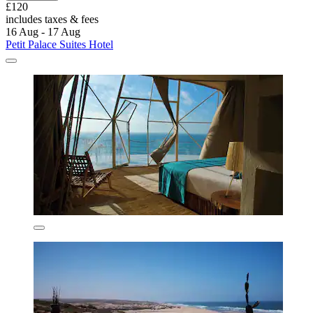
£120
includes taxes & fees
16 Aug - 17 Aug
Petit Palace Suites Hotel