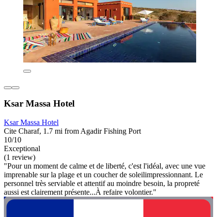
Ksar Massa Hotel
Ksar Massa Hotel
Cite Charaf, 1.7 mi from Agadir Fishing Port
10/10
Exceptional
(1 review)
"Pour un moment de calme et de liberté, c'est l'idéal, avec une vue
imprenable sur la plage et un coucher de soleilimpressionnant. Le
personnel très serviable et attentif au moindre besoin, la propreté
aussi est clairement présente...À refaire volontier."