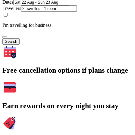
Dates
Travellers
I'm travelling for business
Search
Free cancellation options if plans change
Earn rewards on every night you stay