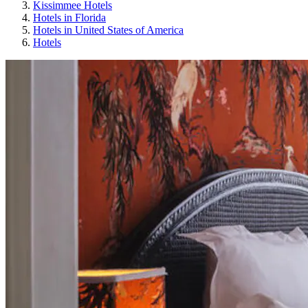
Kissimmee Hotels
Hotels in Florida
Hotels in United States of America
Hotels