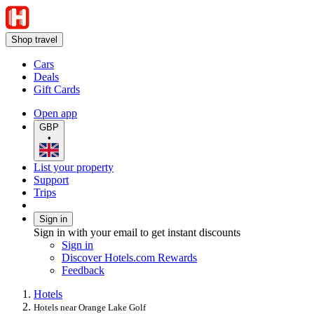
Shop travel
Cars
Deals
Gift Cards
Open app
GBP
•
List your property
Support
Trips
Sign in
Sign in with your email to get instant discounts
Sign in
Discover Hotels.com Rewards
Feedback
Hotels
Hotels near Orange Lake Golf