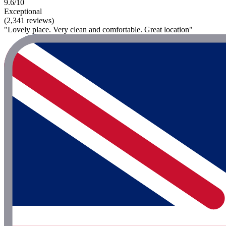
9.6/10
Exceptional
(2,341 reviews)
"Lovely place. Very clean and comfortable. Great location"