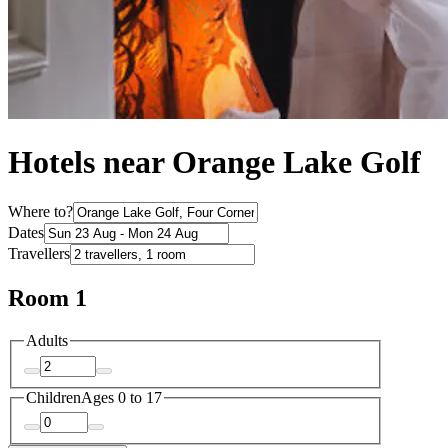
Hotels near Orange Lake Golf
Where to?
Dates
Travellers
Room 1
Adults
Children
Ages 0 to 17