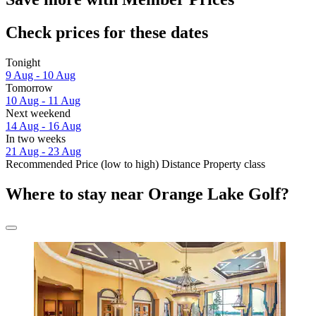
Check prices for these dates
Tonight
9 Aug - 10 Aug
Tomorrow
10 Aug - 11 Aug
Next weekend
14 Aug - 16 Aug
In two weeks
21 Aug - 23 Aug
Recommended
Price (low to high)
Distance
Property class
Where to stay near Orange Lake Golf?