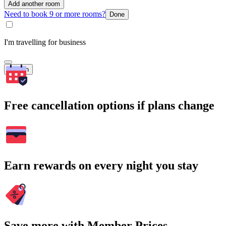
Add another room
Need to book 9 or more rooms?
Done
I'm travelling for business
Search
Free cancellation options if plans change
Earn rewards on every night you stay
Save more with Member Prices