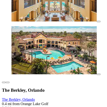
The Berkley, Orlando
The Berkley, Orlando
0.4 mi from Orange Lake Golf