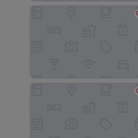
Aparthotel Adagio Lille Centre Grand Place
Hotel Maison Louise Lille Centre - Handwritten 