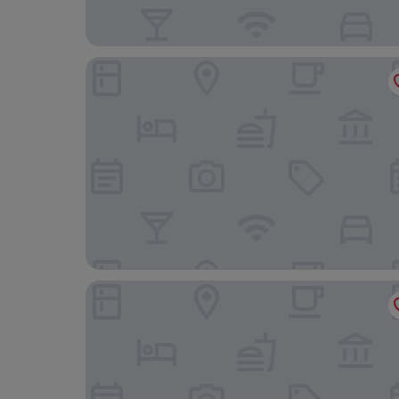
Ibis Lille Centre Grand Palais
Hotel & Spa Oceania Lille Les Augustins