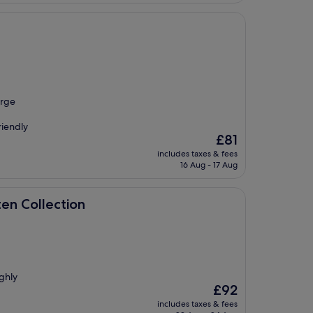
arge
riendly
The
£81
price
includes taxes & fees
is
16 Aug - 17 Aug
£81
ion
ten Collection
ighly
The
£92
price
includes taxes & fees
is