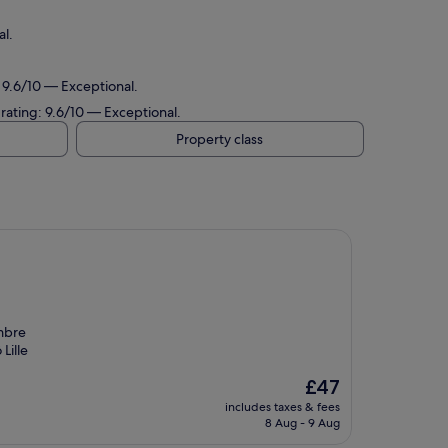
al.
: 9.6/10 — Exceptional.
t rating: 9.6/10 — Exceptional.
Property class
ambre
Lille
The
£47
price
includes taxes & fees
is
8 Aug - 9 Aug
£47