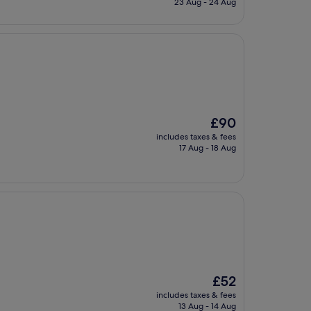
23 Aug - 24 Aug
£92
The
£90
price
includes taxes & fees
is
17 Aug - 18 Aug
£90
The
£52
price
includes taxes & fees
is
13 Aug - 14 Aug