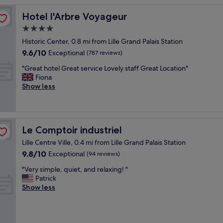
t
é
Hotel l'Arbre Voyageur
Hotel l'Arbre Voyageur
d
4.0
'
star
a
Historic Center, 0.8 mi from Lille Grand Palais Station
c
property
9.6
9.6/10
Exceptional
(787 reviews)
c
out
è
"
"Great hotel Great service Lovely staff Great Location"
of
s
G
Fiona
10,
,
r
Show less
Exceptional,
a
e
(787
c
a
reviews)
c
t
u
h
Le Comptoir industriel
Le Comptoir industriel
e
o
i
t
Lille Centre Ville, 0.4 mi from Lille Grand Palais Station
l
e
9.8
9.8/10
Exceptional
(94 reviews)
t
l
out
r
G
"
"Very simple, quiet, and relaxing! "
of
è
r
V
Patrick
10,
s
e
e
Show less
Exceptional,
a
a
r
(94
t
t
y
reviews)
t
s
s
e
e
i