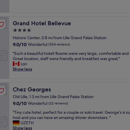
f
g
c
(446
r
i
f
y
e
reviews)
e
o
a
o
h
c
n
n
u
o
o
,
d
n
Grand Hotel Bellevue
Grand Hotel Bellevue
t
m
d
l
e
e
4.0
m
e
o
e
l
a
c
star
v
d
Historic Center, 0.8 mi from Lille Grand Palais Station
,
n
e
property
e
a
9.0
9.0/10
f
Wonderful
(924 reviews)
d
n
l
n
out
r
e
t
y
"
d
"Such a beautiful hotel! Rooms were very large, comfortable and 
of
i
v
c
c
S
l
Great location, staff were friendly and breakfast was great."
10,
e
i
o
l
u
a
Lori
Wonderful,
n
v
n
e
c
r
Show less
(924
d
e
t
a
h
g
reviews)
l
m
i
n
a
e
y
e
n
r
b
e
s
n
e
Chez Georges
Chez Georges
o
e
n
t
t
n
o
a
o
a
Old Lille, 1.3 mi from Lille Grand Palais Station
l
t
m
u
u
f
9.0
9.0/10
Wonderful
'
a
(22 reviews)
s
t
g
f
out
h
l
.
i
h
"
,
"Tiny cute hotel, perfect for a couple or solo travel. George’s is s
of
ô
b
W
f
t
T
r
host and you can have an amazing dinner downstairs. "
10,
t
r
o
u
o
i
e
LIZETH
Wonderful,
e
e
u
l
r
n
a
Show less
(22
l
a