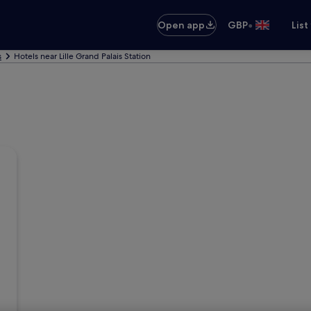
•
Open app
GBP
List
s
Hotels near Lille Grand Palais Station