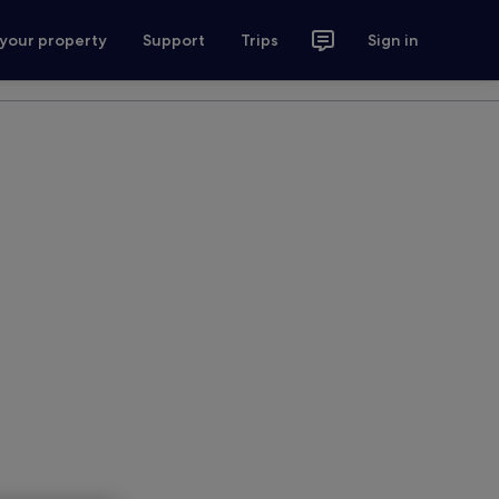
 your property
Support
Trips
Sign in