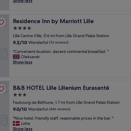
a
l
Show less
(47
a
t
z
h
reviews)
m
i
i
o
b
o
n
t
r
n
Residence Inn by Marriott Lille
Residence Inn by Marriott Lille
g
e
e
"
l
l
4.0
c
o
.
star
o
Lille Centre Ville, 0.6 mi from Lille Grand Palais Station
c
R
property
n
9.2
9.2/10
a
Wonderful
o
(72 reviews)
f
out
t
o
o
"
"Convenient location, decent continental breakfast. "
of
i
m
r
C
Oleksandr
10,
o
s
t
o
Show less
Wonderful,
n
h
a
n
(72
,
a
b
v
reviews)
f
v
l
e
r
e
e
n
i
e
B&B HOTEL Lille Lillenium Eurasanté
B&B HOTEL Lille Lillenium Eurasanté
/
i
e
v
c
e
3.0
n
e
a
n
d
r
star
Faubourg de Béthune, 1.7 mi from Lille Grand Palais Station
l
t
l
y
property
9.0
9.0/10
m
l
Wonderful
(446 reviews)
y
t
out
e
o
s
h
"
"Nice hotel, friendly staff, reasonable prices in the bar. "
of
:
c
t
i
N
Lotte
10,
j
a
a
n
i
Show less
Wonderful,
e
t