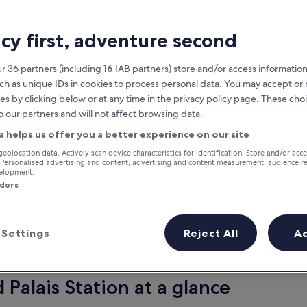
acy first, adventure second
r 36 partners (including
16
IAB partners) store and/or access information
ch as unique IDs in cookies to process personal data. You may accept o
es by clicking below or at any time in the privacy policy page. These choi
o our partners and will not affect browsing data.
a helps us offer you a better experience on our site
Earn rewards on every night you
geolocation data. Actively scan device characteristics for identification. Store and/or acc
 Personalised advertising and content, advertising and content measurement, audience r
stay
velopment.
ndors
Settings
Reject All
A
Tomorrow
This weekend
8 Aug - 9 Aug
7 Aug - 9 Aug
 Palais Station at a glance