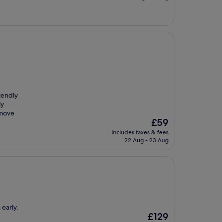
£64
iendly
ly
 move
The
£59
price
includes taxes & fees
is
22 Aug - 23 Aug
£59
 early.
The
£129