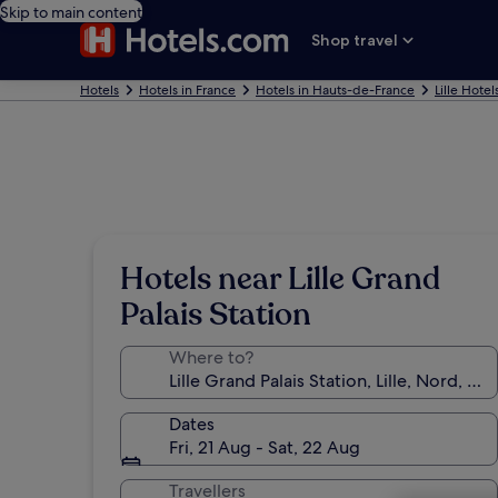
Skip to main content
Shop travel
Hotels
Hotels in France
Hotels in Hauts-de-France
Lille Hotel
Hotels near Lille Grand
Palais Station
Where to?
Dates
Fri, 21 Aug - Sat, 22 Aug
Travellers