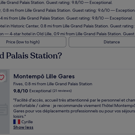
ille Grand Palais Station. Guest rating: 9.8/10 — Exceptional.
, 0.8 mi from Lille Grand Palais Station. Guest rating: 9.6/10 — Exception
.4 mi from Lille Grand Palais Station. Guest rating: 9.8/10 — Exceptional.
el in Historic Center, 0.8 mi from Lille Grand Palais Station. Guest rating
on
— 4-star hotel in Old Lille, 0.9 mi from Lille Grand Palais Station. Gues
Price (low to high)
Distance
d Palais Station?
Montempô Lille Gares
Montempô Lille Gares
Fives, 0.8 mi from Lille Grand Palais Station
9.8
9.8/10
Exceptional
(21 reviews)
out
"
"Facilité d'accès, accueil très attentionné par le personnel et ch
of
F
confortable / calme : je recommande vivement l'hôtel Montempô 
10,
a
Gares pour vos déplacements professionnels ou pour vos séjours
Exceptional,
c
loisirs."
(21
i
Cyrille
reviews)
l
Show less
i