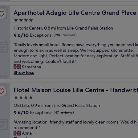
n
r
m
t
v
p
Aparthotel Adagio Lille Centre Grand Place
Aparthotel Adagio Lille Centre Grand Place
i
i
l
o
4.0
c
e
n
e
star
,
Historic Center, 0.8 mi from Lille Grand Palais Station
n
L
q
property
9.6
9.6/10
Exceptional
(280 reviews)
é
o
u
out
p
v
i
"
"Really lovely small hotel. Rooms have everything you need and l
of
a
e
e
R
enough to relax in as well as sleep. Well-equipped kitchenette.
10,
r
l
t
e
Modern and light. Perfect location for easy exploration. Staff all f
Exceptional,
l
y
,
a
and welcoming. Couldn’t fault it!"
(280
e
s
a
l
Samantha
reviews)
p
t
n
l
Show less
e
a
d
y
r
f
r
l
Collection
s
f
e
o
Hotel Maison Louise Lille Centre - Handwritten Collect
Hotel Maison Louise Lille Centre - Handwrit
o
G
l
v
4.0
n
r
a
e
n
e
star
x
l
Old Lille, 0.9 mi from Lille Grand Palais Station
e
a
property
i
y
9.6
9.6/10
Exceptional
(47 reviews)
l
t
n
s
out
e
L
g
"
m
"Amazing location, friendly staff and lovely clean rooms. Would h
of
t
o
!
A
a
recommend!"
10,
c
c
"
m
l
Anna
Exceptional,
h
a