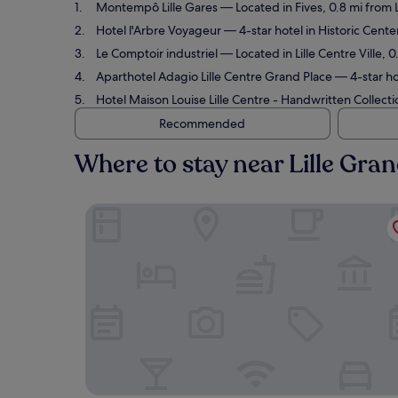
Montempô Lille Gares
— Located in Fives, 0.8 mi from L
Hotel l'Arbre Voyageur
— 4-star hotel in Historic Center
Le Comptoir industriel
— Located in Lille Centre Ville, 0
Aparthotel Adagio Lille Centre Grand Place
— 4-star hot
Hotel Maison Louise Lille Centre - Handwritten Collecti
Recommended
Where to stay near Lille Gran
Montempô Lille Gares