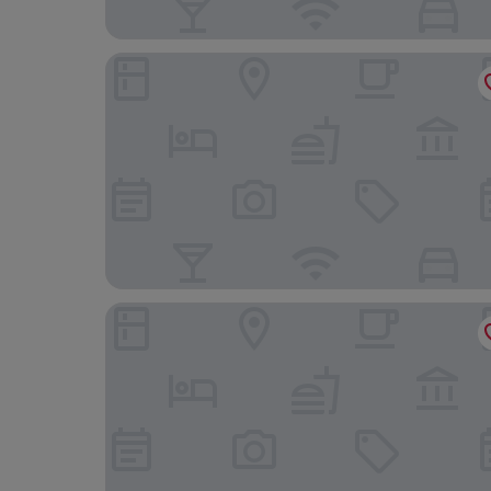
Residence Inn by Marriott Lille
B&B HOTEL Lille Lillenium Eurasanté