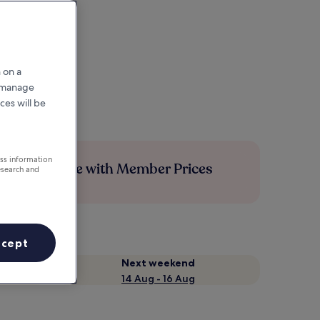
 on a
r manage
ces will be
ess information
Save more with Member Prices
esearch and
ccept
Next weekend
14 Aug - 16 Aug