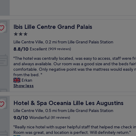
l
h
e
y
s
reviews)
M
k
d
o
l
c
o
o
f
h
t
a
u
n
n
a
i
e
x
t
a
t
s
g
l
i
e
b
Ibis Lille Centre Grand Palais
Ibis Lille Centre Grand Palais
e
t
h
!
n
h
l
m
.
3.0
l
R
a
o
e
p
"
y
o
s
star
t
p
Lille Centre Ville, 0.2 mi from Lille Grand Palais Station
ô
r
o
w
e
property
r
8.8
8.8/10
L
Excellent
(909 reviews)
e
m
e
l
i
out
i
c
s
l
,
c
"
"The hotel was centrally located, was easy to access, staff were fr
of
l
o
w
l
p
e
T
and always available. Our room was a good size and the beds fair
10,
l
m
e
a
e
s
h
comfortable. Only negative point was the mattress would easily
Excellent,
e
m
r
s
r
i
e
from the bed. "
(909
G
e
e
s
f
n
h
Erkan
reviews)
a
n
v
l
e
t
o
Show less
r
d
e
e
c
h
t
e
!
r
e
t
e
e
s
"
y
p
f
b
l
Hotel & Spa Oceania Lille Les Augustins
Hotel & Spa Oceania Lille Les Augustins
p
l
.
o
a
w
o
Lille Centre Ville, 0.5 mi from Lille Grand Palais Station
a
W
r
r
a
u
r
e
9.0
9.0/10
Wonderful
a
(81 reviews)
.
s
r
g
l
out
c
"
c
v
"
"Really nice hotel with super helpful staff that helped me check in
e
l
of
o
e
o
R
Room was great, and location is perfect. Will definitely return."
,
-
10,
u
n