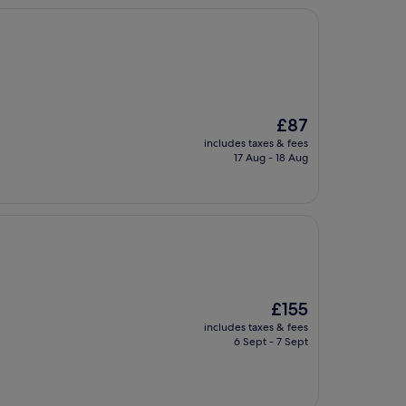
The
£87
price
includes taxes & fees
is
17 Aug - 18 Aug
£87
The
£155
price
includes taxes & fees
is
6 Sept - 7 Sept
£155