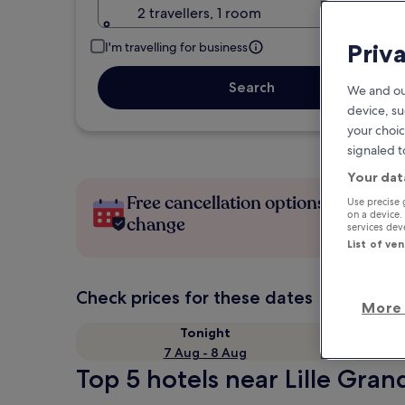
2 travellers, 1 room
Priv
I'm travelling for business
Search
We and ou
device, su
your choic
signaled t
Your dat
Free cancellation options if plans
Use precise 
on a device.
change
services de
List of ve
Check prices for these dates
More 
Tonight
7 Aug - 8 Aug
Top 5 hotels near Lille Grand