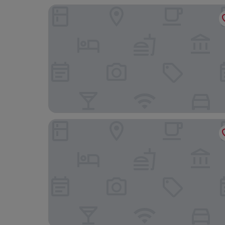
Hotel l'Arbre Voyageur
Le Comptoir industriel