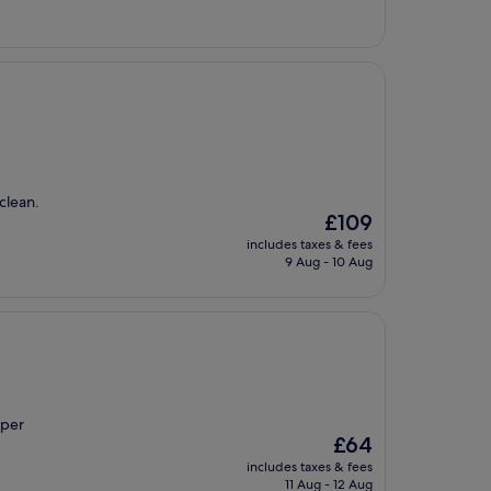
£52
clean.
The
£109
price
includes taxes & fees
is
9 Aug - 10 Aug
£109
uper
The
£64
price
includes taxes & fees
is
11 Aug - 12 Aug