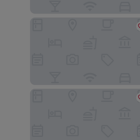
Grand Hotel Bellevue
Chez Georges