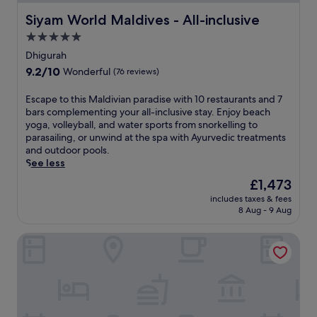
Siyam World Maldives - All-inclusive
Siyam World Maldives - All-inclusive
5.0
star
Dhigurah
property
9.2
9.2/10
Wonderful
(76 reviews)
out
of
E
Escape to this Maldivian paradise with 10 restaurants and 7
10,
s
bars complementing your all-inclusive stay. Enjoy beach
Wonderful,
c
yoga, volleyball, and water sports from snorkelling to
(76
a
parasailing, or unwind at the spa with Ayurvedic treatments
reviews)
p
and outdoor pools.
e
See less
t
The
£1,473
o
price
includes taxes & fees
t
is
8 Aug - 9 Aug
h
£1,473
i
ROBINSON NOONU - All inclusive
s
M
a
l
d
i
v