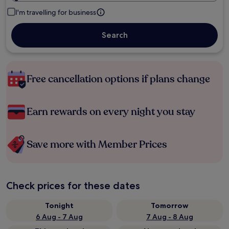
I'm travelling for business
Search
Free cancellation options if plans change
Earn rewards on every night you stay
Save more with Member Prices
Check prices for these dates
Tonight
Tomorrow
6 Aug - 7 Aug
7 Aug - 8 Aug