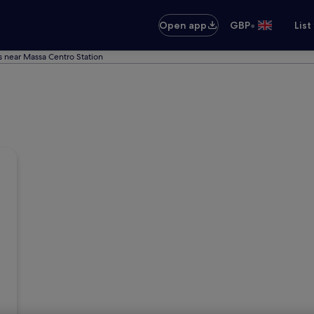
•
Open app
GBP
List
s near Massa Centro Station