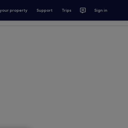
 your property
Support
Trips
Sign in