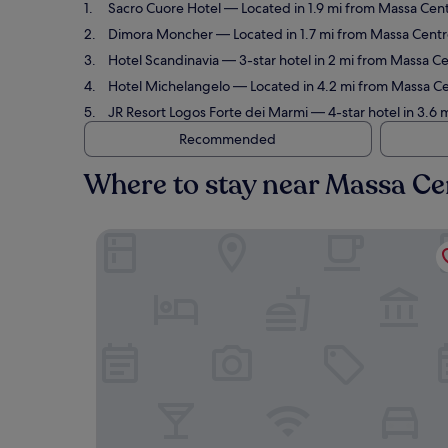
Sacro Cuore Hotel
— Located in 1.9 mi from Massa Cent
Dimora Moncher
— Located in 1.7 mi from Massa Centr
Hotel Scandinavia
— 3-star hotel in 2 mi from Massa Ce
Hotel Michelangelo
— Located in 4.2 mi from Massa Cen
JR Resort Logos Forte dei Marmi
— 4-star hotel in 3.6 
Recommended
Where to stay near Massa Ce
Sacro Cuore Hotel