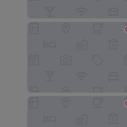
Sally's B&B
Villa Costanza Boutique Hotel