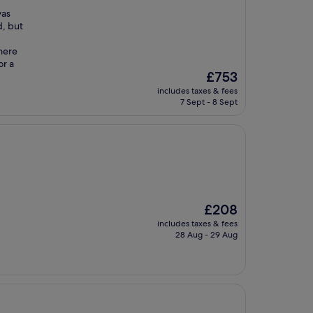
was
d, but
here
or a
The
£753
price
includes taxes & fees
is
7 Sept - 8 Sept
£753
The
£208
price
includes taxes & fees
is
28 Aug - 29 Aug
£208