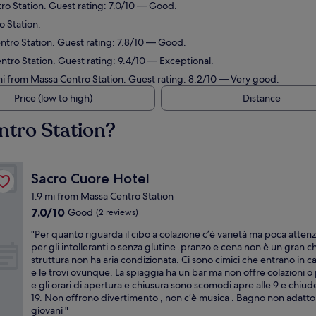
ro Station. Guest rating: 7.0/10 — Good.
o Station.
ntro Station. Guest rating: 7.8/10 — Good.
tro Station. Guest rating: 9.4/10 — Exceptional.
mi from Massa Centro Station. Guest rating: 8.2/10 — Very good.
Price (low to high)
Distance
ntro Station?
Sacro Cuore Hotel
Sacro Cuore Hotel
1.9 mi from Massa Centro Station
7.0
7.0/10
Good
(2 reviews)
out
"
"Per quanto riguarda il cibo a colazione c’è varietà ma poca atten
of
P
per gli intolleranti o senza glutine .pranzo e cena non è un gran c
10,
e
struttura non ha aria condizionata. Ci sono cimici che entrano in 
Good,
r
e le trovi ovunque. La spiaggia ha un bar ma non offre colazioni o 
(2
q
e gli orari di apertura e chiusura sono scomodi apre alle 9 e chiude
reviews)
u
19. Non offrono divertimento , non c’è musica . Bagno non adatto
a
giovani "