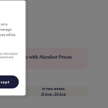
 on a
r manage
ces will be
ess information
Save more with Member Prices
esearch and
ccept
In two weeks
21 Aug - 23 Aug