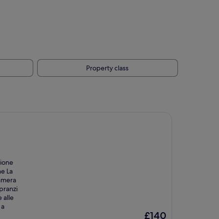
Property class
zione
he La
camera
pranzi
 alle
 a
The
£140