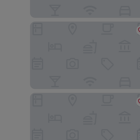
Hotel Michelangelo
JR Resort Logos Forte dei Marmi