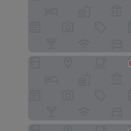
Residenza Marina B&B
Principessa Forte dei Marmi, Autograph Collecti