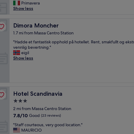
n
Primavera
t
Show less
o
r
i
Dimora Moncher
Dimora Moncher
g
1.7 mi from Massa Centro Station
u
a
"
"Hadde et fantastisk opphold på hotellet. Rent, smakfullt og eks
r
H
vennlig bevertning."
d
a
eigil
a
d
Show less
i
d
l
e
c
e
i
t
b
f
o
a
Hotel Scandinavia
Hotel Scandinavia
a
n
c
t
3.0
o
a
star
2 mi from Massa Centro Station
l
s
property
7.8
7.8/10
Good
a
(23 reviews)
t
out
z
i
"
"Staff courteous, very good location."
of
i
s
S
MAURICIO
10,
o
k