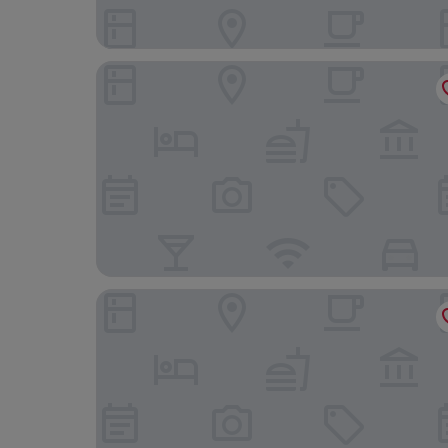
Dimora Moncher
Hotel Scandinavia