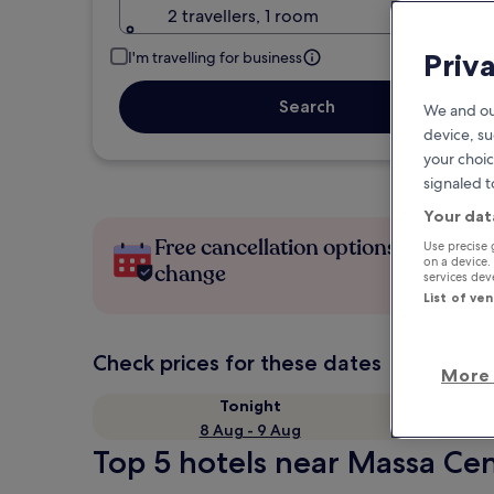
2 travellers, 1 room
Priv
I'm travelling for business
Search
We and ou
device, su
your choic
signaled t
Your dat
Free cancellation options if plans
Use precise 
on a device.
change
services de
List of ve
Check prices for these dates
More 
Tonight
8 Aug - 9 Aug
Top 5 hotels near Massa Cen