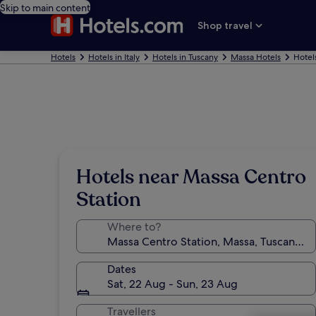
Skip to main content
Shop travel
Hotels
Hotels in Italy
Hotels in Tuscany
Massa Hotels
Hotel
Hotels near Massa Centro
Station
Where to?
Dates
Sat, 22 Aug - Sun, 23 Aug
Travellers