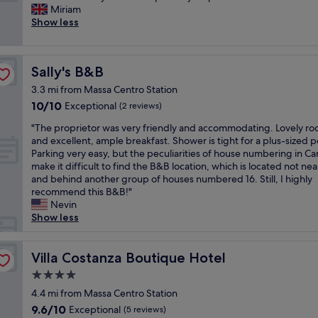
a
i
o
o
Miriam
Very
a
t
n
o
n
Show less
good,
k
i
g
m
e
(91
f
o
,
w
p
reviews)
u
n
t
a
e
l
.
Sally's B&B
Sally's B&B
h
s
r
l
"
e
a
g
t
3.3 mi from Massa Centro Station
r
b
l
o
10.0
10/10
Exceptional
(2 reviews)
o
i
i
g
out
o
t
i
e
"
"The proprietor was very friendly and accommodating. Lovely r
of
m
p
n
k
T
and excellent, ample breakfast. Shower is tight for a plus-sized 
10,
w
o
t
s
h
Parking very easy, but the peculiarities of house numbering in Ca
Exceptional,
a
k
o
t
e
make it difficult to find the B&B location, which is located not nea
(2
s
y
l
r
p
and behind another group of houses numbered 16. Still, I highly
reviews)
c
b
l
e
r
recommend this B&B!"
l
u
e
m
o
Nevin
e
t
r
t
p
Show less
a
v
a
v
r
n
e
n
e
i
a
r
t
n
e
Villa Costanza Boutique Hotel
Villa Costanza Boutique Hotel
n
y
i
n
t
4.0
d
c
o
l
o
i
l
star
s
i
r
4.4 mi from Massa Centro Station
t
e
e
property
g
w
9.6
9.6/10
Exceptional
(5 reviews)
w
a
n