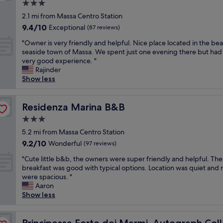
e
a
3.0
m
u
u
m
t
star
o
2.1 mi from Massa Centro Station
r
n
a
i
m
property
r
g
9.4
9.4/10
Exceptional
i
(87 reviews)
n
e
o
r
out
n
g
n
"
"Owner is very friendly and helpful. Nice place located in the bea
o
a
of
r
.
t
O
seaside town of Massa. We spent just one evening there but had
m
n
10,
e
L
p
w
very good experience. "
.
c
Exceptional,
a
o
a
n
Rajinder
W
h
(87
s
v
s
e
Show less
a
e
reviews)
o
e
s
r
s
L
n
l
é
i
l
a
I
y
d
s
Residenza Marina B&B
Residenza Marina B&B
o
s
w
r
a
v
v
t
a
o
3.0
n
e
e
r
n
o
star
s
r
5.2 mi from Massa Centro Station
l
u
t
m
property
c
y
y
9.2
t
9.2/10
Wonderful
(97 reviews)
e
a
e
f
.
out
t
d
n
g
"
r
"Cute little b&b, the owners were super friendly and helpful. The
S
of
u
t
d
î
C
i
breakfast was good with typical options. Location was quiet and
t
10,
r
o
e
t
u
e
were spacious. "
a
Wonderful,
a
s
x
e
t
n
Aaron
f
(97
n
t
c
.
e
d
Show less
f
reviews)
o
a
e
M
l
l
e
n
y
l
e
i
y
x
h
on
t
l
r
t
Principessa Forte dei Marmi, Autograph Collection
a