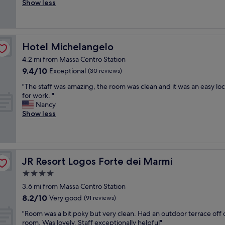
t
Show less
Good,
n
o
a
(23
e
p
f
reviews)
c
p
f
’
h
c
è
o
Hotel Michelangelo
Hotel Michelangelo
o
v
l
u
4.2 mi from Massa Centro Station
a
d
r
r
9.4
9.4/10
p
Exceptional
(30 reviews)
t
i
out
å
e
"
"The staff was amazing, the room was clean and it was an easy loc
e
of
h
o
T
for work. "
t
10,
o
u
h
Nancy
à
Exceptional,
t
s
e
Show less
m
(30
e
,
s
a
reviews)
l
v
t
p
l
e
a
o
e
r
f
c
t
y
f
a
JR Resort Logos Forte dei Marmi
JR Resort Logos Forte dei Marmi
.
g
w
a
R
4.0
o
a
t
e
o
star
s
t
3.6 mi from Massa Centro Station
n
d
a
property
e
8.2
t
8.2/10
Very good
(91 reviews)
l
m
n
out
,
o
a
"
z
"Room was a bit poky but very clean. Had an outdoor terrace off 
of
s
c
z
R
i
room. Was lovely. Staff exceptionally helpful"
10,
m