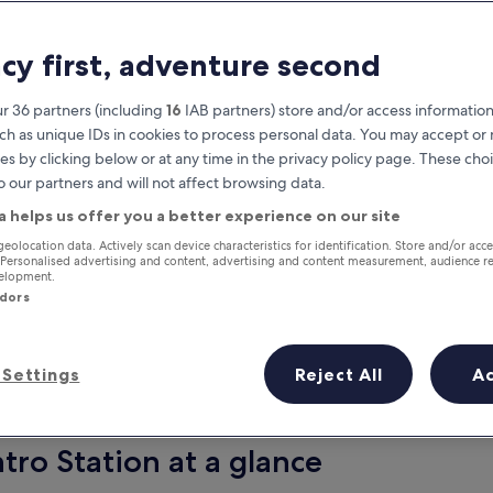
acy first, adventure second
r 36 partners (including
16
IAB partners) store and/or access information
ch as unique IDs in cookies to process personal data. You may accept o
es by clicking below or at any time in the privacy policy page. These choi
o our partners and will not affect browsing data.
a helps us offer you a better experience on our site
Earn rewards on every night you
geolocation data. Actively scan device characteristics for identification. Store and/or acc
 Personalised advertising and content, advertising and content measurement, audience r
stay
velopment.
ndors
Settings
Reject All
A
Tomorrow
Next weekend
9 Aug - 10 Aug
14 Aug - 16 Aug
tro Station at a glance