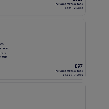
price
includes taxes & fees
is
1 Sept - 2 Sept
£125
oom
person.
rrara
r #18
The
£97
price
includes taxes & fees
is
6 Sept - 7 Sept
£97