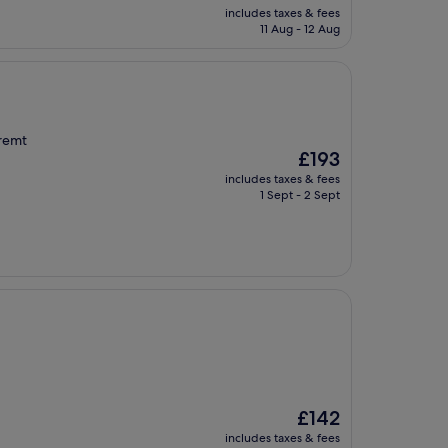
price
includes taxes & fees
is
11 Aug - 12 Aug
£140
tremt
The
£193
price
includes taxes & fees
is
1 Sept - 2 Sept
£193
The
£142
price
includes taxes & fees