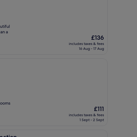
utiful
 an a
The
£136
price
includes taxes & fees
is
16 Aug - 17 Aug
£136
 rooms
The
£111
price
includes taxes & fees
is
1 Sept - 2 Sept
£111