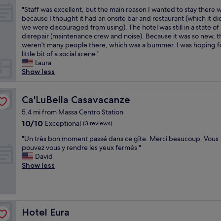
b
a
out
a
n
z
"
e
s
"Staff was excellent, but the main reason I wanted to stay there 
of
s
.
a
S
v
v
because I thought it had an onsite bar and restaurant (which it di
10,
a
H
g
t
e
e
we were discouraged from using). The hotel was still in a state of
Exceptional,
n
a
l
a
r
r
disrepair (maintenance crew and noise). Because it was so new, t
(5
e
d
u
f
t
y
weren't many people there, which was a bummer. I was hoping f
reviews)
a
a
t
f
n
f
little bit of a social scene."
s
n
i
w
i
r
Laura
y
o
n
a
n
i
Show less
l
u
e
s
g
e
o
t
.
e
.
n
c
d
p
x
Ca'LuBella Casavacanze
"
d
Ca'LuBella Casavacanze
a
o
r
c
l
5.4 mi from Massa Centro Station
t
o
a
e
y
i
r
10.0
n
10/10
Exceptional
(3 reviews)
l
a
o
t
out
z
l
n
"
"Un très bon moment passé dans ce gîte. Merci beaucoup. Vous
n
e
of
o
e
d
U
pouvez vous y rendre les yeux fermés "
f
r
10,
e
n
a
n
David
o
r
Exceptional,
c
t
c
t
Show less
r
a
(3
e
,
c
r
w
c
reviews)
n
b
o
è
o
e
a
u
m
s
r
o
n
t
m
b
k
f
o
t
o
o
Hotel Eura
.
Hotel Eura
f
n
h
d
n
"
o
è