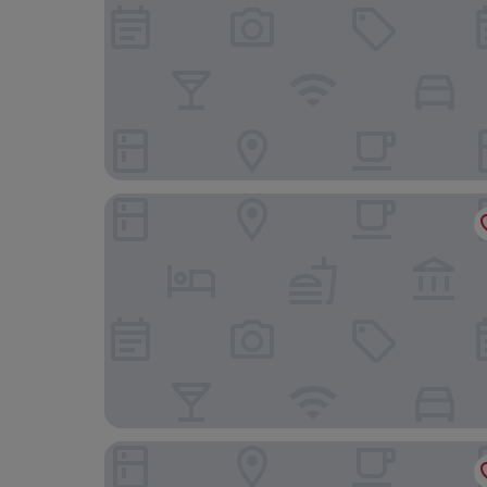
Ca'LuBella Casavacanze
Hotel Eura