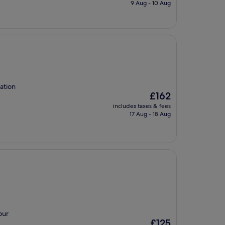
is
9 Aug - 10 Aug
£142
ation
The
£162
price
includes taxes & fees
is
17 Aug - 18 Aug
£162
our
The
£125