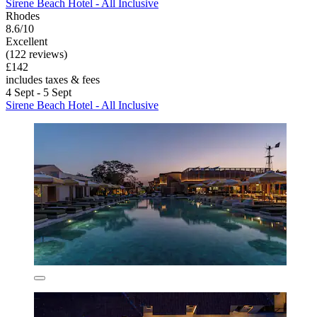
Sirene Beach Hotel - All Inclusive
Rhodes
8.6/10
Excellent
(122 reviews)
£142
includes taxes & fees
4 Sept - 5 Sept
Sirene Beach Hotel - All Inclusive