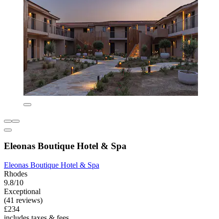
Eleonas Boutique Hotel & Spa
Eleonas Boutique Hotel & Spa
Rhodes
9.8/10
Exceptional
(41 reviews)
£234
includes taxes & fees