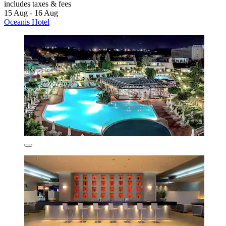
includes taxes & fees
15 Aug - 16 Aug
Oceanis Hotel