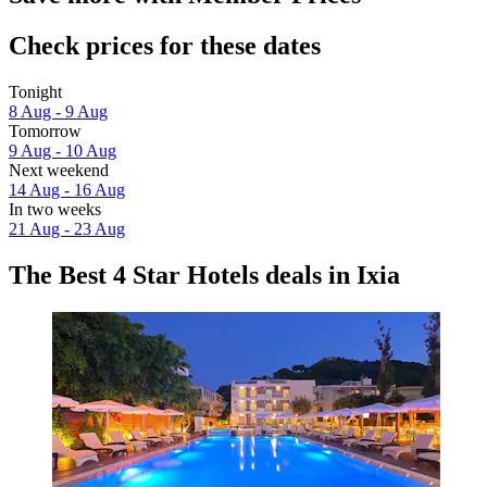
Check prices for these dates
Tonight
8 Aug - 9 Aug
Tomorrow
9 Aug - 10 Aug
Next weekend
14 Aug - 16 Aug
In two weeks
21 Aug - 23 Aug
The Best 4 Star Hotels deals in Ixia