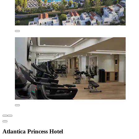
Atlantica Princess Hotel