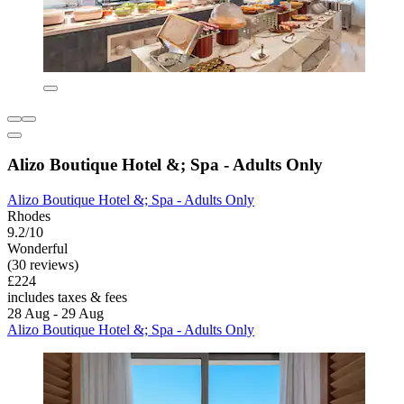
Alizo Boutique Hotel &; Spa - Adults Only
Alizo Boutique Hotel &; Spa - Adults Only
Rhodes
9.2/10
Wonderful
(30 reviews)
£224
includes taxes & fees
28 Aug - 29 Aug
Alizo Boutique Hotel &; Spa - Adults Only