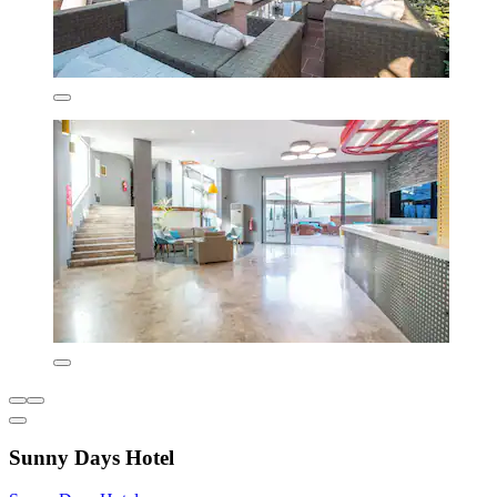
Sunny Days Hotel