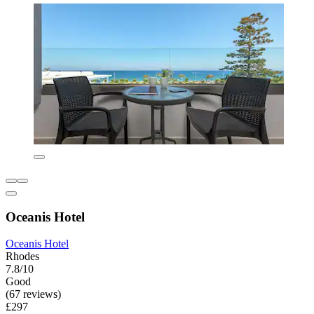
Oceanis Hotel
Oceanis Hotel
Rhodes
7.8/10
Good
(67 reviews)
£297