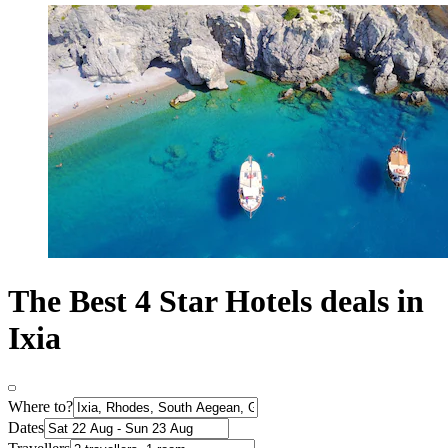
The Best 4 Star Hotels deals in
Ixia
Where to?
Dates