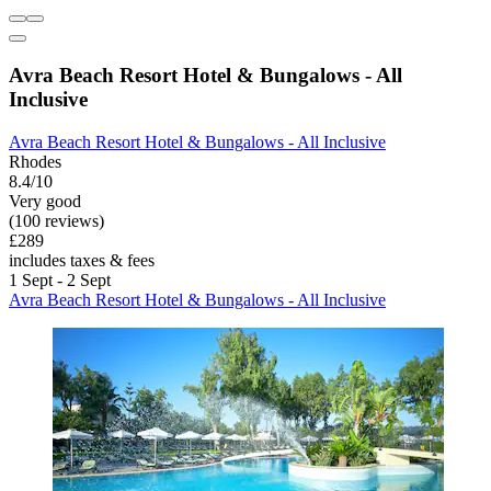
Avra Beach Resort Hotel & Bungalows - All
Inclusive
Avra Beach Resort Hotel & Bungalows - All Inclusive
Rhodes
8.4/10
Very good
(100 reviews)
£289
includes taxes & fees
1 Sept - 2 Sept
Avra Beach Resort Hotel & Bungalows - All Inclusive