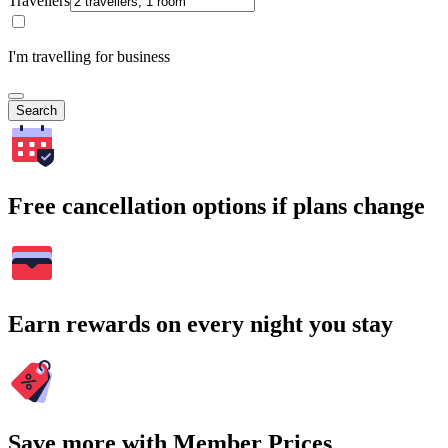
Travellers
I'm travelling for business
Search
Free cancellation options if plans change
Earn rewards on every night you stay
Save more with Member Prices