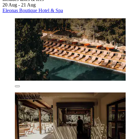
20 Aug - 21 Aug
Eleonas Boutique Hotel & Spa