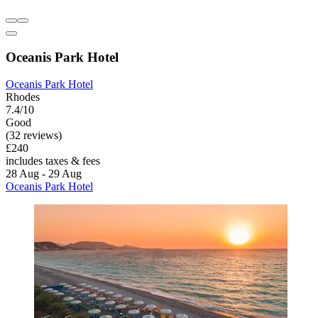
Oceanis Park Hotel
Oceanis Park Hotel
Rhodes
7.4/10
Good
(32 reviews)
£240
includes taxes & fees
28 Aug - 29 Aug
Oceanis Park Hotel