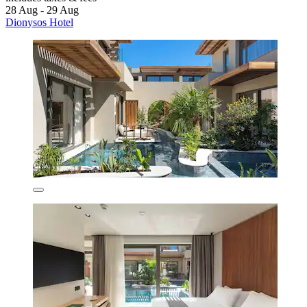
28 Aug - 29 Aug
Dionysos Hotel