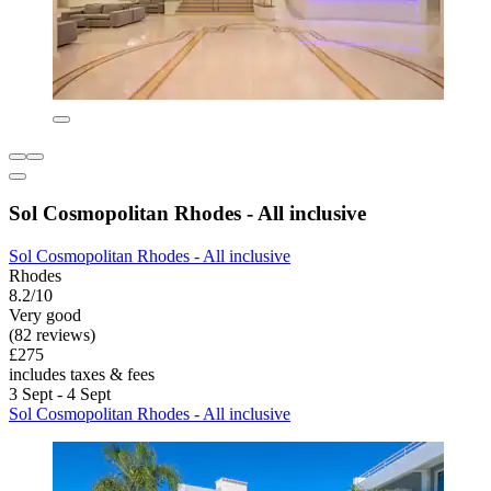
Sol Cosmopolitan Rhodes - All inclusive
Sol Cosmopolitan Rhodes - All inclusive
Rhodes
8.2/10
Very good
(82 reviews)
£275
includes taxes & fees
3 Sept - 4 Sept
Sol Cosmopolitan Rhodes - All inclusive