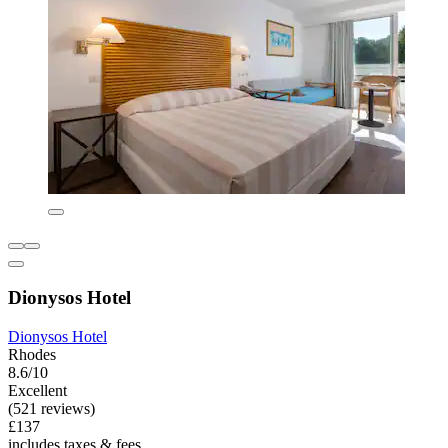
Dionysos Hotel
Dionysos Hotel
Rhodes
8.6/10
Excellent
(521 reviews)
£137
includes taxes & fees