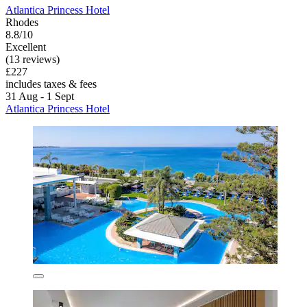
Atlantica Princess Hotel
Rhodes
8.8/10
Excellent
(13 reviews)
£227
includes taxes & fees
31 Aug - 1 Sept
Atlantica Princess Hotel