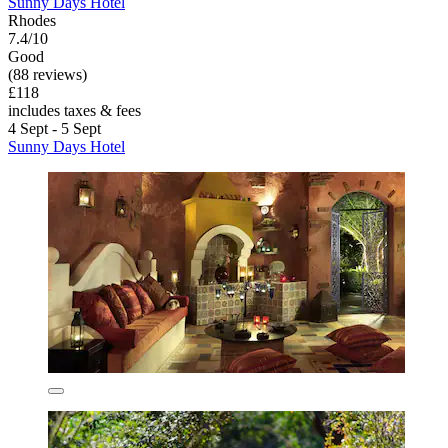
Sunny Days Hotel
Rhodes
7.4/10
Good
(88 reviews)
£118
includes taxes & fees
4 Sept - 5 Sept
Sunny Days Hotel