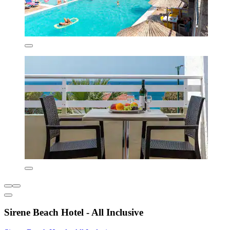
Sirene Beach Hotel - All Inclusive