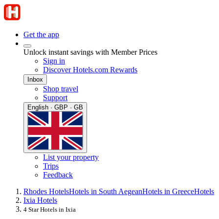
Get the app
Unlock instant savings with Member Prices
Sign in
Discover Hotels.com Rewards
Inbox
Shop travel
Support
English · GBP · GB
List your property
Trips
Feedback
Rhodes Hotels
Hotels in South Aegean
Hotels in Greece
Hotels
Ixia Hotels
4 Star Hotels in Ixia