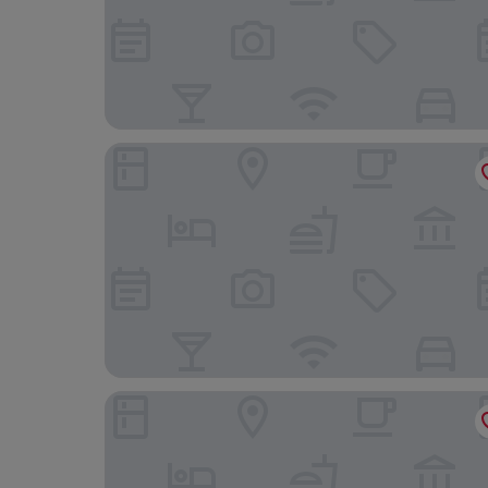
Hôtel Albert 1er
Citiz Hotel