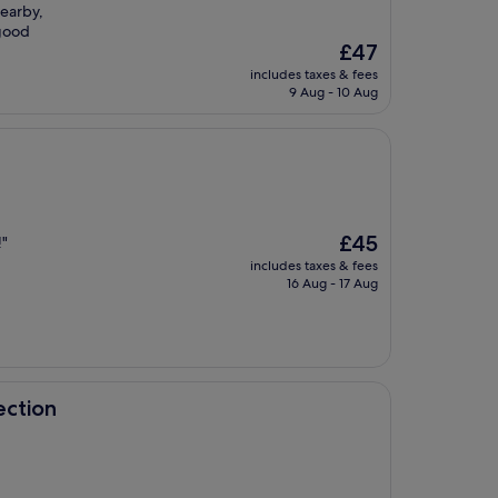
nearby,
 good
The
£47
price
includes taxes & fees
is
9 Aug - 10 Aug
£47
The
£45
!"
price
includes taxes & fees
is
16 Aug - 17 Aug
£45
ection