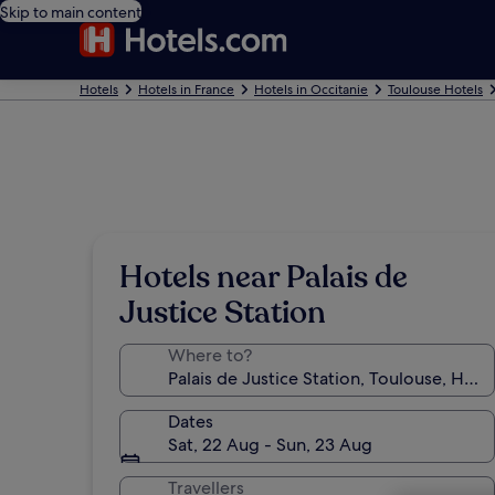
Skip to main content
Hotels
Hotels in France
Hotels in Occitanie
Toulouse Hotels
Hotels near Palais de
Justice Station
Where to?
Dates
Sat, 22 Aug - Sun, 23 Aug
Travellers