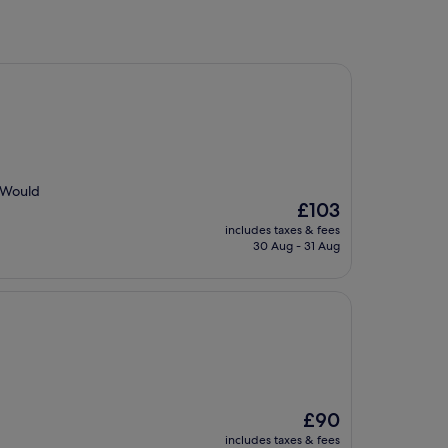
. Would
The
£103
price
includes taxes & fees
is
30 Aug - 31 Aug
£103
The
£90
price
includes taxes & fees