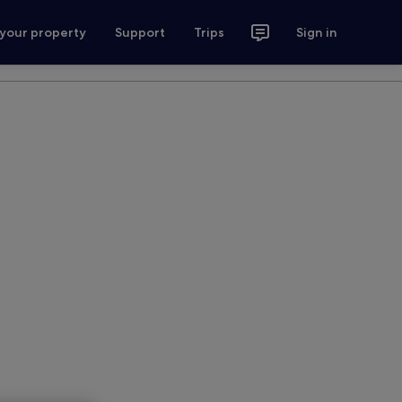
 your property
Support
Trips
Sign in