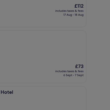
The
£112
price
includes taxes & fees
is
17 Aug - 18 Aug
£112
The
£73
price
includes taxes & fees
is
6 Sept - 7 Sept
£73
 Hotel