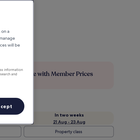
 on a
r manage
ces will be
ess information
Save more with Member Prices
esearch and
ccept
In two weeks
21 Aug - 23 Aug
Property class