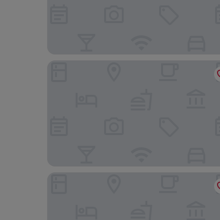
The Social Hub Toulouse
Mercure Toulouse Centre Saint-Georges Hotel