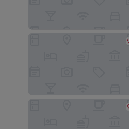
ResidHotel Toulouse Centre
Grand Hotel de l'Opera, BW Premier Collection