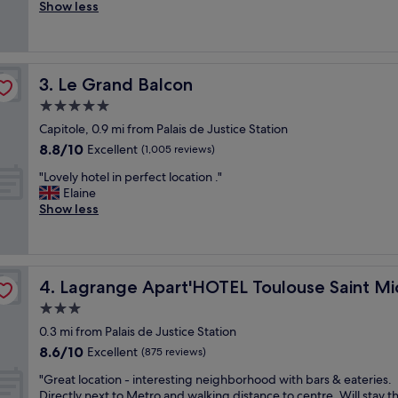
x
Show less
Wonderful,
e
c
(560
x
e
reviews)
c
l
e
l
l
Le Grand Balcon
3. Le Grand Balcon
e
l
n
5.0
e
t
n
star
Capitole, 0.9 mi from Palais de Justice Station
S
t
property
8.8
8.8/10
t
Excellent
(1,005 reviews)
l
out
a
o
"
"Lovely hotel in perfect location ."
of
f
c
L
Elaine
10,
f
a
o
Show less
Excellent,
.
t
v
(1,005
.
i
e
reviews)
"
o
l
n
y
o
Lagrange Apart'HOTEL Toulouse Saint Michel
4. Lagrange Apart'HOTEL Toulouse Saint Mi
h
n
o
3.0
t
t
star
h
0.3 mi from Palais de Justice Station
e
property
e
8.6
8.6/10
l
Excellent
(875 reviews)
s
out
i
q
"
"Great location - interesting neighborhood with bars & eateries.
of
n
u
G
Directly next to Metro and walking distance to centre. Will stay t