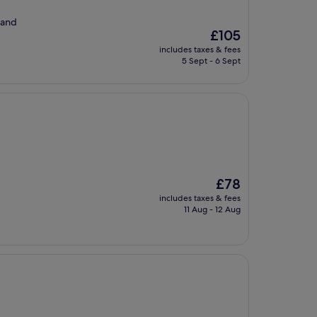
 and
The
£105
price
includes taxes & fees
is
5 Sept - 6 Sept
£105
The
£78
price
includes taxes & fees
is
11 Aug - 12 Aug
£78