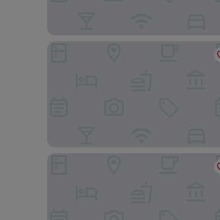
Alfred Hotels Toulouse Centre Wilson - Hôtel R
Montempô Toulouse Cité Internationale