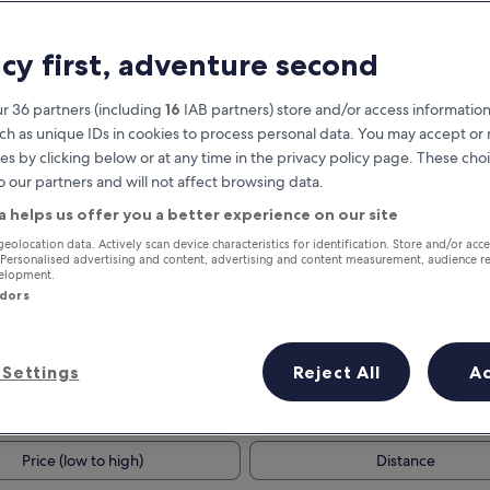
acy first, adventure second
r 36 partners (including
16
IAB partners) store and/or access information
ch as unique IDs in cookies to process personal data. You may accept o
es by clicking below or at any time in the privacy policy page. These choi
o our partners and will not affect browsing data.
a helps us offer you a better experience on our site
Earn rewards on every night you
geolocation data. Actively scan device characteristics for identification. Store and/or acc
 Personalised advertising and content, advertising and content measurement, audience r
stay
velopment.
ndors
Settings
Reject All
A
Tomorrow
Next weekend
9 Aug - 10 Aug
14 Aug - 16 Aug
Price (low to high)
Distance