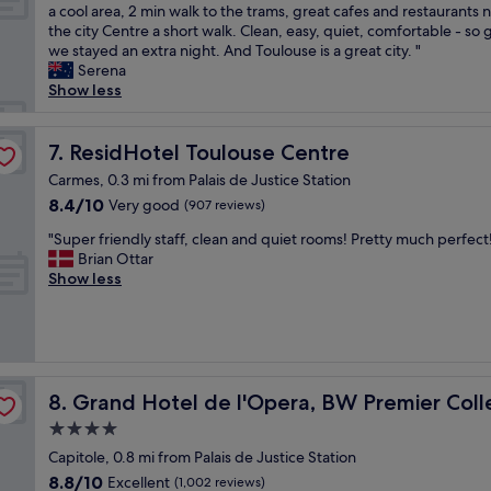
l
T
a cool area, 2 min walk to the trams, great cafes and restaurants 
10,
i
e
s
h
the city Centre a short walk. Clean, easy, quiet, comfortable - so
Very
n
i
t
i
we stayed an extra night. And Toulouse is a great city. "
good,
i
g
a
s
Serena
(89
t
h
y
w
Show less
reviews)
e
b
a
a
l
o
t
s
y
r
t
a
ResidHotel Toulouse Centre
7. ResidHotel Toulouse Centre
c
h
h
r
o
o
Carmes, 0.3 mi from Palais de Justice Station
i
e
m
o
8.4
8.4/10
Very good
s
(907 reviews)
a
e
d
out
h
l
b
w
"
"Super friendly staff, clean and quiet rooms! Pretty much perfect
of
o
l
a
i
S
Brian Ottar
10,
t
y
c
t
u
Show less
Very
e
f
k
h
p
good,
l
u
.
b
e
(907
.
n
"
a
r
reviews)
T
p
r
f
h
l
s
r
e
a
&
i
Grand Hotel de l'Opera, BW Premier Collection
8. Grand Hotel de l'Opera, BW Premier Coll
s
c
e
e
t
e
4.0
a
n
a
t
t
star
d
Capitole, 0.8 mi from Palais de Justice Station
f
o
e
l
property
8.8
8.8/10
f
Excellent
s
(1,002 reviews)