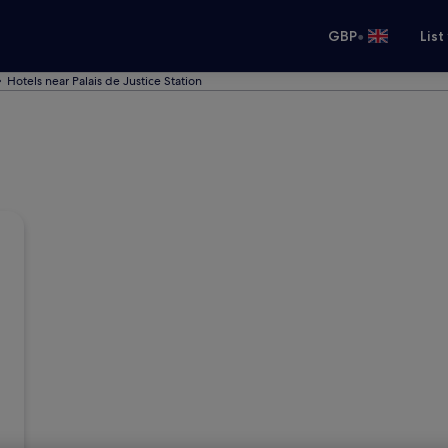
•
GBP
List
Hotels near Palais de Justice Station