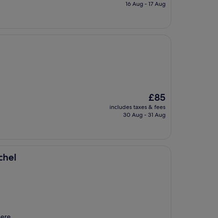
is
16 Aug - 17 Aug
£90
The
£85
price
includes taxes & fees
is
30 Aug - 31 Aug
£85
chel
here