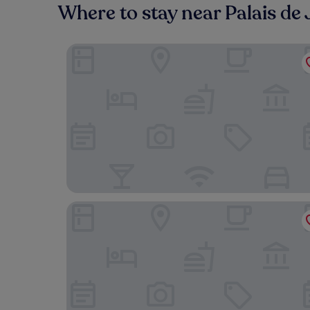
Where to stay near Palais de 
Plaza Hotel Capitole Toulouse
Mama Shelter Toulouse