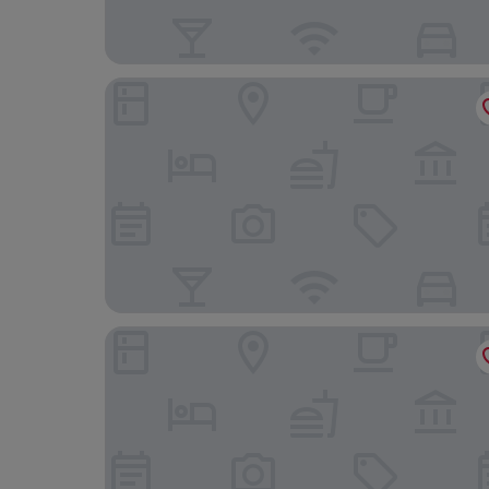
Le Grand Balcon
Lagrange Apart'HOTEL Toulouse Saint Michel