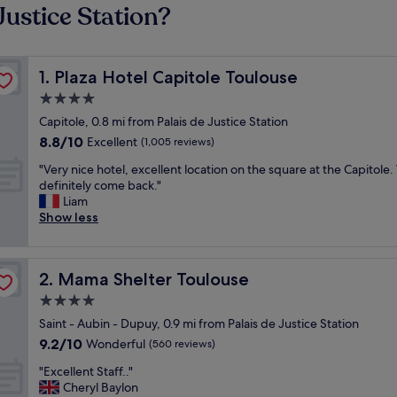
Justice Station?
Plaza Hotel Capitole Toulouse
1. Plaza Hotel Capitole Toulouse
4.0
star
Capitole, 0.8 mi from Palais de Justice Station
property
8.8
8.8/10
Excellent
(1,005 reviews)
out
"
"Very nice hotel, excellent location on the square at the Capitole
of
V
definitely come back."
10,
e
Liam
Excellent,
r
Show less
(1,005
y
reviews)
n
i
Mama Shelter Toulouse
2. Mama Shelter Toulouse
c
e
4.0
h
star
Saint - Aubin - Dupuy, 0.9 mi from Palais de Justice Station
o
property
9.2
9.2/10
t
Wonderful
(560 reviews)
out
e
"
"Excellent Staff.."
of
l
E
Cheryl Baylon
10,
,