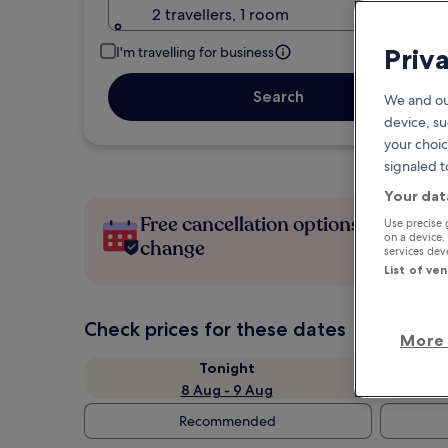
2 travellers, 1 room
Priv
I'm travelling for business
Search
We and ou
device, su
your choic
signaled t
Your dat
Free cancellation options if plans
Use precise 
on a device.
change
services de
List of ve
Check prices for these dates
More 
Tonight
8 Aug - 9 Aug
Recommended