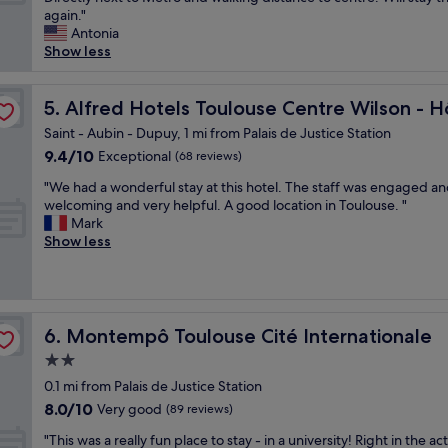
10,
p
a
r
again."
Excellent,
e
r
e
Antonia
(875
r
e
a
Show less
reviews)
f
a
t
e
t
l
énové
c
t
o
Alfred Hotels Toulouse Centre Wilson - Hôtel Rénové
5. Alfred Hotels Toulouse Centre Wilson - 
t
h
c
l
Saint - Aubin - Dupuy, 1 mi from Palais de Justice Station
e
a
o
9.4
9.4/10
Exceptional
(68 reviews)
C
t
c
out
a
i
a
"
"We had a wonderful stay at this hotel. The staff was engaged a
of
p
o
t
W
welcoming and very helpful. A good location in Toulouse. "
10,
i
n
i
e
Mark
Exceptional,
t
-
o
h
Show less
(68
o
i
n
a
reviews)
l
n
.
d
e
t
"
a
.
e
w
W
r
o
Montempô Toulouse Cité Internationale
6. Montempô Toulouse Cité Internationale
o
e
n
u
s
2.0
d
l
t
star
e
0.1 mi from Palais de Justice Station
d
i
r
property
8.0
8.0/10
Very good
d
n
(89 reviews)
f
out
e
g
u
"
"This was a really fun place to stay - in a university! Right in the ac
of
f
n