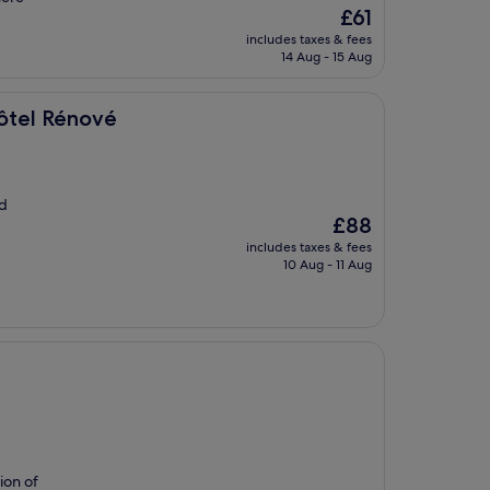
The
£61
price
includes taxes & fees
is
14 Aug - 15 Aug
£61
Hôtel Rénové
nd
The
£88
price
includes taxes & fees
is
10 Aug - 11 Aug
£88
tion of