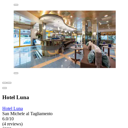
Hotel Luna
Hotel Luna
San Michele al Tagliamento
6.0/10
(4 reviews)