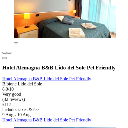
Hotel Alemagna B&B Lido del Sole Pet Friendly
Hotel Alemagna B&B Lido del Sole Pet Friendly
Bibione Lido del Sole
8.0/10
Very good
(32 reviews)
£117
includes taxes & fees
9 Aug - 10 Aug
Hotel Alemagna B&B Lido del Sole Pet Friendly