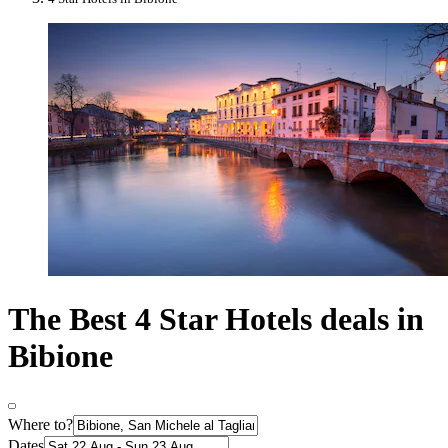
The Best 4 Star Hotels deals in
Bibione
Where to?
Dates