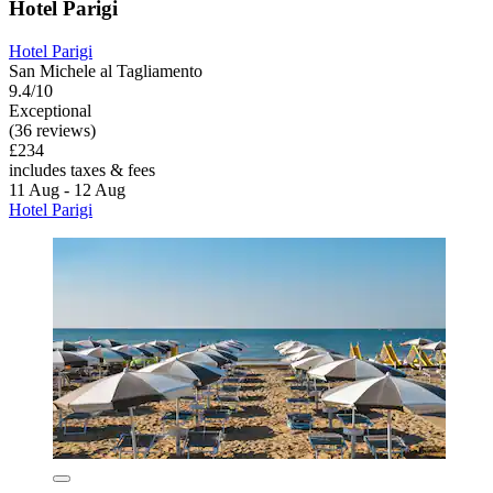
Hotel Parigi
Hotel Parigi
San Michele al Tagliamento
9.4/10
Exceptional
(36 reviews)
£234
includes taxes & fees
11 Aug - 12 Aug
Hotel Parigi