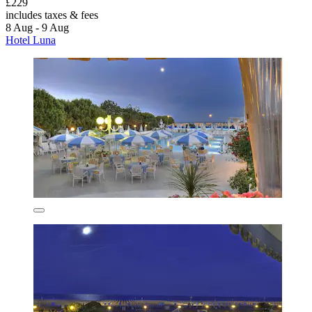
£229
includes taxes & fees
8 Aug - 9 Aug
Hotel Luna