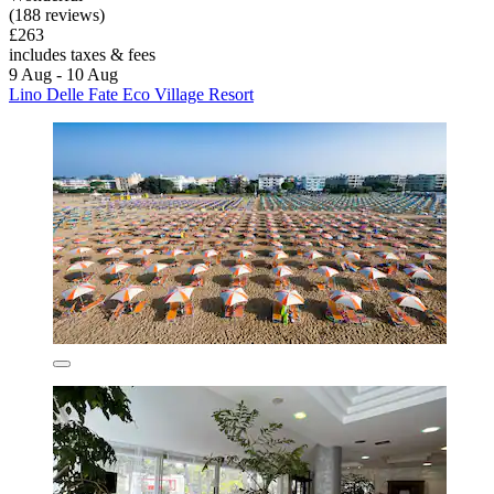
(188 reviews)
£263
includes taxes & fees
9 Aug - 10 Aug
Lino Delle Fate Eco Village Resort