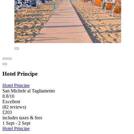
Hotel Principe
Hotel Principe
San Michele al Tagliamento
8.8/10
Excellent
(82 reviews)
£203
includes taxes & fees
1 Sept - 2 Sept
Hotel Principe