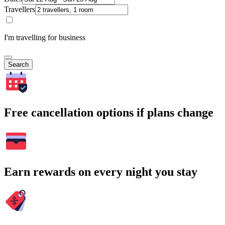
Travellers
I'm travelling for business
Search
Free cancellation options if plans change
Earn rewards on every night you stay