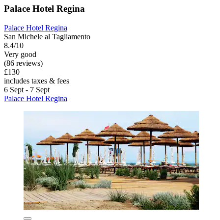
Palace Hotel Regina
Palace Hotel Regina
San Michele al Tagliamento
8.4/10
Very good
(86 reviews)
£130
includes taxes & fees
6 Sept - 7 Sept
Palace Hotel Regina