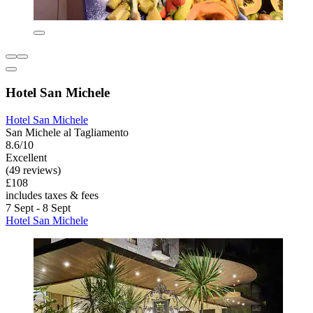
Hotel San Michele
Hotel San Michele
San Michele al Tagliamento
8.6/10
Excellent
(49 reviews)
£108
includes taxes & fees
7 Sept - 8 Sept
Hotel San Michele