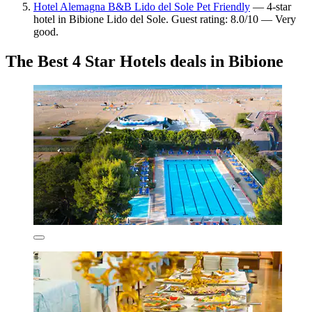
Hotel Alemagna B&B Lido del Sole Pet Friendly
— 4-star
hotel in Bibione Lido del Sole. Guest rating: 8.0/10 — Very
good.
The Best 4 Star Hotels deals in Bibione