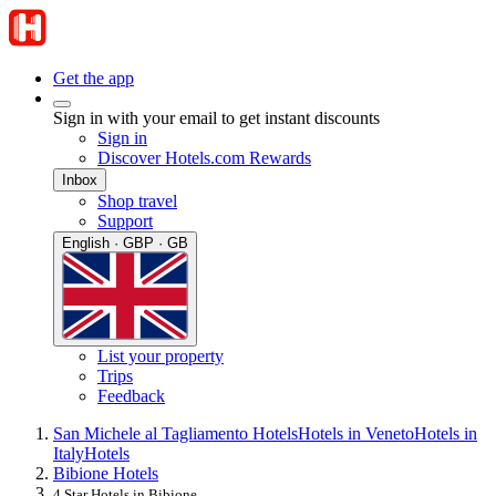
Get the app
Sign in with your email to get instant discounts
Sign in
Discover Hotels.com Rewards
Inbox
Shop travel
Support
English · GBP · GB
List your property
Trips
Feedback
San Michele al Tagliamento Hotels
Hotels in Veneto
Hotels in
Italy
Hotels
Bibione Hotels
4 Star Hotels in Bibione