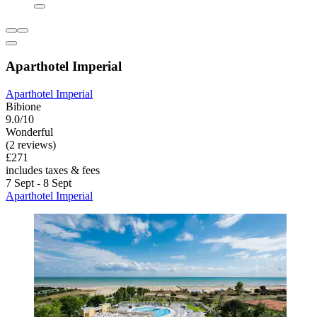
Aparthotel Imperial
Aparthotel Imperial
Bibione
9.0/10
Wonderful
(2 reviews)
£271
includes taxes & fees
7 Sept - 8 Sept
Aparthotel Imperial