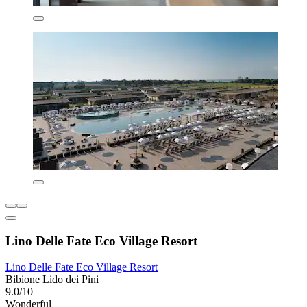
Lino Delle Fate Eco Village Resort
Lino Delle Fate Eco Village Resort
Bibione Lido dei Pini
9.0/10
Wonderful