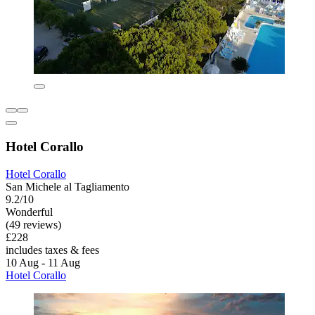
Hotel Corallo
Hotel Corallo
San Michele al Tagliamento
9.2/10
Wonderful
(49 reviews)
£228
includes taxes & fees
10 Aug - 11 Aug
Hotel Corallo