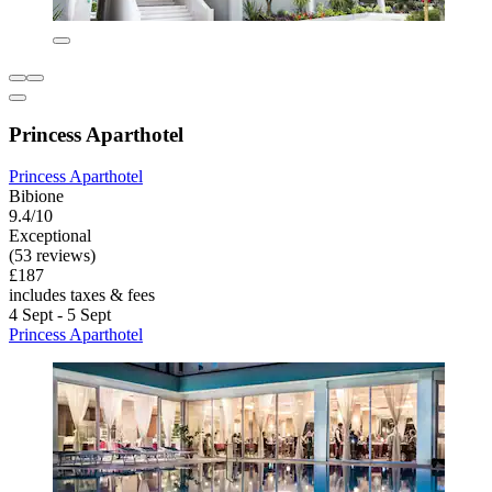
Princess Aparthotel
Princess Aparthotel
Bibione
9.4/10
Exceptional
(53 reviews)
£187
includes taxes & fees
4 Sept - 5 Sept
Princess Aparthotel