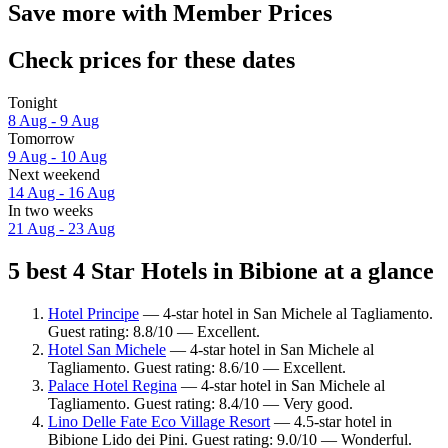
Save more with Member Prices
Check prices for these dates
Tonight
8 Aug - 9 Aug
Tomorrow
9 Aug - 10 Aug
Next weekend
14 Aug - 16 Aug
In two weeks
21 Aug - 23 Aug
5 best 4 Star Hotels in Bibione at a glance
Hotel Principe
— 4-star hotel in San Michele al Tagliamento.
Guest rating: 8.8/10 — Excellent.
Hotel San Michele
— 4-star hotel in San Michele al
Tagliamento. Guest rating: 8.6/10 — Excellent.
Palace Hotel Regina
— 4-star hotel in San Michele al
Tagliamento. Guest rating: 8.4/10 — Very good.
Lino Delle Fate Eco Village Resort
— 4.5-star hotel in
Bibione Lido dei Pini. Guest rating: 9.0/10 — Wonderful.