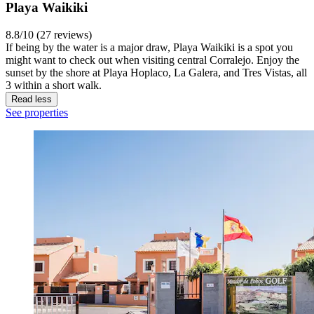
Playa Waikiki
8.8/10 (27 reviews)
If being by the water is a major draw, Playa Waikiki is a spot you
might want to check out when visiting central Corralejo. Enjoy the
sunset by the shore at Playa Hoplaco, La Galera, and Tres Vistas, all
3 within a short walk.
Read less
See properties