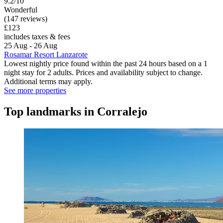
9.2/10
Wonderful
(147 reviews)
£123
includes taxes & fees
25 Aug - 26 Aug
Rosamar Resort Lanzarote
Lowest nightly price found within the past 24 hours based on a 1
night stay for 2 adults. Prices and availability subject to change.
Additional terms may apply.
See more properties
Top landmarks in Corralejo