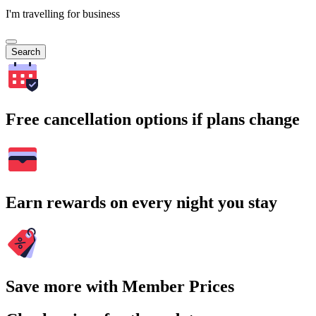
I'm travelling for business
Search
Free cancellation options if plans change
Earn rewards on every night you stay
Save more with Member Prices