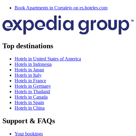
Book Apartments in Corralejo on es.hoteles.com
Top destinations
Hotels in United States of America
Hotels in Indonesia
Hotels in Japan
Hotels in Italy
Hotels in France
Hotels in Germany
Hotels in Thailand
Hotels in Canada
Hotels in Spain
Hotels in China
Support & FAQs
Your bookings