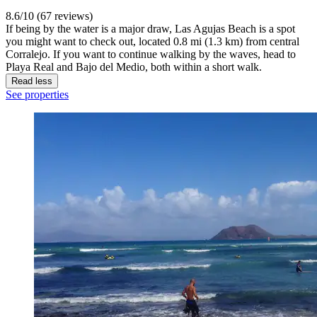
8.6/10 (67 reviews)
If being by the water is a major draw, Las Agujas Beach is a spot
you might want to check out, located 0.8 mi (1.3 km) from central
Corralejo. If you want to continue walking by the waves, head to
Playa Real and Bajo del Medio, both within a short walk.
Read less
See properties