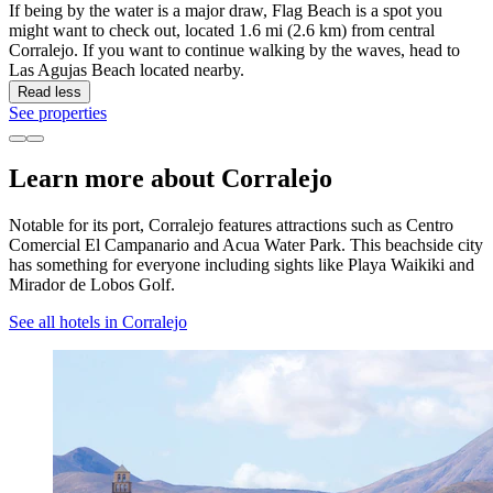
If being by the water is a major draw, Flag Beach is a spot you
might want to check out, located 1.6 mi (2.6 km) from central
Corralejo. If you want to continue walking by the waves, head to
Las Agujas Beach located nearby.
Read less
See properties
Learn more about Corralejo
Notable for its port, Corralejo features attractions such as Centro
Comercial El Campanario and Acua Water Park. This beachside city
has something for everyone including sights like Playa Waikiki and
Mirador de Lobos Golf.
See all hotels in Corralejo