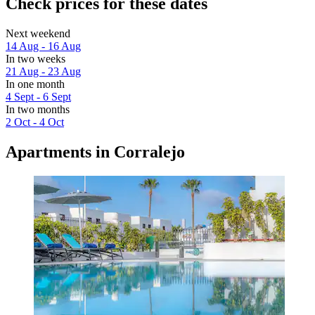
Check prices for these dates
Next weekend
14 Aug - 16 Aug
In two weeks
21 Aug - 23 Aug
In one month
4 Sept - 6 Sept
In two months
2 Oct - 4 Oct
Apartments in Corralejo