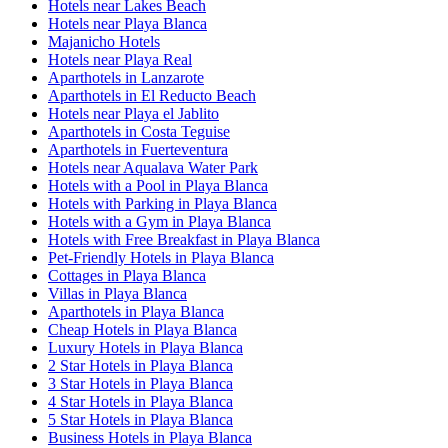
Hotels near Lakes Beach
Hotels near Playa Blanca
Majanicho Hotels
Hotels near Playa Real
Aparthotels in Lanzarote
Aparthotels in El Reducto Beach
Hotels near Playa el Jablito
Aparthotels in Costa Teguise
Aparthotels in Fuerteventura
Hotels near Aqualava Water Park
Hotels with a Pool in Playa Blanca
Hotels with Parking in Playa Blanca
Hotels with a Gym in Playa Blanca
Hotels with Free Breakfast in Playa Blanca
Pet-Friendly Hotels in Playa Blanca
Cottages in Playa Blanca
Villas in Playa Blanca
Aparthotels in Playa Blanca
Cheap Hotels in Playa Blanca
Luxury Hotels in Playa Blanca
2 Star Hotels in Playa Blanca
3 Star Hotels in Playa Blanca
4 Star Hotels in Playa Blanca
5 Star Hotels in Playa Blanca
Business Hotels in Playa Blanca