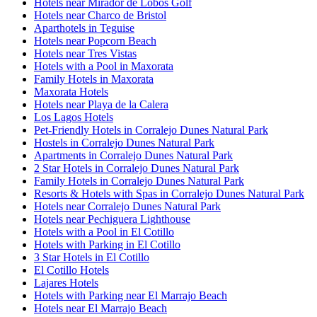
Hotels near Mirador de Lobos Golf
Hotels near Charco de Bristol
Aparthotels in Teguise
Hotels near Popcorn Beach
Hotels near Tres Vistas
Hotels with a Pool in Maxorata
Family Hotels in Maxorata
Maxorata Hotels
Hotels near Playa de la Calera
Los Lagos Hotels
Pet-Friendly Hotels in Corralejo Dunes Natural Park
Hostels in Corralejo Dunes Natural Park
Apartments in Corralejo Dunes Natural Park
2 Star Hotels in Corralejo Dunes Natural Park
Family Hotels in Corralejo Dunes Natural Park
Resorts & Hotels with Spas in Corralejo Dunes Natural Park
Hotels near Corralejo Dunes Natural Park
Hotels near Pechiguera Lighthouse
Hotels with a Pool in El Cotillo
Hotels with Parking in El Cotillo
3 Star Hotels in El Cotillo
El Cotillo Hotels
Lajares Hotels
Hotels with Parking near El Marrajo Beach
Hotels near El Marrajo Beach