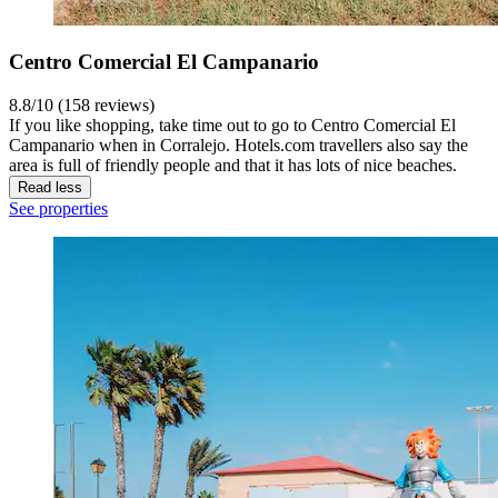
Centro Comercial El Campanario
8.8/10 (158 reviews)
If you like shopping, take time out to go to Centro Comercial El
Campanario when in Corralejo. Hotels.com travellers also say the
area is full of friendly people and that it has lots of nice beaches.
Read less
See properties