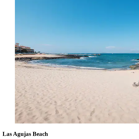
Las Agujas Beach