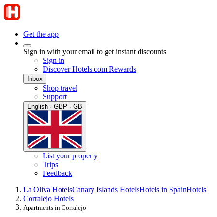
Get the app
Sign in with your email to get instant discounts
Sign in
Discover Hotels.com Rewards
Inbox
Shop travel
Support
English · GBP · GB
List your property
Trips
Feedback
La Oliva Hotels
Canary Islands Hotels
Hotels in Spain
Hotels
Corralejo Hotels
Apartments in Corralejo