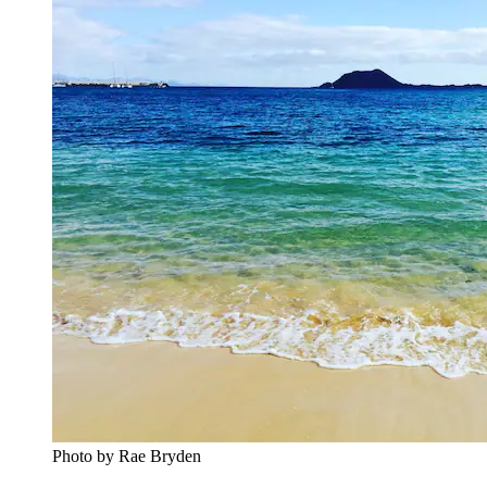
Photo by Rae Bryden