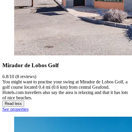
Mirador de Lobos Golf
6.8/10 (8 reviews)
You might want to practise your swing at Mirador de Lobos Golf, a
golf course located 0.4 mi (0.6 km) from central Geafond.
Hotels.com travellers also say the area is relaxing and that it has lots
of nice beaches.
Read less
See properties