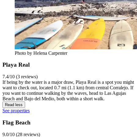
Photo by Helena Carpenter
Playa Real
7.4/10 (3 reviews)
If being by the water is a major draw, Playa Real is a spot you might
want to check out, located 0.7 mi (1.1 km) from central Corralejo. If
you want to continue walking by the waves, head to Las Agujas
Beach and Bajo del Medio, both within a short walk.
Read less
See properties
Flag Beach
9.0/10 (28 reviews)