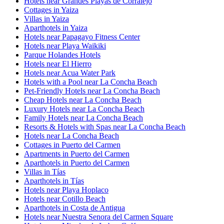
Hotels near Grandes Playas de Corralejo
Cottages in Yaiza
Villas in Yaiza
Aparthotels in Yaiza
Hotels near Papagayo Fitness Center
Hotels near Playa Waikiki
Parque Holandes Hotels
Hotels near El Hierro
Hotels near Acua Water Park
Hotels with a Pool near La Concha Beach
Pet-Friendly Hotels near La Concha Beach
Cheap Hotels near La Concha Beach
Luxury Hotels near La Concha Beach
Family Hotels near La Concha Beach
Resorts & Hotels with Spas near La Concha Beach
Hotels near La Concha Beach
Cottages in Puerto del Carmen
Apartments in Puerto del Carmen
Aparthotels in Puerto del Carmen
Villas in Tías
Aparthotels in Tías
Hotels near Playa Hoplaco
Hotels near Cotillo Beach
Aparthotels in Costa de Antigua
Hotels near Nuestra Senora del Carmen Square