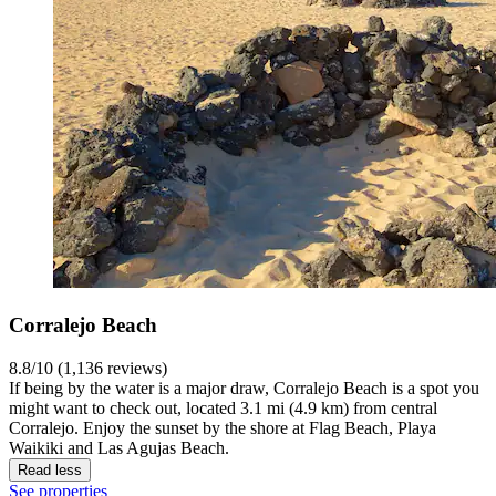
Corralejo Beach
8.8/10 (1,136 reviews)
If being by the water is a major draw, Corralejo Beach is a spot you
might want to check out, located 3.1 mi (4.9 km) from central
Corralejo. Enjoy the sunset by the shore at Flag Beach, Playa
Waikiki and Las Agujas Beach.
Read less
See properties