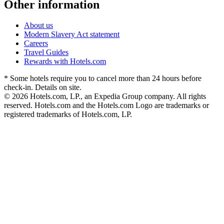
Other information
About us
Modern Slavery Act statement
Careers
Travel Guides
Rewards with Hotels.com
* Some hotels require you to cancel more than 24 hours before
check-in. Details on site.
© 2026 Hotels.com, LP., an Expedia Group company. All rights
reserved. Hotels.com and the Hotels.com Logo are trademarks or
registered trademarks of Hotels.com, LP.