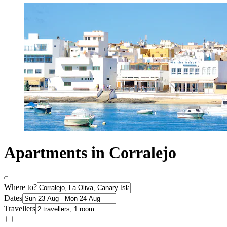
Apartments in Corralejo
Where to?
Dates
Travellers