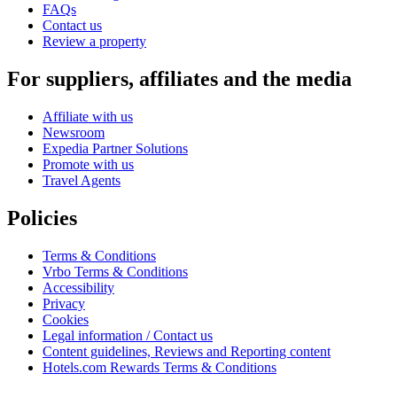
FAQs
Contact us
Review a property
For suppliers, affiliates and the media
Affiliate with us
Newsroom
Expedia Partner Solutions
Promote with us
Travel Agents
Policies
Terms & Conditions
Vrbo Terms & Conditions
Accessibility
Privacy
Cookies
Legal information / Contact us
Content guidelines, Reviews and Reporting content
Hotels.com Rewards Terms & Conditions