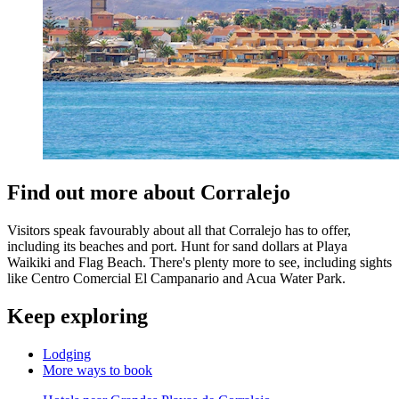
Find out more about Corralejo
Visitors speak favourably about all that Corralejo has to offer,
including its beaches and port. Hunt for sand dollars at Playa
Waikiki and Flag Beach. There's plenty more to see, including sights
like Centro Comercial El Campanario and Acua Water Park.
Keep exploring
Lodging
More ways to book