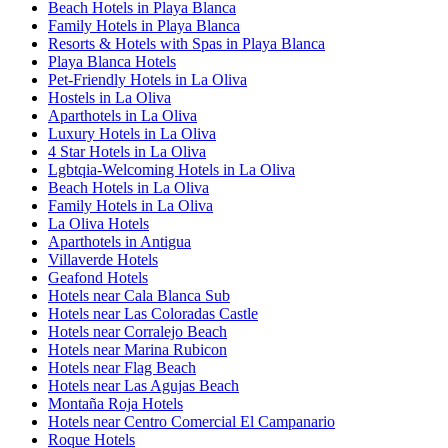
Beach Hotels in Playa Blanca
Family Hotels in Playa Blanca
Resorts & Hotels with Spas in Playa Blanca
Playa Blanca Hotels
Pet-Friendly Hotels in La Oliva
Hostels in La Oliva
Aparthotels in La Oliva
Luxury Hotels in La Oliva
4 Star Hotels in La Oliva
Lgbtqia-Welcoming Hotels in La Oliva
Beach Hotels in La Oliva
Family Hotels in La Oliva
La Oliva Hotels
Aparthotels in Antigua
Villaverde Hotels
Geafond Hotels
Hotels near Cala Blanca Sub
Hotels near Las Coloradas Castle
Hotels near Corralejo Beach
Hotels near Marina Rubicon
Hotels near Flag Beach
Hotels near Las Agujas Beach
Montaña Roja Hotels
Hotels near Centro Comercial El Campanario
Roque Hotels