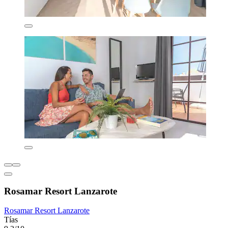
Rosamar Resort Lanzarote
Rosamar Resort Lanzarote
Tías