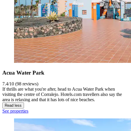
Acua Water Park
7.4/10 (98 reviews)
If thrills are what you're after, head to Acua Water Park when
visiting the centre of Corralejo. Hotels.com travellers also say the
area is relaxing and that it has lots of nice beaches.
Read less
See properties