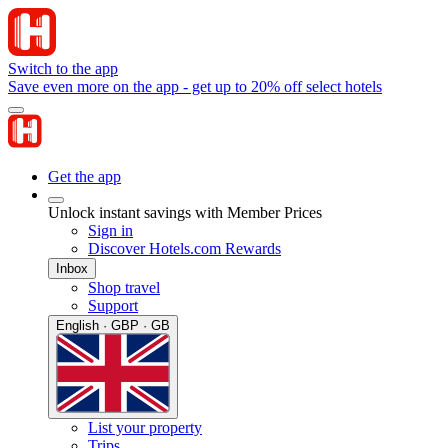
Switch to the app
Save even more on the app - get up to 20% off select hotels
Get the app
Unlock instant savings with Member Prices
Sign in
Discover Hotels.com Rewards
Inbox
Shop travel
Support
English · GBP · GB
List your property
Trips