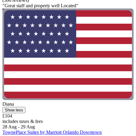
(506 reviews)
"Great staff and property well Located"
Diana
Show less
£104
includes taxes & fees
28 Aug - 29 Aug
TownePlace Suites by Marriott Orlando Downtown