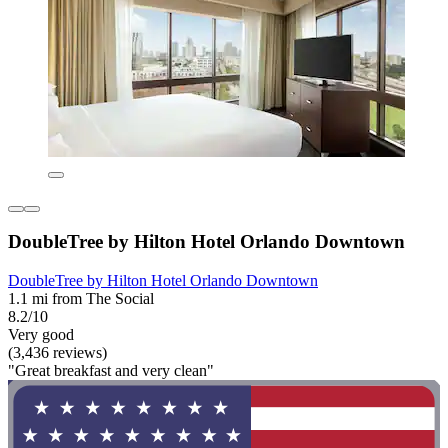
DoubleTree by Hilton Hotel Orlando Downtown
DoubleTree by Hilton Hotel Orlando Downtown
1.1 mi from The Social
8.2/10
Very good
(3,436 reviews)
"Great breakfast and very clean"