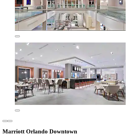
Marriott Orlando Downtown