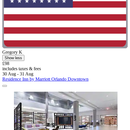
Gregory K
Show less
£98
includes taxes & fees
30 Aug - 31 Aug
Residence Inn by Marriott Orlando Downtown