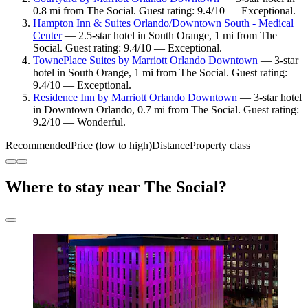
0.8 mi from The Social. Guest rating: 9.4/10 — Exceptional.
Hampton Inn & Suites Orlando/Downtown South - Medical
Center
— 2.5-star hotel in South Orange, 1 mi from The
Social. Guest rating: 9.4/10 — Exceptional.
TownePlace Suites by Marriott Orlando Downtown
— 3-star
hotel in South Orange, 1 mi from The Social. Guest rating:
9.4/10 — Exceptional.
Residence Inn by Marriott Orlando Downtown
— 3-star hotel
in Downtown Orlando, 0.7 mi from The Social. Guest rating:
9.2/10 — Wonderful.
Recommended
Price (low to high)
Distance
Property class
Where to stay near The Social?