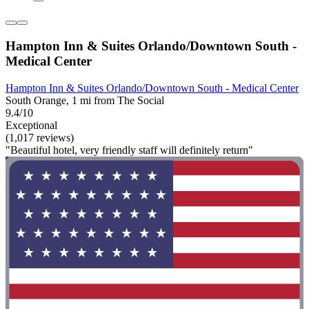
Hampton Inn & Suites Orlando/Downtown South -
Medical Center
Hampton Inn & Suites Orlando/Downtown South - Medical Center
South Orange, 1 mi from The Social
9.4/10
Exceptional
(1,017 reviews)
"Beautiful hotel, very friendly staff will definitely return"