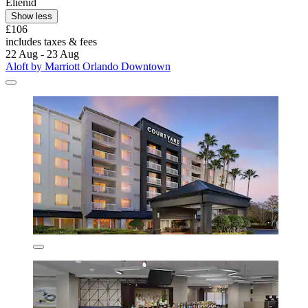
Elienid
Show less
£106
includes taxes & fees
22 Aug - 23 Aug
Aloft by Marriott Orlando Downtown