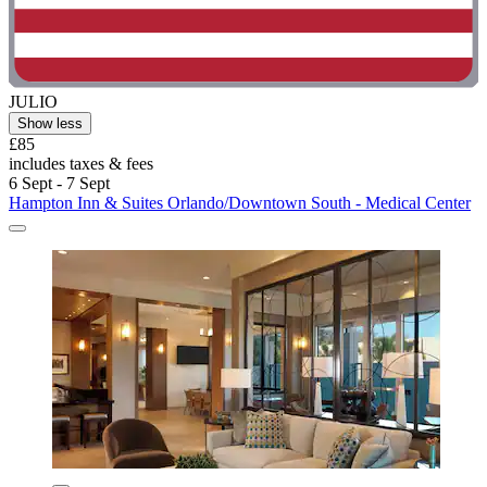
JULIO
Show less
£85
includes taxes & fees
6 Sept - 7 Sept
Hampton Inn & Suites Orlando/Downtown South - Medical Center