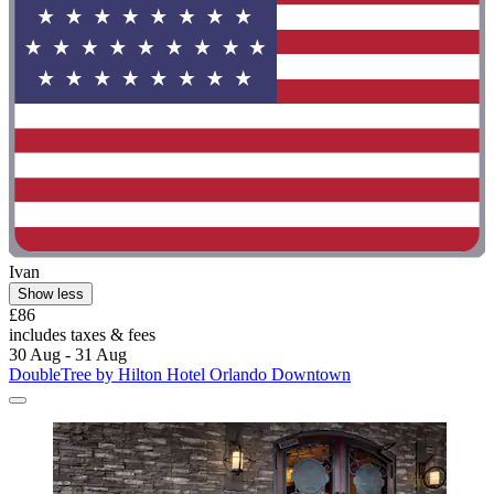
Ivan
Show less
£86
includes taxes & fees
30 Aug - 31 Aug
DoubleTree by Hilton Hotel Orlando Downtown