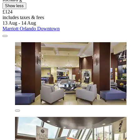
Show less
£124
includes taxes & fees
13 Aug - 14 Aug
Marriott Orlando Downtown