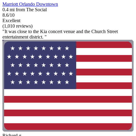
Marriott Orlando Downtown
0.4 mi from The Social
8.6/10
Excellent
(1,010 reviews)
"It was close to the Kia concert venue and the Church Street
entertainment district. "
Richard g