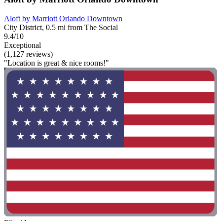
Aloft by Marriott Orlando Downtown
City District, 0.5 mi from The Social
9.4/10
Exceptional
(1,127 reviews)
"Location is great & nice rooms!"