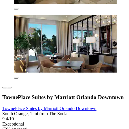
TownePlace Suites by Marriott Orlando Downtown
TownePlace Suites by Marriott Orlando Downtown
South Orange, 1 mi from The Social
9.4/10
Exceptional