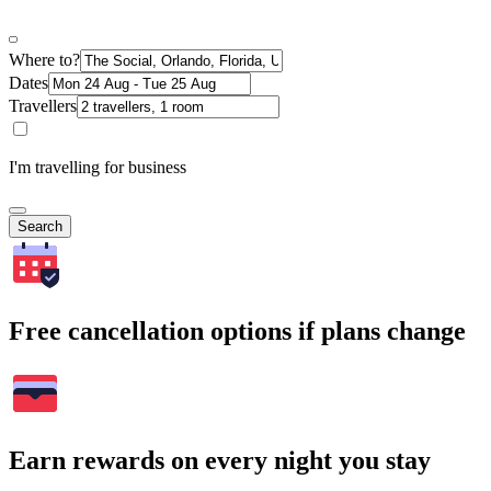
Where to?
Dates
Travellers
I'm travelling for business
Search
Free cancellation options if plans change
Earn rewards on every night you stay