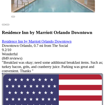
Residence Inn by Marriott Orlando Downtown
Residence Inn by Marriott Orlando Downtown
Downtown Orlando, 0.7 mi from The Social
9.2/10
Wonderful
(849 reviews)
"Breakfast was okay; need some additional breakfast items. Such as;
turkey bacon, grits, and cranberry juice. Parking was great and
convenient. Thanks "