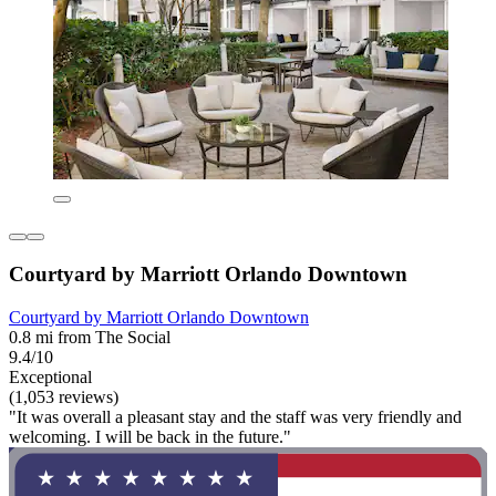
Courtyard by Marriott Orlando Downtown
Courtyard by Marriott Orlando Downtown
0.8 mi from The Social
9.4/10
Exceptional
(1,053 reviews)
"It was overall a pleasant stay and the staff was very friendly and
welcoming. I will be back in the future."