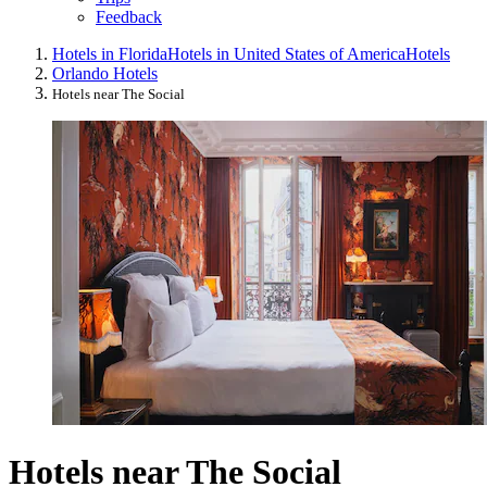
Feedback
Hotels in Florida
Hotels in United States of America
Hotels
Orlando Hotels
Hotels near The Social
Hotels near The Social