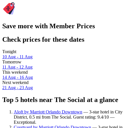
Save more with Member Prices
Check prices for these dates
Tonight
10 Aug - 11 Aug
Tomorrow
11 Aug - 12 Aug
This weekend
14 Aug - 16 Aug
Next weekend
21 Aug - 23 Aug
Top 5 hotels near The Social at a glance
Aloft by Marriott Orlando Downtown
— 3-star hotel in City
District, 0.5 mi from The Social. Guest rating: 9.4/10 —
Exceptional.
Courtyard by Marriott Orlando Downtown
— 3-star hotel in