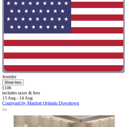
Jennifer
Show less
£106
includes taxes & fees
13 Aug - 14 Aug
Courtyard by Marriott Orlando Downtown