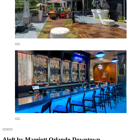
Aloft by Marriott Orlando Downtown