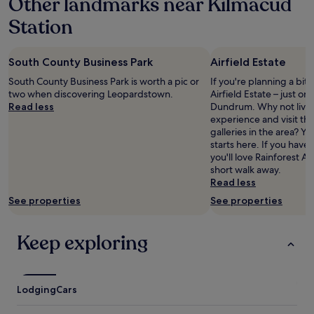
Other landmarks near Kilmacud
o
e
u
&
Station
r
r
s
o
t
o
South County Business Park
Airfield Estate
a
m
y
,
South County Business Park is worth a pic or
If you're planning a bit
a
e
two when discovering Leopardstown.
Airfield Estate – just o
n
a
Read less
Dundrum. Why not live t
d
s
experience and visit t
t
y
galleries in the area? Y
h
p
starts here. If you have 
e
a
you'll love Rainforest Ad
e
r
short walk away.
x
k
Read less
t
i
See properties
See properties
r
n
a
g
s
"
Keep exploring
p
e
c
i
Lodging
Cars
a
l