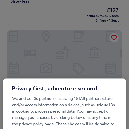
x
Show less
Exceptional,
c
(4,070
The
£127
e
reviews)
price
includes taxes & fees
l
is
31 Aug - 1 Sept
l
£127
e
Clink i Lár
n
t
h
o
t
e
l
,
g
r
e
Privacy first, adventure second
a
t
We and our 36 partners (including
16
IAB partners) store
l
Clink i Lár
2. Clink i Lár
o
and/or access information on a device, such as unique IDs
2.0
c
in cookies to process personal data. You may accept or
star
a
City Centre Dublin, 4.8 mi from Kilmacud Station
manage your choices by clicking below or at any time in
t
property
8.6
8.6/10
Excellent
(1,312 reviews)
the privacy policy page. These choices will be signaled to
i
out