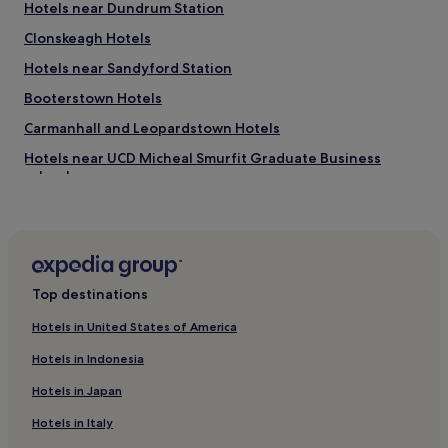
t
Hotels near Dundrum Station
o
Clonskeagh Hotels
u
c
Hotels near Sandyford Station
h
e
Booterstown Hotels
s
Carmanhall and Leopardstown Hotels
t
o
Hotels near UCD Micheal Smurfit Graduate Business
h
School
e
l
Hotels near Leopardstown Racecourse
p
Hotels near Balally Station
u
s
Hotels near Marlay Park
c
e
Top destinations
Goatstown Hotels
l
Leopardstown Hotels
e
Hotels in United States of America
b
Hotels near Leopardstown Park Hospital
Hotels in Indonesia
r
a
Hotels near Dundrum Town Centre
Hotels in Japan
t
Hotels near Crypt Theater
e
Hotels in Italy
o
Hotels near Blackrock College