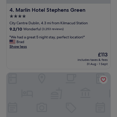
r
i
Marlin Hotel Stephens Green
4. Marlin Hotel Stephens Green
d
4.0
e
star
f
City Centre Dublin, 4.3 mi from Kilmacud Station
r
property
9.2
9.2/10
Wonderful
(3,253 reviews)
o
out
m
"
"We had a great 5 night stay, perfect location!"
of
t
W
Brad
10,
h
e
Show less
Wonderful,
e
h
(3,253
The
£113
c
a
reviews)
price
i
includes taxes & fees
d
is
31 Aug - 1 Sept
t
a
£113
y
g
c
Clayton Hotel Dublin Airport
r
e
e
n
a
t
t
r
5
e
n
.
i
T
g
h
h
e
t