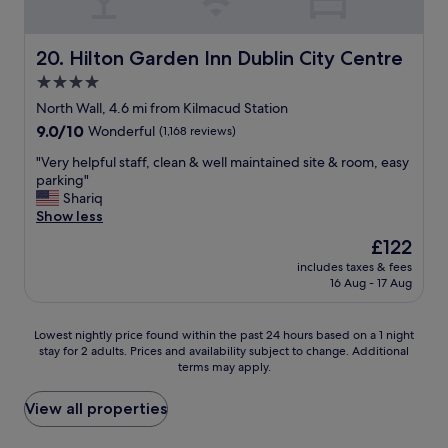
n
t
d
.
i
s
"
o
u
Hilton Garden Inn Dublin City Centre
20. Hilton Garden Inn Dublin City Centre
n
p
4.0
!
e
"
star
r
North Wall, 4.6 mi from Kilmacud Station
c
property
9.0
9.0/10
Wonderful
(1,168 reviews)
l
out
e
"
"Very helpful staff, clean & well maintained site & room, easy
of
a
V
parking"
10,
n
e
Shariq
Wonderful,
a
r
Show less
(1,168
n
y
reviews)
The
£122
d
h
price
m
includes taxes & fees
e
is
16 Aug - 17 Aug
a
l
£122
j
p
o
f
Lowest
Lowest nightly price found within the past 24 hours based on a 1 night
r
u
stay for 2 adults. Prices and availability subject to change. Additional
nightly
u
l
terms may apply.
price
p
s
found
d
t
within
View all properties
a
a
the
t
f
past
e