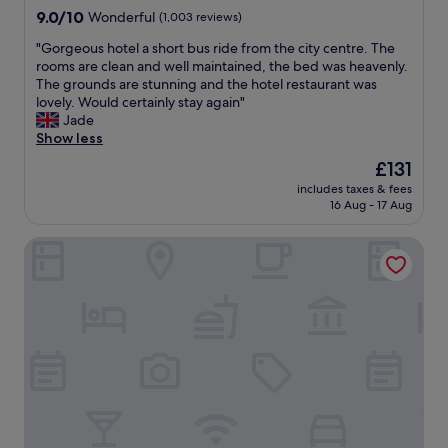
e
property
9.0
9.0/10
Wonderful
(1,003 reviews)
a
out
n
"
"Gorgeous hotel a short bus ride from the city centre. The
of
d
G
rooms are clean and well maintained, the bed was heavenly.
10,
e
o
The grounds are stunning and the hotel restaurant was
Wonderful,
v
r
lovely. Would certainly stay again"
(1,003
e
g
Jade
reviews)
n
e
Show less
m
o
The
£131
o
u
price
r
includes taxes & fees
s
is
16 Aug - 17 Aug
e
h
£131
a
o
m
Marlin Hotel Stephens Green
t
a
e
z
l
i
a
n
s
g
h
s
o
t
r
a
t
f
b
f
u
"
s