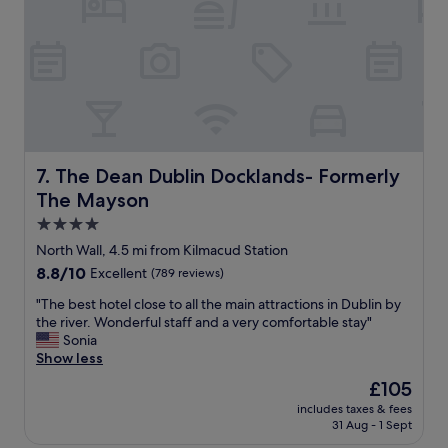
T
n
h
d
e
c
g
o
r
m
o
f
u
o
n
r
d
t
s
a
The Dean Dublin Docklands- Formerly The Mayson
7. The Dean Dublin Docklands- Formerly
a
b
The Mayson
r
l
e
e
4.0
s
s
star
North Wall, 4.5 mi from Kilmacud Station
t
t
property
u
8.8
8.8/10
Excellent
(789 reviews)
a
n
out
y
"
"The best hotel close to all the main attractions in Dublin by
n
of
t
T
the river. Wonderful staff and a very comfortable stay"
i
10,
h
h
Sonia
n
Excellent,
a
e
Show less
g
(789
n
b
a
reviews)
k
The
£105
e
n
s
price
includes taxes & fees
s
d
t
is
31 Aug - 1 Sept
t
t
o
£105
h