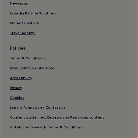
Stillorgan Hotels
Newsroom
Hotels with Parking in Stillorgan
Expedia Partner Solutions
Hotels near Belfield Bowl
Promote with us
Dundrum Hotels
Travel Agents
Hotels near Glencairn Station
Policies
Terms & Conditions
Vrbo Terms & Conditions
Accessibility
Privacy
Cookies
Legal information / Contact us
Content guidelines, Reviews and Reporting content
Hotels.com Rewards Terms & Conditions