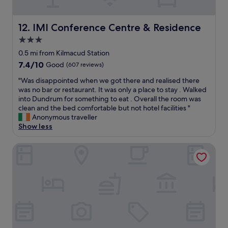
G
o
r
r
e
IMI Conference Centre & Residence
12. IMI Conference Centre & Residence
t
a
E
3.0
t
x
star
b
0.5 mi from Kilmacud Station
p
r
property
r
7.4
7.4/10
Good
(607 reviews)
e
e
out
a
"
"Was disappointed when we got there and realised there
s
of
k
W
was no bar or restaurant. It was only a place to stay . Walked
s
10,
f
a
into Dundrum for something to eat . Overall the room was
b
Good,
a
s
clean and the bed comfortable but not hotel facilities "
u
(607
s
d
Anonymous traveller
s
reviews)
t
i
Show less
.
"
s
"
a
Zanzibar Locke
p
p
o
i
n
t
e
d
w