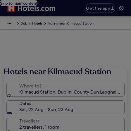
Skip to main content
Get the app
Dublin Hotels
Hotels near Kilmacud Station
Hotels near Kilmacud Station
Where to?
Kilmacud Station, Dublin, County Dun Laoghaire-Rat
Dates
Sat, 22 Aug - Sun, 23 Aug
Travellers
2 travellers, 1 room