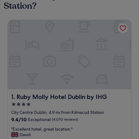
Station?
Ruby Molly Hotel Dublin by IHG
Ruby Molly Hotel Dublin by IHG
1. Ruby Molly Hotel Dublin by IHG
4.0
star
City Centre Dublin, 4.9 mi from Kilmacud Station
property
9.4
9.4/10
Exceptional
(4,070 reviews)
out
"
"Excellent hotel, great location."
of
E
David
10,