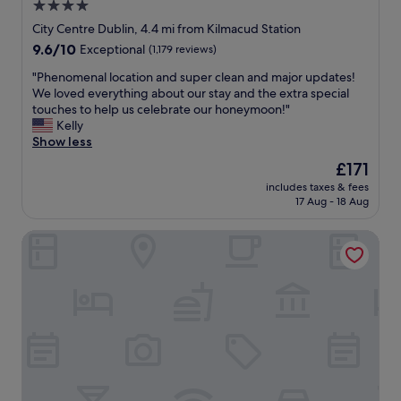
4.0
o
c
g
star
o
City Centre Dublin, 4.4 mi from Kilmacud Station
o
m
property
9.6
9.6/10
Exceptional
(1,179 reviews)
n
m
out
t
o
"
"Phenomenal location and super clean and major updates!
of
h
d
P
We loved everything about our stay and the extra special
10,
e
a
h
touches to help us celebrate our honeymoon!"
Exceptional,
p
t
e
Kelly
(1,179
l
i
n
Show less
reviews)
a
n
o
The
£171
n
g
m
price
e
s
includes taxes & fees
e
is
t
17 Aug - 18 Aug
t
n
£171
a
a
a
s
f
Hilton Garden Inn Dublin City Centre
l
w
f
l
e
.
o
c
G
c
h
o
a
e
o
t
c
d
i
k
l
o
e
o
n
d
c
a
i
a
n