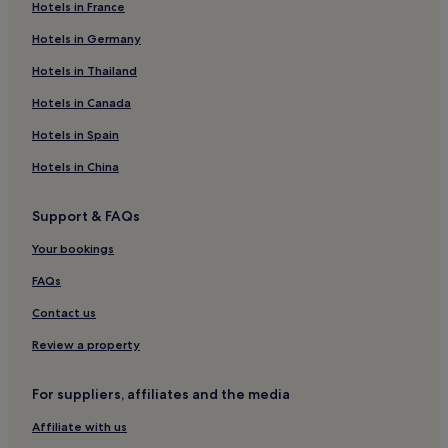
u
Hotels in France
r
Ballinteer Hotels
Hotels in Germany
h
Hotels near Stillorgan Station
o
Hotels in Thailand
n
Hotels near University College Dublin
e
Hotels in Canada
y
Foxrock Hotels
m
Hotels in Spain
Hotels near Airfield Estate
o
o
Hotels in China
Hotels near The Gallops Station
n
!
Hotels near Rainforest Adventure Golf
Support & FAQs
"
Hotels near The Dillon Garden
Your bookings
Hotels near Central Park Station
FAQs
Hotels near Beacon Hospital
Contact us
Hotels with Parking in Sandyford
Review a property
Apartments in Sandyford
Sandyford Hotels
For suppliers, affiliates and the media
Family Hotels in Sandyford
Affiliate with us