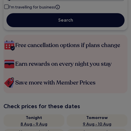
I'm travelling for business
Search
Free cancellation options if plans change
Earn rewards on every night you stay
Save more with Member Prices
Check prices for these dates
Tonight
Tomorrow
8 Aug - 9 Aug
9 Aug - 10 Aug