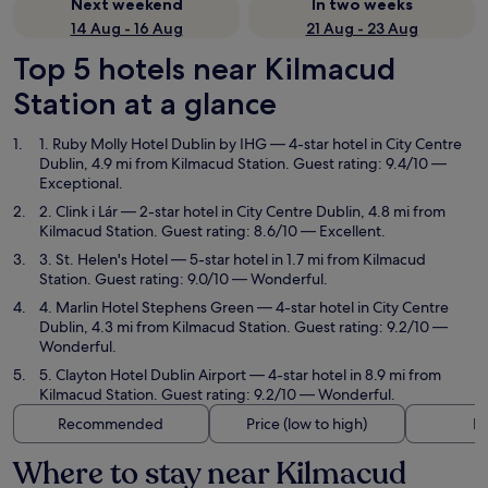
Next weekend
In two weeks
14 Aug - 16 Aug
21 Aug - 23 Aug
Top 5 hotels near Kilmacud
Station at a glance
1. Ruby Molly Hotel Dublin by IHG
— 4-star hotel in City Centre
Dublin, 4.9 mi from Kilmacud Station. Guest rating: 9.4/10 —
Exceptional.
2. Clink i Lár
— 2-star hotel in City Centre Dublin, 4.8 mi from
Kilmacud Station. Guest rating: 8.6/10 — Excellent.
3. St. Helen's Hotel
— 5-star hotel in 1.7 mi from Kilmacud
Station. Guest rating: 9.0/10 — Wonderful.
4. Marlin Hotel Stephens Green
— 4-star hotel in City Centre
Dublin, 4.3 mi from Kilmacud Station. Guest rating: 9.2/10 —
Wonderful.
5. Clayton Hotel Dublin Airport
— 4-star hotel in 8.9 mi from
Kilmacud Station. Guest rating: 9.2/10 — Wonderful.
Recommended
Price (low to high)
Di
Where to stay near Kilmacud