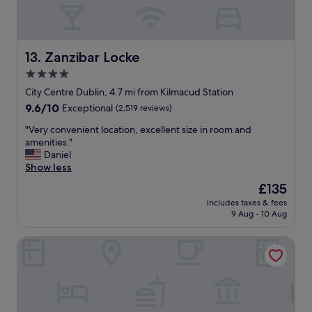
h
e
n
w
Zanzibar Locke
13. Zanzibar Locke
e
g
4.0
o
star
City Centre Dublin, 4.7 mi from Kilmacud Station
t
property
9.6
9.6/10
Exceptional
(2,519 reviews)
t
out
h
"
"Very convenient location, excellent size in room and
of
e
V
amenities."
10,
r
e
Daniel
Exceptional,
e
r
Show less
(2,519
a
y
reviews)
n
The
£135
c
d
price
includes taxes & fees
o
r
is
9 Aug - 10 Aug
n
e
£135
v
a
Niche Living Ballsbridge
e
l
n
i
i
s
e
e
n
d
t
t