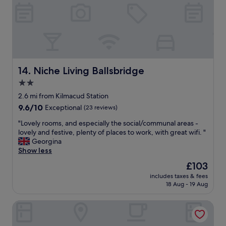
l
h
o
e
c
r
a
e
t
w
i
a
o
s
n
Niche Living Ballsbridge
14. Niche Living Ballsbridge
n
,
o
2.0
e
b
star
x
2.6 mi from Kilmacud Station
a
c
property
9.6
9.6/10
Exceptional
(23 reviews)
r
e
out
o
l
"
"Lovely rooms, and especially the social/communal areas -
of
r
l
L
lovely and festive, plenty of places to work, with great wifi. "
10,
r
e
o
Georgina
Exceptional,
e
n
v
Show less
(23
s
t
e
reviews)
t
The
£103
s
l
a
price
i
includes taxes & fees
y
u
is
18 Aug - 19 Aug
z
r
r
£103
e
o
a
i
The Samuel Hotel, Dublin City Centre
o
n
n
m
t
r
s