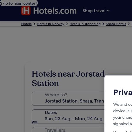
Skip to main content
Shop travel
Hotels
Hotels in Norway
Hotels in Trøndelag
Snasa Hotels
Hotels near Jorstad
Station
Priv
Where to?
We and ou
device, su
Dates
your choic
Sun, 23 Aug - Mon, 24 Aug
signaled t
Travellers