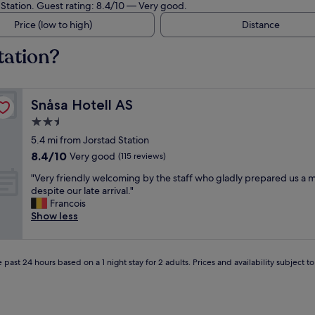
d Station. Guest rating: 8.4/10 — Very good.
Price (low to high)
Distance
tation?
Snåsa Hotell AS
Snåsa Hotell AS
2.5
star
5.4 mi from Jorstad Station
property
8.4
8.4/10
Very good
(115 reviews)
out
"
"Very friendly welcoming by the staff who gladly prepared us a 
of
V
despite our late arrival."
10,
e
Francois
Very
r
Show less
good,
y
(115
f
reviews)
r
 past 24 hours based on a 1 night stay for 2 adults. Prices and availability subject 
i
e
n
d