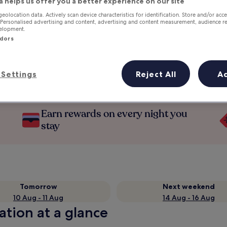
a helps us offer you a better experience on our site
geolocation data. Actively scan device characteristics for identification. Store and/or acc
 Personalised advertising and content, advertising and content measurement, audience r
velopment.
ndors
Settings
Reject All
A
Earn rewards on every night you
stay
Tomorrow
Next weekend
10 Aug - 11 Aug
14 Aug - 16 Aug
ation at a glance