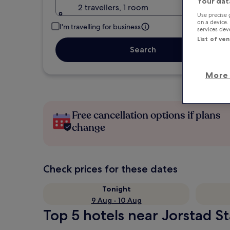
Your dat
2 travellers, 1 room
Use precise 
on a device.
I'm travelling for business
services de
List of ve
Search
More 
Free cancellation options if plans
change
Check prices for these dates
Tonight
9 Aug - 10 Aug
Top 5 hotels near Jorstad St