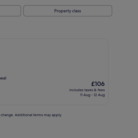
Property class
meal
The
£106
price
includes taxes & fees
is
11 Aug - 12 Aug
£106
to change. Additional terms may apply.