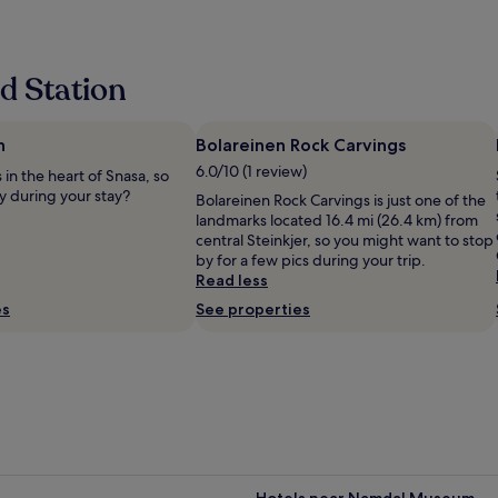
l
y
w
e
d Station
l
c
o
m
h
Bolareinen Rock Carvings
i
6.0/10 (1 review)
 in the heart of Snasa, so
n
y during your stay?
Bolareinen Rock Carvings is just one of the
g
landmarks located 16.4 mi (26.4 km) from
b
central Steinkjer, so you might want to stop
y
by for a few pics during your trip.
t
Read less
h
e
es
See properties
s
t
a
f
f
w
h
o
g