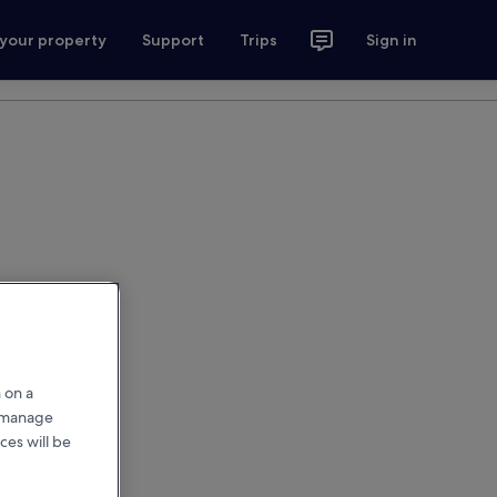
 your property
Support
Trips
Sign in
 on a
r manage
ces will be