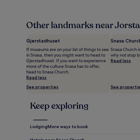
the
past
24
hours
Other landmarks near Jorsta
based
on
a
Gjerstadhuset
Snasa Churc
1
If museums are on your list of things to see
Snasa Church is
night
in Snasa, then you might want to head to
why not stop b
stay
Gjerstadhuset. If you want to experience
Read less
for
more of the culture Snasa has to offer,
2
head to Snasa Church.
adults.
Read less
Prices
and
See properties
See properti
availability
subject
to
Keep exploring
change.
Additional
terms
may
Lodging
More ways to book
apply.