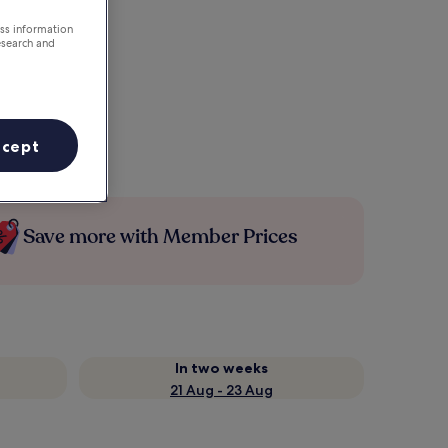
ess information
esearch and
ccept
Save more with Member Prices
In two weeks
21 Aug - 23 Aug