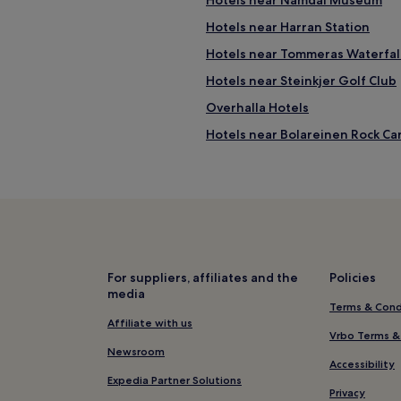
Hotels near Namdal Museum
l
a
Hotels near Harran Station
d
l
Hotels near Tommeras Waterfal
y
Hotels near Steinkjer Golf Club
p
r
Overhalla Hotels
e
p
Hotels near Bolareinen Rock Ca
a
Hotels near Rora Station
r
e
Hotels near Grong Ski Area
d
u
Nord-Trondelag County Hotels
s
Hotels near Verdal Station
a
m
Inderøy Hotels
e
For suppliers, affiliates and the
Policies
a
media
Stiklestad Hotels
Terms & Cond
l
Namsos Hotels
Affiliate with us
d
Vrbo Terms &
e
Hotels near Kystriksveien
Newsroom
s
Accessibility
p
Hotels near Rock City
Expedia Partner Solutions
i
Privacy