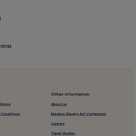
l
rvings
Other information
itions
About us
 Conditions
Modern Slavery Act statement
Careers
Travel Guides