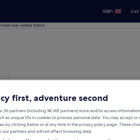
•
GBP
List
Hotels near Jorstad Station
acy first, adventure second
r 36 partners (including
16
IAB partners) store and/or access information
ch as unique IDs in cookies to process personal data. You may accept o
es by clicking below or at any time in the privacy policy page. These choi
o our partners and will not affect browsing data.