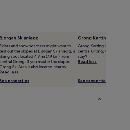
Bjørgan Skianlegg
Grong Karting
Skiers and snowboarders might want to
Grong Karting is 5.2 mi (8.3 
test out the slopes at Bjørgan Skianlegg, a
central Grong, why not stop 
skiing spot located 4.9 mi (7.9 km) from
stay?
central Grong. If you master the slopes,
Read less
Grong Ski Area is also located nearby.
Read less
See properties
See properties