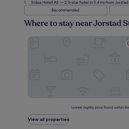
Snåsa Hotell AS
— 2.5-star hotel in 5.4 mi from Jorsta
Recommended
Where to stay near Jorstad S
Snåsa Hotell AS
Lowest
Lowest nightly price found within the
nightly
price
View all properties
found
within