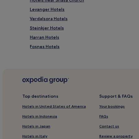
Hotels near Snasa Church
Levanger Hotels
Verdalsora Hotels
Steinkjer Hotels
Harran Hotels
Fosnes Hotels
Hotels near Egge Museum
Hotels near Namsskogan Familiepark
Follafoss Hotels
Grong Hotels
Hotels near Bjørgan Skianlegg
Top destinations
Support & FAQs
Straumen Hotels
Hotels in United States of America
Your bookings
Hotels near Hovedheisen
Hotels in Indonesia
FAQs
Verdal Hotels
Hotels in Japan
Contact us
Trøndelag Hotels
Hotels in Italy
Review a property