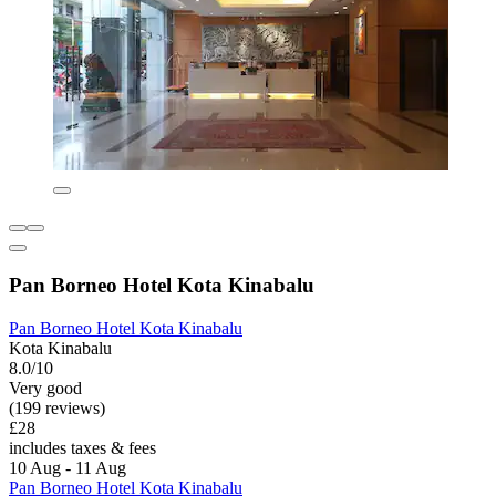
Pan Borneo Hotel Kota Kinabalu
Pan Borneo Hotel Kota Kinabalu
Kota Kinabalu
8.0/10
Very good
(199 reviews)
£28
includes taxes & fees
10 Aug - 11 Aug
Pan Borneo Hotel Kota Kinabalu