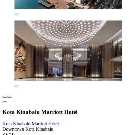
Kota Kinabalu Marriott Hotel
Kota Kinabalu Marriott Hotel
Downtown Kota Kinabalu
8.6/10