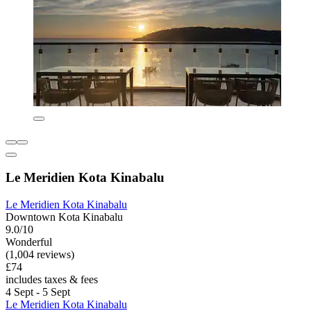
Le Meridien Kota Kinabalu
Le Meridien Kota Kinabalu
Downtown Kota Kinabalu
9.0/10
Wonderful
(1,004 reviews)
£74
includes taxes & fees
4 Sept - 5 Sept
Le Meridien Kota Kinabalu