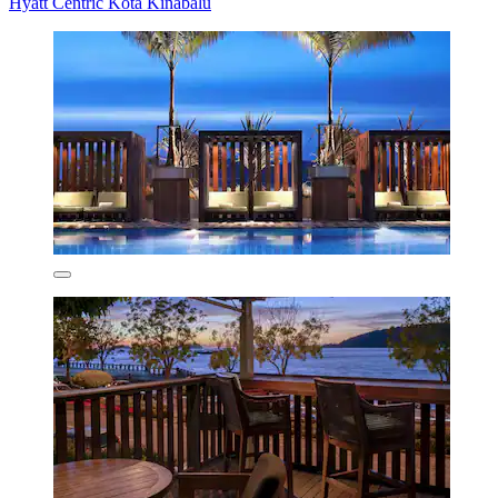
Hyatt Centric Kota Kinabalu