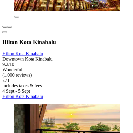
Hilton Kota Kinabalu
Hilton Kota Kinabalu
Downtown Kota Kinabalu
9.2/10
Wonderful
(1,000 reviews)
£71
includes taxes & fees
4 Sept - 5 Sept
Hilton Kota Kinabalu