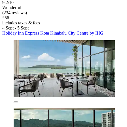
9.2/10
Wonderful
(234 reviews)
£56
includes taxes & fees
4 Sept - 5 Sept
Holiday Inn Express Kota Kinabalu City Centre by IHG