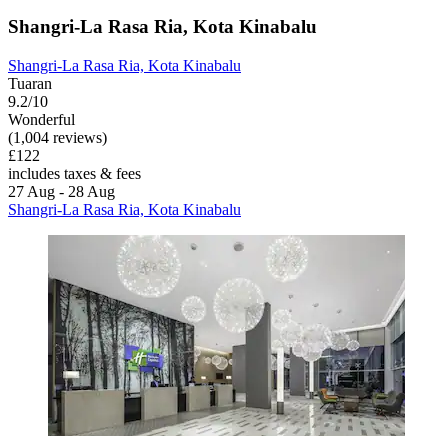
Shangri-La Rasa Ria, Kota Kinabalu
Shangri-La Rasa Ria, Kota Kinabalu
Tuaran
9.2/10
Wonderful
(1,004 reviews)
£122
includes taxes & fees
27 Aug - 28 Aug
Shangri-La Rasa Ria, Kota Kinabalu