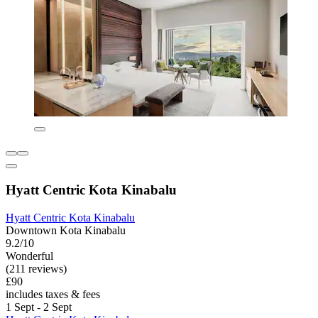
Hyatt Centric Kota Kinabalu
Hyatt Centric Kota Kinabalu
Downtown Kota Kinabalu
9.2/10
Wonderful
(211 reviews)
£90
includes taxes & fees
1 Sept - 2 Sept