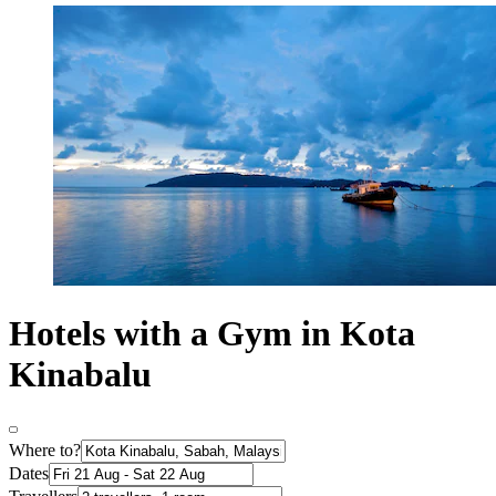
Hotels with a Gym in Kota
Kinabalu
Where to?
Dates