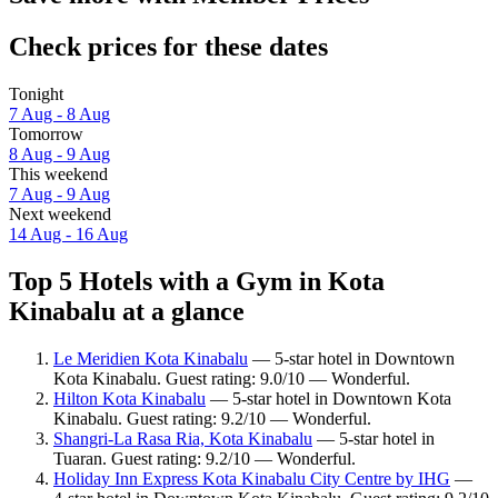
Check prices for these dates
Tonight
7 Aug - 8 Aug
Tomorrow
8 Aug - 9 Aug
This weekend
7 Aug - 9 Aug
Next weekend
14 Aug - 16 Aug
Top 5 Hotels with a Gym in Kota
Kinabalu at a glance
Le Meridien Kota Kinabalu
— 5-star hotel in Downtown
Kota Kinabalu. Guest rating: 9.0/10 — Wonderful.
Hilton Kota Kinabalu
— 5-star hotel in Downtown Kota
Kinabalu. Guest rating: 9.2/10 — Wonderful.
Shangri-La Rasa Ria, Kota Kinabalu
— 5-star hotel in
Tuaran. Guest rating: 9.2/10 — Wonderful.
Holiday Inn Express Kota Kinabalu City Centre by IHG
—