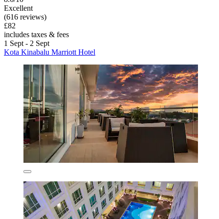
Excellent
(616 reviews)
£82
includes taxes & fees
1 Sept - 2 Sept
Kota Kinabalu Marriott Hotel