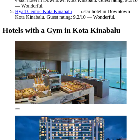
4-star hotel in Downtown Kota Kinabalu. Guest rating: 9.2/10
— Wonderful.
Hyatt Centric Kota Kinabalu
— 5-star hotel in Downtown
Kota Kinabalu. Guest rating: 9.2/10 — Wonderful.
Hotels with a Gym in Kota Kinabalu