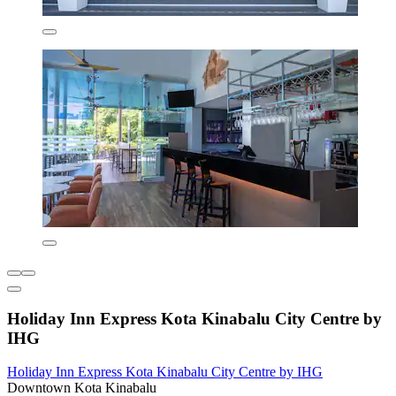
Holiday Inn Express Kota Kinabalu City Centre by
IHG
Holiday Inn Express Kota Kinabalu City Centre by IHG
Downtown Kota Kinabalu