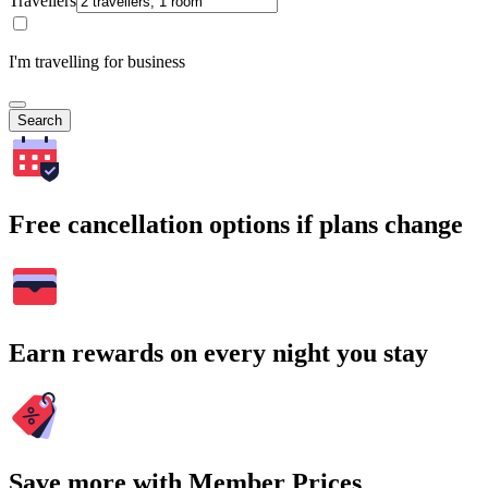
Travellers
I'm travelling for business
Search
Free cancellation options if plans change
Earn rewards on every night you stay
Save more with Member Prices