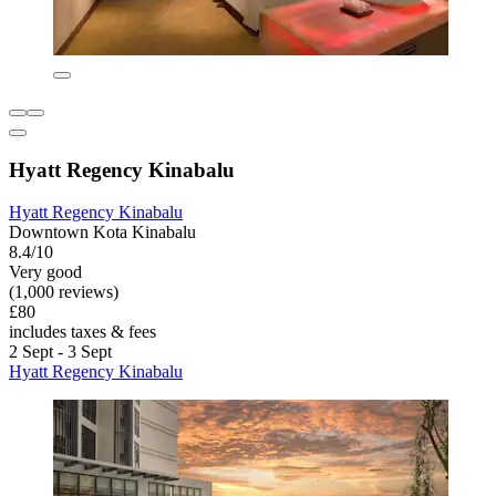
Hyatt Regency Kinabalu
Hyatt Regency Kinabalu
Downtown Kota Kinabalu
8.4/10
Very good
(1,000 reviews)
£80
includes taxes & fees
2 Sept - 3 Sept
Hyatt Regency Kinabalu