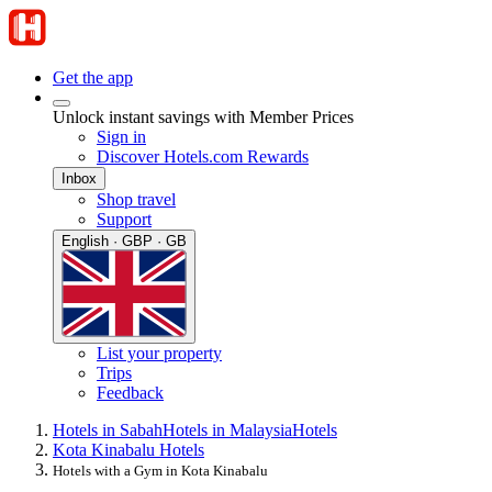
Get the app
Unlock instant savings with Member Prices
Sign in
Discover Hotels.com Rewards
Inbox
Shop travel
Support
English · GBP · GB
List your property
Trips
Feedback
Hotels in Sabah
Hotels in Malaysia
Hotels
Kota Kinabalu Hotels
Hotels with a Gym in Kota Kinabalu