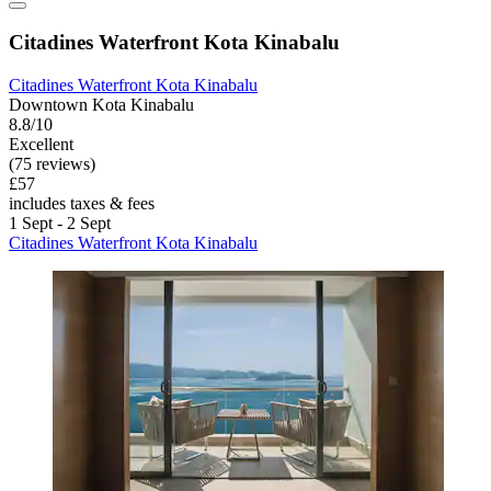
Citadines Waterfront Kota Kinabalu
Citadines Waterfront Kota Kinabalu
Downtown Kota Kinabalu
8.8/10
Excellent
(75 reviews)
£57
includes taxes & fees
1 Sept - 2 Sept
Citadines Waterfront Kota Kinabalu