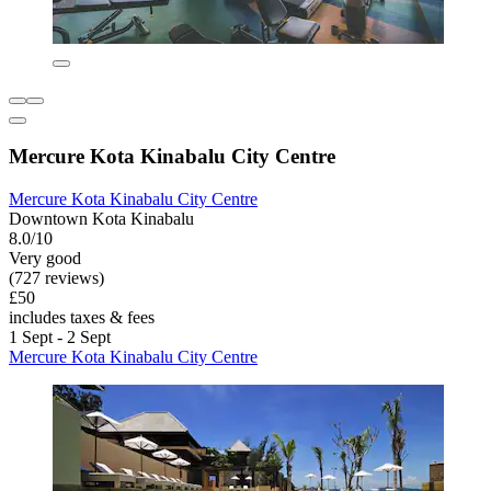
Mercure Kota Kinabalu City Centre
Mercure Kota Kinabalu City Centre
Downtown Kota Kinabalu
8.0/10
Very good
(727 reviews)
£50
includes taxes & fees
1 Sept - 2 Sept
Mercure Kota Kinabalu City Centre