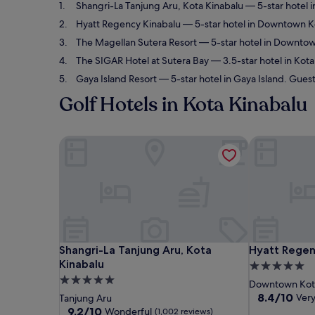
Shangri-La Tanjung Aru, Kota Kinabalu
— 5-star hotel i
Hyatt Regency Kinabalu
— 5-star hotel in Downtown Ko
The Magellan Sutera Resort
— 5-star hotel in Downtow
The SIGAR Hotel at Sutera Bay
— 3.5-star hotel in Kot
Gaya Island Resort
— 5-star hotel in Gaya Island. Guest
Golf Hotels in Kota Kinabalu
Shangri-La Tanjung Aru, Kota Kinabalu
Hyatt Regenc
Shangri-La Tanjung Aru, Kota Kinabalu
Hyatt Regenc
Shangri-La Tanjung Aru, Kota
Hyatt Regen
Kinabalu
5.0
5.0
star
Downtown Kota
star
property
8.4
8.4/10
Ver
Tanjung Aru
out
property
9.2
9.2/10
Wonderful
(1,002 reviews)