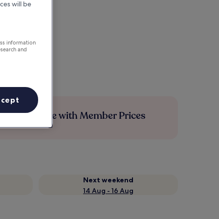
ces will be
ess information
esearch and
ccept
Save more with Member Prices
Next weekend
14 Aug - 16 Aug