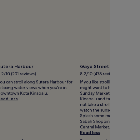
Sutera Harbour
Gaya Street Sunday Mar
.2/10 (291 reviews)
8.2/10 (478 reviews)
ou can stroll along Sutera Harbour for
If you like strolling among the s
elaxing water views when you're in
might want to head out to Gay
owntown Kota Kinabalu.
Sunday Market in Downtown K
ead less
Kinabalu and take in the atmo
not take a stroll along the mari
watch the sunset while you're 
Splash some more cash at KK Pl
Sabah Shopping Mall and Kota
Central Market.
Read less