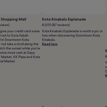
Photo by Jim Teo
Open
Photo
 Shopping Mall
Kota Kinabalu Esplanade
by
eviews)
8.0/10 (87 reviews)
Jim
 give your credit card some
Kota Kinabalu Esplanade is worth a pic or
Teo
 out to Suria Sabah
two when discovering Downtown Kota
l in Downtown Kota
Kinabalu.
not take a stroll along the
Read less
tch the sunset while you're
some more cash at Gaya
8
 Market, KK Plaza and Kota
ral Market.
Y
r
D
R