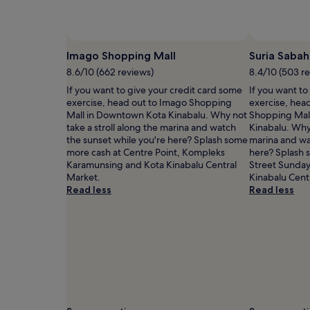
Prices
and
availability
Photo by Iqbal Selamat
Open
subject
Photo
Imago Shopping Mall
Suria Sabah
to
by
8.6/10 (662 reviews)
8.4/10 (503 r
change.
Iqbal
Additional
If you want to give your credit card some
If you want to
Selamat
terms
exercise, head out to Imago Shopping
exercise, head
may
Mall in Downtown Kota Kinabalu. Why not
Shopping Mal
apply.
take a stroll along the marina and watch
Kinabalu. Why 
the sunset while you're here? Splash some
marina and wa
more cash at Centre Point, Kompleks
here? Splash 
Karamunsing and Kota Kinabalu Central
Street Sunday
Market.
Kinabalu Cent
Read less
Read less