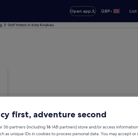
•
Open app
GBP
List
ls
Golf Hotels in Kota Kinabalu
acy first, adventure second
r 36 partners (including
16
IAB partners) store and/or access information
ch as unique IDs in cookies to process personal data. You may accept o