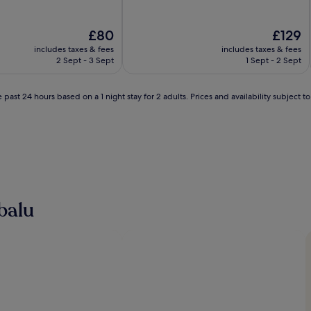
of
10,
Very
The
The
£80
£129
good,
price
price
includes taxes & fees
includes taxes & fees
(1,004
is
is
2 Sept - 3 Sept
1 Sept - 2 Sept
reviews)
£80
£129
 past 24 hours based on a 1 night stay for 2 adults. Prices and availability subject 
balu