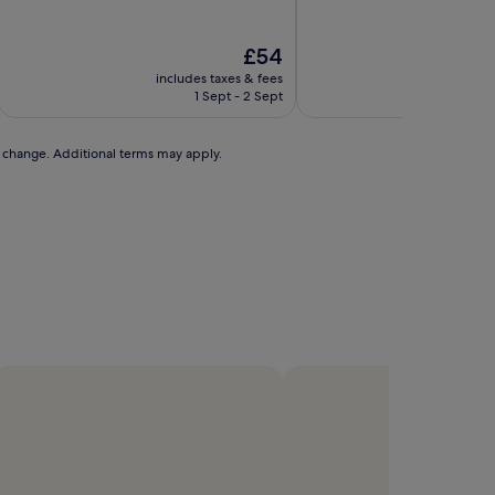
of
of
10,
10,
Wonderful,
Excellent,
The
£54
(14
(450
price
includes taxes & fees
includ
reviews)
reviews)
is
1 Sept - 2 Sept
£54
to change. Additional terms may apply.