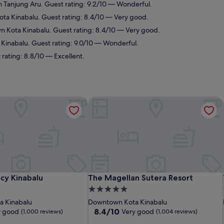
n Tanjung Aru. Guest rating: 9.2/10 — Wonderful.
ta Kinabalu. Guest rating: 8.4/10 — Very good.
n Kota Kinabalu. Guest rating: 8.4/10 — Very good.
a Kinabalu. Guest rating: 9.0/10 — Wonderful.
 rating: 8.8/10 — Excellent.
y Kinabalu
The Magellan Sutera Resort
y Kinabalu
The Magellan Sutera Resort
cy Kinabalu
The Magellan Sutera Resort
5.0
star
 Kinabalu
Downtown Kota Kinabalu
property
8.4
8.4/10
y good
Very good
(1,000 reviews)
(1,004 reviews)
out