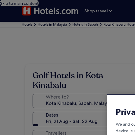
Skip to main content
Shop travel
Hotels
Hotels in Malaysia
Hotels in Sabah
Kota Kinabalu Hote
Golf Hotels in Kota
Kinabalu
Where to?
Priv
Dates
Fri, 21 Aug - Sat, 22 Aug
We and ou
device, su
Travellers