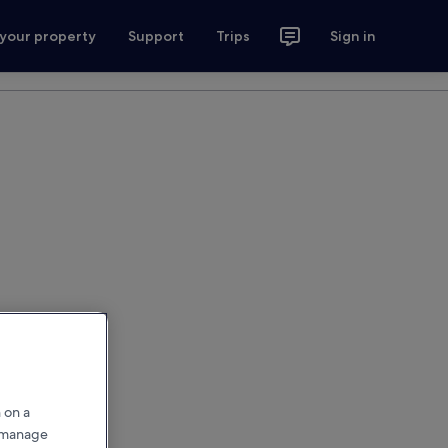
 your property
Support
Trips
Sign in
 on a
r manage