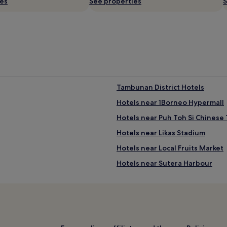
ies
See properties
S
Tambunan District Hotels
Hotels near 1Borneo Hypermall
Hotels near Puh Toh Si Chinese
Hotels near Likas Stadium
Hotels near Local Fruits Market
Hotels near Sutera Harbour
Apartments in Api-api Centre
3 Star Hotels in Api-api Centre
Hotels near Sabah Internationa
Putatan District Hotels