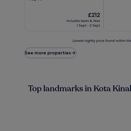
of
out
10,
of
Very
10,
The
£212
good,
Wonderful,
price
includes taxes & fees
(1,000
(1,002
is
1 Sept - 2 Sept
reviews)
reviews)
£212
Lowest
Lowest nightly price found within the
nightly
price
See more properties
found
within
the
past
24
hours
Top landmarks in Kota Kina
based
on
a
1
night
stay
for
2
adults.