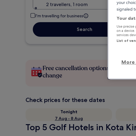
your choic
2 travellers, 1 room
signaled t
I'm travelling for business
Your dat
Use precise 
Search
on a device.
services de
List of ve
More 
Free cancellation options if plans
change
Check prices for these dates
Tonight
7 Aug - 8 Aug
Top 5 Golf Hotels in Kota Ki