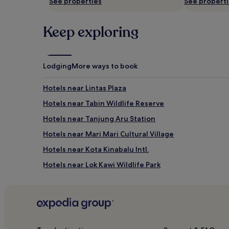
See properties
See propert
Keep exploring
Lodging
More ways to book
Hotels near Lintas Plaza
Hotels near Tabin Wildlife Reserve
Hotels near Tanjung Aru Station
Hotels near Mari Mari Cultural Village
Hotels near Kota Kinabalu Intl.
Hotels near Lok Kawi Wildlife Park
Papar Hotels
Cheap Hotels in Api-api Centre
Hotels near Mountain Garden
Hotels near Queen Elizabeth Hospital