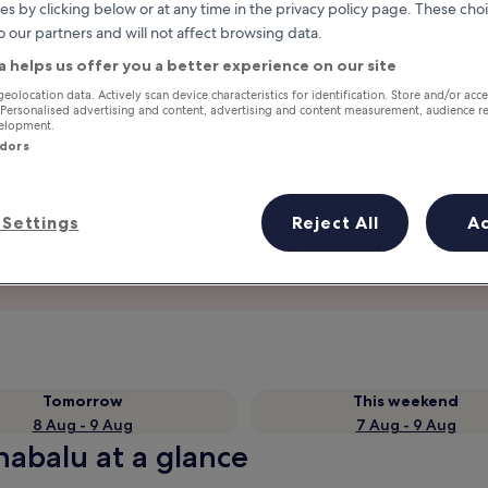
es by clicking below or at any time in the privacy policy page. These choi
o our partners and will not affect browsing data.
a helps us offer you a better experience on our site
geolocation data. Actively scan device characteristics for identification. Store and/or acc
 Personalised advertising and content, advertising and content measurement, audience r
velopment.
ndors
Settings
Reject All
A
Earn rewards on every night you
stay
Tomorrow
This weekend
8 Aug - 9 Aug
7 Aug - 9 Aug
nabalu at a glance