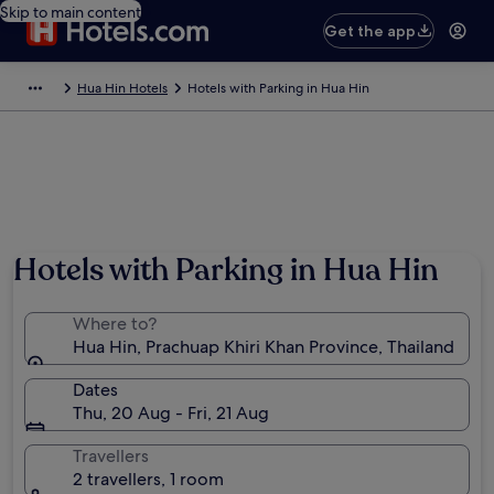
Skip to main content
Get the app
Hua Hin Hotels
Hotels with Parking in Hua Hin
Hotels with Parking in Hua Hin
Where to?
Hua Hin, Prachuap Khiri Khan Province, Thailand
Dates
Thu, 20 Aug - Fri, 21 Aug
Travellers
2 travellers, 1 room