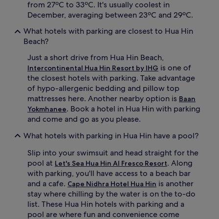
from 27ºC to 33ºC. It's usually coolest in
December, averaging between 23ºC and 29ºC.
What hotels with parking are closest to Hua Hin
Beach?
Just a short drive from Hua Hin Beach,
is one of
Intercontinental Hua Hin Resort by IHG
the closest hotels with parking. Take advantage
of hypo-allergenic bedding and pillow top
mattresses here. Another nearby option is
Baan
. Book a hotel in Hua Hin with parking
Yokmhanee
and come and go as you please.
What hotels with parking in Hua Hin have a pool?
Slip into your swimsuit and head straight for the
pool at
. Along
Let's Sea Hua Hin Al Fresco Resort
with parking, you'll have access to a beach bar
and a cafe.
is another
Cape Nidhra Hotel Hua Hin
stay where chilling by the water is on the to-do
list. These Hua Hin hotels with parking and a
pool are where fun and convenience come