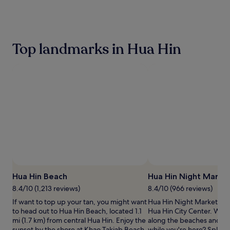
the
past
24
hours
based
Top landmarks in Hua Hin
on
a
1
night
stay
for
2
adults.
Prices
and
availability
subject
to
change.
Hua Hin Beach
Hua Hin Night Marke
Additional
terms
8.4/10 (1,213 reviews)
8.4/10 (966 reviews)
may
If want to top up your tan, you might want
Hua Hin Night Market is a
apply.
to head out to Hua Hin Beach, located 1.1
Hua Hin City Center. Why n
mi (1.7 km) from central Hua Hin. Enjoy the
along the beaches and wa
sunset by the shore at Khao Takiab Beach.
while you're here? Splas