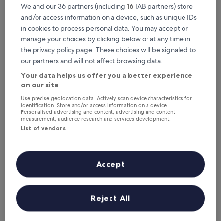
This weekend
Next weekend
We and our 36 partners (including
16
IAB partners) store
7 Aug - 9 Aug
14 Aug - 16 Aug
and/or access information on a device, such as unique IDs
Top 5 Hotels with Parking in Hua
in cookies to process personal data. You may accept or
manage your choices by clicking below or at any time in
Hin at a glance
the privacy policy page. These choices will be signaled to
our partners and will not affect browsing data.
Maven Stylish Hotel Hua Hin
— 4-star hotel in Hua Hin City
Center. Guest rating: 9.2/10 — Wonderful.
Your data helps us offer you a better experience
on our site
Hilton Hua Hin Resort & Spa
— 5-star hotel in Hua Hin City
Center. Guest rating: 9.0/10 — Wonderful.
Use precise geolocation data. Actively scan device characteristics for
identification. Store and/or access information on a device.
The Standard Hua Hin
— 5-star hotel in Hua Hin City Center.
Personalised advertising and content, advertising and content
Guest rating: 9.4/10 — Exceptional.
measurement, audience research and services development.
List of vendors
Centara Grand Beach Resort Hua Hin
— 5-star hotel in Hua Hin
City Center. Guest rating: 9.4/10 — Exceptional.
Putahracsa Hua Hin
— 5-star hotel in Hua Hin. Guest rating:
9.4/10 — Exceptional.
Accept
Hotels with Parking in Hua Hin
Reject All
Maven Stylish Hotel Hua Hin
Hilton Hua