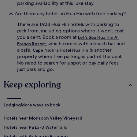
parking availability at this luxe stay.
Are there any hotels in Hua Hin with free parking?
There are 1,938 Hua Hin hotels with parking to
pick from, including options where it won't cost
you a cent. Book a room at
Let's Sea Hua Hin Al
, which comes with a beach bar and
Fresco Resort
a cafe.
is another
Cape Nidhra Hotel Hua Hin
property where free parking is part of the deal.
No need to search for a spot or pay daily fees —
just park and go.
Keep exploring
Lodging
More ways to book
Hotels near Monsoon Valley Vineyard
Hotels near Pa La-U Waterfalls
Hotels with Parking in Pranburi