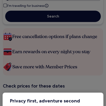
I'm travelling for business
Search
Free cancellation options if plans change
Earn rewards on every night you stay
Save more with Member Prices
Check prices for these dates
Tonight
Tomorrow
Privacy first, adventure second
6 Aug - 7 Aug
7 Aug - 8 Aug