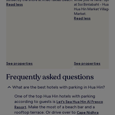
Read less
at Soi Bintabaht - Hua Hin
Hua Hin Market Village an
Market.
Read less
See properties
See properties
Frequently asked questions
What are the best hotels with parking in Hua Hin?
One of the top Hua Hin hotels with parking
according to guests is
Let's Sea Hua Hin Al Fresco
. Make the most of a beach bar and a
Resort
rooftop terrace. Or drive over to
Cape Nidhra