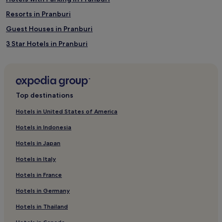
Resorts in Pranburi
Guest Houses in Pranburi
3 Star Hotels in Pranburi
Beach Hotels in Pranburi
Resorts & Hotels with Spas in Pranburi
Pranburi Hotels
Top destinations
Hotels near Khao Tao Reservoir
Hotels in United States of America
Hotels near Royal Hua Hin Golf Course
Hotels in Indonesia
Hotels near Hua Hin Market Village
Hotels in Japan
Hotels near Pae Mai Golf Driving Range
Hotels in Italy
Hotels near Elephant Village
Hotels in France
Hotels near Pran Buri Old Market
Hotels in Germany
Hotels near Soi Bintabaht - Hua Hin Walking Street
Hotels with Parking in Sam Roi Yot
Hotels in Thailand
Resorts in Sam Roi Yot