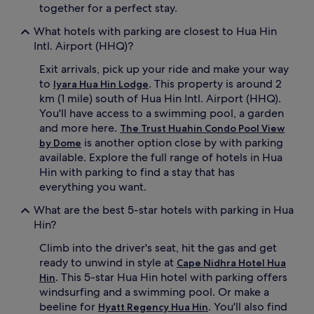
together for a perfect stay.
What hotels with parking are closest to Hua Hin
Intl. Airport (HHQ)?
Exit arrivals, pick up your ride and make your way
to
. This property is around 2
Iyara Hua Hin Lodge
km (1 mile) south of Hua Hin Intl. Airport (HHQ).
You'll have access to a swimming pool, a garden
and more here.
The Trust Huahin Condo Pool View
is another option close by with parking
by Dome
available. Explore the full range of hotels in Hua
Hin with parking to find a stay that has
everything you want.
What are the best 5-star hotels with parking in Hua
Hin?
Climb into the driver's seat, hit the gas and get
ready to unwind in style at
Cape Nidhra Hotel Hua
. This 5-star Hua Hin hotel with parking offers
Hin
windsurfing and a swimming pool. Or make a
beeline for
. You'll also find
Hyatt Regency Hua Hin