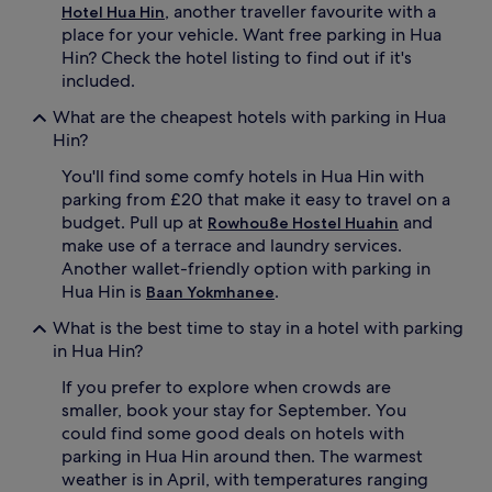
, another traveller favourite with a
Hotel Hua Hin
place for your vehicle. Want free parking in Hua
Hin? Check the hotel listing to find out if it's
included.
What are the cheapest hotels with parking in Hua
Hin?
You'll find some comfy hotels in Hua Hin with
parking from £20 that make it easy to travel on a
budget. Pull up at
and
Rowhou8e Hostel Huahin
make use of a terrace and laundry services.
Another wallet-friendly option with parking in
Hua Hin is
.
Baan Yokmhanee
What is the best time to stay in a hotel with parking
in Hua Hin?
If you prefer to explore when crowds are
smaller, book your stay for September. You
could find some good deals on hotels with
parking in Hua Hin around then. The warmest
weather is in April, with temperatures ranging