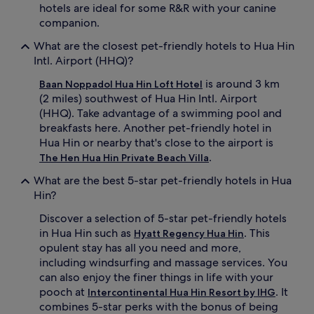
hotels are ideal for some R&R with your canine
companion.
What are the closest pet-friendly hotels to Hua Hin
Intl. Airport (HHQ)?
is around 3 km
Baan Noppadol Hua Hin Loft Hotel
(2 miles) southwest of Hua Hin Intl. Airport
(HHQ). Take advantage of a swimming pool and
breakfasts here. Another pet-friendly hotel in
Hua Hin or nearby that's close to the airport is
.
The Hen Hua Hin Private Beach Villa
What are the best 5-star pet-friendly hotels in Hua
Hin?
Discover a selection of 5-star pet-friendly hotels
in Hua Hin such as
. This
Hyatt Regency Hua Hin
opulent stay has all you need and more,
including windsurfing and massage services. You
can also enjoy the finer things in life with your
pooch at
. It
Intercontinental Hua Hin Resort by IHG
combines 5-star perks with the bonus of being