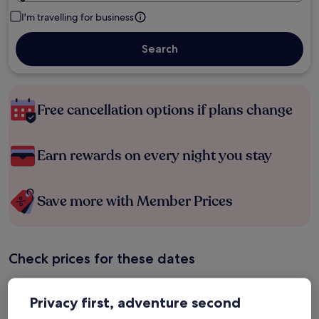
I'm travelling for business
Search
Free cancellation options if plans change
Earn rewards on every night you stay
Save more with Member Prices
Check prices for these dates
Tonight
Tomorrow
Privacy first, adventure second
6 Aug - 7 Aug
7 Aug - 8 Aug