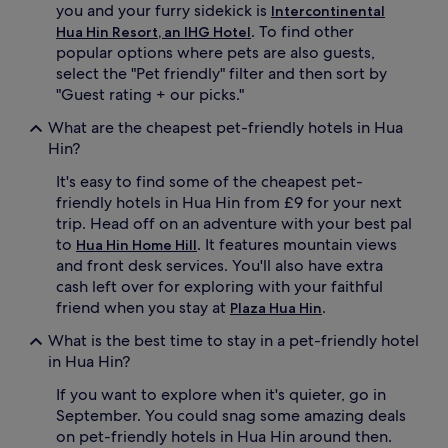
you and your furry sidekick is
Intercontinental
. To find other
Hua Hin Resort, an IHG Hotel
popular options where pets are also guests,
select the "Pet friendly" filter and then sort by
"Guest rating + our picks."
What are the cheapest pet-friendly hotels in Hua
Hin?
It's easy to find some of the cheapest pet-
friendly hotels in Hua Hin from £9 for your next
trip. Head off on an adventure with your best pal
to
. It features mountain views
Hua Hin Home Hill
and front desk services. You'll also have extra
cash left over for exploring with your faithful
friend when you stay at
.
Plaza Hua Hin
What is the best time to stay in a pet-friendly hotel
in Hua Hin?
If you want to explore when it's quieter, go in
September. You could snag some amazing deals
on pet-friendly hotels in Hua Hin around then.