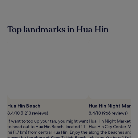
the
past
24
hours
based
Top landmarks in Hua Hin
on
a
1
night
stay
for
2
adults.
Prices
and
availability
subject
to
change.
Hua Hin Beach
Hua Hin Night Marke
Additional
terms
8.4/10 (1,213 reviews)
8.4/10 (966 reviews)
may
If want to top up your tan, you might want
Hua Hin Night Market is a
apply.
to head out to Hua Hin Beach, located 1.1
Hua Hin City Center. Why n
mi (1.7 km) from central Hua Hin. Enjoy the
along the beaches and wa
sunset by the shore at Khao Takiab Beach.
while you're here? Splas