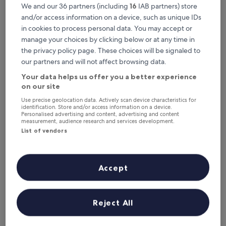
This weekend
Next weekend
We and our 36 partners (including
16
IAB partners) store
7 Aug - 9 Aug
14 Aug - 16 Aug
and/or access information on a device, such as unique IDs
Top 5 Pet-Friendly Hotels in Hua
in cookies to process personal data. You may accept or
manage your choices by clicking below or at any time in
Hin at a glance
the privacy policy page. These choices will be signaled to
our partners and will not affect browsing data.
The Standard Hua Hin
— 5-star hotel in Hua Hin City Center.
Guest rating: 9.4/10 — Exceptional.
Your data helps us offer you a better experience
on our site
Hyatt Regency Hua Hin
— 5-star hotel in Nong Kae. Guest
rating: 9.4/10 — Exceptional.
Use precise geolocation data. Actively scan device characteristics for
identification. Store and/or access information on a device.
NH Hua Hin
— 4-star hotel in Nong Kae. Guest rating: 9.2/10 —
Personalised advertising and content, advertising and content
Wonderful.
measurement, audience research and services development.
List of vendors
Amari Hua Hin
— 5-star hotel in Nong Kae. Guest rating: 9.0/10
— Wonderful.
Intercontinental Hua Hin Resort by IHG
— 5-star hotel in Hua
Hin. Guest rating: 9.2/10 — Wonderful.
Accept
Pet-Friendly Hotels in Hua Hin
Reject All
The Standard Hua Hin
Hyatt Reg