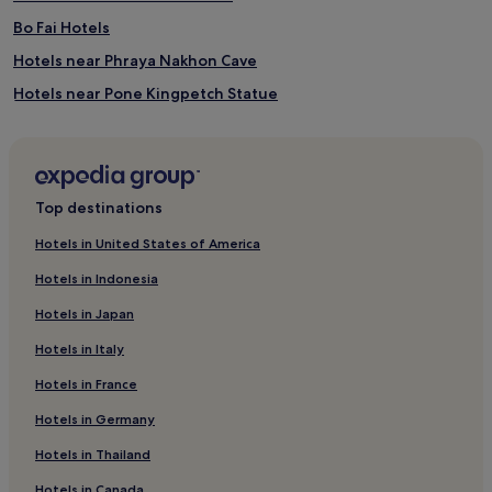
Bo Fai Hotels
Hotels near Phraya Nakhon Cave
Hotels near Pone Kingpetch Statue
Hotels with Parking in Pranburi
Resorts in Pranburi
Guest Houses in Pranburi
Top destinations
3 Star Hotels in Pranburi
Hotels in United States of America
Beach Hotels in Pranburi
Hotels in Indonesia
Resorts & Hotels with Spas in Pranburi
Hotels in Japan
Pranburi Hotels
Hotels in Italy
Hotels near Khao Tao Reservoir
Hotels in France
Hotels near Pranburi Forest Park
Hotels in Germany
Khao Chao Hotels
Hotels near Black Mountain Golf Club
Hotels in Thailand
Hotels with a Gym near Hua Hin Beach
Hotels in Canada