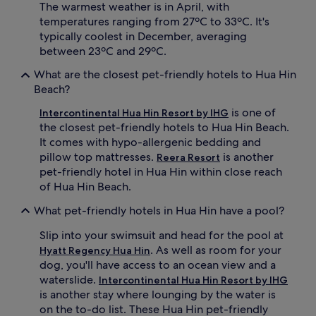
The warmest weather is in April, with
temperatures ranging from 27ºC to 33ºC. It's
typically coolest in December, averaging
between 23ºC and 29ºC.
What are the closest pet-friendly hotels to Hua Hin
Beach?
is one of
Intercontinental Hua Hin Resort by IHG
the closest pet-friendly hotels to Hua Hin Beach.
It comes with hypo-allergenic bedding and
pillow top mattresses.
is another
Reera Resort
pet-friendly hotel in Hua Hin within close reach
of Hua Hin Beach.
What pet-friendly hotels in Hua Hin have a pool?
Slip into your swimsuit and head for the pool at
. As well as room for your
Hyatt Regency Hua Hin
dog, you'll have access to an ocean view and a
waterslide.
Intercontinental Hua Hin Resort by IHG
is another stay where lounging by the water is
on the to-do list. These Hua Hin pet-friendly