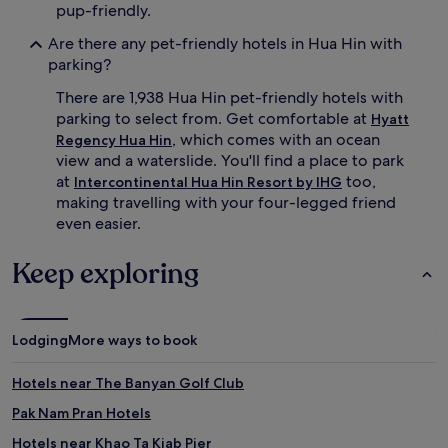
pup-friendly.
Are there any pet-friendly hotels in Hua Hin with
parking?
There are 1,938 Hua Hin pet-friendly hotels with
parking to select from. Get comfortable at
Hyatt
, which comes with an ocean
Regency Hua Hin
view and a waterslide. You'll find a place to park
at
too,
Intercontinental Hua Hin Resort by IHG
making travelling with your four-legged friend
even easier.
Keep exploring
Lodging
More ways to book
Hotels near The Banyan Golf Club
Pak Nam Pran Hotels
Hotels near Khao Ta Kiab Pier