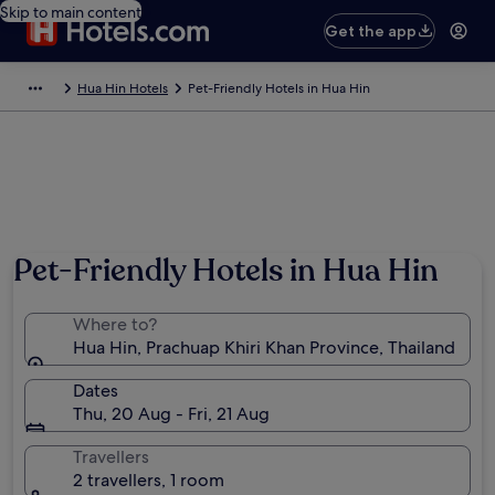
Skip to main content
Get the app
Hua Hin Hotels
Pet-Friendly Hotels in Hua Hin
Pet-Friendly Hotels in Hua Hin
Where to?
Hua Hin, Prachuap Khiri Khan Province, Thailand
Dates
Thu, 20 Aug - Fri, 21 Aug
Travellers
2 travellers, 1 room