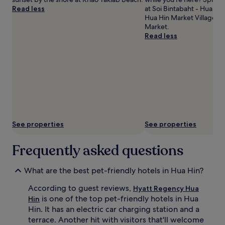
Read less
at Soi Bintabaht - Hua Hin
Hua Hin Market Village an
Market.
Read less
See properties
See properties
Frequently asked questions
What are the best pet-friendly hotels in Hua Hin?
According to guest reviews,
Hyatt Regency Hua
is one of the top pet-friendly hotels in Hua
Hin
Hin. It has an electric car charging station and a
terrace. Another hit with visitors that'll welcome