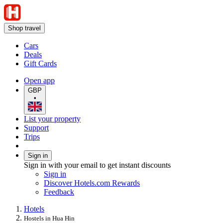
Shop travel
Cars
Deals
Gift Cards
Open app
GBP
•
List your property
Support
Trips
Sign in
Sign in with your email to get instant discounts
Sign in
Discover Hotels.com Rewards
Feedback
Hotels
Hostels in Hua Hin