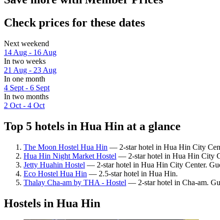
Check prices for these dates
Next weekend
14 Aug - 16 Aug
In two weeks
21 Aug - 23 Aug
In one month
4 Sept - 6 Sept
In two months
2 Oct - 4 Oct
Top 5 hotels in Hua Hin at a glance
The Moon Hostel Hua Hin
— 2-star hotel in Hua Hin City Cent
Hua Hin Night Market Hostel
— 2-star hotel in Hua Hin City C
Jetty Huahin Hostel
— 2-star hotel in Hua Hin City Center. Gu
Eco Hostel Hua Hin
— 2.5-star hotel in Hua Hin.
Thalay Cha-am by THA - Hostel
— 2-star hotel in Cha-am. Gu
Hostels in Hua Hin