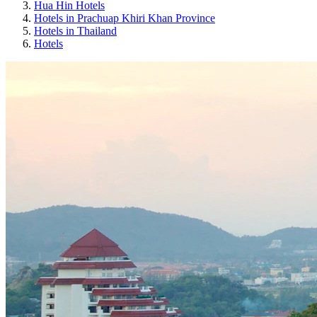
Hua Hin Hotels
Hotels in Prachuap Khiri Khan Province
Hotels in Thailand
Hotels