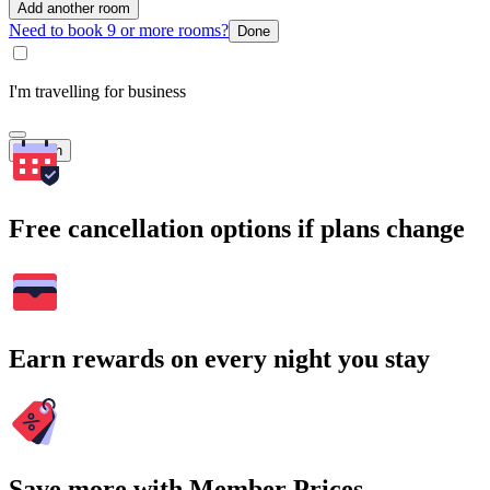
Add another room
Need to book 9 or more rooms?
Done
I'm travelling for business
Search
Free cancellation options if plans change
Earn rewards on every night you stay
Save more with Member Prices