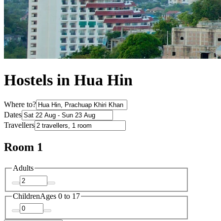
Hostels in Hua Hin
Where to?
Dates
Travellers
Room 1
Adults
Children
Ages 0 to 17