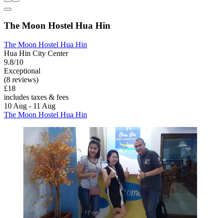
The Moon Hostel Hua Hin
The Moon Hostel Hua Hin
Hua Hin City Center
9.8/10
Exceptional
(8 reviews)
£18
includes taxes & fees
10 Aug - 11 Aug
The Moon Hostel Hua Hin