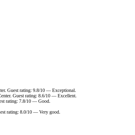
er. Guest rating: 9.8/10 — Exceptional.
enter. Guest rating: 8.6/10 — Excellent.
est rating: 7.8/10 — Good.
est rating: 8.0/10 — Very good.