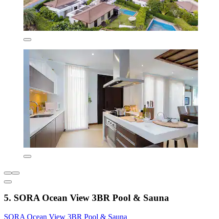
5. SORA Ocean View 3BR Pool & Sauna
SORA Ocean View 3BR Pool & Sauna