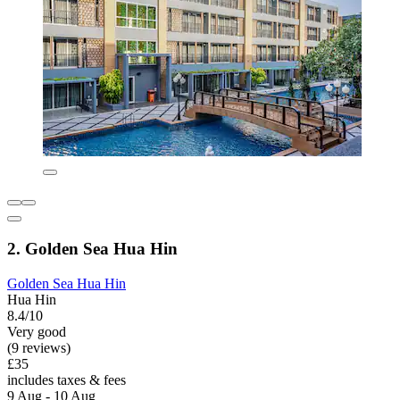
2. Golden Sea Hua Hin
Golden Sea Hua Hin
Hua Hin
8.4/10
Very good
(9 reviews)
£35
includes taxes & fees
9 Aug - 10 Aug