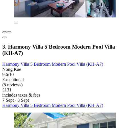
3. Harmony Villa 5 Bedroom Modern Pool Villa
(KH-A7)
Harmony Villa 5 Bedroom Modern Pool Villa (KH-A7)
Nong Kae
9.6/10
Exceptional
(5 reviews)
£131
includes taxes & fees
7 Sept - 8 Sept
Harmony Villa 5 Bedroom Modern Pool Villa (KH-A7)