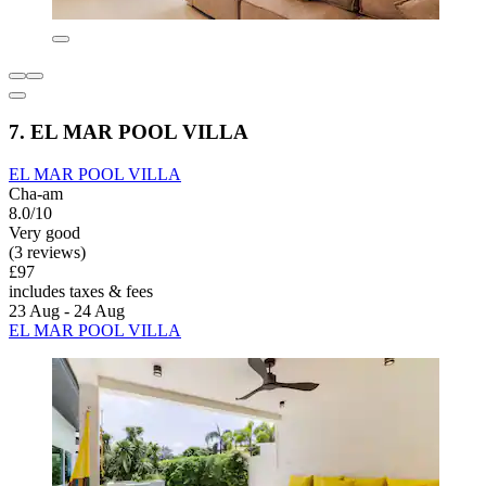
7. EL MAR POOL VILLA
EL MAR POOL VILLA
Cha-am
8.0/10
Very good
(3 reviews)
£97
includes taxes & fees
23 Aug - 24 Aug
EL MAR POOL VILLA