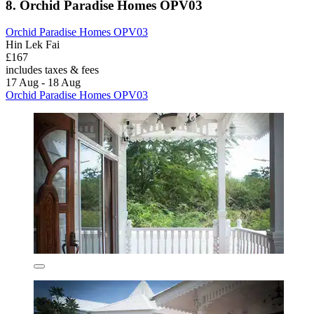
8. Orchid Paradise Homes OPV03
Orchid Paradise Homes OPV03
Hin Lek Fai
£167
includes taxes & fees
17 Aug - 18 Aug
Orchid Paradise Homes OPV03