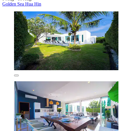
Golden Sea Hua Hin