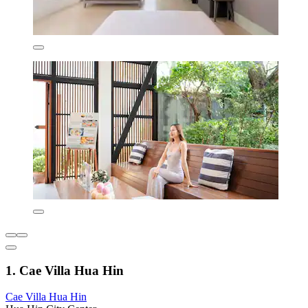
1. Cae Villa Hua Hin
Cae Villa Hua Hin