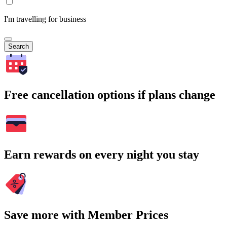
I'm travelling for business
Search
Free cancellation options if plans change
Earn rewards on every night you stay
Save more with Member Prices