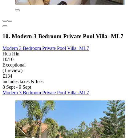
10. Modern 3 Bedroom Private Pool Villa -ML7
Modern 3 Bedroom Private Pool Villa -ML7
Hua Hin
10/10
Exceptional
(1 review)
£134
includes taxes & fees
8 Sept - 9 Sept
Modern 3 Bedroom Private Pool Villa -ML7