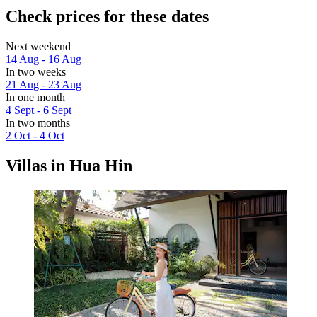
Check prices for these dates
Next weekend
14 Aug - 16 Aug
In two weeks
21 Aug - 23 Aug
In one month
4 Sept - 6 Sept
In two months
2 Oct - 4 Oct
Villas in Hua Hin