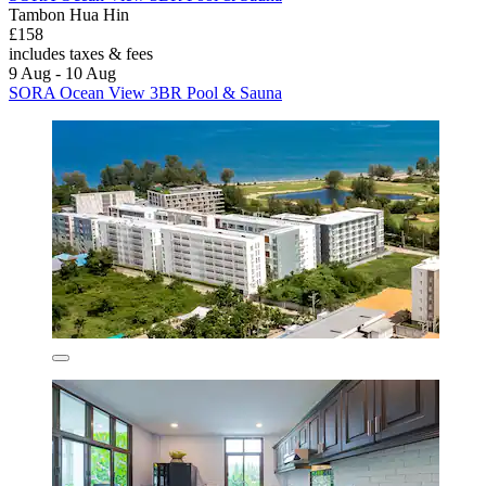
Tambon Hua Hin
£158
includes taxes & fees
9 Aug - 10 Aug
SORA Ocean View 3BR Pool & Sauna