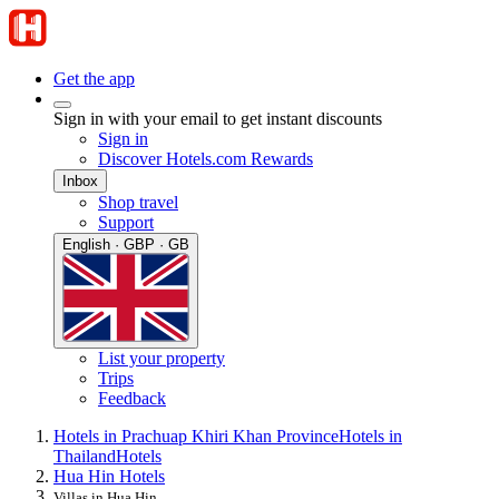
Get the app
Sign in with your email to get instant discounts
Sign in
Discover Hotels.com Rewards
Inbox
Shop travel
Support
English · GBP · GB
List your property
Trips
Feedback
Hotels in Prachuap Khiri Khan Province
Hotels in
Thailand
Hotels
Hua Hin Hotels
Villas in Hua Hin