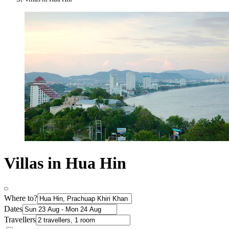
Villas in Hua Hin
Where to?
Dates
Travellers