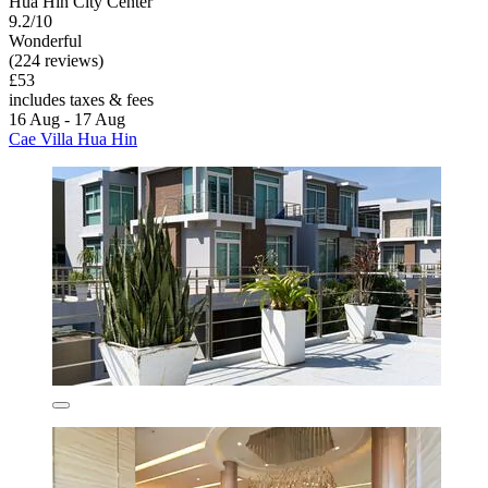
Hua Hin City Center
9.2/10
Wonderful
(224 reviews)
£53
includes taxes & fees
16 Aug - 17 Aug
Cae Villa Hua Hin