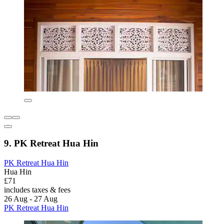
9. PK Retreat Hua Hin
PK Retreat Hua Hin
Hua Hin
£71
includes taxes & fees
26 Aug - 27 Aug
PK Retreat Hua Hin