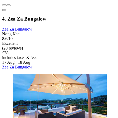
4. Zea Za Bungalow
Zea Za Bungalow
Nong Kae
8.6/10
Excellent
(20 reviews)
£28
includes taxes & fees
17 Aug - 18 Aug
Zea Za Bungalow