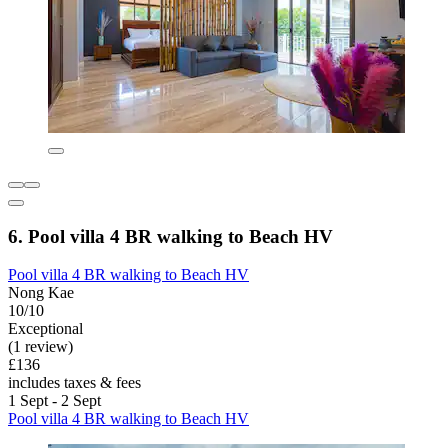
6. Pool villa 4 BR walking to Beach HV
Pool villa 4 BR walking to Beach HV
Nong Kae
10/10
Exceptional
(1 review)
£136
includes taxes & fees
1 Sept - 2 Sept
Pool villa 4 BR walking to Beach HV